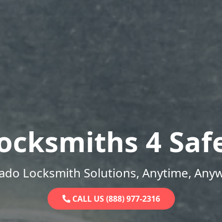
ocksmiths 4 Saf
ado Locksmith Solutions, Anytime, Any
CALL US (888) 977-2316