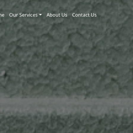
me
Our Services
About Us
Contact Us