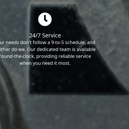
24/7 Service
ur needs don't follow a 9-to-5 schedule, and
ither do we. Our dedicated team is available
round-the-clock, providing reliable service
when you need it most.