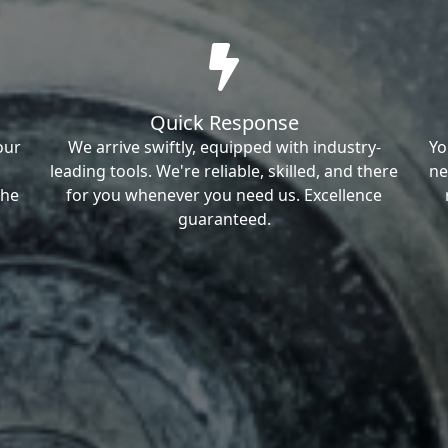
Quick Response
our
We arrive swiftly, equipped with industry-
Yo
leading tools. We're reliable, skilled, and there
ne
the
for you whenever you need us. Excellence
guaranteed.