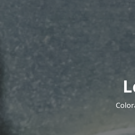
L
Color