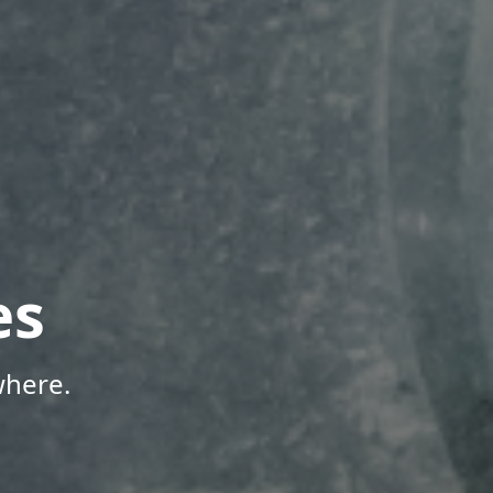
es
where.