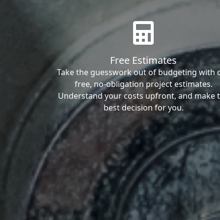
Free Estimates
Take the guesswork out of budgeting with 
free, no-obligation project estimates.
Understand your costs upfront, and make 
best decision for you.