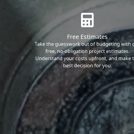
Free Estimates
Take the guesswork out of budgeting with 
free, no-obligation project estimates.
Understand your costs upfront, and make 
best decision for you.