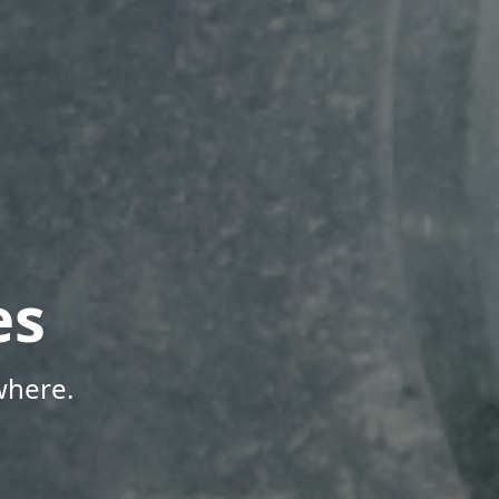
es
where.