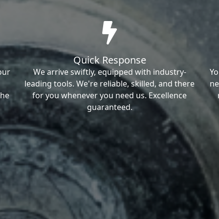
Quick Response
our
We arrive swiftly, equipped with industry-
Yo
leading tools. We're reliable, skilled, and there
ne
the
for you whenever you need us. Excellence
guaranteed.