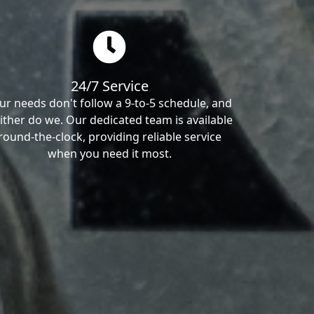
24/7 Service
ur needs don't follow a 9-to-5 schedule, and
ither do we. Our dedicated team is available
round-the-clock, providing reliable service
when you need it most.