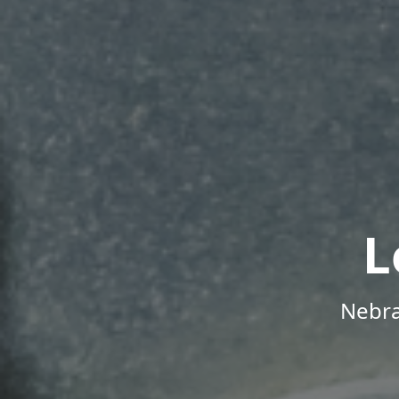
L
Nebra