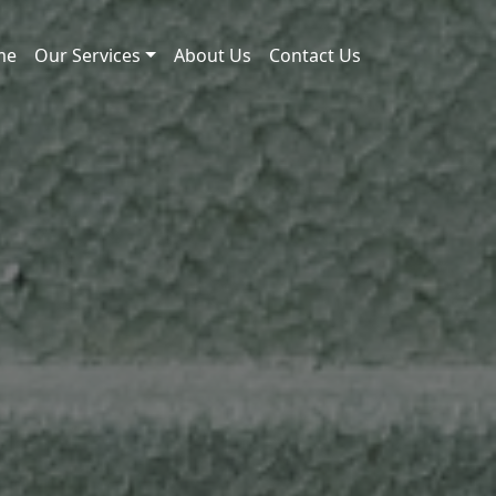
me
Our Services
About Us
Contact Us