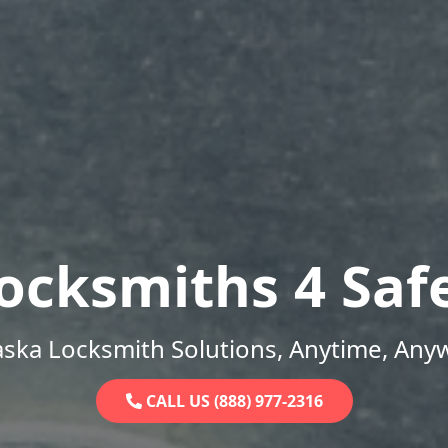
ocksmiths 4 Saf
ska Locksmith Solutions, Anytime, Any
CALL US (888) 977-2316