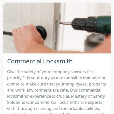
Commercial Locksmith
Give the safety of your company's assets first
priority. It is your duty as a responsible manager or
owner to make sure that your employees, property,
and work environment are safe. Our commercial
locksmiths' experience is crucial. Mastery of Safety
Solutions Our commercial locksmiths are experts
with thorough training and remarkable abilities,