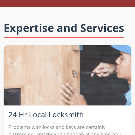
Expertise and Services
24 Hr Local Locksmith
Problems with locks and keys are certainly
distressing, and they can happen at any time. You