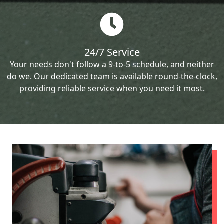
24/7 Service
Your needs don't follow a 9-to-5 schedule, and neither
do we. Our dedicated team is available round-the-clock,
providing reliable service when you need it most.