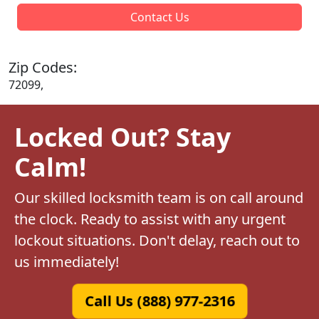
Contact Us
Zip Codes:
72099,
Locked Out? Stay
Calm!
Our skilled locksmith team is on call around
the clock. Ready to assist with any urgent
lockout situations. Don't delay, reach out to
us immediately!
Call Us (888) 977-2316