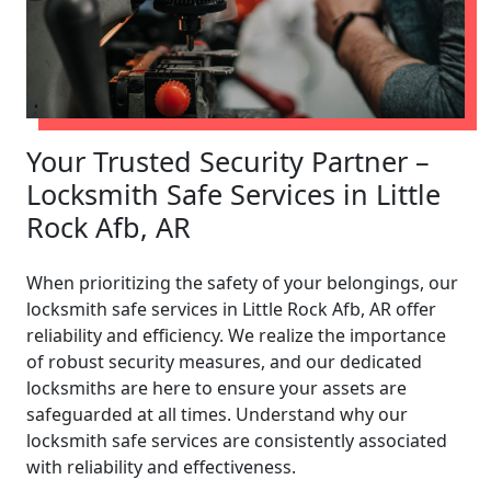
Your Trusted Security Partner –
Locksmith Safe Services in Little
Rock Afb, AR
When prioritizing the safety of your belongings, our
locksmith safe services in Little Rock Afb, AR offer
reliability and efficiency. We realize the importance
of robust security measures, and our dedicated
locksmiths are here to ensure your assets are
safeguarded at all times. Understand why our
locksmith safe services are consistently associated
with reliability and effectiveness.