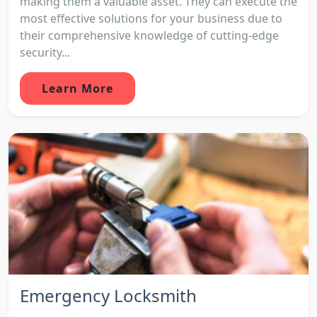
making them a valuable asset. They can execute the
most effective solutions for your business due to
their comprehensive knowledge of cutting-edge
security...
Learn More
Emergency Locksmith