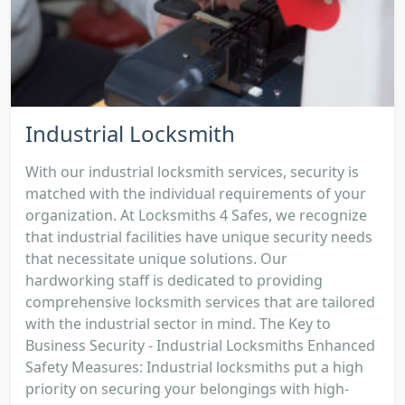
Industrial Locksmith
With our industrial locksmith services, security is
matched with the individual requirements of your
organization. At Locksmiths 4 Safes, we recognize
that industrial facilities have unique security needs
that necessitate unique solutions. Our
hardworking staff is dedicated to providing
comprehensive locksmith services that are tailored
with the industrial sector in mind. The Key to
Business Security - Industrial Locksmiths Enhanced
Safety Measures: Industrial locksmiths put a high
priority on securing your belongings with high-