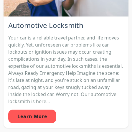
Automotive Locksmith
Your car is a reliable travel partner, and life moves
quickly. Yet, unforeseen car problems like car
lockouts or ignition issues may occur, creating
complications in your day. In such cases, the
expertise of our automotive locksmiths is essential.
Always Ready Emergency Help Imagine the scene:
it's late at night, and you're stuck on an unfamiliar
road, gazing at your keys snugly tucked away
inside the locked car. Worry not! Our automotive
locksmith is here...
Learn More