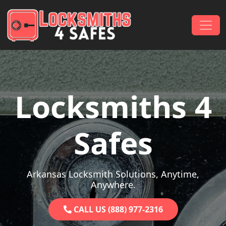
Skip to content
Main Navigation
Locksmiths 4
Safes
Arkansas Locksmith Solutions, Anytime,
Anywhere.
CALL US (888) 977-2316