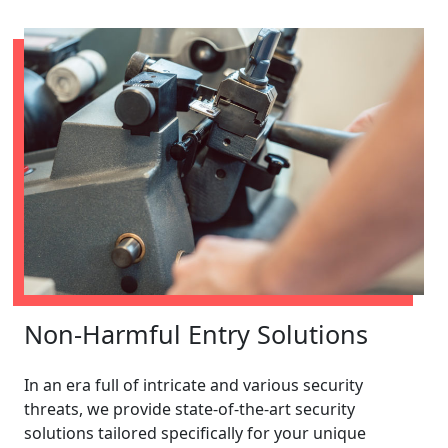
Non-Harmful Entry Solutions
In an era full of intricate and various security
threats, we provide state-of-the-art security
solutions tailored specifically for your unique