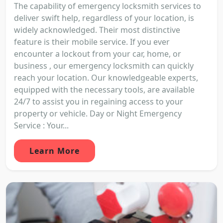
The capability of emergency locksmith services to
deliver swift help, regardless of your location, is
widely acknowledged. Their most distinctive
feature is their mobile service. If you ever
encounter a lockout from your car, home, or
business , our emergency locksmith can quickly
reach your location. Our knowledgeable experts,
equipped with the necessary tools, are available
24/7 to assist you in regaining access to your
property or vehicle. Day or Night Emergency
Service : Your...
Learn More