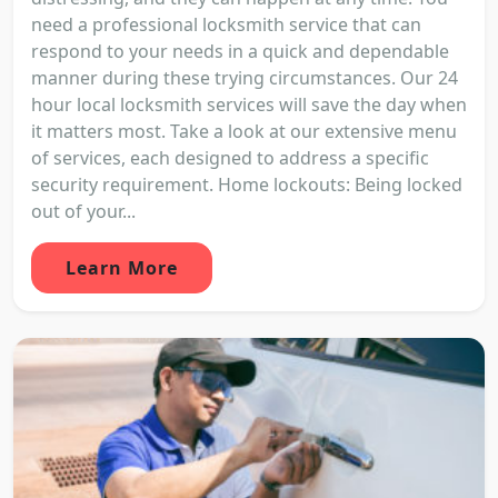
need a professional locksmith service that can
respond to your needs in a quick and dependable
manner during these trying circumstances. Our 24
hour local locksmith services will save the day when
it matters most. Take a look at our extensive menu
of services, each designed to address a specific
security requirement. Home lockouts: Being locked
out of your...
Learn More