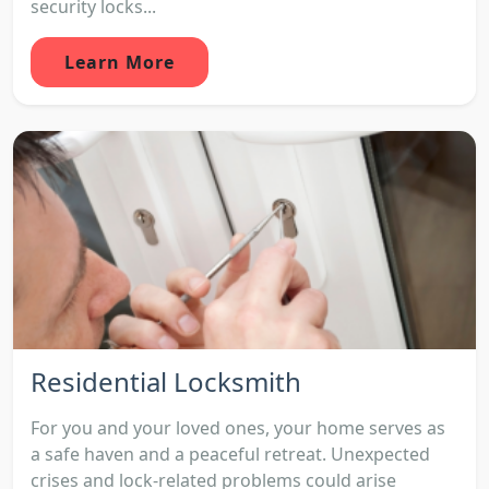
security locks...
Learn More
Residential Locksmith
For you and your loved ones, your home serves as
a safe haven and a peaceful retreat. Unexpected
crises and lock-related problems could arise