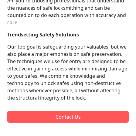
AR, you're choosing professionals that understand
the nuances of safe locksmithing and can be
counted on to do each operation with accuracy and
care.
Trendsetting Safety Solutions
Our top goal is safeguarding your valuables, but we
also place a major emphasis on safe preservation.
The techniques we use for entry are designed to be
effective in gaining access while minimizing damage
to your safes. We combine knowledge and
technology to unlock safes using non-destructive
methods whenever possible, all without affecting
the structural integrity of the lock.
Contact Us