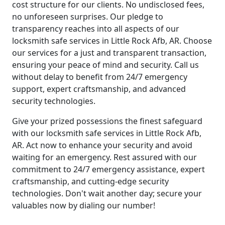
cost structure for our clients. No undisclosed fees,
no unforeseen surprises. Our pledge to
transparency reaches into all aspects of our
locksmith safe services in Little Rock Afb, AR. Choose
our services for a just and transparent transaction,
ensuring your peace of mind and security. Call us
without delay to benefit from 24/7 emergency
support, expert craftsmanship, and advanced
security technologies.
Give your prized possessions the finest safeguard
with our locksmith safe services in Little Rock Afb,
AR. Act now to enhance your security and avoid
waiting for an emergency. Rest assured with our
commitment to 24/7 emergency assistance, expert
craftsmanship, and cutting-edge security
technologies. Don't wait another day; secure your
valuables now by dialing our number!