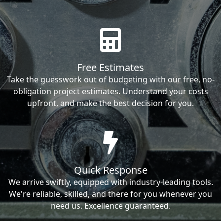
Free Estimates
Take the guesswork out of budgeting with our free, no-
obligation project estimates. Understand your costs
upfront, and make the best decision for you.
Quick Response
We arrive swiftly, equipped with industry-leading tools.
We're reliable, skilled, and there for you whenever you
need us. Excellence guaranteed.