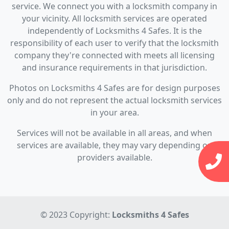
service. We connect you with a locksmith company in
your vicinity. All locksmith services are operated
independently of Locksmiths 4 Safes. It is the
responsibility of each user to verify that the locksmith
company they're connected with meets all licensing
and insurance requirements in that jurisdiction.
Photos on Locksmiths 4 Safes are for design purposes
only and do not represent the actual locksmith services
in your area.
Services will not be available in all areas, and when
services are available, they may vary depending on
providers available.
© 2023 Copyright:
Locksmiths 4 Safes