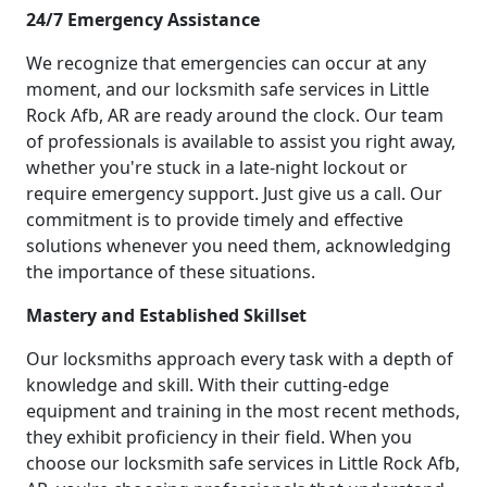
24/7 Emergency Assistance
We recognize that emergencies can occur at any
moment, and our locksmith safe services in Little
Rock Afb, AR are ready around the clock. Our team
of professionals is available to assist you right away,
whether you're stuck in a late-night lockout or
require emergency support. Just give us a call. Our
commitment is to provide timely and effective
solutions whenever you need them, acknowledging
the importance of these situations.
Mastery and Established Skillset
Our locksmiths approach every task with a depth of
knowledge and skill. With their cutting-edge
equipment and training in the most recent methods,
they exhibit proficiency in their field. When you
choose our locksmith safe services in Little Rock Afb,