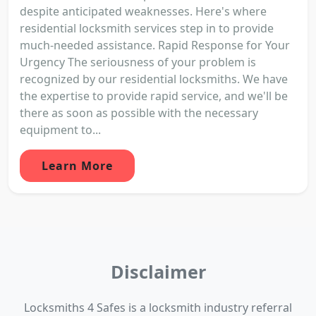
despite anticipated weaknesses. Here's where
residential locksmith services step in to provide
much-needed assistance. Rapid Response for Your
Urgency The seriousness of your problem is
recognized by our residential locksmiths. We have
the expertise to provide rapid service, and we'll be
there as soon as possible with the necessary
equipment to...
Learn More
Disclaimer
Locksmiths 4 Safes is a locksmith industry referral