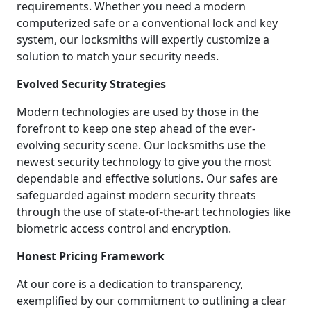
requirements. Whether you need a modern
computerized safe or a conventional lock and key
system, our locksmiths will expertly customize a
solution to match your security needs.
Evolved Security Strategies
Modern technologies are used by those in the
forefront to keep one step ahead of the ever-
evolving security scene. Our locksmiths use the
newest security technology to give you the most
dependable and effective solutions. Our safes are
safeguarded against modern security threats
through the use of state-of-the-art technologies like
biometric access control and encryption.
Honest Pricing Framework
At our core is a dedication to transparency,
exemplified by our commitment to outlining a clear