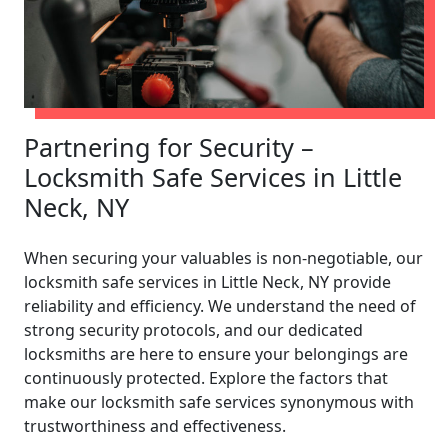
Partnering for Security –
Locksmith Safe Services in Little
Neck, NY
When securing your valuables is non-negotiable, our
locksmith safe services in Little Neck, NY provide
reliability and efficiency. We understand the need of
strong security protocols, and our dedicated
locksmiths are here to ensure your belongings are
continuously protected. Explore the factors that
make our locksmith safe services synonymous with
trustworthiness and effectiveness.