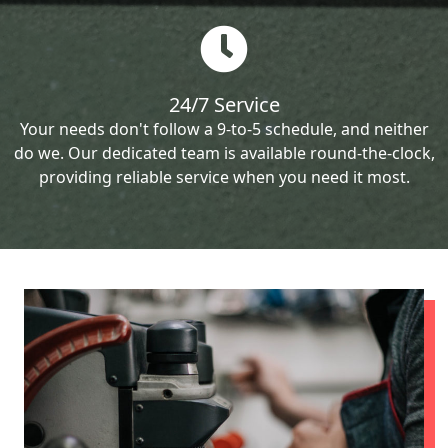
24/7 Service
Your needs don't follow a 9-to-5 schedule, and neither
do we. Our dedicated team is available round-the-clock,
providing reliable service when you need it most.