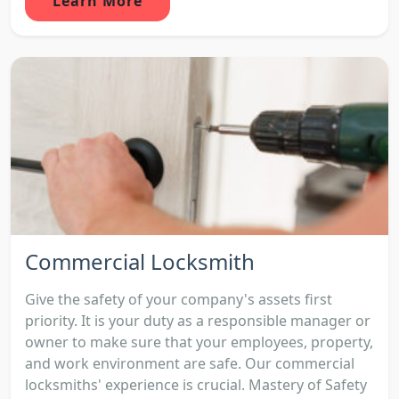
Learn More
Commercial Locksmith
Give the safety of your company's assets first
priority. It is your duty as a responsible manager or
owner to make sure that your employees, property,
and work environment are safe. Our commercial
locksmiths' experience is crucial. Mastery of Safety