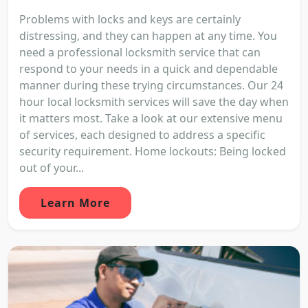
Problems with locks and keys are certainly
distressing, and they can happen at any time. You
need a professional locksmith service that can
respond to your needs in a quick and dependable
manner during these trying circumstances. Our 24
hour local locksmith services will save the day when
it matters most. Take a look at our extensive menu
of services, each designed to address a specific
security requirement. Home lockouts: Being locked
out of your...
Learn More