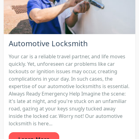
Automotive Locksmith
Your car is a reliable travel partner, and life moves
quickly. Yet, unforeseen car problems like car
lockouts or ignition issues may occur, creating
complications in your day. In such cases, the
expertise of our automotive locksmiths is essential.
Always Ready Emergency Help Imagine the scene:
it's late at night, and you're stuck on an unfamiliar
road, gazing at your keys snugly tucked away
inside the locked car. Worry not! Our automotive
locksmith is here...