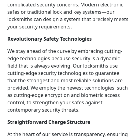
complicated security concerns. Modern electronic
safes or traditional lock and key systems—our
locksmiths can design a system that precisely meets
your security requirements.
Revolutionary Safety Technologies
We stay ahead of the curve by embracing cutting-
edge technologies because security is a dynamic
field that is always evolving. Our locksmiths use
cutting-edge security technologies to guarantee
that the strongest and most reliable solutions are
provided. We employ the newest technologies, such
as cutting-edge encryption and biometric access
control, to strengthen your safes against
contemporary security threats.
Straightforward Charge Structure
At the heart of our service is transparency, ensuring