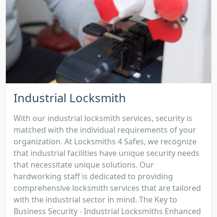
Industrial Locksmith
With our industrial locksmith services, security is
matched with the individual requirements of your
organization. At Locksmiths 4 Safes, we recognize
that industrial facilities have unique security needs
that necessitate unique solutions. Our
hardworking staff is dedicated to providing
comprehensive locksmith services that are tailored
with the industrial sector in mind. The Key to
Business Security - Industrial Locksmiths Enhanced