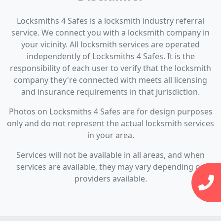
Locksmiths 4 Safes is a locksmith industry referral
service. We connect you with a locksmith company in
your vicinity. All locksmith services are operated
independently of Locksmiths 4 Safes. It is the
responsibility of each user to verify that the locksmith
company they're connected with meets all licensing
and insurance requirements in that jurisdiction.
Photos on Locksmiths 4 Safes are for design purposes
only and do not represent the actual locksmith services
in your area.
Services will not be available in all areas, and when
services are available, they may vary depending on
providers available.