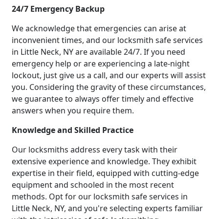
24/7 Emergency Backup
We acknowledge that emergencies can arise at
inconvenient times, and our locksmith safe services
in Little Neck, NY are available 24/7. If you need
emergency help or are experiencing a late-night
lockout, just give us a call, and our experts will assist
you. Considering the gravity of these circumstances,
we guarantee to always offer timely and effective
answers when you require them.
Knowledge and Skilled Practice
Our locksmiths address every task with their
extensive experience and knowledge. They exhibit
expertise in their field, equipped with cutting-edge
equipment and schooled in the most recent
methods. Opt for our locksmith safe services in
Little Neck, NY, and you're selecting experts familiar