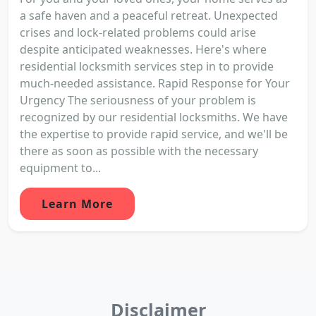
a safe haven and a peaceful retreat. Unexpected
crises and lock-related problems could arise
despite anticipated weaknesses. Here's where
residential locksmith services step in to provide
much-needed assistance. Rapid Response for Your
Urgency The seriousness of your problem is
recognized by our residential locksmiths. We have
the expertise to provide rapid service, and we'll be
there as soon as possible with the necessary
equipment to...
Learn More
Disclaimer