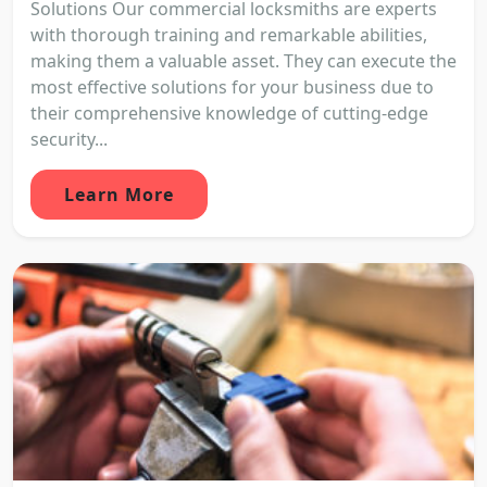
Solutions Our commercial locksmiths are experts
with thorough training and remarkable abilities,
making them a valuable asset. They can execute the
most effective solutions for your business due to
their comprehensive knowledge of cutting-edge
security...
Learn More