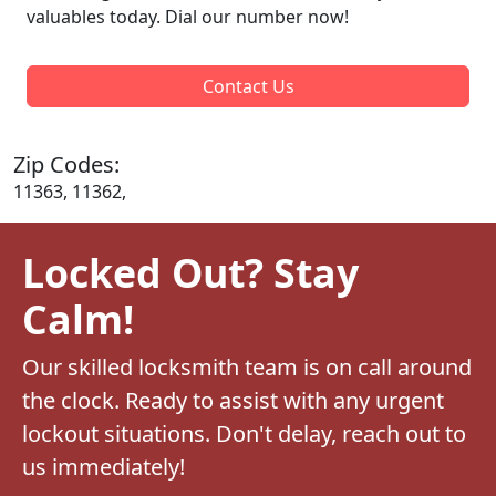
valuables today. Dial our number now!
Contact Us
Zip Codes:
11363, 11362,
Locked Out? Stay
Calm!
Our skilled locksmith team is on call around
the clock. Ready to assist with any urgent
lockout situations. Don't delay, reach out to
us immediately!