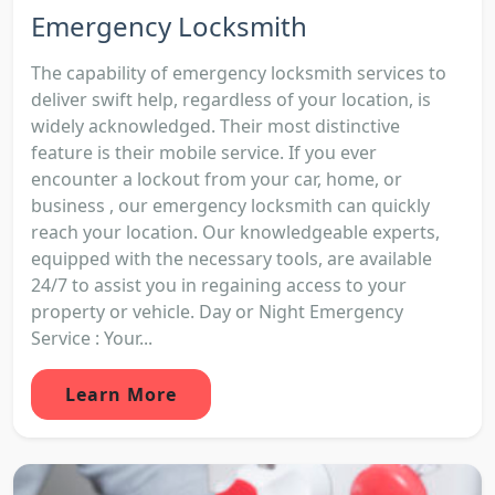
Emergency Locksmith
The capability of emergency locksmith services to
deliver swift help, regardless of your location, is
widely acknowledged. Their most distinctive
feature is their mobile service. If you ever
encounter a lockout from your car, home, or
business , our emergency locksmith can quickly
reach your location. Our knowledgeable experts,
equipped with the necessary tools, are available
24/7 to assist you in regaining access to your
property or vehicle. Day or Night Emergency
Service : Your...
Learn More