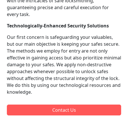
with the intricacies of safe locksmithing,
guaranteeing precise and careful execution for
every task.
Technologically-Enhanced Security Solutions
Our first concern is safeguarding your valuables,
but our main objective is keeping your safes secure.
The methods we employ for entry are not only
effective in gaining access but also prioritize minimal
damage to your safes. We apply non-destructive
approaches whenever possible to unlock safes
without affecting the structural integrity of the lock.
We do this by using our technological resources and
knowledge.
Contact Us