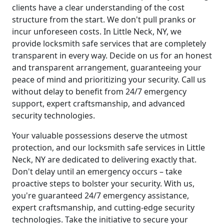
clients have a clear understanding of the cost
structure from the start. We don't pull pranks or
incur unforeseen costs. In Little Neck, NY, we
provide locksmith safe services that are completely
transparent in every way. Decide on us for an honest
and transparent arrangement, guaranteeing your
peace of mind and prioritizing your security. Call us
without delay to benefit from 24/7 emergency
support, expert craftsmanship, and advanced
security technologies.
Your valuable possessions deserve the utmost
protection, and our locksmith safe services in Little
Neck, NY are dedicated to delivering exactly that.
Don't delay until an emergency occurs – take
proactive steps to bolster your security. With us,
you're guaranteed 24/7 emergency assistance,
expert craftsmanship, and cutting-edge security
technologies. Take the initiative to secure your