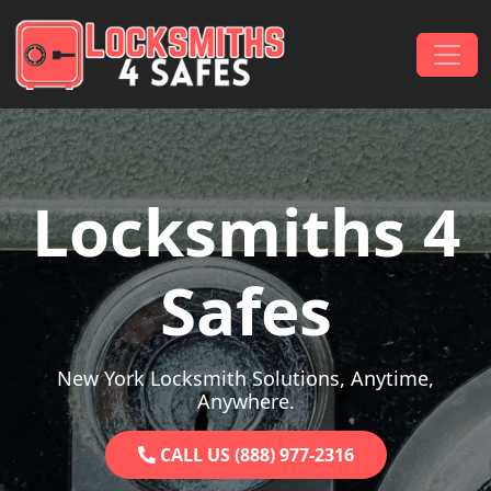
Skip to content
Main Navigation
Locksmiths 4
Safes
New York Locksmith Solutions, Anytime,
Anywhere.
CALL US (888) 977-2316