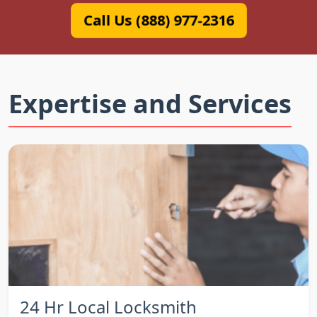
Call Us (888) 977-2316
Expertise and Services
24 Hr Local Locksmith