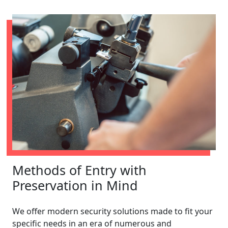
Methods of Entry with
Preservation in Mind
We offer modern security solutions made to fit your
specific needs in an era of numerous and