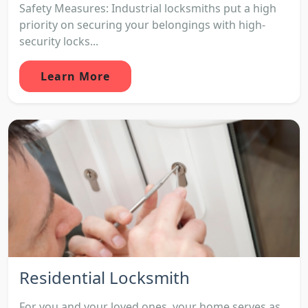
Safety Measures: Industrial locksmiths put a high
priority on securing your belongings with high-
security locks...
Learn More
Residential Locksmith
For you and your loved ones, your home serves as