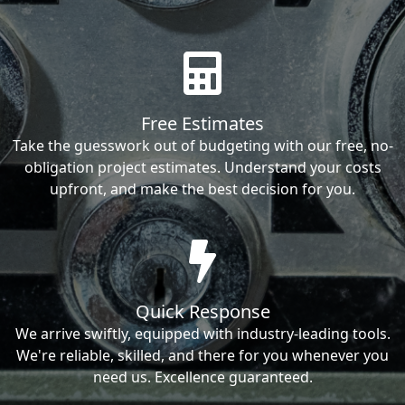
Free Estimates
Take the guesswork out of budgeting with our free, no-
obligation project estimates. Understand your costs
upfront, and make the best decision for you.
Quick Response
We arrive swiftly, equipped with industry-leading tools.
We're reliable, skilled, and there for you whenever you
need us. Excellence guaranteed.