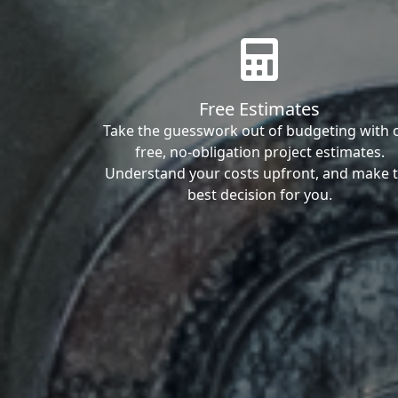
Free Estimates
Take the guesswork out of budgeting with 
free, no-obligation project estimates.
Understand your costs upfront, and make 
best decision for you.