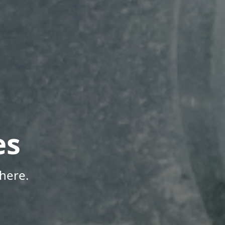
es
here.