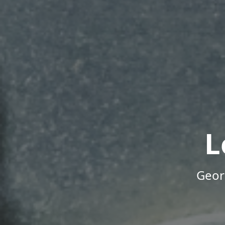
L
Geor