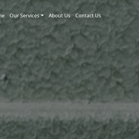
me
Our Services
About Us
Contact Us