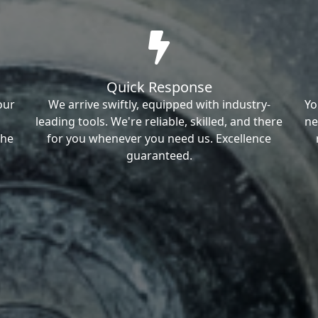
Quick Response
our
We arrive swiftly, equipped with industry-
Yo
leading tools. We're reliable, skilled, and there
ne
the
for you whenever you need us. Excellence
guaranteed.