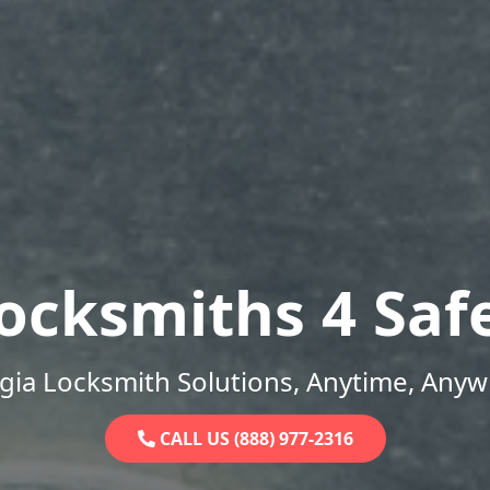
ocksmiths 4 Saf
gia Locksmith Solutions, Anytime, Anyw
CALL US (888) 977-2316