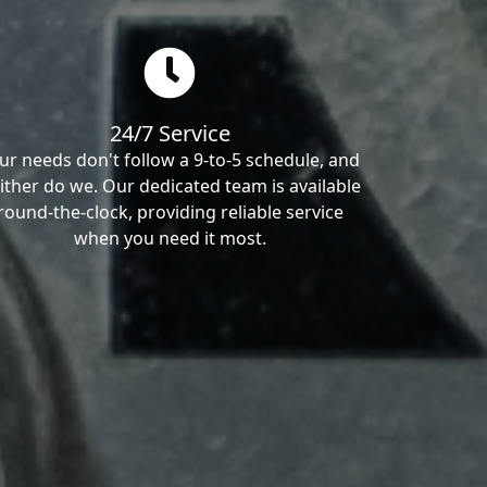
24/7 Service
ur needs don't follow a 9-to-5 schedule, and
ither do we. Our dedicated team is available
round-the-clock, providing reliable service
when you need it most.