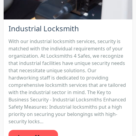
Industrial Locksmith
With our industrial locksmith services, security is
matched with the individual requirements of your
organization. At Locksmiths 4 Safes, we recognize
that industrial facilities have unique security needs
that necessitate unique solutions. Our
hardworking staff is dedicated to providing
comprehensive locksmith services that are tailored
with the industrial sector in mind. The Key to
Business Security - Industrial Locksmiths Enhanced
Safety Measures: Industrial locksmiths put a high
priority on securing your belongings with high-
security locks...