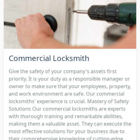
Commercial Locksmith
Give the safety of your company's assets first
priority. It is your duty as a responsible manager or
owner to make sure that your employees, property,
and work environment are safe. Our commercial
locksmiths' experience is crucial. Mastery of Safety
Solutions Our commercial locksmiths are experts
with thorough training and remarkable abilities,
making them a valuable asset. They can execute the
most effective solutions for your business due to
their comprehensive knowledge of cutting-edge