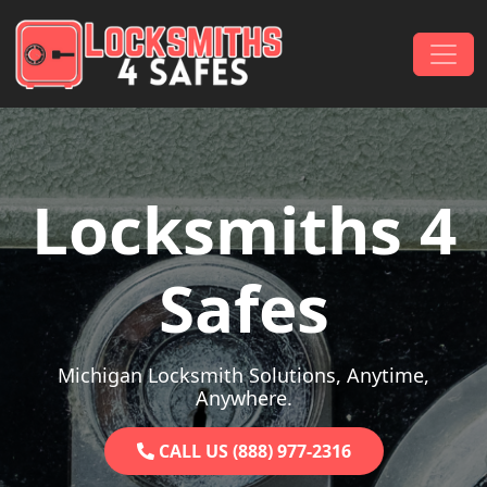
Skip to content
Main Navigation
Locksmiths 4
Safes
Michigan Locksmith Solutions, Anytime,
Anywhere.
CALL US (888) 977-2316