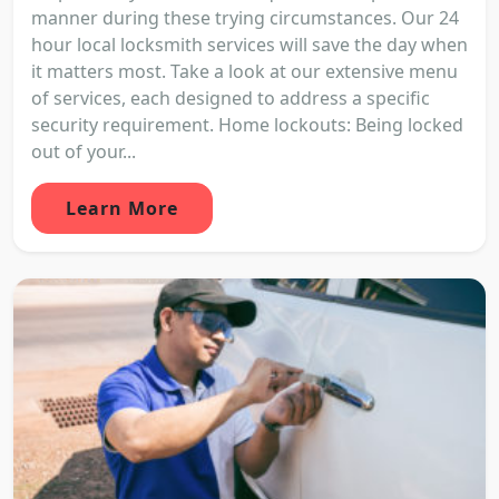
manner during these trying circumstances. Our 24
hour local locksmith services will save the day when
it matters most. Take a look at our extensive menu
of services, each designed to address a specific
security requirement. Home lockouts: Being locked
out of your...
Learn More