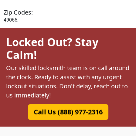
Zip Codes:
49066,
Locked Out? Stay
Calm!
Our skilled locksmith team is on call around
the clock. Ready to assist with any urgent
lockout situations. Don't delay, reach out to
us immediately!
Call Us (888) 977-2316