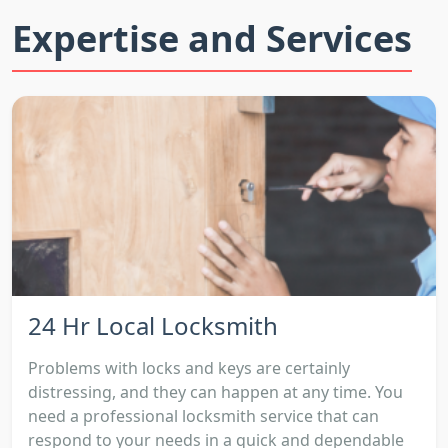
Expertise and Services
24 Hr Local Locksmith
Problems with locks and keys are certainly
distressing, and they can happen at any time. You
need a professional locksmith service that can
respond to your needs in a quick and dependable