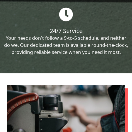
24/7 Service
Your needs don't follow a 9-to-5 schedule, and neither
do we. Our dedicated team is available round-the-clock,
providing reliable service when you need it most.