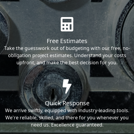
Free Estimates
Take the guesswork out of budgeting with our free, no-
obligation project estimates. Understand your costs
upfront, and make the best decision for you.
Quick Response
We arrive swiftly, equipped with industry-leading tools.
We're reliable, skilled, and there for you whenever you
need us. Excellence guaranteed.