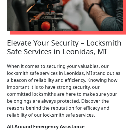
Elevate Your Security – Locksmith
Safe Services in Leonidas, MI
When it comes to securing your valuables, our
locksmith safe services in Leonidas, MI stand out as
a beacon of reliability and efficiency. Knowing how
important it is to have strong security, our
committed locksmiths are here to make sure your
belongings are always protected. Discover the
reasons behind the reputation for efficacy and
reliability of our locksmith safe services.
All-Around Emergency Assistance