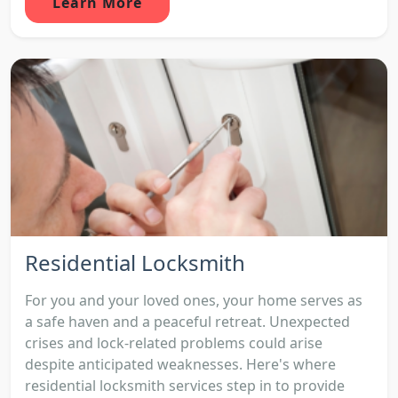
Learn More
Residential Locksmith
For you and your loved ones, your home serves as
a safe haven and a peaceful retreat. Unexpected
crises and lock-related problems could arise
despite anticipated weaknesses. Here's where
residential locksmith services step in to provide