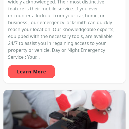
widely acknowledged. Their most distinctive
feature is their mobile service. If you ever
encounter a lockout from your car, home, or
business , our emergency locksmith can quickly
reach your location. Our knowledgeable experts,
equipped with the necessary tools, are available
24/7 to assist you in regaining access to your
property or vehicle. Day or Night Emergency
Service : Your...
Learn More