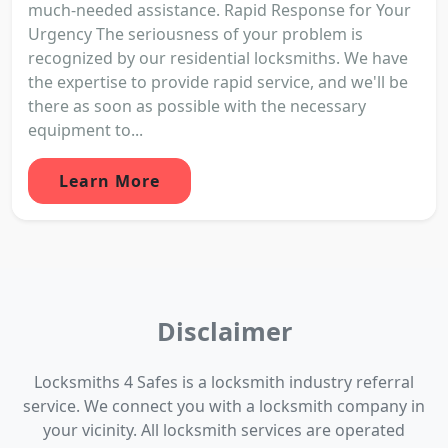
much-needed assistance. Rapid Response for Your
Urgency The seriousness of your problem is
recognized by our residential locksmiths. We have
the expertise to provide rapid service, and we'll be
there as soon as possible with the necessary
equipment to...
Learn More
Disclaimer
Locksmiths 4 Safes is a locksmith industry referral
service. We connect you with a locksmith company in
your vicinity. All locksmith services are operated