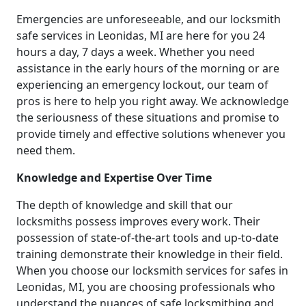
Emergencies are unforeseeable, and our locksmith
safe services in Leonidas, MI are here for you 24
hours a day, 7 days a week. Whether you need
assistance in the early hours of the morning or are
experiencing an emergency lockout, our team of
pros is here to help you right away. We acknowledge
the seriousness of these situations and promise to
provide timely and effective solutions whenever you
need them.
Knowledge and Expertise Over Time
The depth of knowledge and skill that our
locksmiths possess improves every work. Their
possession of state-of-the-art tools and up-to-date
training demonstrate their knowledge in their field.
When you choose our locksmith services for safes in
Leonidas, MI, you are choosing professionals who
understand the nuances of safe locksmithing and