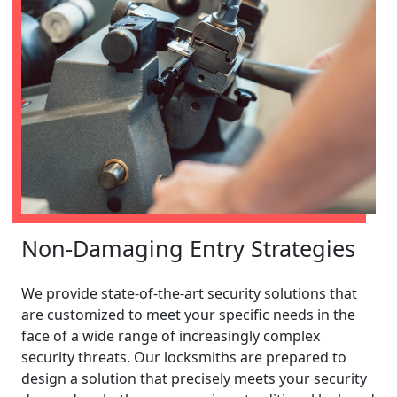
Non-Damaging Entry Strategies
We provide state-of-the-art security solutions that
are customized to meet your specific needs in the
face of a wide range of increasingly complex
security threats. Our locksmiths are prepared to
design a solution that precisely meets your security