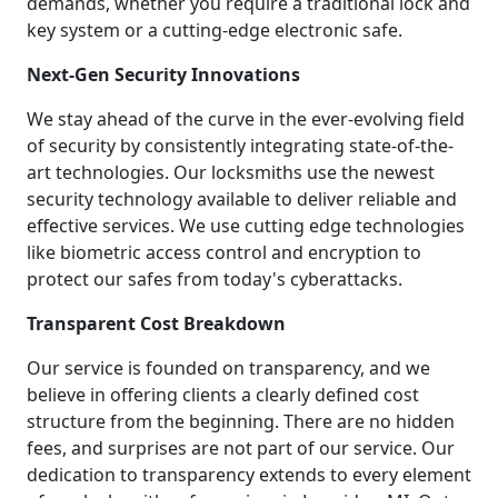
demands, whether you require a traditional lock and
key system or a cutting-edge electronic safe.
Next-Gen Security Innovations
We stay ahead of the curve in the ever-evolving field
of security by consistently integrating state-of-the-
art technologies. Our locksmiths use the newest
security technology available to deliver reliable and
effective services. We use cutting edge technologies
like biometric access control and encryption to
protect our safes from today's cyberattacks.
Transparent Cost Breakdown
Our service is founded on transparency, and we
believe in offering clients a clearly defined cost
structure from the beginning. There are no hidden
fees, and surprises are not part of our service. Our
dedication to transparency extends to every element