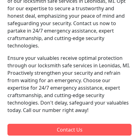
of our locksmith safe services in Leonidas, MI. Opt
for our expertise to secure a trustworthy and
honest deal, emphasizing your peace of mind and
safeguarding your security. Contact us now to
partake in 24/7 emergency assistance, expert
craftsmanship, and cutting-edge security
technologies.
Ensure your valuables receive optimal protection
through our locksmith safe services in Leonidas, MI.
Proactively strengthen your security and refrain
from waiting for an emergency. Choose our
expertise for 24/7 emergency assistance, expert
craftsmanship, and cutting-edge security
technologies. Don't delay, safeguard your valuables
today. Call our number right away!
Contact Us