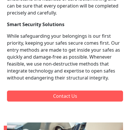
can be sure that every operation will be completed
precisely and carefully.
Smart Security Solutions
While safeguarding your belongings is our first
priority, keeping your safes secure comes first. Our
entry methods are made to get inside your safes as
quickly and damage-free as possible. Whenever
feasible, we use non-destructive methods that
integrate technology and expertise to open safes
without endangering their structural integrity.
Contact Us