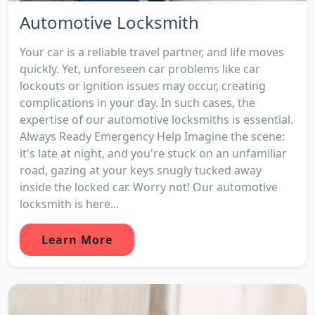
Automotive Locksmith
Your car is a reliable travel partner, and life moves
quickly. Yet, unforeseen car problems like car
lockouts or ignition issues may occur, creating
complications in your day. In such cases, the
expertise of our automotive locksmiths is essential.
Always Ready Emergency Help Imagine the scene:
it's late at night, and you're stuck on an unfamiliar
road, gazing at your keys snugly tucked away
inside the locked car. Worry not! Our automotive
locksmith is here...
Learn More