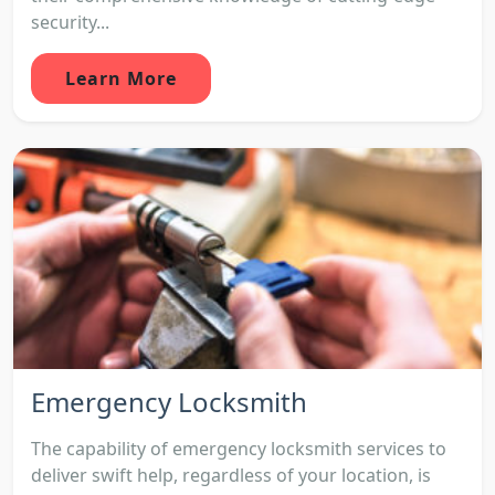
security...
Learn More
Emergency Locksmith
The capability of emergency locksmith services to
deliver swift help, regardless of your location, is