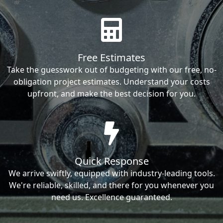
Free Estimates
Take the guesswork out of budgeting with our free, no-
obligation project estimates. Understand your costs
upfront, and make the best decision for you.
Quick Response
We arrive swiftly, equipped with industry-leading tools.
We're reliable, skilled, and there for you whenever you
need us. Excellence guaranteed.