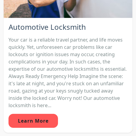
Automotive Locksmith
Your car is a reliable travel partner, and life moves
quickly. Yet, unforeseen car problems like car
lockouts or ignition issues may occur, creating
complications in your day. In such cases, the
expertise of our automotive locksmiths is essential.
Always Ready Emergency Help Imagine the scene:
it's late at night, and you're stuck on an unfamiliar
road, gazing at your keys snugly tucked away
inside the locked car. Worry not! Our automotive
locksmith is here...
Learn More