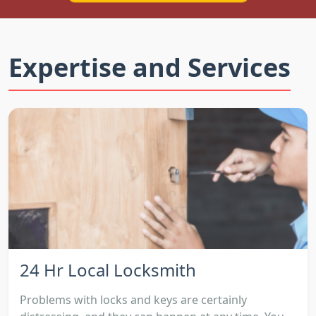
Expertise and Services
24 Hr Local Locksmith
Problems with locks and keys are certainly