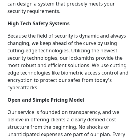
can design a system that precisely meets your
security requirements.
High-Tech Safety Systems
Because the field of security is dynamic and always
changing, we keep ahead of the curve by using
cutting-edge technologies. Utilizing the newest
security technologies, our locksmiths provide the
most robust and efficient solutions. We use cutting
edge technologies like biometric access control and
encryption to protect our safes from today's
cyberattacks.
Open and Simple Pricing Model
Our service is founded on transparency, and we
believe in offering clients a clearly defined cost
structure from the beginning. No shocks or
unanticipated expenses are part of our plan. Every