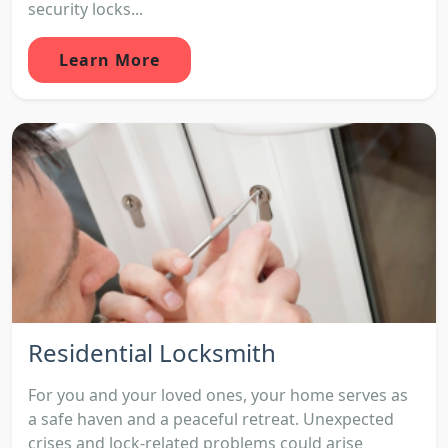
security locks...
Learn More
Residential Locksmith
For you and your loved ones, your home serves as
a safe haven and a peaceful retreat. Unexpected
crises and lock-related problems could arise