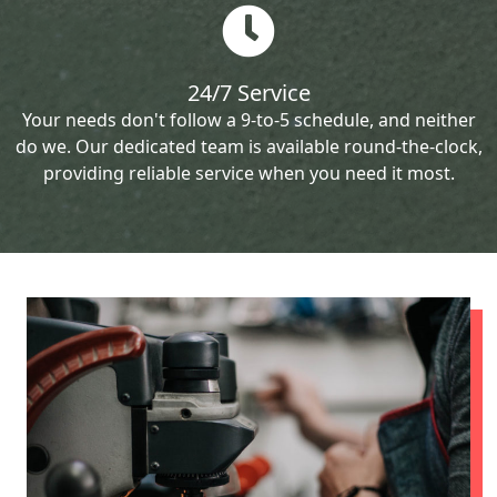
24/7 Service
Your needs don't follow a 9-to-5 schedule, and neither
do we. Our dedicated team is available round-the-clock,
providing reliable service when you need it most.