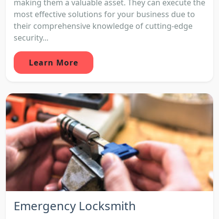
making them a valuable asset. They can execute the
most effective solutions for your business due to
their comprehensive knowledge of cutting-edge
security...
Learn More
Emergency Locksmith