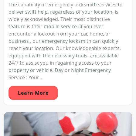
The capability of emergency locksmith services to
deliver swift help, regardless of your location, is
widely acknowledged. Their most distinctive
feature is their mobile service. If you ever
encounter a lockout from your car, home, or
business , our emergency locksmith can quickly
reach your location. Our knowledgeable experts,
equipped with the necessary tools, are available
24/7 to assist you in regaining access to your
property or vehicle. Day or Night Emergency
Service : Your...
Learn More