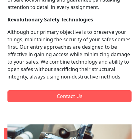
attention to detail in every assignment.
Revolutionary Safety Technologies
Although our primary objective is to preserve your
things, maintaining the security of your safes comes
first. Our entry approaches are designed to be
effective in gaining access while minimizing damage
to your safes. We combine technology and ability to
open safes without sacrificing their structural
integrity, always using non-destructive methods.
Contact Us