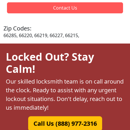
Contact Us
Zip Codes:
66285, 66220, 66219, 66227, 66215,
Locked Out? Stay
Calm!
Our skilled locksmith team is on call around
the clock. Ready to assist with any urgent
lockout situations. Don't delay, reach out to
us immediately!
Call Us (888) 977-2316