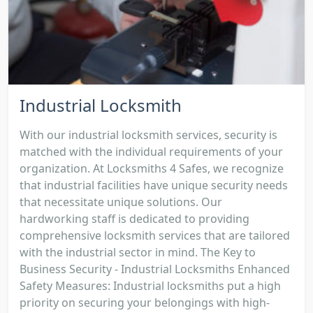
Industrial Locksmith
With our industrial locksmith services, security is
matched with the individual requirements of your
organization. At Locksmiths 4 Safes, we recognize
that industrial facilities have unique security needs
that necessitate unique solutions. Our
hardworking staff is dedicated to providing
comprehensive locksmith services that are tailored
with the industrial sector in mind. The Key to
Business Security - Industrial Locksmiths Enhanced
Safety Measures: Industrial locksmiths put a high
priority on securing your belongings with high-