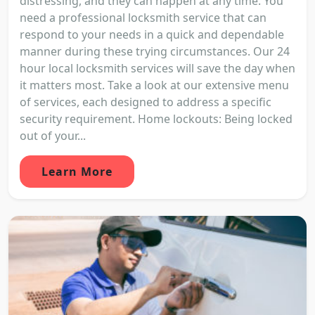
distressing, and they can happen at any time. You
need a professional locksmith service that can
respond to your needs in a quick and dependable
manner during these trying circumstances. Our 24
hour local locksmith services will save the day when
it matters most. Take a look at our extensive menu
of services, each designed to address a specific
security requirement. Home lockouts: Being locked
out of your...
Learn More