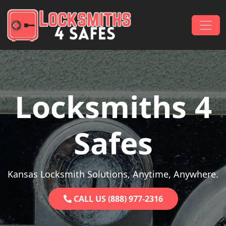
Skip to content
Main Navigation
Locksmiths 4
Safes
Kansas Locksmith Solutions, Anytime, Anywhere.
CALL US (888) 977-2316