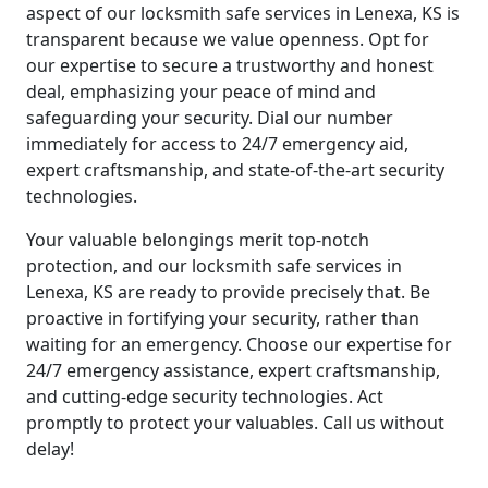
aspect of our locksmith safe services in Lenexa, KS is
transparent because we value openness. Opt for
our expertise to secure a trustworthy and honest
deal, emphasizing your peace of mind and
safeguarding your security. Dial our number
immediately for access to 24/7 emergency aid,
expert craftsmanship, and state-of-the-art security
technologies.
Your valuable belongings merit top-notch
protection, and our locksmith safe services in
Lenexa, KS are ready to provide precisely that. Be
proactive in fortifying your security, rather than
waiting for an emergency. Choose our expertise for
24/7 emergency assistance, expert craftsmanship,
and cutting-edge security technologies. Act
promptly to protect your valuables. Call us without
delay!