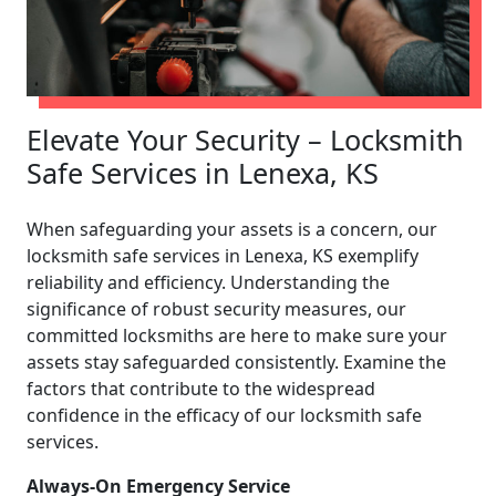
Elevate Your Security – Locksmith
Safe Services in Lenexa, KS
When safeguarding your assets is a concern, our
locksmith safe services in Lenexa, KS exemplify
reliability and efficiency. Understanding the
significance of robust security measures, our
committed locksmiths are here to make sure your
assets stay safeguarded consistently. Examine the
factors that contribute to the widespread
confidence in the efficacy of our locksmith safe
services.
Always-On Emergency Service