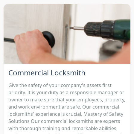
Commercial Locksmith
Give the safety of your company's assets first
priority. It is your duty as a responsible manager or
owner to make sure that your employees, property,
and work environment are safe. Our commercial
locksmiths' experience is crucial. Mastery of Safety
Solutions Our commercial locksmiths are experts
with thorough training and remarkable abilities,