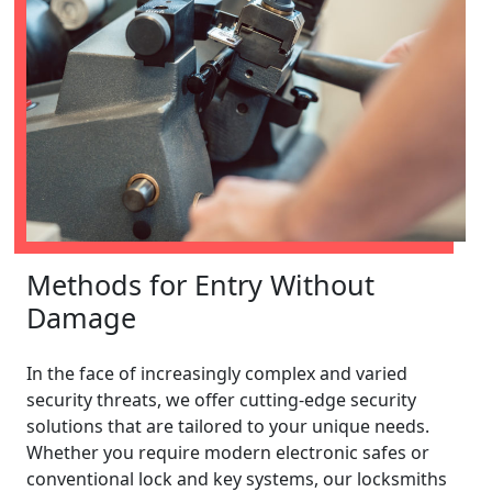
Methods for Entry Without
Damage
In the face of increasingly complex and varied
security threats, we offer cutting-edge security
solutions that are tailored to your unique needs.
Whether you require modern electronic safes or
conventional lock and key systems, our locksmiths