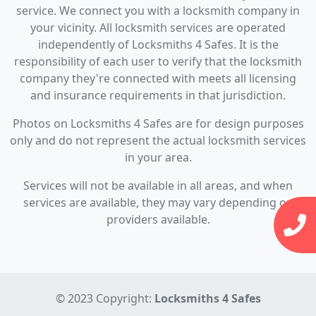
service. We connect you with a locksmith company in
your vicinity. All locksmith services are operated
independently of Locksmiths 4 Safes. It is the
responsibility of each user to verify that the locksmith
company they're connected with meets all licensing
and insurance requirements in that jurisdiction.
Photos on Locksmiths 4 Safes are for design purposes
only and do not represent the actual locksmith services
in your area.
Services will not be available in all areas, and when
services are available, they may vary depending on
providers available.
© 2023 Copyright:
Locksmiths 4 Safes