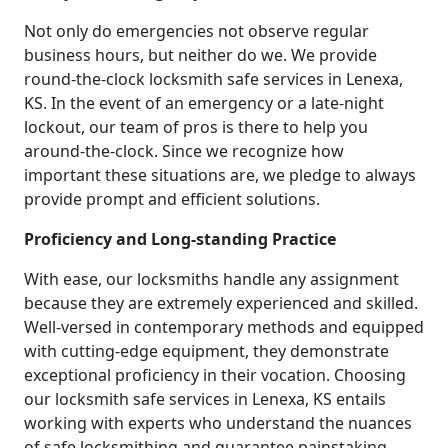
Not only do emergencies not observe regular
business hours, but neither do we. We provide
round-the-clock locksmith safe services in Lenexa,
KS. In the event of an emergency or a late-night
lockout, our team of pros is there to help you
around-the-clock. Since we recognize how
important these situations are, we pledge to always
provide prompt and efficient solutions.
Proficiency and Long-standing Practice
With ease, our locksmiths handle any assignment
because they are extremely experienced and skilled.
Well-versed in contemporary methods and equipped
with cutting-edge equipment, they demonstrate
exceptional proficiency in their vocation. Choosing
our locksmith safe services in Lenexa, KS entails
working with experts who understand the nuances
of safe locksmithing and guarantee painstaking