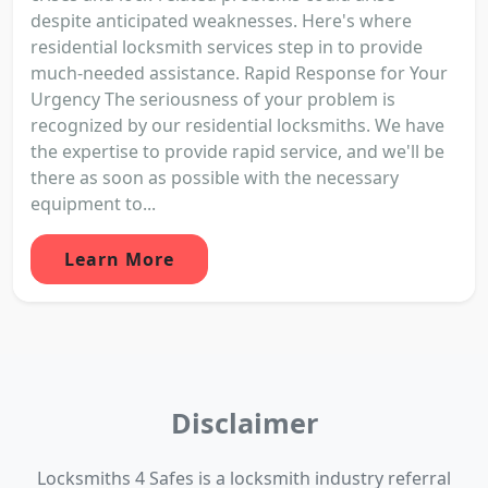
despite anticipated weaknesses. Here's where
residential locksmith services step in to provide
much-needed assistance. Rapid Response for Your
Urgency The seriousness of your problem is
recognized by our residential locksmiths. We have
the expertise to provide rapid service, and we'll be
there as soon as possible with the necessary
equipment to...
Learn More
Disclaimer
Locksmiths 4 Safes is a locksmith industry referral