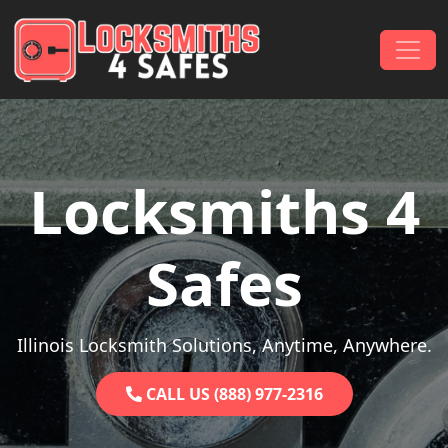
Skip to content
Main Navigation
Locksmiths 4
Safes
Illinois Locksmith Solutions, Anytime, Anywhere.
CALL US (888) 977-2316