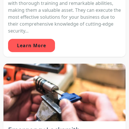
with thorough training and remarkable abilities,
making them a valuable asset. They can execute the
most effective solutions for your business due to
their comprehensive knowledge of cutting-edge
security...
Learn More