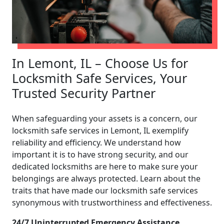
In Lemont, IL – Choose Us for
Locksmith Safe Services, Your
Trusted Security Partner
When safeguarding your assets is a concern, our
locksmith safe services in Lemont, IL exemplify
reliability and efficiency. We understand how
important it is to have strong security, and our
dedicated locksmiths are here to make sure your
belongings are always protected. Learn about the
traits that have made our locksmith safe services
synonymous with trustworthiness and effectiveness.
24/7 Uninterrupted Emergency Assistance