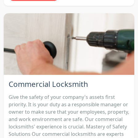
Commercial Locksmith
Give the safety of your company's assets first
priority. It is your duty as a responsible manager or
owner to make sure that your employees, property,
and work environment are safe. Our commercial
locksmiths' experience is crucial. Mastery of Safety
Solutions Our commercial locksmiths are experts