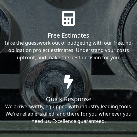
Free Estimates
Take the guesswork out of budgeting with our free, no-
obligation project estimates. Understand your costs
upfront, and make the best decision for you.
Quick Response
We arrive swiftly, equipped with industry-leading tools.
We're reliable, skilled, and there for you whenever you
need us. Excellence guaranteed.