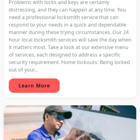
Problems with locks and keys are certainly
distressing, and they can happen at any time. You
need a professional locksmith service that can
respond to your needs in a quick and dependable
manner during these trying circumstances. Our 24
hour local locksmith services will save the day when
it matters most. Take a look at our extensive menu
of services, each designed to address a specific
security requirement. Home lockouts: Being locked
out of your...
Learn More