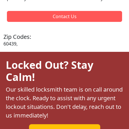
Contact Us
Zip Codes:
60439,
Locked Out? Stay
Calm!
Our skilled locksmith team is on call around
the clock. Ready to assist with any urgent
lockout situations. Don't delay, reach out to
us immediately!