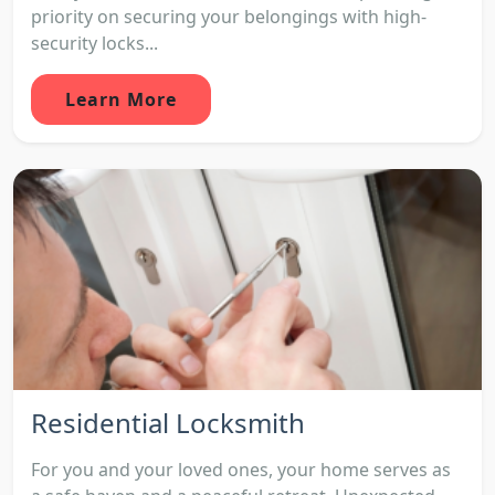
priority on securing your belongings with high-
security locks...
Learn More
Residential Locksmith
For you and your loved ones, your home serves as