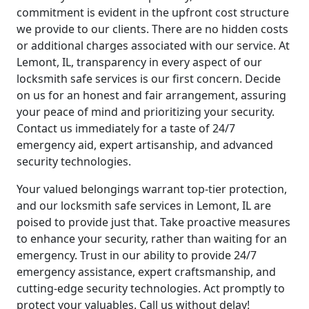
commitment is evident in the upfront cost structure
we provide to our clients. There are no hidden costs
or additional charges associated with our service. At
Lemont, IL, transparency in every aspect of our
locksmith safe services is our first concern. Decide
on us for an honest and fair arrangement, assuring
your peace of mind and prioritizing your security.
Contact us immediately for a taste of 24/7
emergency aid, expert artisanship, and advanced
security technologies.
Your valued belongings warrant top-tier protection,
and our locksmith safe services in Lemont, IL are
poised to provide just that. Take proactive measures
to enhance your security, rather than waiting for an
emergency. Trust in our ability to provide 24/7
emergency assistance, expert craftsmanship, and
cutting-edge security technologies. Act promptly to
protect your valuables. Call us without delay!