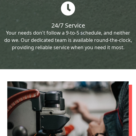
24/7 Service
Your needs don't follow a 9-to-5 schedule, and neither
do we. Our dedicated team is available round-the-clock,
providing reliable service when you need it most.