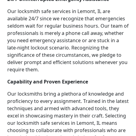
Our locksmith safe services in Lemont, IL are
available 24/7 since we recognize that emergencies
seldom wait for regular business hours. Our team of
professionals is merely a phone call away, whether
you need emergency assistance or are stuck in a
late-night lockout scenario. Recognizing the
significance of these circumstances, we pledge to
deliver prompt and efficient solutions whenever you
require them.
Capability and Proven Experience
Our locksmiths bring a plethora of knowledge and
proficiency to every assignment. Trained in the latest
techniques and armed with advanced tools, they
excel in showcasing mastery in their craft. Selecting
our locksmith safe services in Lemont, IL means
choosing to collaborate with professionals who are