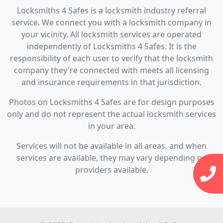
Locksmiths 4 Safes is a locksmith industry referral
service. We connect you with a locksmith company in
your vicinity. All locksmith services are operated
independently of Locksmiths 4 Safes. It is the
responsibility of each user to verify that the locksmith
company they're connected with meets all licensing
and insurance requirements in that jurisdiction.
Photos on Locksmiths 4 Safes are for design purposes
only and do not represent the actual locksmith services
in your area.
Services will not be available in all areas, and when
services are available, they may vary depending on
providers available.