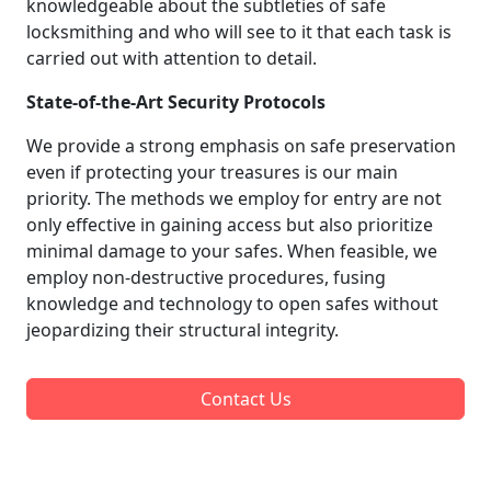
knowledgeable about the subtleties of safe
locksmithing and who will see to it that each task is
carried out with attention to detail.
State-of-the-Art Security Protocols
We provide a strong emphasis on safe preservation
even if protecting your treasures is our main
priority. The methods we employ for entry are not
only effective in gaining access but also prioritize
minimal damage to your safes. When feasible, we
employ non-destructive procedures, fusing
knowledge and technology to open safes without
jeopardizing their structural integrity.
Contact Us