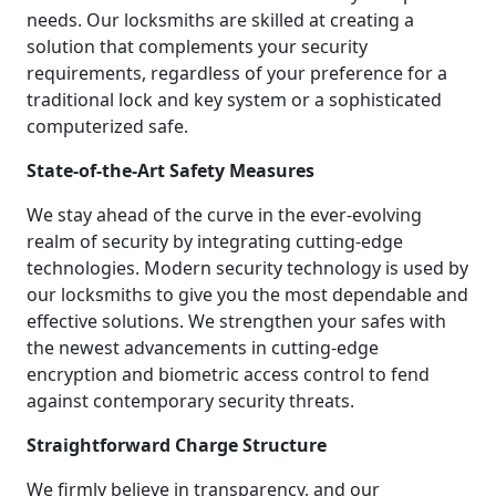
needs. Our locksmiths are skilled at creating a
solution that complements your security
requirements, regardless of your preference for a
traditional lock and key system or a sophisticated
computerized safe.
State-of-the-Art Safety Measures
We stay ahead of the curve in the ever-evolving
realm of security by integrating cutting-edge
technologies. Modern security technology is used by
our locksmiths to give you the most dependable and
effective solutions. We strengthen your safes with
the newest advancements in cutting-edge
encryption and biometric access control to fend
against contemporary security threats.
Straightforward Charge Structure
We firmly believe in transparency, and our