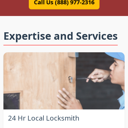
Call Us (888) 977-2316
Expertise and Services
24 Hr Local Locksmith