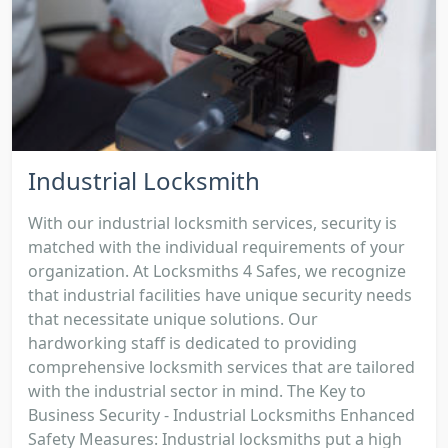
Industrial Locksmith
With our industrial locksmith services, security is
matched with the individual requirements of your
organization. At Locksmiths 4 Safes, we recognize
that industrial facilities have unique security needs
that necessitate unique solutions. Our
hardworking staff is dedicated to providing
comprehensive locksmith services that are tailored
with the industrial sector in mind. The Key to
Business Security - Industrial Locksmiths Enhanced
Safety Measures: Industrial locksmiths put a high