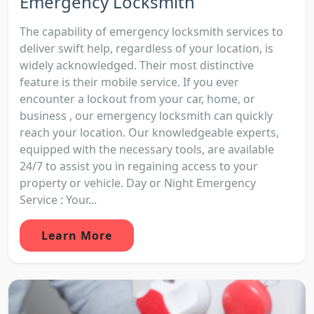
Emergency Locksmith
The capability of emergency locksmith services to
deliver swift help, regardless of your location, is
widely acknowledged. Their most distinctive
feature is their mobile service. If you ever
encounter a lockout from your car, home, or
business , our emergency locksmith can quickly
reach your location. Our knowledgeable experts,
equipped with the necessary tools, are available
24/7 to assist you in regaining access to your
property or vehicle. Day or Night Emergency
Service : Your...
Learn More