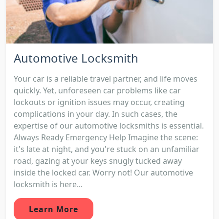
Automotive Locksmith
Your car is a reliable travel partner, and life moves
quickly. Yet, unforeseen car problems like car
lockouts or ignition issues may occur, creating
complications in your day. In such cases, the
expertise of our automotive locksmiths is essential.
Always Ready Emergency Help Imagine the scene:
it's late at night, and you're stuck on an unfamiliar
road, gazing at your keys snugly tucked away
inside the locked car. Worry not! Our automotive
locksmith is here...
Learn More