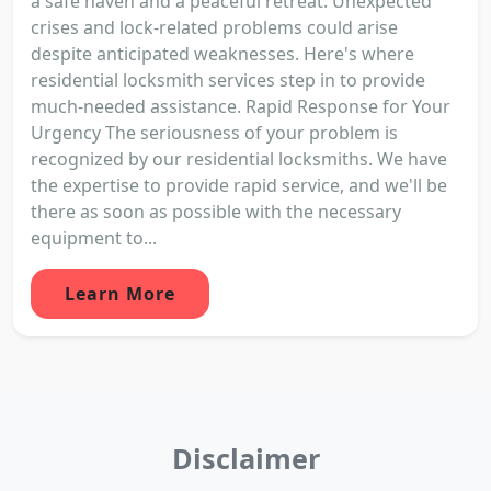
a safe haven and a peaceful retreat. Unexpected
crises and lock-related problems could arise
despite anticipated weaknesses. Here's where
residential locksmith services step in to provide
much-needed assistance. Rapid Response for Your
Urgency The seriousness of your problem is
recognized by our residential locksmiths. We have
the expertise to provide rapid service, and we'll be
there as soon as possible with the necessary
equipment to...
Learn More
Disclaimer