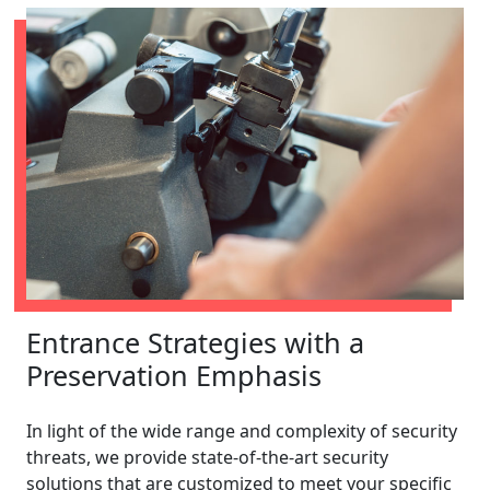
Entrance Strategies with a
Preservation Emphasis
In light of the wide range and complexity of security
threats, we provide state-of-the-art security
solutions that are customized to meet your specific