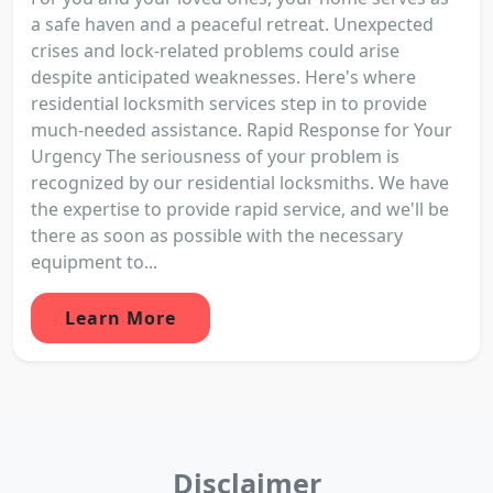
a safe haven and a peaceful retreat. Unexpected
crises and lock-related problems could arise
despite anticipated weaknesses. Here's where
residential locksmith services step in to provide
much-needed assistance. Rapid Response for Your
Urgency The seriousness of your problem is
recognized by our residential locksmiths. We have
the expertise to provide rapid service, and we'll be
there as soon as possible with the necessary
equipment to...
Learn More
Disclaimer