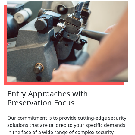
Entry Approaches with
Preservation Focus
Our commitment is to provide cutting-edge security
solutions that are tailored to your specific demands
in the face of a wide range of complex security