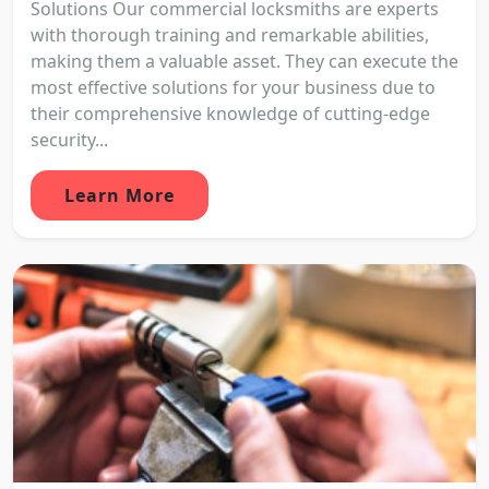
Solutions Our commercial locksmiths are experts
with thorough training and remarkable abilities,
making them a valuable asset. They can execute the
most effective solutions for your business due to
their comprehensive knowledge of cutting-edge
security...
Learn More