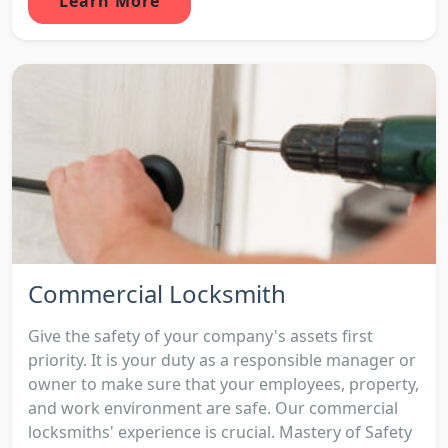
Learn More
Commercial Locksmith
Give the safety of your company's assets first
priority. It is your duty as a responsible manager or
owner to make sure that your employees, property,
and work environment are safe. Our commercial
locksmiths' experience is crucial. Mastery of Safety