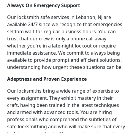
Always-On Emergency Support
Our locksmith safe services in Lebanon, NJ are
available 24/7 since we recognize that emergencies
seldom wait for regular business hours. You can
trust that our crew is only a phone call away
whether you're in a late-night lockout or require
immediate assistance. We commit to always being
available to provide prompt and efficient solutions,
understanding how urgent these situations can be.
Adeptness and Proven Experience
Our locksmiths bring a wide range of expertise to
every assignment. They exhibit mastery in their
craft, having been trained in the latest techniques
and armed with advanced tools. You are hiring
professionals who comprehend the subtleties of
safe locksmithing and who will make sure that every