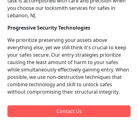
task is accomplished with care and precision when
you choose our locksmith services for safes in
Lebanon, NJ.
Progressive Security Technologies
We prioritize preserving your assets above
everything else, yet we still think it's crucial to keep
your safes secure. Our entry strategies prioritize
causing the least amount of harm to your safes
while simultaneously effectively gaining entry. When
possible, we use non-destructive techniques that
combine technology and skill to unlock safes
without compromising their structural integrity.
Contact Us