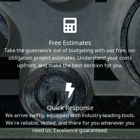
Free Estimates
Take the guesswork out of budgeting with our free, no-
obligation project estimates. Understand your costs
upfront, and make the best decision for you.
Quick Response
We arrive swiftly, equipped with industry-leading tools.
We're reliable, skilled, and there for you whenever you
need us. Excellence guaranteed.