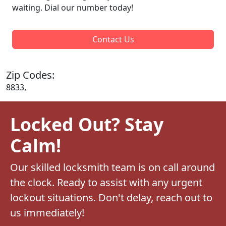
waiting. Dial our number today!
Contact Us
Zip Codes:
8833,
Locked Out? Stay
Calm!
Our skilled locksmith team is on call around
the clock. Ready to assist with any urgent
lockout situations. Don't delay, reach out to
us immediately!