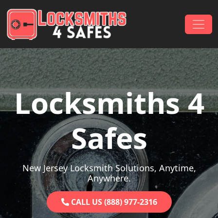
Skip to content
Main Navigation
Locksmiths 4
Safes
New Jersey Locksmith Solutions, Anytime,
Anywhere.
CALL US (888) 977-2316