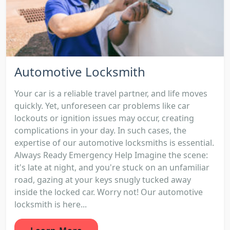
Automotive Locksmith
Your car is a reliable travel partner, and life moves
quickly. Yet, unforeseen car problems like car
lockouts or ignition issues may occur, creating
complications in your day. In such cases, the
expertise of our automotive locksmiths is essential.
Always Ready Emergency Help Imagine the scene:
it's late at night, and you're stuck on an unfamiliar
road, gazing at your keys snugly tucked away
inside the locked car. Worry not! Our automotive
locksmith is here...