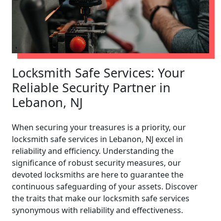
Locksmith Safe Services: Your
Reliable Security Partner in
Lebanon, NJ
When securing your treasures is a priority, our
locksmith safe services in Lebanon, NJ excel in
reliability and efficiency. Understanding the
significance of robust security measures, our
devoted locksmiths are here to guarantee the
continuous safeguarding of your assets. Discover
the traits that make our locksmith safe services
synonymous with reliability and effectiveness.