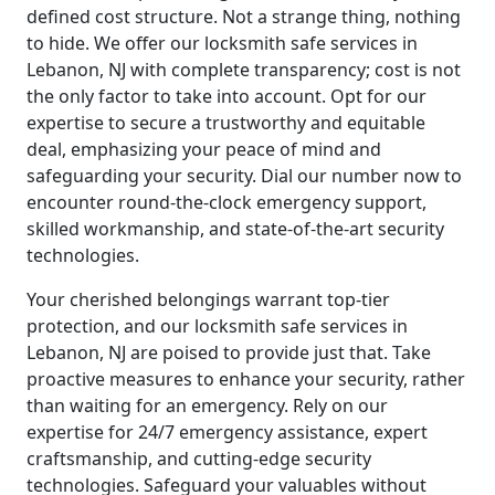
defined cost structure. Not a strange thing, nothing
to hide. We offer our locksmith safe services in
Lebanon, NJ with complete transparency; cost is not
the only factor to take into account. Opt for our
expertise to secure a trustworthy and equitable
deal, emphasizing your peace of mind and
safeguarding your security. Dial our number now to
encounter round-the-clock emergency support,
skilled workmanship, and state-of-the-art security
technologies.
Your cherished belongings warrant top-tier
protection, and our locksmith safe services in
Lebanon, NJ are poised to provide just that. Take
proactive measures to enhance your security, rather
than waiting for an emergency. Rely on our
expertise for 24/7 emergency assistance, expert
craftsmanship, and cutting-edge security
technologies. Safeguard your valuables without