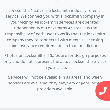
Locksmiths 4 Safes is a locksmith industry referral
service. We connect you with a locksmith company in
your vicinity. All locksmith services are operated
independently of Locksmiths 4 Safes. It is the
responsibility of each user to verify that the locksmith
company they're connected with meets all licensing
and insurance requirements in that jurisdiction.
Photos on Locksmiths 4 Safes are for design purposes
only and do not represent the actual locksmith services
in your area.
Services will not be available in all areas, and when
services are available, they may vary depending on
providers available.