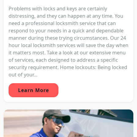
Problems with locks and keys are certainly
distressing, and they can happen at any time. You
need a professional locksmith service that can
respond to your needs in a quick and dependable
manner during these trying circumstances. Our 24
hour local locksmith services will save the day when
it matters most. Take a look at our extensive menu
of services, each designed to address a specific
security requirement. Home lockouts: Being locked
out of your...
Learn More