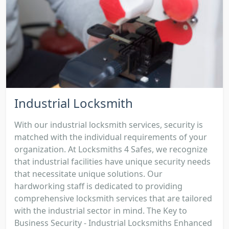
Industrial Locksmith
With our industrial locksmith services, security is
matched with the individual requirements of your
organization. At Locksmiths 4 Safes, we recognize
that industrial facilities have unique security needs
that necessitate unique solutions. Our
hardworking staff is dedicated to providing
comprehensive locksmith services that are tailored
with the industrial sector in mind. The Key to
Business Security - Industrial Locksmiths Enhanced