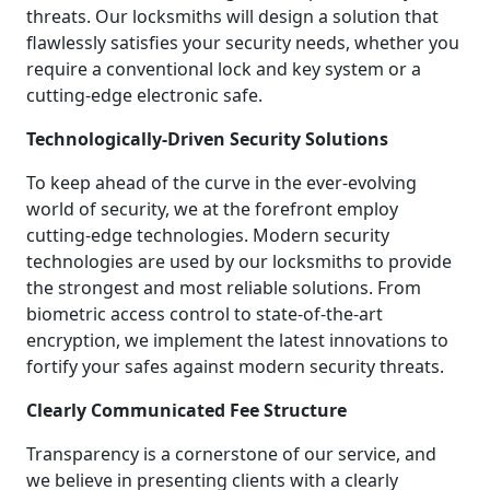
threats. Our locksmiths will design a solution that
flawlessly satisfies your security needs, whether you
require a conventional lock and key system or a
cutting-edge electronic safe.
Technologically-Driven Security Solutions
To keep ahead of the curve in the ever-evolving
world of security, we at the forefront employ
cutting-edge technologies. Modern security
technologies are used by our locksmiths to provide
the strongest and most reliable solutions. From
biometric access control to state-of-the-art
encryption, we implement the latest innovations to
fortify your safes against modern security threats.
Clearly Communicated Fee Structure
Transparency is a cornerstone of our service, and
we believe in presenting clients with a clearly