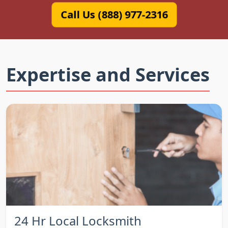
Call Us (888) 977-2316
Expertise and Services
24 Hr Local Locksmith