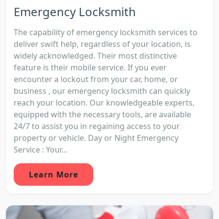
Emergency Locksmith
The capability of emergency locksmith services to
deliver swift help, regardless of your location, is
widely acknowledged. Their most distinctive
feature is their mobile service. If you ever
encounter a lockout from your car, home, or
business , our emergency locksmith can quickly
reach your location. Our knowledgeable experts,
equipped with the necessary tools, are available
24/7 to assist you in regaining access to your
property or vehicle. Day or Night Emergency
Service : Your...
Learn More