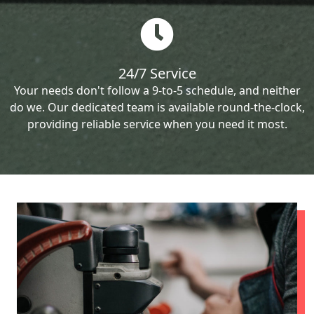
24/7 Service
Your needs don't follow a 9-to-5 schedule, and neither
do we. Our dedicated team is available round-the-clock,
providing reliable service when you need it most.