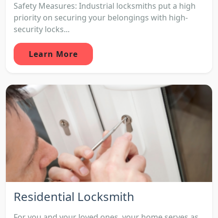
Safety Measures: Industrial locksmiths put a high
priority on securing your belongings with high-
security locks...
Learn More
Residential Locksmith
For you and your loved ones, your home serves as