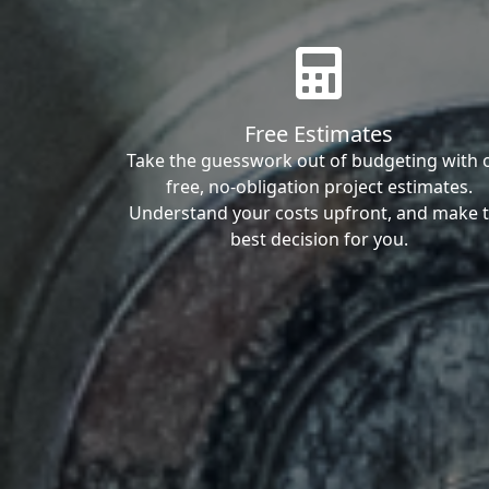
Free Estimates
Take the guesswork out of budgeting with 
free, no-obligation project estimates.
Understand your costs upfront, and make 
best decision for you.