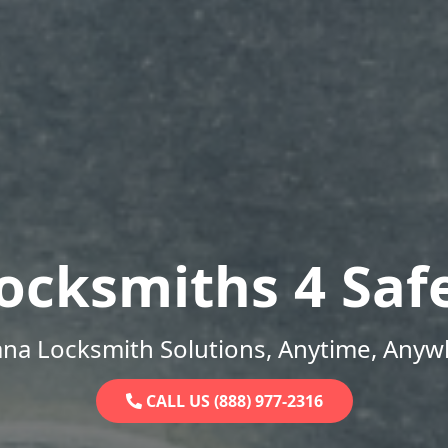
ocksmiths 4 Saf
ana Locksmith Solutions, Anytime, Anyw
CALL US (888) 977-2316