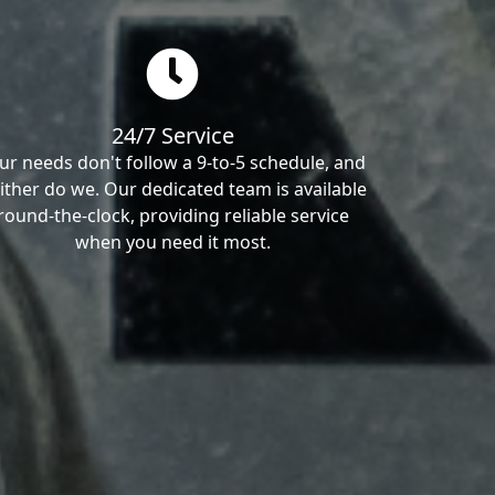
24/7 Service
ur needs don't follow a 9-to-5 schedule, and
ither do we. Our dedicated team is available
round-the-clock, providing reliable service
when you need it most.