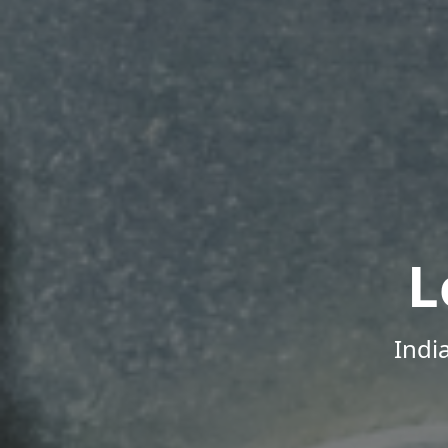
L
Indi