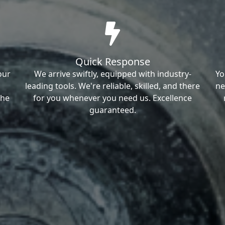
Quick Response
our
We arrive swiftly, equipped with industry-
Yo
leading tools. We're reliable, skilled, and there
ne
the
for you whenever you need us. Excellence
guaranteed.