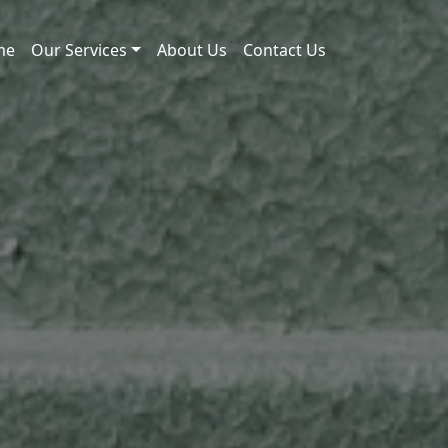
me
Our Services
About Us
Contact Us