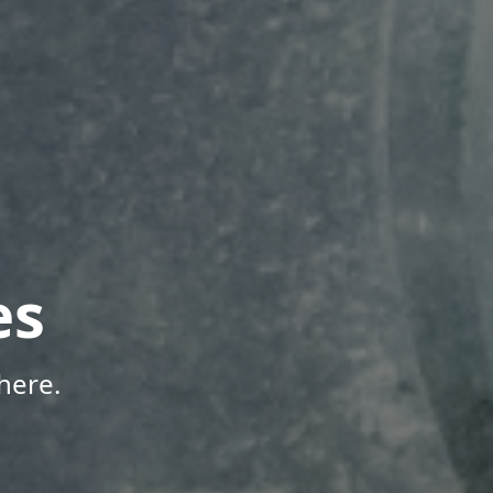
es
here.