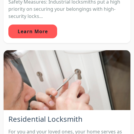
Safety Measures: Industrial locksmiths put a high
priority on securing your belongings with high-
security locks...
Learn More
Residential Locksmith
For you and your loved ones, your home serves as