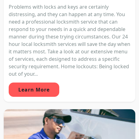
Problems with locks and keys are certainly
distressing, and they can happen at any time. You
need a professional locksmith service that can
respond to your needs in a quick and dependable
manner during these trying circumstances. Our 24
hour local locksmith services will save the day when
it matters most. Take a look at our extensive menu
of services, each designed to address a specific
security requirement. Home lockouts: Being locked
out of your...
Learn More