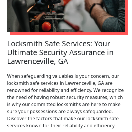
Locksmith Safe Services: Your
Ultimate Security Assurance in
Lawrenceville, GA
When safeguarding valuables is your concern, our
locksmith safe services in Lawrenceville, GA are
renowned for reliability and efficiency. We recognize
the need of having robust security measures, which
is why our committed locksmiths are here to make
sure your possessions are always safeguarded.
Discover the factors that make our locksmith safe
services known for their reliability and efficiency.