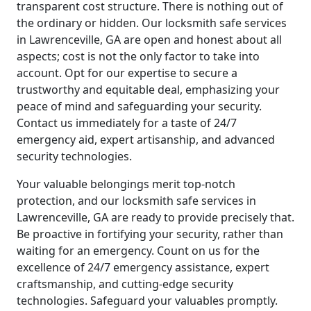
transparent cost structure. There is nothing out of
the ordinary or hidden. Our locksmith safe services
in Lawrenceville, GA are open and honest about all
aspects; cost is not the only factor to take into
account. Opt for our expertise to secure a
trustworthy and equitable deal, emphasizing your
peace of mind and safeguarding your security.
Contact us immediately for a taste of 24/7
emergency aid, expert artisanship, and advanced
security technologies.
Your valuable belongings merit top-notch
protection, and our locksmith safe services in
Lawrenceville, GA are ready to provide precisely that.
Be proactive in fortifying your security, rather than
waiting for an emergency. Count on us for the
excellence of 24/7 emergency assistance, expert
craftsmanship, and cutting-edge security
technologies. Safeguard your valuables promptly.