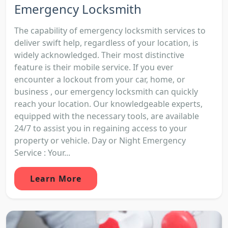
Emergency Locksmith
The capability of emergency locksmith services to
deliver swift help, regardless of your location, is
widely acknowledged. Their most distinctive
feature is their mobile service. If you ever
encounter a lockout from your car, home, or
business , our emergency locksmith can quickly
reach your location. Our knowledgeable experts,
equipped with the necessary tools, are available
24/7 to assist you in regaining access to your
property or vehicle. Day or Night Emergency
Service : Your...
Learn More