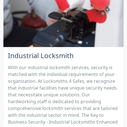
Industrial Locksmith
With our industrial locksmith services, security is
matched with the individual requirements of your
organization. At Locksmiths 4 Safes, we recognize
that industrial facilities have unique security needs
that necessitate unique solutions. Our
hardworking staff is dedicated to providing
comprehensive locksmith services that are tailored
with the industrial sector in mind. The Key to
Business Security - Industrial Locksmiths Enhanced