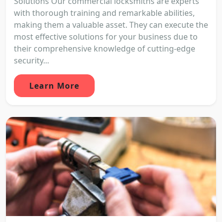
Solutions Our commercial locksmiths are experts
with thorough training and remarkable abilities,
making them a valuable asset. They can execute the
most effective solutions for your business due to
their comprehensive knowledge of cutting-edge
security...
Learn More