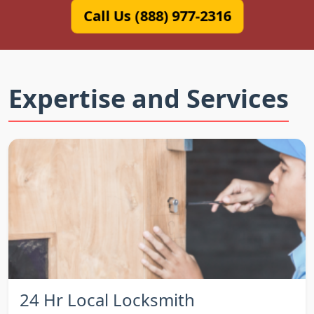
Call Us (888) 977-2316
Expertise and Services
24 Hr Local Locksmith