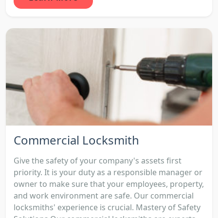
Commercial Locksmith
Give the safety of your company's assets first
priority. It is your duty as a responsible manager or
owner to make sure that your employees, property,
and work environment are safe. Our commercial
locksmiths' experience is crucial. Mastery of Safety