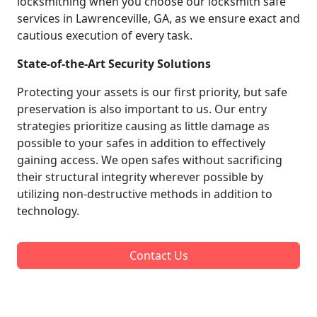
locksmithing when you choose our locksmith safe
services in Lawrenceville, GA, as we ensure exact and
cautious execution of every task.
State-of-the-Art Security Solutions
Protecting your assets is our first priority, but safe
preservation is also important to us. Our entry
strategies prioritize causing as little damage as
possible to your safes in addition to effectively
gaining access. We open safes without sacrificing
their structural integrity wherever possible by
utilizing non-destructive methods in addition to
technology.
Contact Us