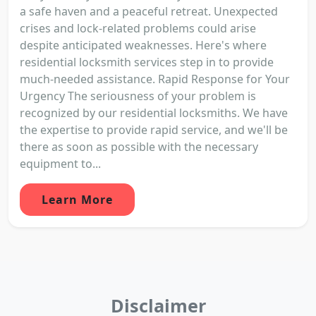
a safe haven and a peaceful retreat. Unexpected
crises and lock-related problems could arise
despite anticipated weaknesses. Here's where
residential locksmith services step in to provide
much-needed assistance. Rapid Response for Your
Urgency The seriousness of your problem is
recognized by our residential locksmiths. We have
the expertise to provide rapid service, and we'll be
there as soon as possible with the necessary
equipment to...
Learn More
Disclaimer