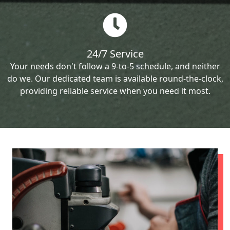
24/7 Service
Your needs don't follow a 9-to-5 schedule, and neither
do we. Our dedicated team is available round-the-clock,
providing reliable service when you need it most.