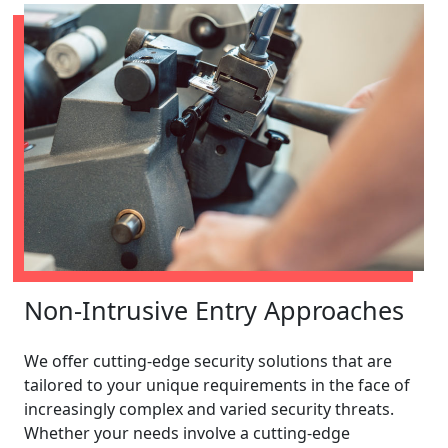
Non-Intrusive Entry Approaches
We offer cutting-edge security solutions that are
tailored to your unique requirements in the face of
increasingly complex and varied security threats.
Whether your needs involve a cutting-edge