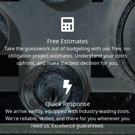
Free Estimates
Take the guesswork out of budgeting with our free, no-
obligation project estimates. Understand your costs
upfront, and make the best decision for you.
Quick Response
We arrive swiftly, equipped with industry-leading tools.
We're reliable, skilled, and there for you whenever you
need us. Excellence guaranteed.