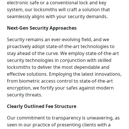
electronic safe or a conventional lock and key
system, our locksmiths will craft a solution that
seamlessly aligns with your security demands.
Next-Gen Security Approaches
Security remains an ever-evolving field, and we
proactively adopt state-of-the-art technologies to
stay ahead of the curve. We employ state-of-the-art
security technologies in conjunction with skilled
locksmiths to deliver the most dependable and
effective solutions. Employing the latest innovations,
from biometric access control to state-of-the-art
encryption, we fortify your safes against modern
security threats.
Clearly Outlined Fee Structure
Our commitment to transparency is unwavering, as
seen in our practice of presenting clients with a