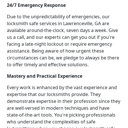
24/7 Emergency Response
Due to the unpredictability of emergencies, our
locksmith safe services in Lawrenceville, GA are
available around-the-clock, seven days a week. Give
us a call, and our experts can get you out if you're
facing a late-night lockout or require emergency
assistance. Being aware of how urgent these
circumstances can be, we pledge to always be there
to offer timely and effective solutions.
Mastery and Practical Experience
Every work is enhanced by the vast experience and
expertise that our locksmiths provide. They
demonstrate expertise in their profession since they
are well-versed in modern techniques and have
state-of-the-art tools. You're picking professionals
who understand the complexities of safe