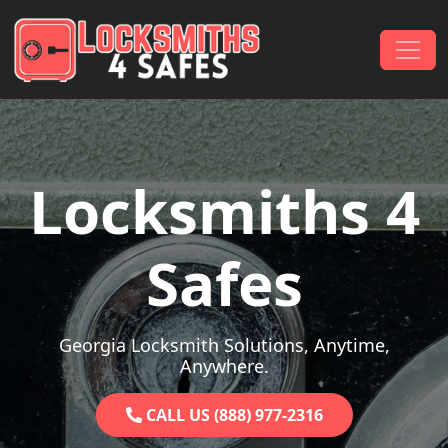
Skip to content
Main Navigation
Locksmiths 4
Safes
Georgia Locksmith Solutions, Anytime,
Anywhere.
CALL US (888) 977-2316