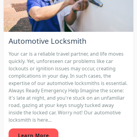
Automotive Locksmith
Your car is a reliable travel partner, and life moves
quickly. Yet, unforeseen car problems like car
lockouts or ignition issues may occur, creating
complications in your day. In such cases, the
expertise of our automotive locksmiths is essential.
Always Ready Emergency Help Imagine the scene:
it's late at night, and you're stuck on an unfamiliar
road, gazing at your keys snugly tucked away
inside the locked car. Worry not! Our automotive
locksmith is here...
Learn More