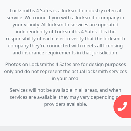
Locksmiths 4 Safes is a locksmith industry referral
service. We connect you with a locksmith company in
your vicinity. All locksmith services are operated
independently of Locksmiths 4 Safes. It is the
responsibility of each user to verify that the locksmith
company they're connected with meets all licensing
and insurance requirements in that jurisdiction.
Photos on Locksmiths 4 Safes are for design purposes
only and do not represent the actual locksmith services
in your area.
Services will not be available in all areas, and when
services are available, they may vary depending on
providers available.