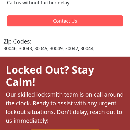
Call us without further delay!
Contact Us
Zip Codes:
30046, 30043, 30045, 30049, 30042, 30044,
Locked Out? Stay
Calm!
Our skilled locksmith team is on call around
the clock. Ready to assist with any urgent
lockout situations. Don't delay, reach out to
us immediately!