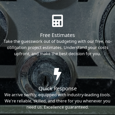
Free Estimates
Take the guesswork out of budgeting with our free, no-
obligation project estimates. Understand your costs
upfront, and make the best decision for you.
Quick Response
We arrive swiftly, equipped with industry-leading tools.
We're reliable, skilled, and there for you whenever you
need us. Excellence guaranteed.