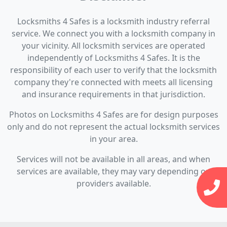
Locksmiths 4 Safes is a locksmith industry referral
service. We connect you with a locksmith company in
your vicinity. All locksmith services are operated
independently of Locksmiths 4 Safes. It is the
responsibility of each user to verify that the locksmith
company they're connected with meets all licensing
and insurance requirements in that jurisdiction.
Photos on Locksmiths 4 Safes are for design purposes
only and do not represent the actual locksmith services
in your area.
Services will not be available in all areas, and when
services are available, they may vary depending on
providers available.