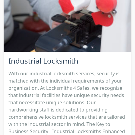
Industrial Locksmith
With our industrial locksmith services, security is
matched with the individual requirements of your
organization. At Locksmiths 4 Safes, we recognize
that industrial facilities have unique security needs
that necessitate unique solutions. Our
hardworking staff is dedicated to providing
comprehensive locksmith services that are tailored
with the industrial sector in mind. The Key to
Business Security - Industrial Locksmiths Enhanced