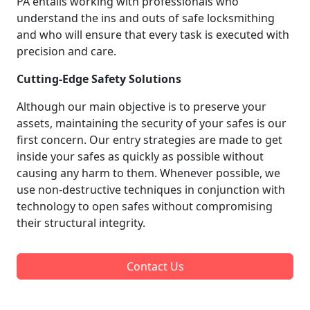
PA entails working with professionals who
understand the ins and outs of safe locksmithing
and who will ensure that every task is executed with
precision and care.
Cutting-Edge Safety Solutions
Although our main objective is to preserve your
assets, maintaining the security of your safes is our
first concern. Our entry strategies are made to get
inside your safes as quickly as possible without
causing any harm to them. Whenever possible, we
use non-destructive techniques in conjunction with
technology to open safes without compromising
their structural integrity.
Contact Us