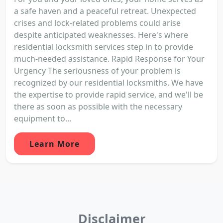
a safe haven and a peaceful retreat. Unexpected
crises and lock-related problems could arise
despite anticipated weaknesses. Here's where
residential locksmith services step in to provide
much-needed assistance. Rapid Response for Your
Urgency The seriousness of your problem is
recognized by our residential locksmiths. We have
the expertise to provide rapid service, and we'll be
there as soon as possible with the necessary
equipment to...
Learn More
Disclaimer