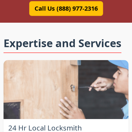
Call Us (888) 977-2316
Expertise and Services
24 Hr Local Locksmith