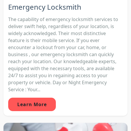
Emergency Locksmith
The capability of emergency locksmith services to
deliver swift help, regardless of your location, is
widely acknowledged. Their most distinctive
feature is their mobile service. If you ever
encounter a lockout from your car, home, or
business , our emergency locksmith can quickly
reach your location. Our knowledgeable experts,
equipped with the necessary tools, are available
24/7 to assist you in regaining access to your
property or vehicle. Day or Night Emergency
Service : Your...
Learn More