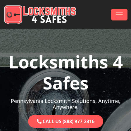
Skip to content
Main Navigation
Locksmiths 4
Safes
Pennsylvania Locksmith Solutions, Anytime,
Anywhere.
CALL US (888) 977-2316