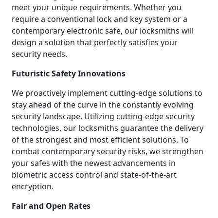
meet your unique requirements. Whether you
require a conventional lock and key system or a
contemporary electronic safe, our locksmiths will
design a solution that perfectly satisfies your
security needs.
Futuristic Safety Innovations
We proactively implement cutting-edge solutions to
stay ahead of the curve in the constantly evolving
security landscape. Utilizing cutting-edge security
technologies, our locksmiths guarantee the delivery
of the strongest and most efficient solutions. To
combat contemporary security risks, we strengthen
your safes with the newest advancements in
biometric access control and state-of-the-art
encryption.
Fair and Open Rates