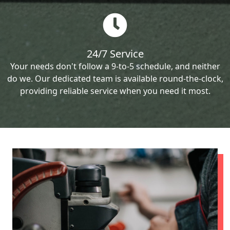
24/7 Service
Your needs don't follow a 9-to-5 schedule, and neither
do we. Our dedicated team is available round-the-clock,
providing reliable service when you need it most.