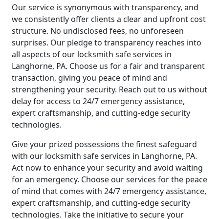
Our service is synonymous with transparency, and
we consistently offer clients a clear and upfront cost
structure. No undisclosed fees, no unforeseen
surprises. Our pledge to transparency reaches into
all aspects of our locksmith safe services in
Langhorne, PA. Choose us for a fair and transparent
transaction, giving you peace of mind and
strengthening your security. Reach out to us without
delay for access to 24/7 emergency assistance,
expert craftsmanship, and cutting-edge security
technologies.
Give your prized possessions the finest safeguard
with our locksmith safe services in Langhorne, PA.
Act now to enhance your security and avoid waiting
for an emergency. Choose our services for the peace
of mind that comes with 24/7 emergency assistance,
expert craftsmanship, and cutting-edge security
technologies. Take the initiative to secure your