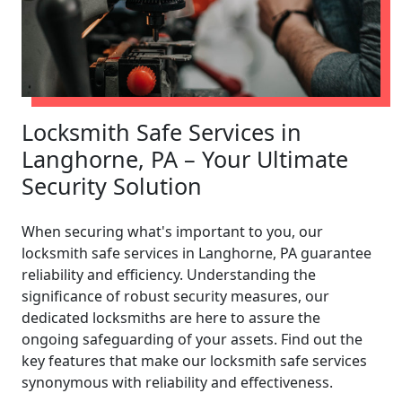
Locksmith Safe Services in
Langhorne, PA – Your Ultimate
Security Solution
When securing what's important to you, our
locksmith safe services in Langhorne, PA guarantee
reliability and efficiency. Understanding the
significance of robust security measures, our
dedicated locksmiths are here to assure the
ongoing safeguarding of your assets. Find out the
key features that make our locksmith safe services
synonymous with reliability and effectiveness.