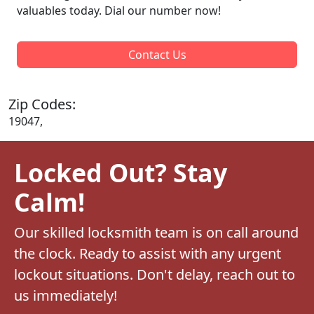
valuables today. Dial our number now!
Contact Us
Zip Codes:
19047,
Locked Out? Stay
Calm!
Our skilled locksmith team is on call around
the clock. Ready to assist with any urgent
lockout situations. Don't delay, reach out to
us immediately!