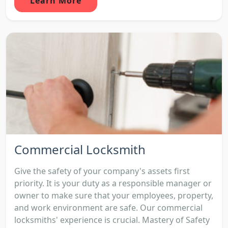
Learn More
Commercial Locksmith
Give the safety of your company's assets first
priority. It is your duty as a responsible manager or
owner to make sure that your employees, property,
and work environment are safe. Our commercial
locksmiths' experience is crucial. Mastery of Safety