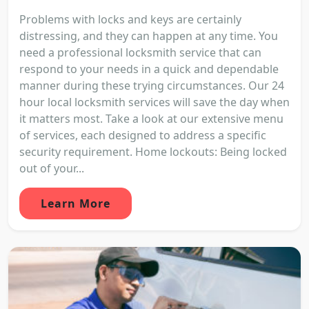
Problems with locks and keys are certainly
distressing, and they can happen at any time. You
need a professional locksmith service that can
respond to your needs in a quick and dependable
manner during these trying circumstances. Our 24
hour local locksmith services will save the day when
it matters most. Take a look at our extensive menu
of services, each designed to address a specific
security requirement. Home lockouts: Being locked
out of your...
Learn More