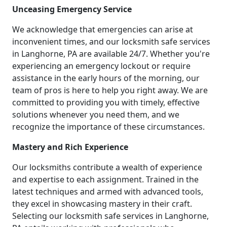
Unceasing Emergency Service
We acknowledge that emergencies can arise at
inconvenient times, and our locksmith safe services
in Langhorne, PA are available 24/7. Whether you're
experiencing an emergency lockout or require
assistance in the early hours of the morning, our
team of pros is here to help you right away. We are
committed to providing you with timely, effective
solutions whenever you need them, and we
recognize the importance of these circumstances.
Mastery and Rich Experience
Our locksmiths contribute a wealth of experience
and expertise to each assignment. Trained in the
latest techniques and armed with advanced tools,
they excel in showcasing mastery in their craft.
Selecting our locksmith safe services in Langhorne,