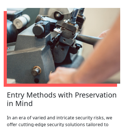
Entry Methods with Preservation
in Mind
In an era of varied and intricate security risks, we
offer cutting-edge security solutions tailored to