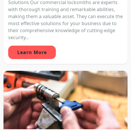
Solutions Our commercial locksmiths are experts
with thorough training and remarkable abilities,
making them a valuable asset. They can execute the
most effective solutions for your business due to
their comprehensive knowledge of cutting-edge
security...
Learn More