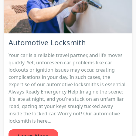
Automotive Locksmith
Your car is a reliable travel partner, and life moves
quickly. Yet, unforeseen car problems like car
lockouts or ignition issues may occur, creating
complications in your day. In such cases, the
expertise of our automotive locksmiths is essential.
Always Ready Emergency Help Imagine the scene:
it's late at night, and you're stuck on an unfamiliar
road, gazing at your keys snugly tucked away
inside the locked car. Worry not! Our automotive
locksmith is here...