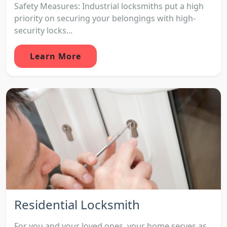
Safety Measures: Industrial locksmiths put a high
priority on securing your belongings with high-
security locks...
Learn More
Residential Locksmith
For you and your loved ones, your home serves as