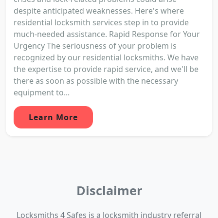
despite anticipated weaknesses. Here's where
residential locksmith services step in to provide
much-needed assistance. Rapid Response for Your
Urgency The seriousness of your problem is
recognized by our residential locksmiths. We have
the expertise to provide rapid service, and we'll be
there as soon as possible with the necessary
equipment to...
Learn More
Disclaimer
Locksmiths 4 Safes is a locksmith industry referral