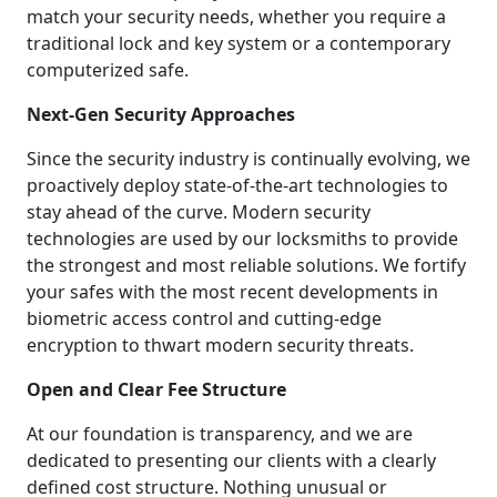
match your security needs, whether you require a
traditional lock and key system or a contemporary
computerized safe.
Next-Gen Security Approaches
Since the security industry is continually evolving, we
proactively deploy state-of-the-art technologies to
stay ahead of the curve. Modern security
technologies are used by our locksmiths to provide
the strongest and most reliable solutions. We fortify
your safes with the most recent developments in
biometric access control and cutting-edge
encryption to thwart modern security threats.
Open and Clear Fee Structure
At our foundation is transparency, and we are
dedicated to presenting our clients with a clearly
defined cost structure. Nothing unusual or