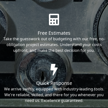
Free Estimates
Take the guesswork out of budgeting with our free, no-
obligation project estimates. Understand your costs
upfront, and make the best decision for you.
Quick Response
We arrive swiftly, equipped with industry-leading tools.
We're reliable, skilled, and there for you whenever you
need us. Excellence guaranteed.