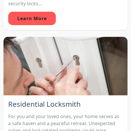
security locks...
Learn More
Residential Locksmith
For you and your loved ones, your home serves as
a safe haven and a peaceful retreat. Unexpected
crises and lock-related problems could arise