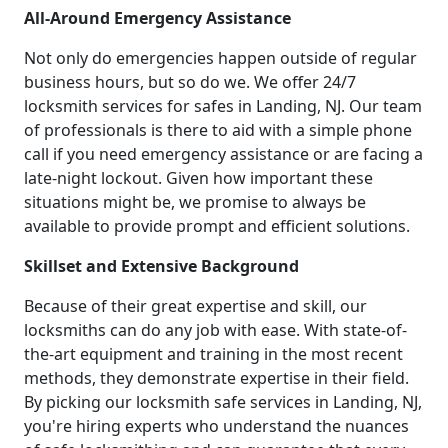
All-Around Emergency Assistance
Not only do emergencies happen outside of regular
business hours, but so do we. We offer 24/7
locksmith services for safes in Landing, NJ. Our team
of professionals is there to aid with a simple phone
call if you need emergency assistance or are facing a
late-night lockout. Given how important these
situations might be, we promise to always be
available to provide prompt and efficient solutions.
Skillset and Extensive Background
Because of their great expertise and skill, our
locksmiths can do any job with ease. With state-of-
the-art equipment and training in the most recent
methods, they demonstrate expertise in their field.
By picking our locksmith safe services in Landing, NJ,
you're hiring experts who understand the nuances