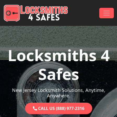
Skip to content
Main Navigation
Locksmiths 4
Safes
New Jersey Locksmith Solutions, Anytime,
Anywhere.
CALL US (888) 977-2316