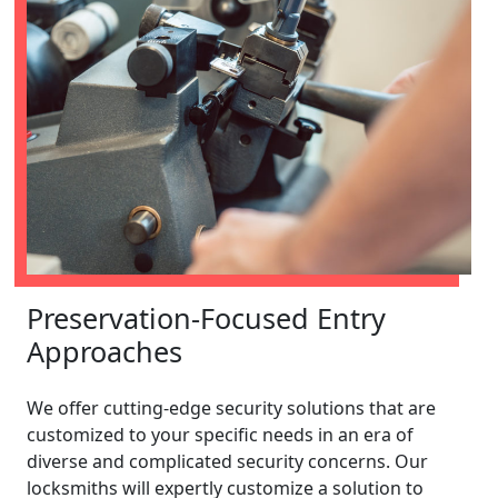
Preservation-Focused Entry
Approaches
We offer cutting-edge security solutions that are
customized to your specific needs in an era of
diverse and complicated security concerns. Our
locksmiths will expertly customize a solution to