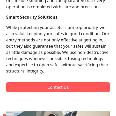
of safe locksmithing and can guarantee that every
operation is completed with care and precision.
Smart Security Solutions
While protecting your assets is our top priority, we
also value keeping your safes in good condition. Our
entry methods are not only effective at getting in,
but they also guarantee that your safes will sustain
as little damage as possible. We use non-destructive
techniques whenever possible, fusing technology
and expertise to open safes without sacrificing their
structural integrity.
Contact Us