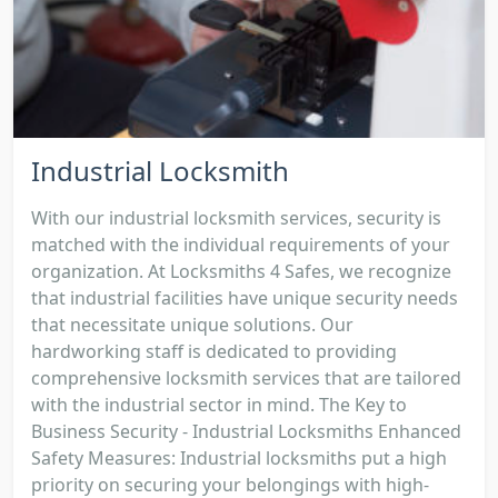
Industrial Locksmith
With our industrial locksmith services, security is
matched with the individual requirements of your
organization. At Locksmiths 4 Safes, we recognize
that industrial facilities have unique security needs
that necessitate unique solutions. Our
hardworking staff is dedicated to providing
comprehensive locksmith services that are tailored
with the industrial sector in mind. The Key to
Business Security - Industrial Locksmiths Enhanced
Safety Measures: Industrial locksmiths put a high
priority on securing your belongings with high-