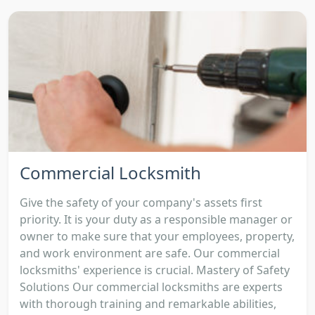
Commercial Locksmith
Give the safety of your company's assets first
priority. It is your duty as a responsible manager or
owner to make sure that your employees, property,
and work environment are safe. Our commercial
locksmiths' experience is crucial. Mastery of Safety
Solutions Our commercial locksmiths are experts
with thorough training and remarkable abilities,