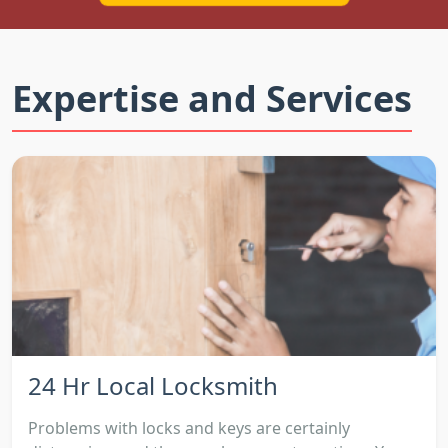
Expertise and Services
24 Hr Local Locksmith
Problems with locks and keys are certainly