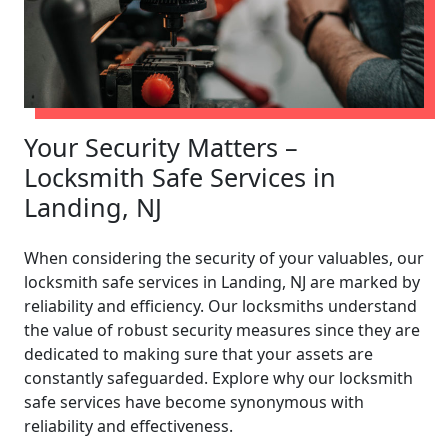
Your Security Matters –
Locksmith Safe Services in
Landing, NJ
When considering the security of your valuables, our
locksmith safe services in Landing, NJ are marked by
reliability and efficiency. Our locksmiths understand
the value of robust security measures since they are
dedicated to making sure that your assets are
constantly safeguarded. Explore why our locksmith
safe services have become synonymous with
reliability and effectiveness.