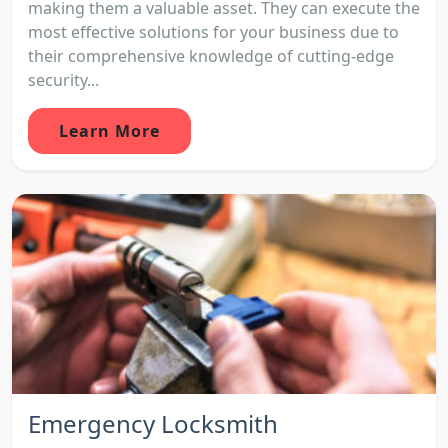
making them a valuable asset. They can execute the
most effective solutions for your business due to
their comprehensive knowledge of cutting-edge
security...
Learn More
Emergency Locksmith