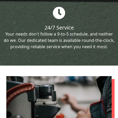
24/7 Service
Your needs don't follow a 9-to-5 schedule, and neither
do we. Our dedicated team is available round-the-clock,
providing reliable service when you need it most.