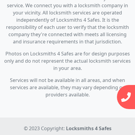
service. We connect you with a locksmith company in
your vicinity. All locksmith services are operated
independently of Locksmiths 4 Safes. It is the
responsibility of each user to verify that the locksmith
company they're connected with meets all licensing
and insurance requirements in that jurisdiction.
Photos on Locksmiths 4 Safes are for design purposes
only and do not represent the actual locksmith services
in your area.
Services will not be available in all areas, and when
services are available, they may vary depending on
providers available.
© 2023 Copyright:
Locksmiths 4 Safes