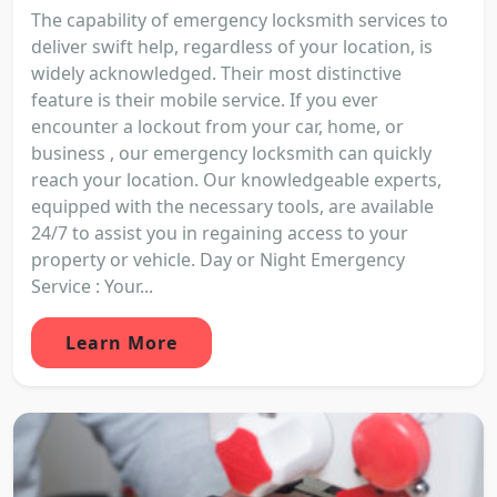
The capability of emergency locksmith services to
deliver swift help, regardless of your location, is
widely acknowledged. Their most distinctive
feature is their mobile service. If you ever
encounter a lockout from your car, home, or
business , our emergency locksmith can quickly
reach your location. Our knowledgeable experts,
equipped with the necessary tools, are available
24/7 to assist you in regaining access to your
property or vehicle. Day or Night Emergency
Service : Your...
Learn More