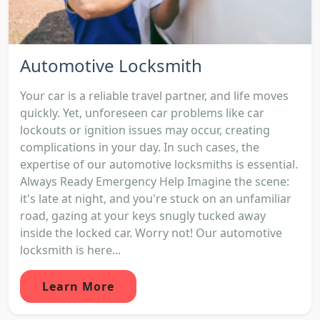
Automotive Locksmith
Your car is a reliable travel partner, and life moves
quickly. Yet, unforeseen car problems like car
lockouts or ignition issues may occur, creating
complications in your day. In such cases, the
expertise of our automotive locksmiths is essential.
Always Ready Emergency Help Imagine the scene:
it's late at night, and you're stuck on an unfamiliar
road, gazing at your keys snugly tucked away
inside the locked car. Worry not! Our automotive
locksmith is here...
Learn More