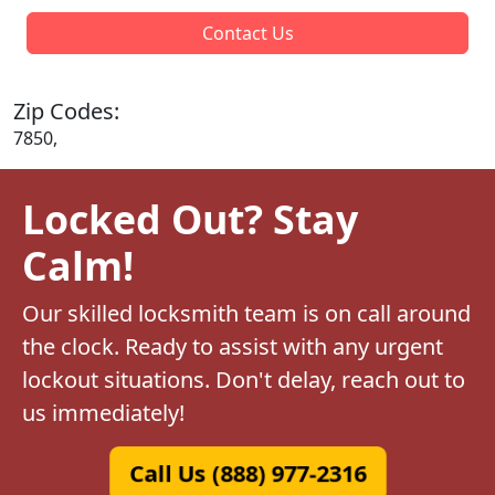
Contact Us
Zip Codes:
7850,
Locked Out? Stay
Calm!
Our skilled locksmith team is on call around
the clock. Ready to assist with any urgent
lockout situations. Don't delay, reach out to
us immediately!
Call Us (888) 977-2316