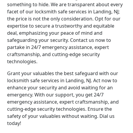
something to hide. We are transparent about every
facet of our locksmith safe services in Landing, NJ;
the price is not the only consideration. Opt for our
expertise to secure a trustworthy and equitable
deal, emphasizing your peace of mind and
safeguarding your security. Contact us now to
partake in 24/7 emergency assistance, expert
craftsmanship, and cutting-edge security
technologies.
Grant your valuables the best safeguard with our
locksmith safe services in Landing, NJ. Act now to
enhance your security and avoid waiting for an
emergency. With our support, you get 24/7
emergency assistance, expert craftsmanship, and
cutting-edge security technologies. Ensure the
safety of your valuables without waiting. Dial us
today!