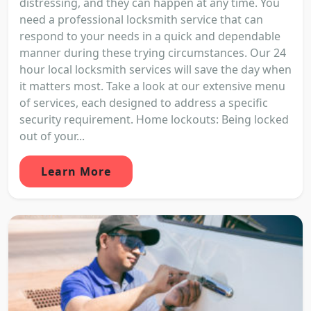
distressing, and they can happen at any time. You
need a professional locksmith service that can
respond to your needs in a quick and dependable
manner during these trying circumstances. Our 24
hour local locksmith services will save the day when
it matters most. Take a look at our extensive menu
of services, each designed to address a specific
security requirement. Home lockouts: Being locked
out of your...
Learn More