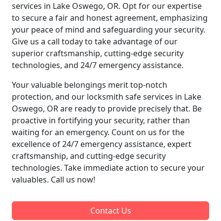
services in Lake Oswego, OR. Opt for our expertise
to secure a fair and honest agreement, emphasizing
your peace of mind and safeguarding your security.
Give us a call today to take advantage of our
superior craftsmanship, cutting-edge security
technologies, and 24/7 emergency assistance.
Your valuable belongings merit top-notch
protection, and our locksmith safe services in Lake
Oswego, OR are ready to provide precisely that. Be
proactive in fortifying your security, rather than
waiting for an emergency. Count on us for the
excellence of 24/7 emergency assistance, expert
craftsmanship, and cutting-edge security
technologies. Take immediate action to secure your
valuables. Call us now!
Contact Us