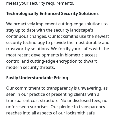
meets your security requirements.
Technologically-Enhanced Security Solutions
We proactively implement cutting-edge solutions to
stay up to date with the security landscape's
continuous changes. Our locksmiths use the newest
security technology to provide the most durable and
trustworthy solutions. We fortify your safes with the
most recent developments in biometric access
control and cutting-edge encryption to thwart
modern security threats.
Easily Understandable Pricing
Our commitment to transparency is unwavering, as
seen in our practice of presenting clients with a
transparent cost structure. No undisclosed fees, no
unforeseen surprises. Our pledge to transparency
reaches into all aspects of our locksmith safe