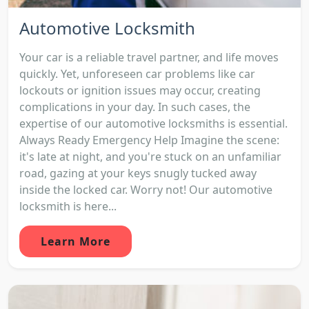
Automotive Locksmith
Your car is a reliable travel partner, and life moves
quickly. Yet, unforeseen car problems like car
lockouts or ignition issues may occur, creating
complications in your day. In such cases, the
expertise of our automotive locksmiths is essential.
Always Ready Emergency Help Imagine the scene:
it's late at night, and you're stuck on an unfamiliar
road, gazing at your keys snugly tucked away
inside the locked car. Worry not! Our automotive
locksmith is here...
Learn More