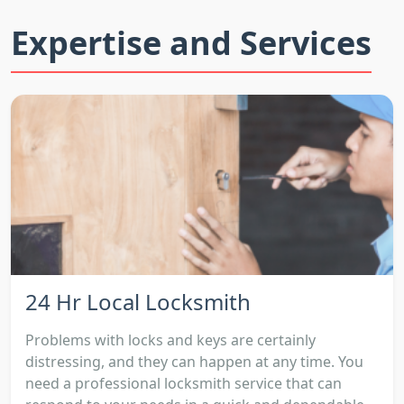
Expertise and Services
24 Hr Local Locksmith
Problems with locks and keys are certainly
distressing, and they can happen at any time. You
need a professional locksmith service that can