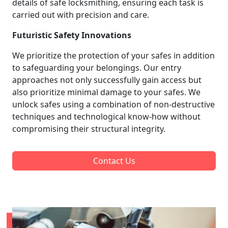
details of safe locksmithing, ensuring each task is
carried out with precision and care.
Futuristic Safety Innovations
We prioritize the protection of your safes in addition
to safeguarding your belongings. Our entry
approaches not only successfully gain access but
also prioritize minimal damage to your safes. We
unlock safes using a combination of non-destructive
techniques and technological know-how without
compromising their structural integrity.
Contact Us