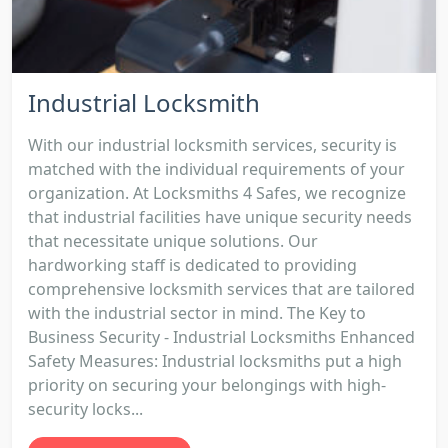
Industrial Locksmith
With our industrial locksmith services, security is
matched with the individual requirements of your
organization. At Locksmiths 4 Safes, we recognize
that industrial facilities have unique security needs
that necessitate unique solutions. Our
hardworking staff is dedicated to providing
comprehensive locksmith services that are tailored
with the industrial sector in mind. The Key to
Business Security - Industrial Locksmiths Enhanced
Safety Measures: Industrial locksmiths put a high
priority on securing your belongings with high-
security locks...