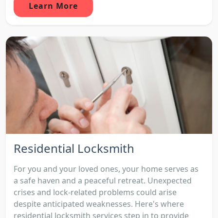
Learn More
Residential Locksmith
For you and your loved ones, your home serves as
a safe haven and a peaceful retreat. Unexpected
crises and lock-related problems could arise
despite anticipated weaknesses. Here's where
residential locksmith services step in to provide