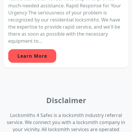
much-needed assistance. Rapid Response for Your
Urgency The seriousness of your problem is
recognized by our residential locksmiths. We have
the expertise to provide rapid service, and we'll be
there as soon as possible with the necessary
equipment to...
Learn More
Disclaimer
Locksmiths 4 Safes is a locksmith industry referral
service. We connect you with a locksmith company in
your vicinity. All locksmith services are operated