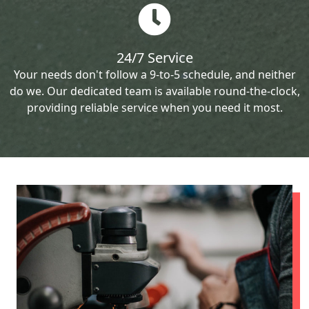
24/7 Service
Your needs don't follow a 9-to-5 schedule, and neither
do we. Our dedicated team is available round-the-clock,
providing reliable service when you need it most.