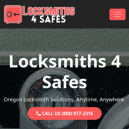
Skip to content
Main Navigation
Locksmiths 4
Safes
Oregon Locksmith Solutions, Anytime, Anywhere.
CALL US (888) 977-2316