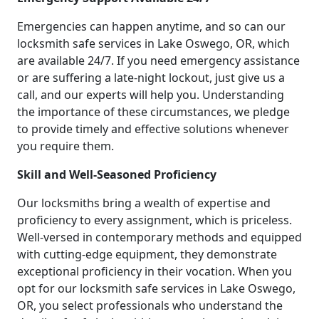
Emergencies can happen anytime, and so can our
locksmith safe services in Lake Oswego, OR, which
are available 24/7. If you need emergency assistance
or are suffering a late-night lockout, just give us a
call, and our experts will help you. Understanding
the importance of these circumstances, we pledge
to provide timely and effective solutions whenever
you require them.
Skill and Well-Seasoned Proficiency
Our locksmiths bring a wealth of expertise and
proficiency to every assignment, which is priceless.
Well-versed in contemporary methods and equipped
with cutting-edge equipment, they demonstrate
exceptional proficiency in their vocation. When you
opt for our locksmith safe services in Lake Oswego,
OR, you select professionals who understand the