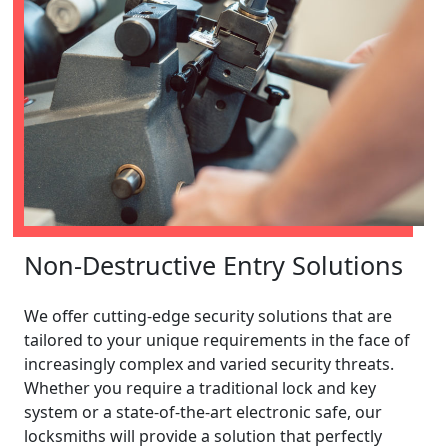
Non-Destructive Entry Solutions
We offer cutting-edge security solutions that are
tailored to your unique requirements in the face of
increasingly complex and varied security threats.
Whether you require a traditional lock and key
system or a state-of-the-art electronic safe, our
locksmiths will provide a solution that perfectly