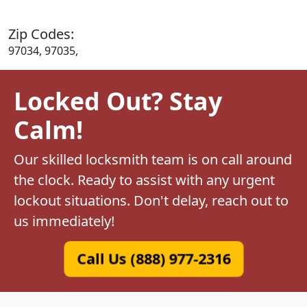
Zip Codes:
97034, 97035,
Locked Out? Stay
Calm!
Our skilled locksmith team is on call around
the clock. Ready to assist with any urgent
lockout situations. Don't delay, reach out to
us immediately!
Call Us (888) 977-2316