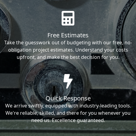
Free Estimates
Take the guesswork out of budgeting with our free, no-
obligation project estimates. Understand your costs
upfront, and make the best decision for you.
Quick Response
We arrive swiftly, equipped with industry-leading tools.
We're reliable, skilled, and there for you whenever you
need us. Excellence guaranteed.