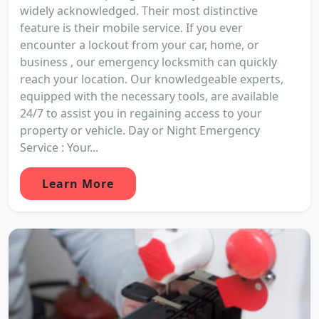
widely acknowledged. Their most distinctive
feature is their mobile service. If you ever
encounter a lockout from your car, home, or
business , our emergency locksmith can quickly
reach your location. Our knowledgeable experts,
equipped with the necessary tools, are available
24/7 to assist you in regaining access to your
property or vehicle. Day or Night Emergency
Service : Your...
Learn More