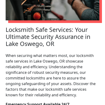
Locksmith Safe Services: Your
Ultimate Security Assurance in
Lake Oswego, OR
When securing what matters most, our locksmith
safe services in Lake Oswego, OR showcase
reliability and efficiency. Understanding the
significance of robust security measures, our
committed locksmiths are here to assure the
ongoing safeguarding of your assets. Discover the
factors that make our locksmith safe services
known for their reliability and efficiency.
Emergency Support Available 24/7