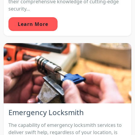
their comprehensive knowledge of cutting-edge
security...
Learn More
Emergency Locksmith
The capability of emergency locksmith services to
deliver swift help, regardless of your location, is