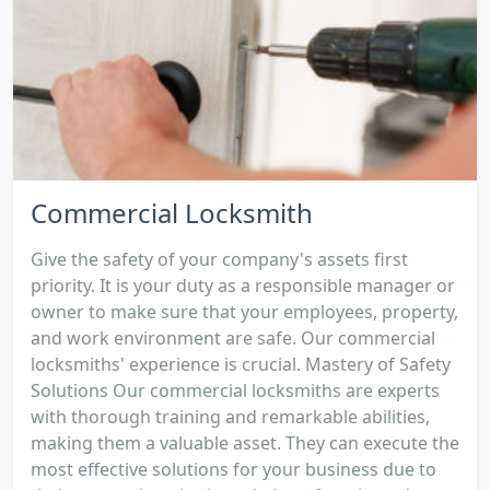
Commercial Locksmith
Give the safety of your company's assets first
priority. It is your duty as a responsible manager or
owner to make sure that your employees, property,
and work environment are safe. Our commercial
locksmiths' experience is crucial. Mastery of Safety
Solutions Our commercial locksmiths are experts
with thorough training and remarkable abilities,
making them a valuable asset. They can execute the
most effective solutions for your business due to