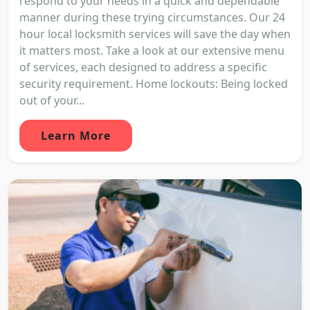
respond to your needs in a quick and dependable
manner during these trying circumstances. Our 24
hour local locksmith services will save the day when
it matters most. Take a look at our extensive menu
of services, each designed to address a specific
security requirement. Home lockouts: Being locked
out of your...
Learn More