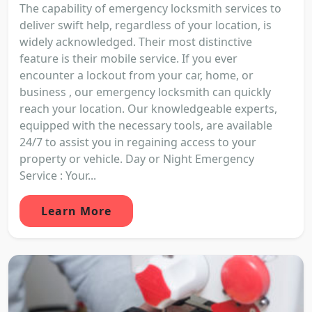
The capability of emergency locksmith services to
deliver swift help, regardless of your location, is
widely acknowledged. Their most distinctive
feature is their mobile service. If you ever
encounter a lockout from your car, home, or
business , our emergency locksmith can quickly
reach your location. Our knowledgeable experts,
equipped with the necessary tools, are available
24/7 to assist you in regaining access to your
property or vehicle. Day or Night Emergency
Service : Your...
Learn More