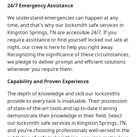
24/7 Emergency Assistance
We understand emergencies can happen at any
time, and that's why our locksmith safe services in
Kingston Springs, TN are accessible 24/7. If you
require assistance or find yourself locked out late at
night, our crew is here to help you right away.
Recognizing the significance of these circumstances,
we pledge to deliver prompt and efficient solutions
whenever you require them.
Capability and Proven Experience
The depth of knowledge and skill our locksmiths
provide to every task is invaluable. Their possession
of state-of-the-art tools and up-to-date training
demonstrate their knowledge in their field. Select
our locksmith safe services in Kingston Springs, TN,
and you're choosing professionals well-versed in the