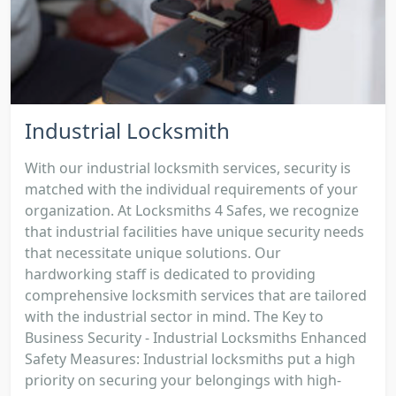
Industrial Locksmith
With our industrial locksmith services, security is
matched with the individual requirements of your
organization. At Locksmiths 4 Safes, we recognize
that industrial facilities have unique security needs
that necessitate unique solutions. Our
hardworking staff is dedicated to providing
comprehensive locksmith services that are tailored
with the industrial sector in mind. The Key to
Business Security - Industrial Locksmiths Enhanced
Safety Measures: Industrial locksmiths put a high
priority on securing your belongings with high-