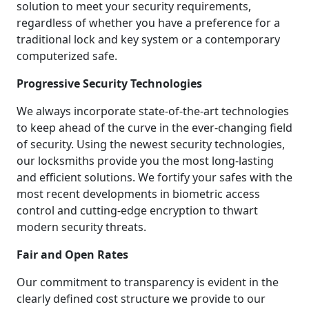
solution to meet your security requirements,
regardless of whether you have a preference for a
traditional lock and key system or a contemporary
computerized safe.
Progressive Security Technologies
We always incorporate state-of-the-art technologies
to keep ahead of the curve in the ever-changing field
of security. Using the newest security technologies,
our locksmiths provide you the most long-lasting
and efficient solutions. We fortify your safes with the
most recent developments in biometric access
control and cutting-edge encryption to thwart
modern security threats.
Fair and Open Rates
Our commitment to transparency is evident in the
clearly defined cost structure we provide to our