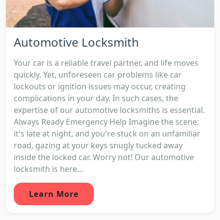
Automotive Locksmith
Your car is a reliable travel partner, and life moves
quickly. Yet, unforeseen car problems like car
lockouts or ignition issues may occur, creating
complications in your day. In such cases, the
expertise of our automotive locksmiths is essential.
Always Ready Emergency Help Imagine the scene:
it's late at night, and you're stuck on an unfamiliar
road, gazing at your keys snugly tucked away
inside the locked car. Worry not! Our automotive
locksmith is here...
Learn More