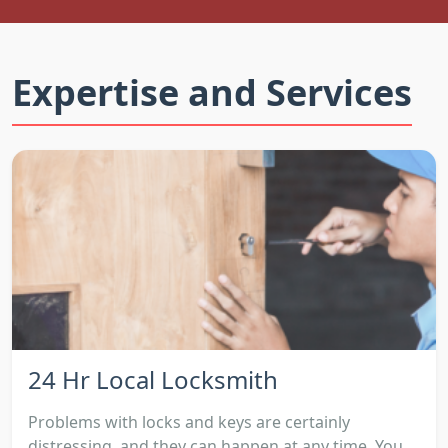
Expertise and Services
24 Hr Local Locksmith
Problems with locks and keys are certainly
distressing, and they can happen at any time. You