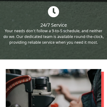
24/7 Service
Your needs don't follow a 9-to-5 schedule, and neither
do we. Our dedicated team is available round-the-clock,
providing reliable service when you need it most.