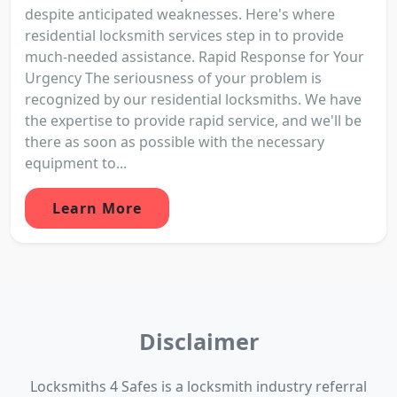
despite anticipated weaknesses. Here's where
residential locksmith services step in to provide
much-needed assistance. Rapid Response for Your
Urgency The seriousness of your problem is
recognized by our residential locksmiths. We have
the expertise to provide rapid service, and we'll be
there as soon as possible with the necessary
equipment to...
Learn More
Disclaimer
Locksmiths 4 Safes is a locksmith industry referral