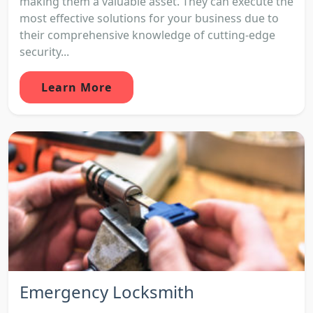
making them a valuable asset. They can execute the
most effective solutions for your business due to
their comprehensive knowledge of cutting-edge
security...
Learn More
Emergency Locksmith