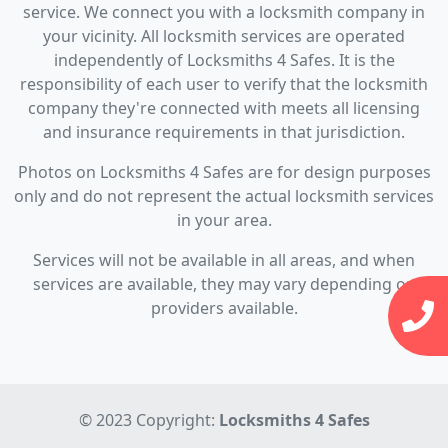
service. We connect you with a locksmith company in
your vicinity. All locksmith services are operated
independently of Locksmiths 4 Safes. It is the
responsibility of each user to verify that the locksmith
company they're connected with meets all licensing
and insurance requirements in that jurisdiction.
Photos on Locksmiths 4 Safes are for design purposes
only and do not represent the actual locksmith services
in your area.
Services will not be available in all areas, and when
services are available, they may vary depending on
providers available.
© 2023 Copyright:
Locksmiths 4 Safes