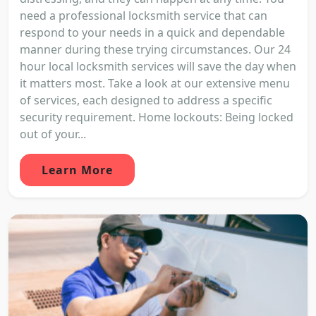
need a professional locksmith service that can
respond to your needs in a quick and dependable
manner during these trying circumstances. Our 24
hour local locksmith services will save the day when
it matters most. Take a look at our extensive menu
of services, each designed to address a specific
security requirement. Home lockouts: Being locked
out of your...
Learn More