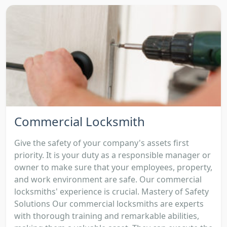
Commercial Locksmith
Give the safety of your company's assets first
priority. It is your duty as a responsible manager or
owner to make sure that your employees, property,
and work environment are safe. Our commercial
locksmiths' experience is crucial. Mastery of Safety
Solutions Our commercial locksmiths are experts
with thorough training and remarkable abilities,