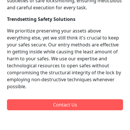
subtleties of safe locksmithing, ensuring meticulous
and careful execution for every task.
Trendsetting Safety Solutions
We prioritize preserving your assets above
everything else, yet we still think it's crucial to keep
your safes secure. Our entry methods are effective
in getting inside while causing the least amount of
harm to your safes. We use our expertise and
technological resources to open safes without
compromising the structural integrity of the lock by
employing non-destructive techniques whenever
possible.
Contact Us