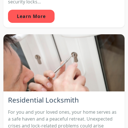
security locks...
Learn More
Residential Locksmith
For you and your loved ones, your home serves as
a safe haven and a peaceful retreat. Unexpected
crises and lock-related problems could arise