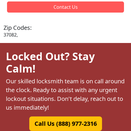
Contact Us
Zip Codes:
37082,
Locked Out? Stay
Calm!
Our skilled locksmith team is on call around
the clock. Ready to assist with any urgent
lockout situations. Don't delay, reach out to
us immediately!
Call Us (888) 977-2316