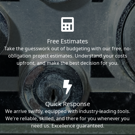
Free Estimates
Take the guesswork out of budgeting with our free, no-
obligation project estimates. Understand your costs
upfront, and make the best decision for you.
Quick Response
We arrive swiftly, equipped with industry-leading tools.
We're reliable, skilled, and there for you whenever you
need us. Excellence guaranteed.