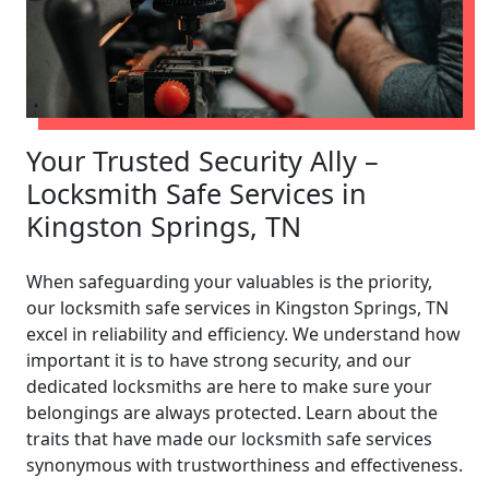
Your Trusted Security Ally –
Locksmith Safe Services in
Kingston Springs, TN
When safeguarding your valuables is the priority,
our locksmith safe services in Kingston Springs, TN
excel in reliability and efficiency. We understand how
important it is to have strong security, and our
dedicated locksmiths are here to make sure your
belongings are always protected. Learn about the
traits that have made our locksmith safe services
synonymous with trustworthiness and effectiveness.