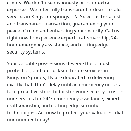
clients. We don't use dishonesty or incur extra
expenses. We offer fully transparent locksmith safe
services in Kingston Springs, TN. Select us for a just
and transparent transaction, guaranteeing your
peace of mind and enhancing your security. Call us
right now to experience expert craftsmanship, 24-
hour emergency assistance, and cutting-edge
security systems.
Your valuable possessions deserve the utmost
protection, and our locksmith safe services in
Kingston Springs, TN are dedicated to delivering
exactly that. Don't delay until an emergency occurs –
take proactive steps to bolster your security. Trust in
our services for 24/7 emergency assistance, expert
craftsmanship, and cutting-edge security
technologies. Act now to protect your valuables; dial
our number today!