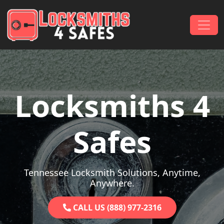
Skip to content
Main Navigation
Locksmiths 4
Safes
Tennessee Locksmith Solutions, Anytime,
Anywhere.
CALL US (888) 977-2316