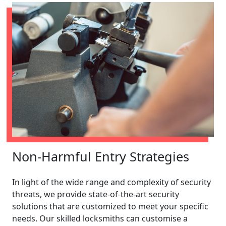
Non-Harmful Entry Strategies
In light of the wide range and complexity of security
threats, we provide state-of-the-art security
solutions that are customized to meet your specific
needs. Our skilled locksmiths can customise a