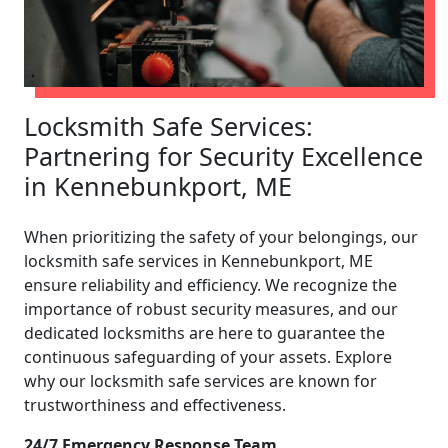
Locksmith Safe Services:
Partnering for Security Excellence
in Kennebunkport, ME
When prioritizing the safety of your belongings, our
locksmith safe services in Kennebunkport, ME
ensure reliability and efficiency. We recognize the
importance of robust security measures, and our
dedicated locksmiths are here to guarantee the
continuous safeguarding of your assets. Explore
why our locksmith safe services are known for
trustworthiness and effectiveness.
24/7 Emergency Response Team