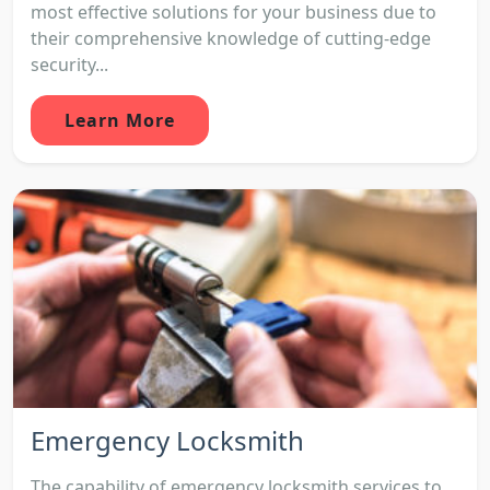
most effective solutions for your business due to
their comprehensive knowledge of cutting-edge
security...
Learn More
Emergency Locksmith
The capability of emergency locksmith services to