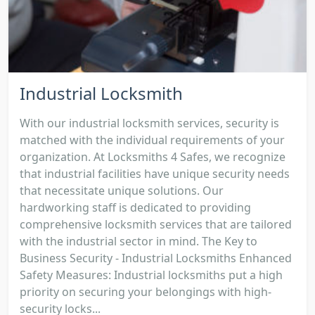
Industrial Locksmith
With our industrial locksmith services, security is
matched with the individual requirements of your
organization. At Locksmiths 4 Safes, we recognize
that industrial facilities have unique security needs
that necessitate unique solutions. Our
hardworking staff is dedicated to providing
comprehensive locksmith services that are tailored
with the industrial sector in mind. The Key to
Business Security - Industrial Locksmiths Enhanced
Safety Measures: Industrial locksmiths put a high
priority on securing your belongings with high-
security locks...