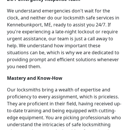
We understand emergencies don't wait for the
clock, and neither do our locksmith safe services in
Kennebunkport, ME, ready to assist you 24/7. If
you're experiencing a late-night lockout or require
urgent assistance, our team is just a call away to
help. We understand how important these
situations can be, which is why we are dedicated to
providing prompt and efficient solutions whenever
you need them.
Mastery and Know-How
Our locksmiths bring a wealth of expertise and
proficiency to every assignment, which is priceless.
They are proficient in their field, having received up-
to-date training and being equipped with cutting-
edge equipment. You are picking professionals who
understand the intricacies of safe locksmithing