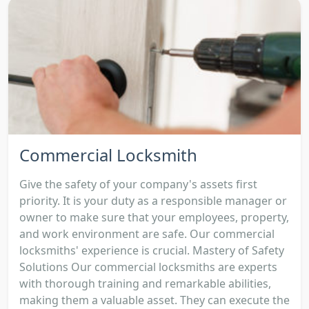
Commercial Locksmith
Give the safety of your company's assets first
priority. It is your duty as a responsible manager or
owner to make sure that your employees, property,
and work environment are safe. Our commercial
locksmiths' experience is crucial. Mastery of Safety
Solutions Our commercial locksmiths are experts
with thorough training and remarkable abilities,
making them a valuable asset. They can execute the