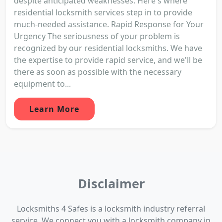
despite anticipated weaknesses. Here's where
residential locksmith services step in to provide
much-needed assistance. Rapid Response for Your
Urgency The seriousness of your problem is
recognized by our residential locksmiths. We have
the expertise to provide rapid service, and we'll be
there as soon as possible with the necessary
equipment to...
Learn More
Disclaimer
Locksmiths 4 Safes is a locksmith industry referral
service. We connect you with a locksmith company in