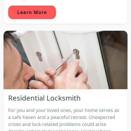
Learn More
Residential Locksmith
For you and your loved ones, your home serves as
a safe haven and a peaceful retreat. Unexpected
crises and lock-related problems could arise