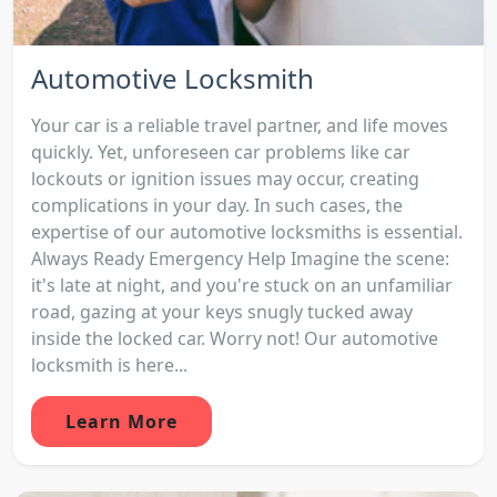
Automotive Locksmith
Your car is a reliable travel partner, and life moves
quickly. Yet, unforeseen car problems like car
lockouts or ignition issues may occur, creating
complications in your day. In such cases, the
expertise of our automotive locksmiths is essential.
Always Ready Emergency Help Imagine the scene:
it's late at night, and you're stuck on an unfamiliar
road, gazing at your keys snugly tucked away
inside the locked car. Worry not! Our automotive
locksmith is here...
Learn More