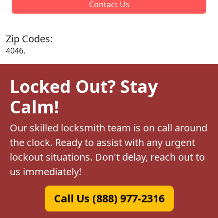
Contact Us
Zip Codes:
4046,
Locked Out? Stay
Calm!
Our skilled locksmith team is on call around
the clock. Ready to assist with any urgent
lockout situations. Don't delay, reach out to
us immediately!
Call Us (888) 977-2316