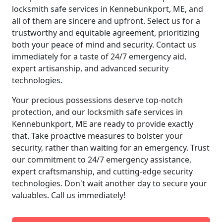
locksmith safe services in Kennebunkport, ME, and
all of them are sincere and upfront. Select us for a
trustworthy and equitable agreement, prioritizing
both your peace of mind and security. Contact us
immediately for a taste of 24/7 emergency aid,
expert artisanship, and advanced security
technologies.
Your precious possessions deserve top-notch
protection, and our locksmith safe services in
Kennebunkport, ME are ready to provide exactly
that. Take proactive measures to bolster your
security, rather than waiting for an emergency. Trust
our commitment to 24/7 emergency assistance,
expert craftsmanship, and cutting-edge security
technologies. Don't wait another day to secure your
valuables. Call us immediately!