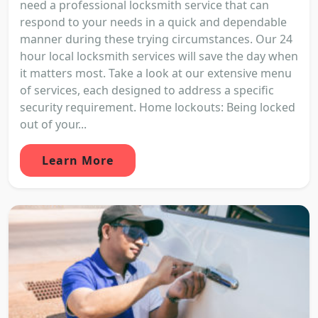
need a professional locksmith service that can
respond to your needs in a quick and dependable
manner during these trying circumstances. Our 24
hour local locksmith services will save the day when
it matters most. Take a look at our extensive menu
of services, each designed to address a specific
security requirement. Home lockouts: Being locked
out of your...
Learn More