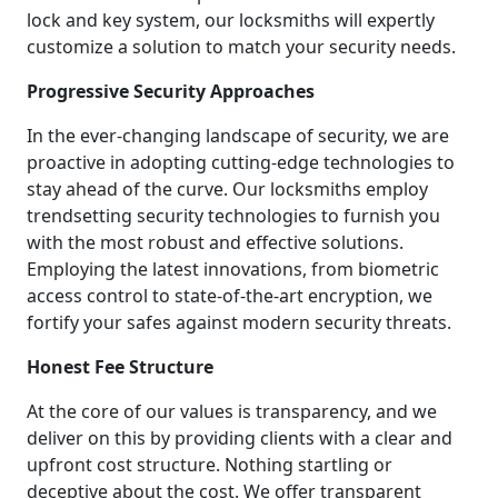
lock and key system, our locksmiths will expertly
customize a solution to match your security needs.
Progressive Security Approaches
In the ever-changing landscape of security, we are
proactive in adopting cutting-edge technologies to
stay ahead of the curve. Our locksmiths employ
trendsetting security technologies to furnish you
with the most robust and effective solutions.
Employing the latest innovations, from biometric
access control to state-of-the-art encryption, we
fortify your safes against modern security threats.
Honest Fee Structure
At the core of our values is transparency, and we
deliver on this by providing clients with a clear and
upfront cost structure. Nothing startling or
deceptive about the cost. We offer transparent