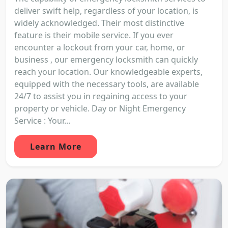
deliver swift help, regardless of your location, is
widely acknowledged. Their most distinctive
feature is their mobile service. If you ever
encounter a lockout from your car, home, or
business , our emergency locksmith can quickly
reach your location. Our knowledgeable experts,
equipped with the necessary tools, are available
24/7 to assist you in regaining access to your
property or vehicle. Day or Night Emergency
Service : Your...
Learn More