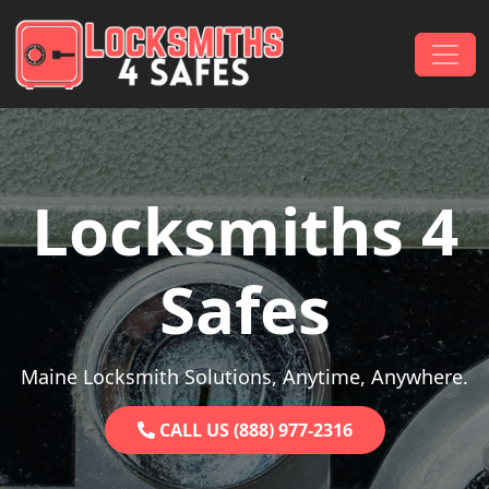
Skip to content
Main Navigation
Locksmiths 4
Safes
Maine Locksmith Solutions, Anytime, Anywhere.
CALL US (888) 977-2316