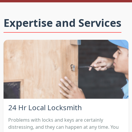
Expertise and Services
24 Hr Local Locksmith
Problems with locks and keys are certainly
distressing, and they can happen at any time. You