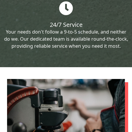
24/7 Service
Your needs don't follow a 9-to-5 schedule, and neither
do we. Our dedicated team is available round-the-clock,
providing reliable service when you need it most.