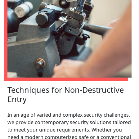
Techniques for Non-Destructive
Entry
In an age of varied and complex security challenges,
we provide contemporary security solutions tailored
to meet your unique requirements. Whether you
need a modern computerized safe or a conventional