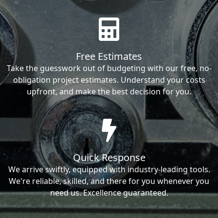
Free Estimates
Take the guesswork out of budgeting with our free, no-
obligation project estimates. Understand your costs
upfront, and make the best decision for you.
Quick Response
We arrive swiftly, equipped with industry-leading tools.
We're reliable, skilled, and there for you whenever you
need us. Excellence guaranteed.