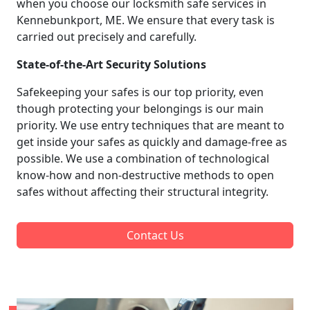
when you choose our locksmith safe services in
Kennebunkport, ME. We ensure that every task is
carried out precisely and carefully.
State-of-the-Art Security Solutions
Safekeeping your safes is our top priority, even
though protecting your belongings is our main
priority. We use entry techniques that are meant to
get inside your safes as quickly and damage-free as
possible. We use a combination of technological
know-how and non-destructive methods to open
safes without affecting their structural integrity.
Contact Us