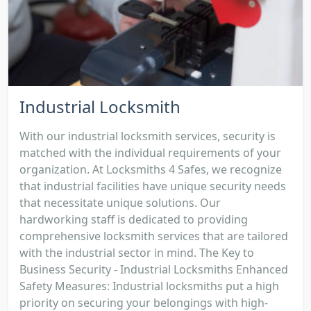
Industrial Locksmith
With our industrial locksmith services, security is
matched with the individual requirements of your
organization. At Locksmiths 4 Safes, we recognize
that industrial facilities have unique security needs
that necessitate unique solutions. Our
hardworking staff is dedicated to providing
comprehensive locksmith services that are tailored
with the industrial sector in mind. The Key to
Business Security - Industrial Locksmiths Enhanced
Safety Measures: Industrial locksmiths put a high
priority on securing your belongings with high-