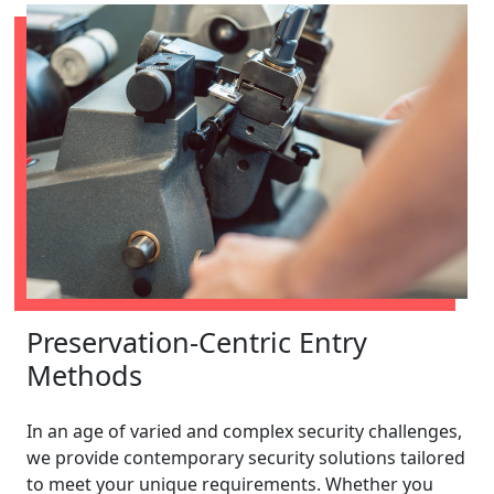
Preservation-Centric Entry
Methods
In an age of varied and complex security challenges,
we provide contemporary security solutions tailored
to meet your unique requirements. Whether you