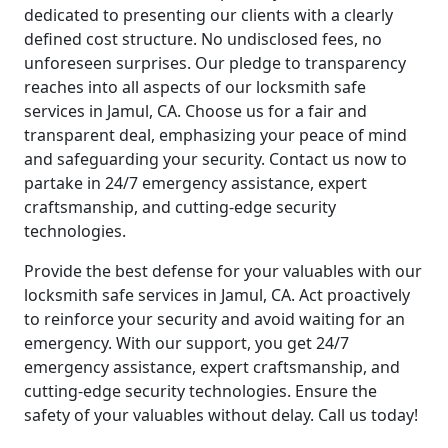
dedicated to presenting our clients with a clearly
defined cost structure. No undisclosed fees, no
unforeseen surprises. Our pledge to transparency
reaches into all aspects of our locksmith safe
services in Jamul, CA. Choose us for a fair and
transparent deal, emphasizing your peace of mind
and safeguarding your security. Contact us now to
partake in 24/7 emergency assistance, expert
craftsmanship, and cutting-edge security
technologies.
Provide the best defense for your valuables with our
locksmith safe services in Jamul, CA. Act proactively
to reinforce your security and avoid waiting for an
emergency. With our support, you get 24/7
emergency assistance, expert craftsmanship, and
cutting-edge security technologies. Ensure the
safety of your valuables without delay. Call us today!