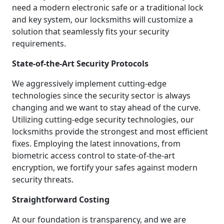
need a modern electronic safe or a traditional lock
and key system, our locksmiths will customize a
solution that seamlessly fits your security
requirements.
State-of-the-Art Security Protocols
We aggressively implement cutting-edge
technologies since the security sector is always
changing and we want to stay ahead of the curve.
Utilizing cutting-edge security technologies, our
locksmiths provide the strongest and most efficient
fixes. Employing the latest innovations, from
biometric access control to state-of-the-art
encryption, we fortify your safes against modern
security threats.
Straightforward Costing
At our foundation is transparency, and we are