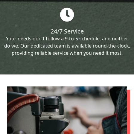
24/7 Service
Your needs don't follow a 9-to-5 schedule, and neither
do we. Our dedicated team is available round-the-clock,
providing reliable service when you need it most.