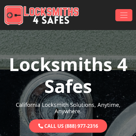
Skip to content
Main Navigation
Locksmiths 4
Safes
California Locksmith Solutions, Anytime,
Anywhere.
CALL US (888) 977-2316