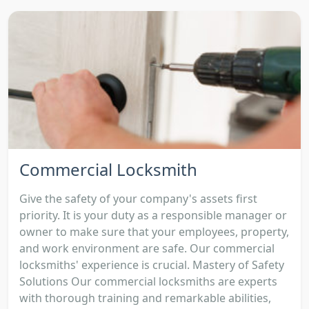
Commercial Locksmith
Give the safety of your company's assets first
priority. It is your duty as a responsible manager or
owner to make sure that your employees, property,
and work environment are safe. Our commercial
locksmiths' experience is crucial. Mastery of Safety
Solutions Our commercial locksmiths are experts
with thorough training and remarkable abilities,