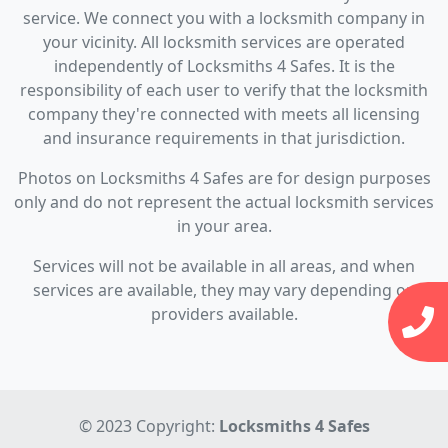
service. We connect you with a locksmith company in
your vicinity. All locksmith services are operated
independently of Locksmiths 4 Safes. It is the
responsibility of each user to verify that the locksmith
company they're connected with meets all licensing
and insurance requirements in that jurisdiction.
Photos on Locksmiths 4 Safes are for design purposes
only and do not represent the actual locksmith services
in your area.
Services will not be available in all areas, and when
services are available, they may vary depending on
providers available.
© 2023 Copyright:
Locksmiths 4 Safes