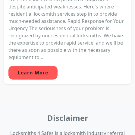
despite anticipated weaknesses. Here's where
residential locksmith services step in to provide
much-needed assistance. Rapid Response for Your
Urgency The seriousness of your problem is
recognized by our residential locksmiths. We have
the expertise to provide rapid service, and we'll be
there as soon as possible with the necessary
equipment to...
Learn More
Disclaimer
Locksmiths 4 Safes is a locksmith industry referral