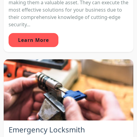
making them a valuable asset. They can execute the
most effective solutions for your business due to
their comprehensive knowledge of cutting-edge
security...
Learn More
Emergency Locksmith