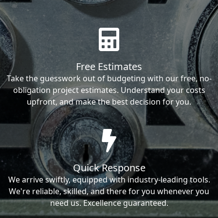
Free Estimates
Take the guesswork out of budgeting with our free, no-
obligation project estimates. Understand your costs
upfront, and make the best decision for you.
Quick Response
We arrive swiftly, equipped with industry-leading tools.
We're reliable, skilled, and there for you whenever you
need us. Excellence guaranteed.