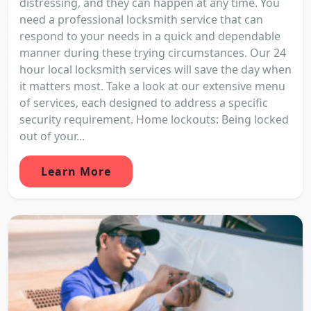
distressing, and they can happen at any time. You
need a professional locksmith service that can
respond to your needs in a quick and dependable
manner during these trying circumstances. Our 24
hour local locksmith services will save the day when
it matters most. Take a look at our extensive menu
of services, each designed to address a specific
security requirement. Home lockouts: Being locked
out of your...
Learn More