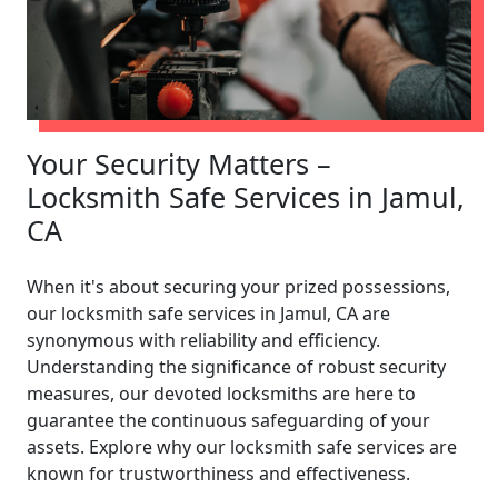
Your Security Matters –
Locksmith Safe Services in Jamul,
CA
When it's about securing your prized possessions,
our locksmith safe services in Jamul, CA are
synonymous with reliability and efficiency.
Understanding the significance of robust security
measures, our devoted locksmiths are here to
guarantee the continuous safeguarding of your
assets. Explore why our locksmith safe services are
known for trustworthiness and effectiveness.