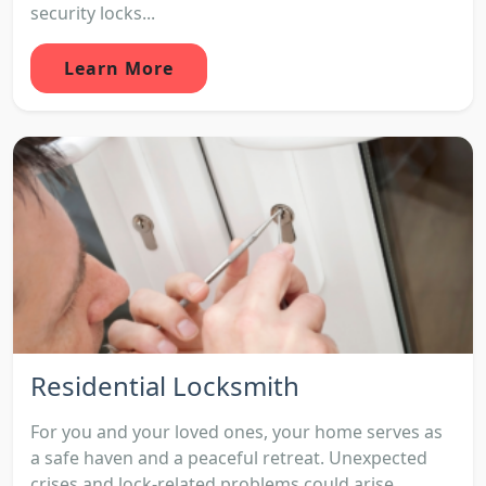
security locks...
Learn More
Residential Locksmith
For you and your loved ones, your home serves as
a safe haven and a peaceful retreat. Unexpected
crises and lock-related problems could arise