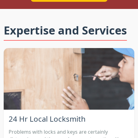
Expertise and Services
24 Hr Local Locksmith
Problems with locks and keys are certainly