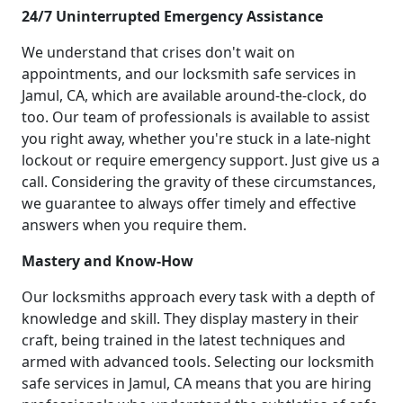
24/7 Uninterrupted Emergency Assistance
We understand that crises don't wait on
appointments, and our locksmith safe services in
Jamul, CA, which are available around-the-clock, do
too. Our team of professionals is available to assist
you right away, whether you're stuck in a late-night
lockout or require emergency support. Just give us a
call. Considering the gravity of these circumstances,
we guarantee to always offer timely and effective
answers when you require them.
Mastery and Know-How
Our locksmiths approach every task with a depth of
knowledge and skill. They display mastery in their
craft, being trained in the latest techniques and
armed with advanced tools. Selecting our locksmith
safe services in Jamul, CA means that you are hiring