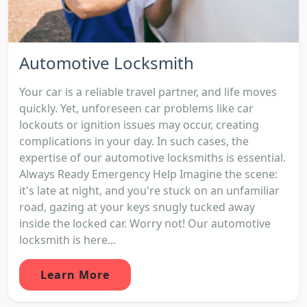
Automotive Locksmith
Your car is a reliable travel partner, and life moves
quickly. Yet, unforeseen car problems like car
lockouts or ignition issues may occur, creating
complications in your day. In such cases, the
expertise of our automotive locksmiths is essential.
Always Ready Emergency Help Imagine the scene:
it's late at night, and you're stuck on an unfamiliar
road, gazing at your keys snugly tucked away
inside the locked car. Worry not! Our automotive
locksmith is here...
Learn More