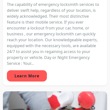
The capability of emergency locksmith services to
deliver swift help, regardless of your location, is
widely acknowledged. Their most distinctive
feature is their mobile service. If you ever
encounter a lockout from your car, home, or
business , our emergency locksmith can quickly
reach your location. Our knowledgeable experts,
equipped with the necessary tools, are available
24/7 to assist you in regaining access to your
property or vehicle. Day or Night Emergency
Service : Your...
Learn More