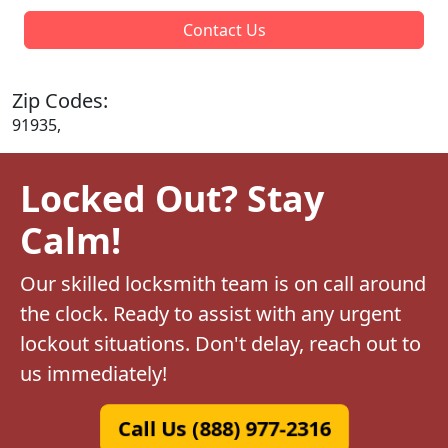
Contact Us
Zip Codes:
91935,
Locked Out? Stay
Calm!
Our skilled locksmith team is on call around
the clock. Ready to assist with any urgent
lockout situations. Don't delay, reach out to
us immediately!
Call Us (888) 977-2316