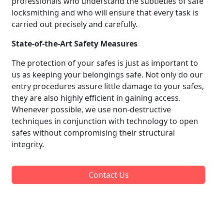
professionals who understand the subtleties of safe
locksmithing and who will ensure that every task is
carried out precisely and carefully.
State-of-the-Art Safety Measures
The protection of your safes is just as important to
us as keeping your belongings safe. Not only do our
entry procedures assure little damage to your safes,
they are also highly efficient in gaining access.
Whenever possible, we use non-destructive
techniques in conjunction with technology to open
safes without compromising their structural
integrity.
Contact Us