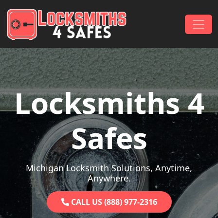
Skip to content
Main Navigation
Locksmiths 4
Safes
Michigan Locksmith Solutions, Anytime,
Anywhere.
CALL US (888) 977-2316