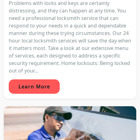
Problems with locks and keys are certainly
distressing, and they can happen at any time. You
need a professional locksmith service that can
respond to your needs in a quick and dependable
manner during these trying circumstances. Our 24
hour local locksmith services will save the day when
it matters most. Take a look at our extensive menu
of services, each designed to address a specific
security requirement. Home lockouts: Being locked
out of your...
Learn More