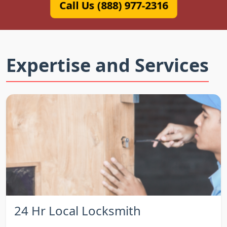
Call Us (888) 977-2316
Expertise and Services
24 Hr Local Locksmith