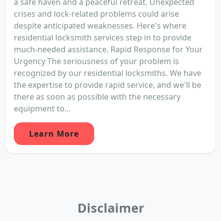
a safe haven and a peaceful retreat. Unexpected
crises and lock-related problems could arise
despite anticipated weaknesses. Here's where
residential locksmith services step in to provide
much-needed assistance. Rapid Response for Your
Urgency The seriousness of your problem is
recognized by our residential locksmiths. We have
the expertise to provide rapid service, and we'll be
there as soon as possible with the necessary
equipment to...
Learn More
Disclaimer