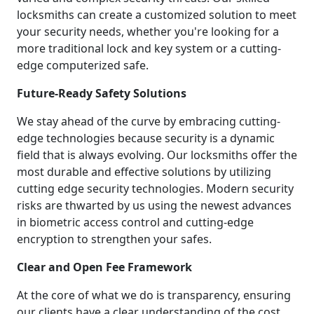
locksmiths can create a customized solution to meet
your security needs, whether you're looking for a
more traditional lock and key system or a cutting-
edge computerized safe.
Future-Ready Safety Solutions
We stay ahead of the curve by embracing cutting-
edge technologies because security is a dynamic
field that is always evolving. Our locksmiths offer the
most durable and effective solutions by utilizing
cutting edge security technologies. Modern security
risks are thwarted by us using the newest advances
in biometric access control and cutting-edge
encryption to strengthen your safes.
Clear and Open Fee Framework
At the core of what we do is transparency, ensuring
our clients have a clear understanding of the cost