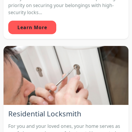
priority on securing your belongings with high-
security locks...
Learn More
Residential Locksmith
For you and your loved ones, your home serves as