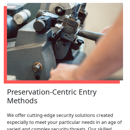
Preservation-Centric Entry
Methods
We offer cutting-edge security solutions created
especially to meet your particular needs in an age of
varied and complex security threats. Our skilled