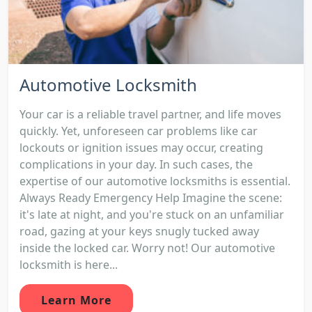
Automotive Locksmith
Your car is a reliable travel partner, and life moves
quickly. Yet, unforeseen car problems like car
lockouts or ignition issues may occur, creating
complications in your day. In such cases, the
expertise of our automotive locksmiths is essential.
Always Ready Emergency Help Imagine the scene:
it's late at night, and you're stuck on an unfamiliar
road, gazing at your keys snugly tucked away
inside the locked car. Worry not! Our automotive
locksmith is here...
Learn More