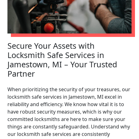
Secure Your Assets with
Locksmith Safe Services in
Jamestown, MI – Your Trusted
Partner
When prioritizing the security of your treasures, our
locksmith safe services in Jamestown, MI excel in
reliability and efficiency. We know how vital it is to
have robust security measures, which is why our
committed locksmiths are here to make sure your
things are constantly safeguarded. Understand why
our locksmith safe services are consistently