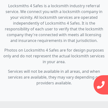
Locksmiths 4 Safes is a locksmith industry referral
service. We connect you with a locksmith company in
your vicinity. All locksmith services are operated
independently of Locksmiths 4 Safes. It is the
responsibility of each user to verify that the locksmith
company they're connected with meets all licensing
and insurance requirements in that jurisdiction.
Photos on Locksmiths 4 Safes are for design purposes
only and do not represent the actual locksmith services
in your area.
Services will not be available in all areas, and when
services are available, they may vary depending on
providers available.