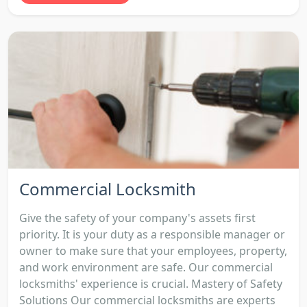
Commercial Locksmith
Give the safety of your company's assets first
priority. It is your duty as a responsible manager or
owner to make sure that your employees, property,
and work environment are safe. Our commercial
locksmiths' experience is crucial. Mastery of Safety
Solutions Our commercial locksmiths are experts