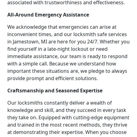
associated with trustworthiness and effectiveness.
All-Around Emergency Assistance
We acknowledge that emergencies can arise at
inconvenient times, and our locksmith safe services
in Jamestown, MI are here for you 24/7. Whether you
find yourself in a late-night lockout or need
immediate assistance, our team is ready to respond
with a simple call. Because we understand how
important these situations are, we pledge to always
provide prompt and efficient solutions.
Craftsmanship and Seasoned Expertise
Our locksmiths constantly deliver a wealth of
knowledge and skill, and they succeed in every task
they take on. Equipped with cutting-edge equipment
and trained in the most recent methods, they thrive
at demonstrating their expertise. When you choose