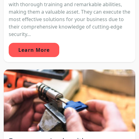
with thorough training and remarkable abilities,
making them a valuable asset. They can execute the
most effective solutions for your business due to
their comprehensive knowledge of cutting-edge
security...
Learn More