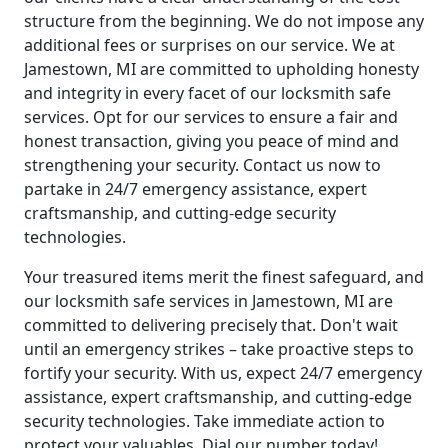
structure from the beginning. We do not impose any
additional fees or surprises on our service. We at
Jamestown, MI are committed to upholding honesty
and integrity in every facet of our locksmith safe
services. Opt for our services to ensure a fair and
honest transaction, giving you peace of mind and
strengthening your security. Contact us now to
partake in 24/7 emergency assistance, expert
craftsmanship, and cutting-edge security
technologies.
Your treasured items merit the finest safeguard, and
our locksmith safe services in Jamestown, MI are
committed to delivering precisely that. Don't wait
until an emergency strikes – take proactive steps to
fortify your security. With us, expect 24/7 emergency
assistance, expert craftsmanship, and cutting-edge
security technologies. Take immediate action to
protect your valuables. Dial our number today!