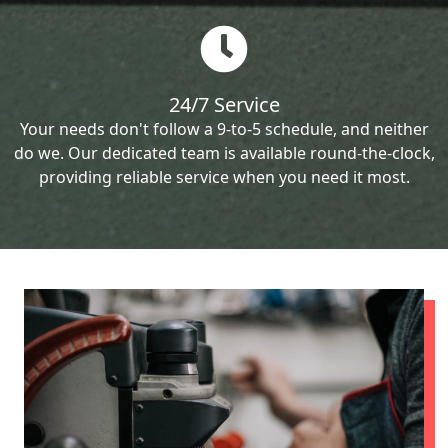
24/7 Service
Your needs don't follow a 9-to-5 schedule, and neither
do we. Our dedicated team is available round-the-clock,
providing reliable service when you need it most.