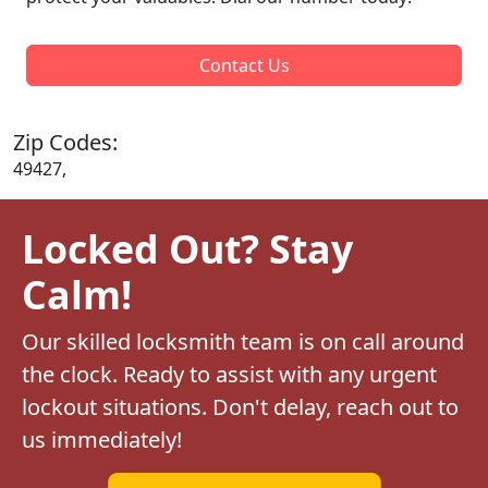
Contact Us
Zip Codes:
49427,
Locked Out? Stay
Calm!
Our skilled locksmith team is on call around
the clock. Ready to assist with any urgent
lockout situations. Don't delay, reach out to
us immediately!