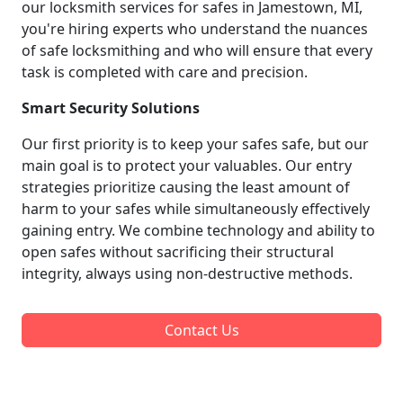
our locksmith services for safes in Jamestown, MI,
you're hiring experts who understand the nuances
of safe locksmithing and who will ensure that every
task is completed with care and precision.
Smart Security Solutions
Our first priority is to keep your safes safe, but our
main goal is to protect your valuables. Our entry
strategies prioritize causing the least amount of
harm to your safes while simultaneously effectively
gaining entry. We combine technology and ability to
open safes without sacrificing their structural
integrity, always using non-destructive methods.
Contact Us