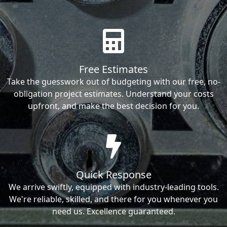
Free Estimates
Take the guesswork out of budgeting with our free, no-
obligation project estimates. Understand your costs
upfront, and make the best decision for you.
Quick Response
We arrive swiftly, equipped with industry-leading tools.
We're reliable, skilled, and there for you whenever you
need us. Excellence guaranteed.