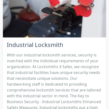
Industrial Locksmith
With our industrial locksmith services, security is
matched with the individual requirements of your
organization. At Locksmiths 4 Safes, we recognize
that industrial facilities have unique security needs
that necessitate unique solutions. Our
hardworking staff is dedicated to providing
comprehensive locksmith services that are tailored
with the industrial sector in mind. The Key to
Business Security - Industrial Locksmiths Enhanced
Safety Measures: Industrial locksmiths put a high