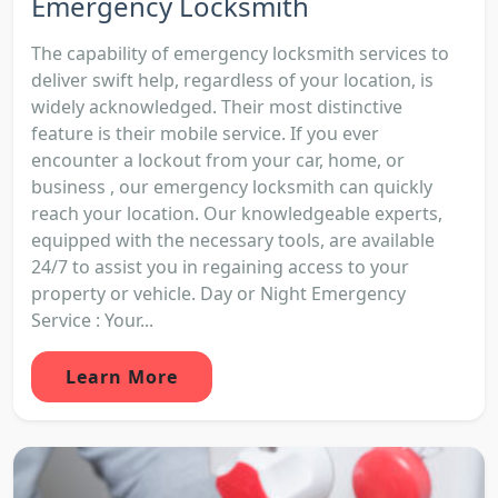
Emergency Locksmith
The capability of emergency locksmith services to
deliver swift help, regardless of your location, is
widely acknowledged. Their most distinctive
feature is their mobile service. If you ever
encounter a lockout from your car, home, or
business , our emergency locksmith can quickly
reach your location. Our knowledgeable experts,
equipped with the necessary tools, are available
24/7 to assist you in regaining access to your
property or vehicle. Day or Night Emergency
Service : Your...
Learn More