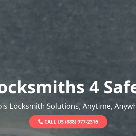
ocksmiths 4 Saf
nois Locksmith Solutions, Anytime, Anyw
CALL US (888) 977-2316