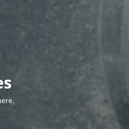
es
here.