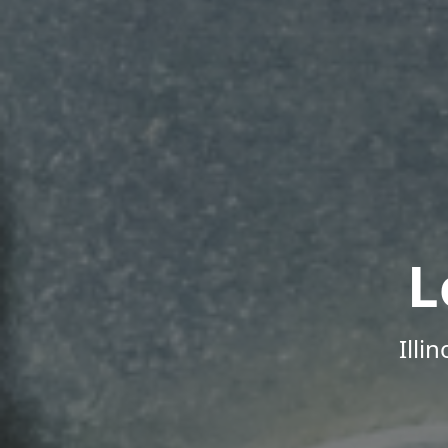
L
Illi