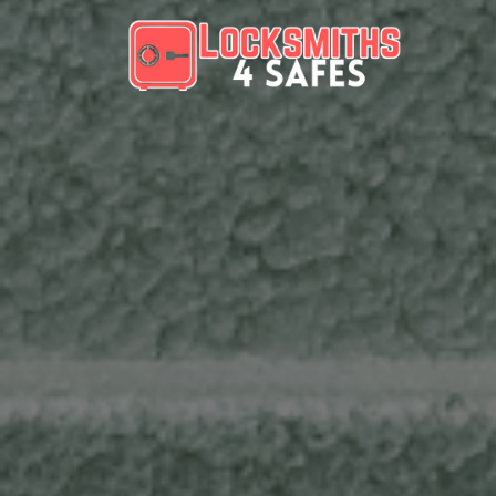
Skip to content
Main Navigation