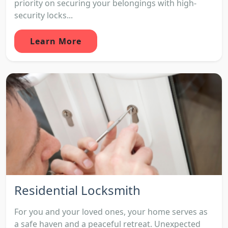
priority on securing your belongings with high-
security locks...
Learn More
Residential Locksmith
For you and your loved ones, your home serves as
a safe haven and a peaceful retreat. Unexpected