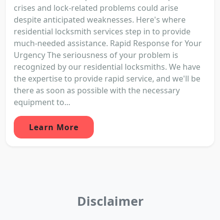
crises and lock-related problems could arise
despite anticipated weaknesses. Here's where
residential locksmith services step in to provide
much-needed assistance. Rapid Response for Your
Urgency The seriousness of your problem is
recognized by our residential locksmiths. We have
the expertise to provide rapid service, and we'll be
there as soon as possible with the necessary
equipment to...
Learn More
Disclaimer