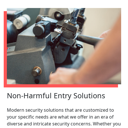
Non-Harmful Entry Solutions
Modern security solutions that are customized to
your specific needs are what we offer in an era of
diverse and intricate security concerns. Whether you