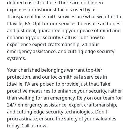
defined cost structure. There are no hidden
expenses or dishonest tactics used by us.
Transparent locksmith services are what we offer to
Idaville, PA. Opt for our services to ensure an honest
and just deal, guaranteeing your peace of mind and
enhancing your security. Call us right now to
experience expert craftsmanship, 24-hour
emergency assistance, and cutting-edge security
systems.
Your cherished belongings warrant top-tier
protection, and our locksmith safe services in
Idaville, PA are poised to provide just that. Take
proactive measures to enhance your security, rather
than waiting for an emergency. Rely on our team for
24/7 emergency assistance, expert craftsmanship,
and cutting-edge security technologies. Don't
procrastinate; ensure the safety of your valuables
today. Call us now!