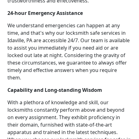
trustworthiness and effectiveness.
24-hour Emergency Assistance
We understand emergencies can happen at any
time, and that's why our locksmith safe services in
Idaville, PA are accessible 24/7. Our team is available
to assist you immediately if you need aid or are
locked out late at night. Considering the gravity of
these circumstances, we guarantee to always offer
timely and effective answers when you require
them.
Capability and Long-standing Wisdom
With a plethora of knowledge and skill, our
locksmiths constantly perform above and beyond
on every assignment. They exhibit proficiency in
their domain, furnished with state-of-the-art
apparatus and trained in the latest techniques.