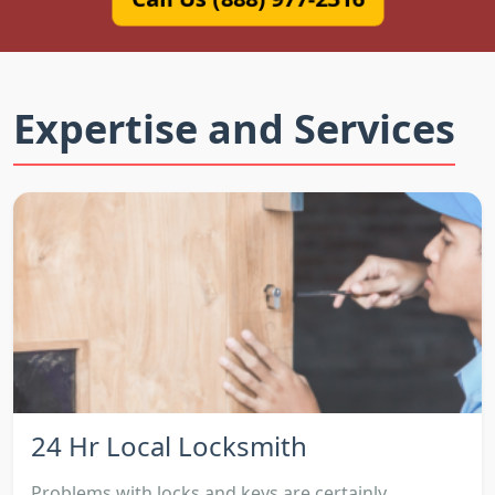
Expertise and Services
24 Hr Local Locksmith
Problems with locks and keys are certainly