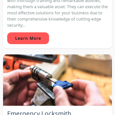
with thorough training and remarkable abilities,
making them a valuable asset. They can execute the
most effective solutions for your business due to
their comprehensive knowledge of cutting-edge
security...
Learn More
Emergency Locksmith