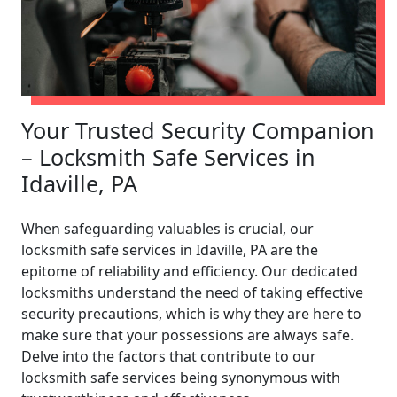
Your Trusted Security Companion
– Locksmith Safe Services in
Idaville, PA
When safeguarding valuables is crucial, our
locksmith safe services in Idaville, PA are the
epitome of reliability and efficiency. Our dedicated
locksmiths understand the need of taking effective
security precautions, which is why they are here to
make sure that your possessions are always safe.
Delve into the factors that contribute to our
locksmith safe services being synonymous with