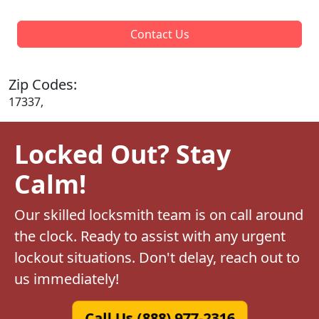
Contact Us
Zip Codes:
17337,
Locked Out? Stay
Calm!
Our skilled locksmith team is on call around
the clock. Ready to assist with any urgent
lockout situations. Don't delay, reach out to
us immediately!
Call Us (888) 977-2316