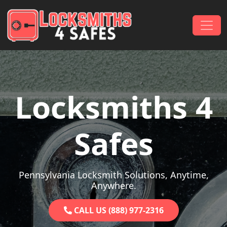
Skip to content
Main Navigation
Locksmiths 4
Safes
Pennsylvania Locksmith Solutions, Anytime,
Anywhere.
CALL US (888) 977-2316