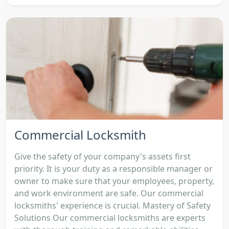
Commercial Locksmith
Give the safety of your company's assets first
priority. It is your duty as a responsible manager or
owner to make sure that your employees, property,
and work environment are safe. Our commercial
locksmiths' experience is crucial. Mastery of Safety
Solutions Our commercial locksmiths are experts