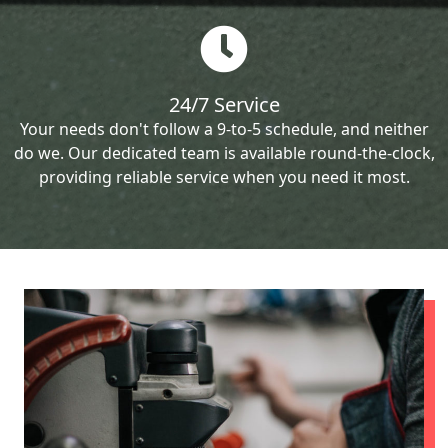
24/7 Service
Your needs don't follow a 9-to-5 schedule, and neither
do we. Our dedicated team is available round-the-clock,
providing reliable service when you need it most.