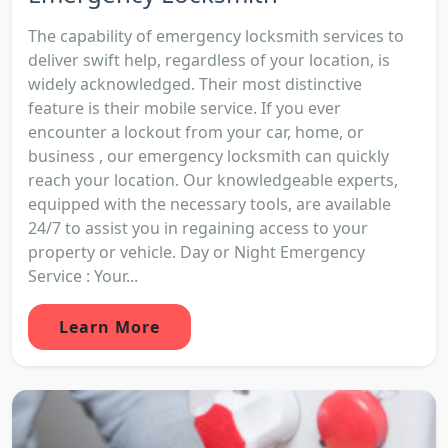
The capability of emergency locksmith services to
deliver swift help, regardless of your location, is
widely acknowledged. Their most distinctive
feature is their mobile service. If you ever
encounter a lockout from your car, home, or
business , our emergency locksmith can quickly
reach your location. Our knowledgeable experts,
equipped with the necessary tools, are available
24/7 to assist you in regaining access to your
property or vehicle. Day or Night Emergency
Service : Your...
Learn More