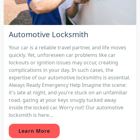
Automotive Locksmith
Your car is a reliable travel partner, and life moves
quickly. Yet, unforeseen car problems like car
lockouts or ignition issues may occur, creating
complications in your day. In such cases, the
expertise of our automotive locksmiths is essential.
Always Ready Emergency Help Imagine the scene:
it's late at night, and you're stuck on an unfamiliar
road, gazing at your keys snugly tucked away
inside the locked car. Worry not! Our automotive
locksmith is here...
Learn More