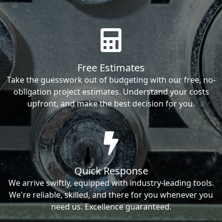
Free Estimates
Take the guesswork out of budgeting with our free, no-
obligation project estimates. Understand your costs
upfront, and make the best decision for you.
Quick Response
We arrive swiftly, equipped with industry-leading tools.
We're reliable, skilled, and there for you whenever you
need us. Excellence guaranteed.