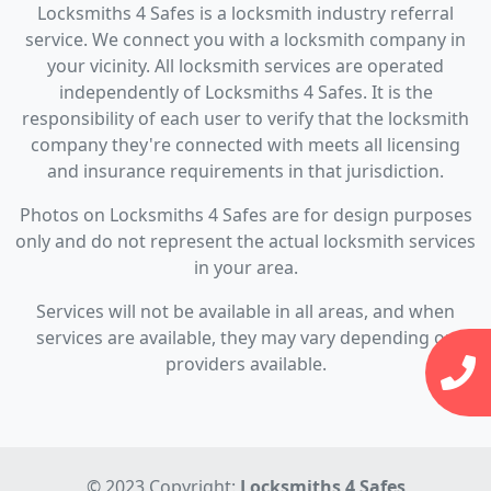
Locksmiths 4 Safes is a locksmith industry referral
service. We connect you with a locksmith company in
your vicinity. All locksmith services are operated
independently of Locksmiths 4 Safes. It is the
responsibility of each user to verify that the locksmith
company they're connected with meets all licensing
and insurance requirements in that jurisdiction.
Photos on Locksmiths 4 Safes are for design purposes
only and do not represent the actual locksmith services
in your area.
Services will not be available in all areas, and when
services are available, they may vary depending on
providers available.
© 2023 Copyright:
Locksmiths 4 Safes