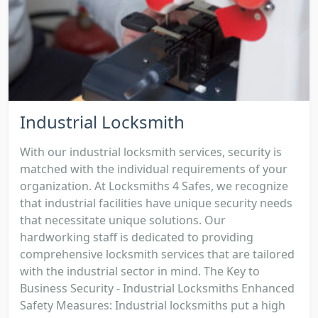
Industrial Locksmith
With our industrial locksmith services, security is
matched with the individual requirements of your
organization. At Locksmiths 4 Safes, we recognize
that industrial facilities have unique security needs
that necessitate unique solutions. Our
hardworking staff is dedicated to providing
comprehensive locksmith services that are tailored
with the industrial sector in mind. The Key to
Business Security - Industrial Locksmiths Enhanced
Safety Measures: Industrial locksmiths put a high