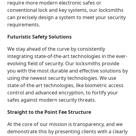
require more modern electronic safes or
conventional lock and key systems, our locksmiths
can precisely design a system to meet your security
requirements.
Futuristic Safety Solutions
We stay ahead of the curve by consistently
integrating state-of-the-art technologies in the ever-
evolving field of security. Our locksmiths provide
you with the most durable and effective solutions by
using the newest security technologies. We use
state-of-the-art technologies, like biometric access
control and advanced encryption, to fortify your
safes against modern security threats.
Straight to the Point Fee Structure
At the core of our mission is transparency, and we
demonstrate this by presenting clients with a clearly