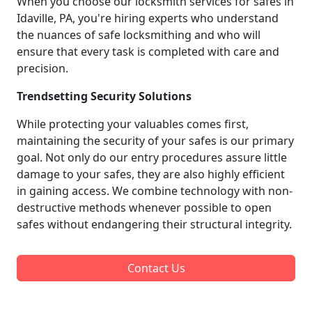
When you choose our locksmith services for safes in
Idaville, PA, you're hiring experts who understand
the nuances of safe locksmithing and who will
ensure that every task is completed with care and
precision.
Trendsetting Security Solutions
While protecting your valuables comes first,
maintaining the security of your safes is our primary
goal. Not only do our entry procedures assure little
damage to your safes, they are also highly efficient
in gaining access. We combine technology with non-
destructive methods whenever possible to open
safes without endangering their structural integrity.
Contact Us