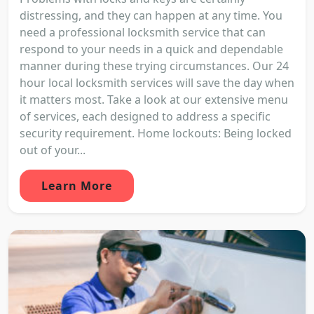
distressing, and they can happen at any time. You
need a professional locksmith service that can
respond to your needs in a quick and dependable
manner during these trying circumstances. Our 24
hour local locksmith services will save the day when
it matters most. Take a look at our extensive menu
of services, each designed to address a specific
security requirement. Home lockouts: Being locked
out of your...
Learn More