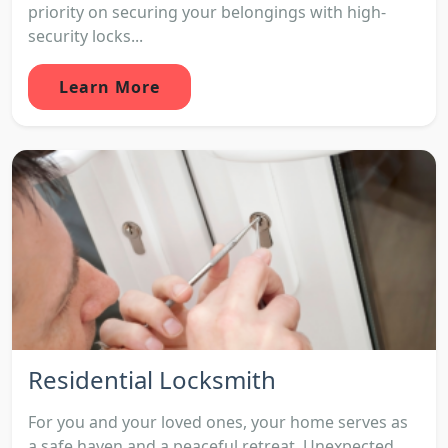
priority on securing your belongings with high-
security locks...
Learn More
Residential Locksmith
For you and your loved ones, your home serves as
a safe haven and a peaceful retreat. Unexpected