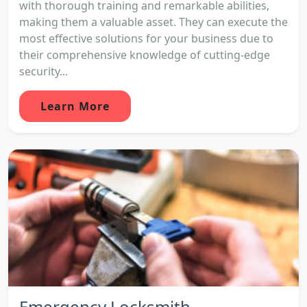
with thorough training and remarkable abilities,
making them a valuable asset. They can execute the
most effective solutions for your business due to
their comprehensive knowledge of cutting-edge
security...
Learn More
Emergency Locksmith