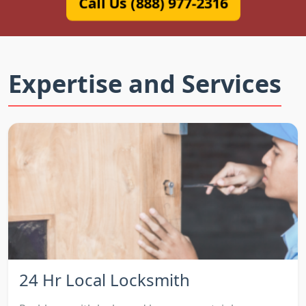
Call Us (888) 977-2316
Expertise and Services
24 Hr Local Locksmith