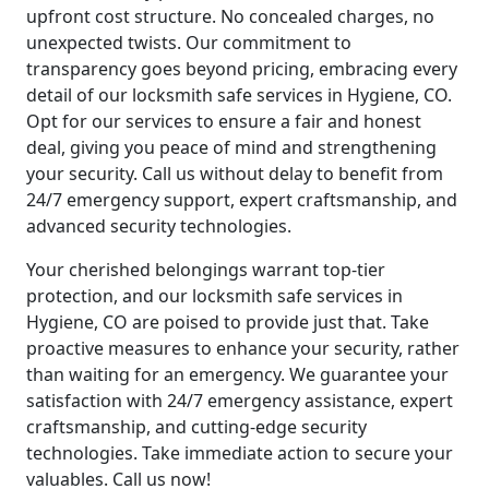
upfront cost structure. No concealed charges, no
unexpected twists. Our commitment to
transparency goes beyond pricing, embracing every
detail of our locksmith safe services in Hygiene, CO.
Opt for our services to ensure a fair and honest
deal, giving you peace of mind and strengthening
your security. Call us without delay to benefit from
24/7 emergency support, expert craftsmanship, and
advanced security technologies.
Your cherished belongings warrant top-tier
protection, and our locksmith safe services in
Hygiene, CO are poised to provide just that. Take
proactive measures to enhance your security, rather
than waiting for an emergency. We guarantee your
satisfaction with 24/7 emergency assistance, expert
craftsmanship, and cutting-edge security
technologies. Take immediate action to secure your
valuables. Call us now!