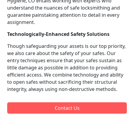
Hygiene, CO entails working with experts who
understand the nuances of safe locksmithing and
guarantee painstaking attention to detail in every
assignment.
Technologically-Enhanced Safety Solutions
Though safeguarding your assets is our top priority,
we also care about the safety of your safes. Our
entry techniques ensure that your safes sustain as
little damage as possible in addition to providing
efficient access. We combine technology and ability
to open safes without sacrificing their structural
integrity, always using non-destructive methods.
Contact Us