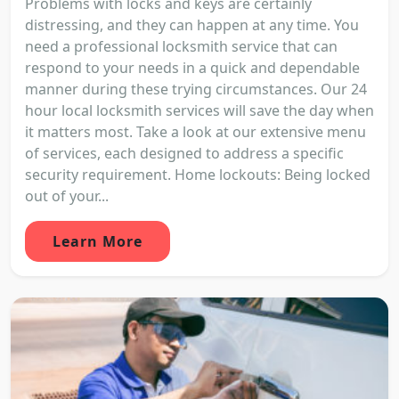
Problems with locks and keys are certainly
distressing, and they can happen at any time. You
need a professional locksmith service that can
respond to your needs in a quick and dependable
manner during these trying circumstances. Our 24
hour local locksmith services will save the day when
it matters most. Take a look at our extensive menu
of services, each designed to address a specific
security requirement. Home lockouts: Being locked
out of your...
Learn More