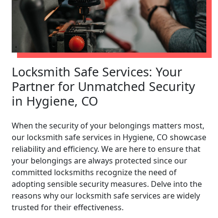
Locksmith Safe Services: Your
Partner for Unmatched Security
in Hygiene, CO
When the security of your belongings matters most,
our locksmith safe services in Hygiene, CO showcase
reliability and efficiency. We are here to ensure that
your belongings are always protected since our
committed locksmiths recognize the need of
adopting sensible security measures. Delve into the
reasons why our locksmith safe services are widely
trusted for their effectiveness.