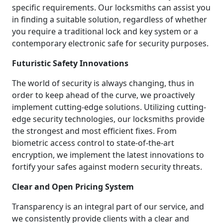
specific requirements. Our locksmiths can assist you
in finding a suitable solution, regardless of whether
you require a traditional lock and key system or a
contemporary electronic safe for security purposes.
Futuristic Safety Innovations
The world of security is always changing, thus in
order to keep ahead of the curve, we proactively
implement cutting-edge solutions. Utilizing cutting-
edge security technologies, our locksmiths provide
the strongest and most efficient fixes. From
biometric access control to state-of-the-art
encryption, we implement the latest innovations to
fortify your safes against modern security threats.
Clear and Open Pricing System
Transparency is an integral part of our service, and
we consistently provide clients with a clear and