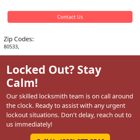
Contact Us
Zip Codes:
80533,
Locked Out? Stay
Calm!
Our skilled locksmith team is on call around
the clock. Ready to assist with any urgent
lockout situations. Don't delay, reach out to
us immediately!