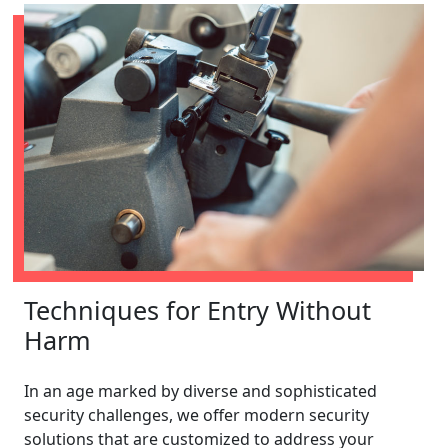
Techniques for Entry Without
Harm
In an age marked by diverse and sophisticated
security challenges, we offer modern security
solutions that are customized to address your