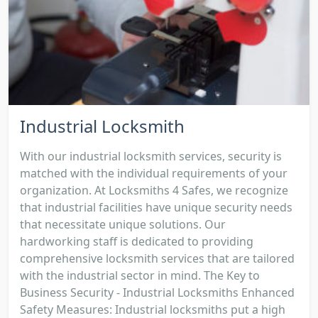
Industrial Locksmith
With our industrial locksmith services, security is
matched with the individual requirements of your
organization. At Locksmiths 4 Safes, we recognize
that industrial facilities have unique security needs
that necessitate unique solutions. Our
hardworking staff is dedicated to providing
comprehensive locksmith services that are tailored
with the industrial sector in mind. The Key to
Business Security - Industrial Locksmiths Enhanced
Safety Measures: Industrial locksmiths put a high