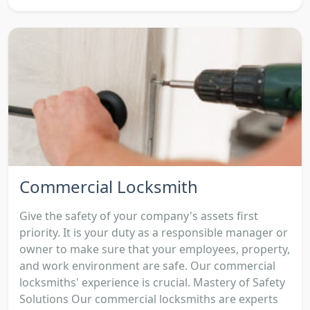
Commercial Locksmith
Give the safety of your company's assets first
priority. It is your duty as a responsible manager or
owner to make sure that your employees, property,
and work environment are safe. Our commercial
locksmiths' experience is crucial. Mastery of Safety
Solutions Our commercial locksmiths are experts