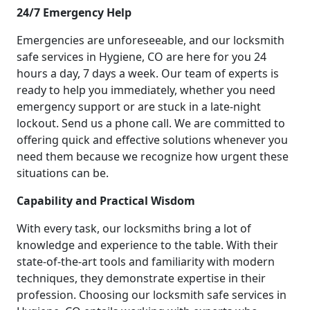
24/7 Emergency Help
Emergencies are unforeseeable, and our locksmith
safe services in Hygiene, CO are here for you 24
hours a day, 7 days a week. Our team of experts is
ready to help you immediately, whether you need
emergency support or are stuck in a late-night
lockout. Send us a phone call. We are committed to
offering quick and effective solutions whenever you
need them because we recognize how urgent these
situations can be.
Capability and Practical Wisdom
With every task, our locksmiths bring a lot of
knowledge and experience to the table. With their
state-of-the-art tools and familiarity with modern
techniques, they demonstrate expertise in their
profession. Choosing our locksmith safe services in