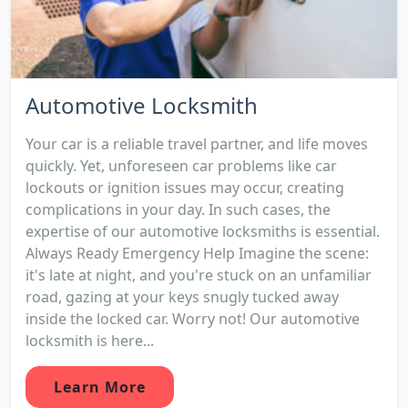
Automotive Locksmith
Your car is a reliable travel partner, and life moves
quickly. Yet, unforeseen car problems like car
lockouts or ignition issues may occur, creating
complications in your day. In such cases, the
expertise of our automotive locksmiths is essential.
Always Ready Emergency Help Imagine the scene:
it's late at night, and you're stuck on an unfamiliar
road, gazing at your keys snugly tucked away
inside the locked car. Worry not! Our automotive
locksmith is here...
Learn More