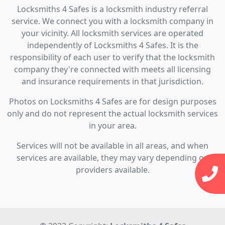
Locksmiths 4 Safes is a locksmith industry referral
service. We connect you with a locksmith company in
your vicinity. All locksmith services are operated
independently of Locksmiths 4 Safes. It is the
responsibility of each user to verify that the locksmith
company they're connected with meets all licensing
and insurance requirements in that jurisdiction.
Photos on Locksmiths 4 Safes are for design purposes
only and do not represent the actual locksmith services
in your area.
Services will not be available in all areas, and when
services are available, they may vary depending on
providers available.