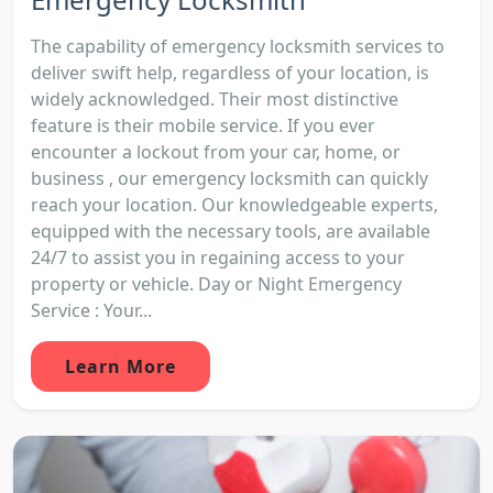
The capability of emergency locksmith services to
deliver swift help, regardless of your location, is
widely acknowledged. Their most distinctive
feature is their mobile service. If you ever
encounter a lockout from your car, home, or
business , our emergency locksmith can quickly
reach your location. Our knowledgeable experts,
equipped with the necessary tools, are available
24/7 to assist you in regaining access to your
property or vehicle. Day or Night Emergency
Service : Your...
Learn More