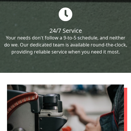
24/7 Service
Your needs don't follow a 9-to-5 schedule, and neither
do we. Our dedicated team is available round-the-clock,
providing reliable service when you need it most.