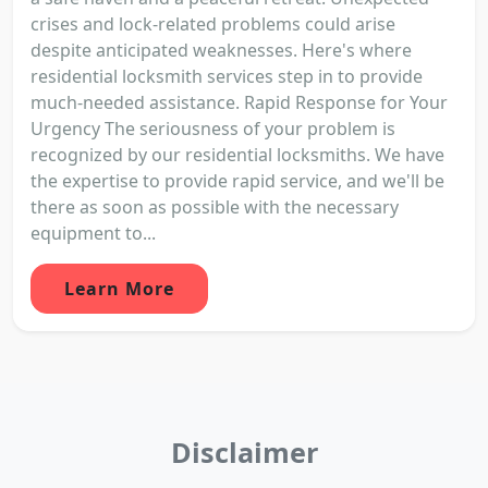
crises and lock-related problems could arise
despite anticipated weaknesses. Here's where
residential locksmith services step in to provide
much-needed assistance. Rapid Response for Your
Urgency The seriousness of your problem is
recognized by our residential locksmiths. We have
the expertise to provide rapid service, and we'll be
there as soon as possible with the necessary
equipment to...
Learn More
Disclaimer