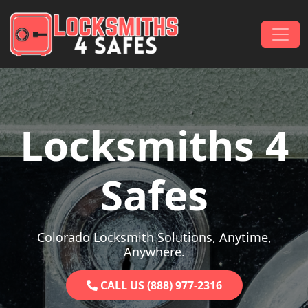
Skip to content
Main Navigation
Locksmiths 4
Safes
Colorado Locksmith Solutions, Anytime,
Anywhere.
CALL US (888) 977-2316