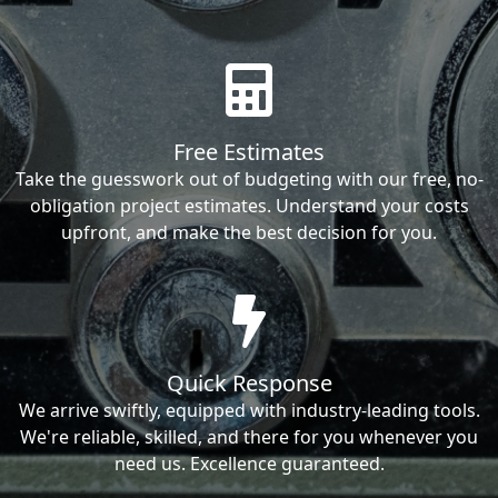
Free Estimates
Take the guesswork out of budgeting with our free, no-
obligation project estimates. Understand your costs
upfront, and make the best decision for you.
Quick Response
We arrive swiftly, equipped with industry-leading tools.
We're reliable, skilled, and there for you whenever you
need us. Excellence guaranteed.