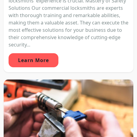
locksmiths' experience is crucial. Mastery of Safety
Solutions Our commercial locksmiths are experts
with thorough training and remarkable abilities,
making them a valuable asset. They can execute the
most effective solutions for your business due to
their comprehensive knowledge of cutting-edge
security...
Learn More