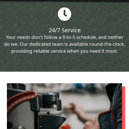
24/7 Service
Your needs don't follow a 9-to-5 schedule, and neither
do we. Our dedicated team is available round-the-clock,
providing reliable service when you need it most.