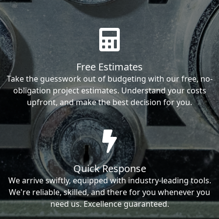
Free Estimates
Take the guesswork out of budgeting with our free, no-
obligation project estimates. Understand your costs
upfront, and make the best decision for you.
Quick Response
We arrive swiftly, equipped with industry-leading tools.
We're reliable, skilled, and there for you whenever you
need us. Excellence guaranteed.