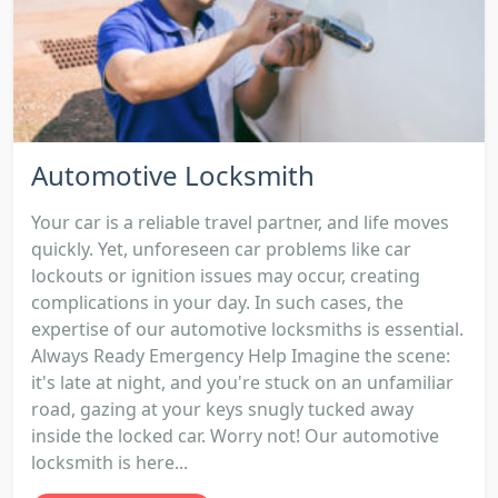
Automotive Locksmith
Your car is a reliable travel partner, and life moves
quickly. Yet, unforeseen car problems like car
lockouts or ignition issues may occur, creating
complications in your day. In such cases, the
expertise of our automotive locksmiths is essential.
Always Ready Emergency Help Imagine the scene:
it's late at night, and you're stuck on an unfamiliar
road, gazing at your keys snugly tucked away
inside the locked car. Worry not! Our automotive
locksmith is here...