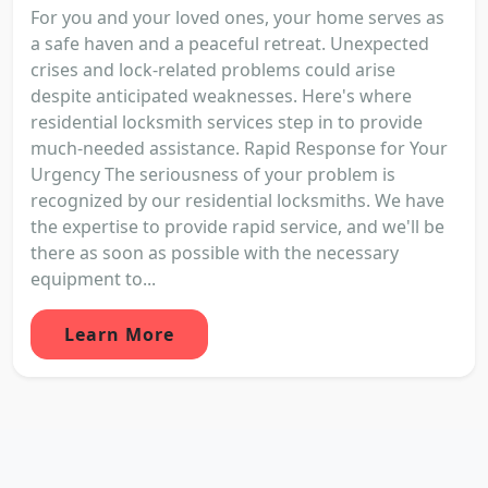
For you and your loved ones, your home serves as
a safe haven and a peaceful retreat. Unexpected
crises and lock-related problems could arise
despite anticipated weaknesses. Here's where
residential locksmith services step in to provide
much-needed assistance. Rapid Response for Your
Urgency The seriousness of your problem is
recognized by our residential locksmiths. We have
the expertise to provide rapid service, and we'll be
there as soon as possible with the necessary
equipment to...
Learn More