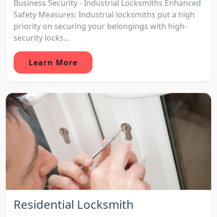
Business Security - Industrial Locksmiths Enhanced
Safety Measures: Industrial locksmiths put a high
priority on securing your belongings with high-
security locks...
Learn More
Residential Locksmith