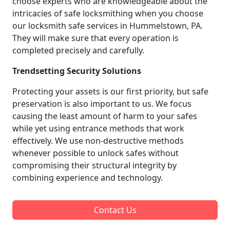
choose experts who are knowledgeable about the
intricacies of safe locksmithing when you choose
our locksmith safe services in Hummelstown, PA.
They will make sure that every operation is
completed precisely and carefully.
Trendsetting Security Solutions
Protecting your assets is our first priority, but safe
preservation is also important to us. We focus
causing the least amount of harm to your safes
while yet using entrance methods that work
effectively. We use non-destructive methods
whenever possible to unlock safes without
compromising their structural integrity by
combining experience and technology.
Contact Us