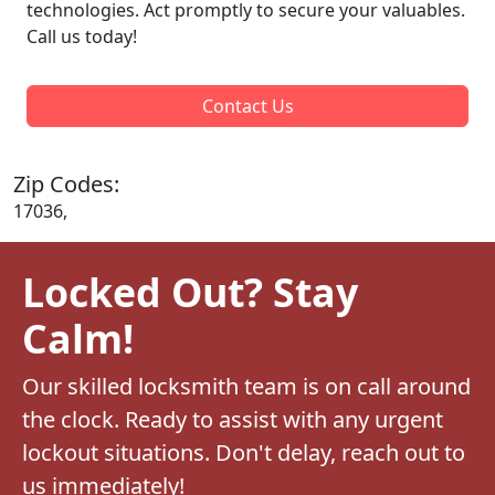
technologies. Act promptly to secure your valuables.
Call us today!
Contact Us
Zip Codes:
17036,
Locked Out? Stay
Calm!
Our skilled locksmith team is on call around
the clock. Ready to assist with any urgent
lockout situations. Don't delay, reach out to
us immediately!