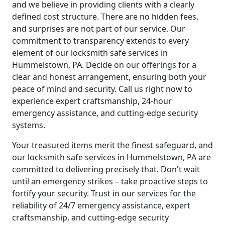
and we believe in providing clients with a clearly
defined cost structure. There are no hidden fees,
and surprises are not part of our service. Our
commitment to transparency extends to every
element of our locksmith safe services in
Hummelstown, PA. Decide on our offerings for a
clear and honest arrangement, ensuring both your
peace of mind and security. Call us right now to
experience expert craftsmanship, 24-hour
emergency assistance, and cutting-edge security
systems.
Your treasured items merit the finest safeguard, and
our locksmith safe services in Hummelstown, PA are
committed to delivering precisely that. Don't wait
until an emergency strikes – take proactive steps to
fortify your security. Trust in our services for the
reliability of 24/7 emergency assistance, expert
craftsmanship, and cutting-edge security