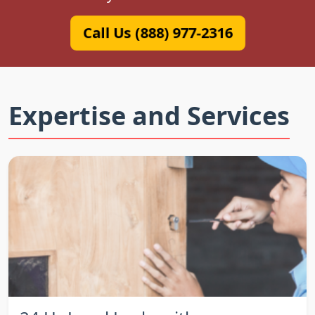
Call Us (888) 977-2316
Expertise and Services