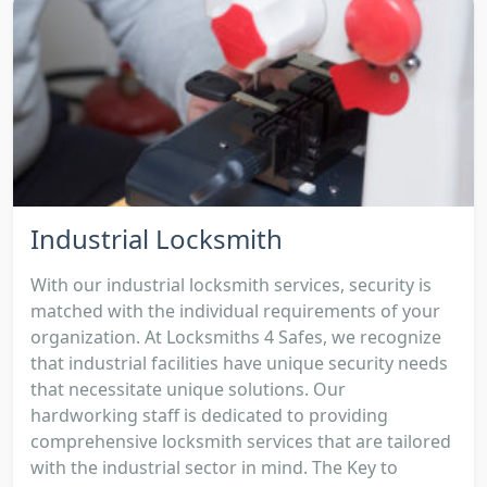
Industrial Locksmith
With our industrial locksmith services, security is
matched with the individual requirements of your
organization. At Locksmiths 4 Safes, we recognize
that industrial facilities have unique security needs
that necessitate unique solutions. Our
hardworking staff is dedicated to providing
comprehensive locksmith services that are tailored
with the industrial sector in mind. The Key to