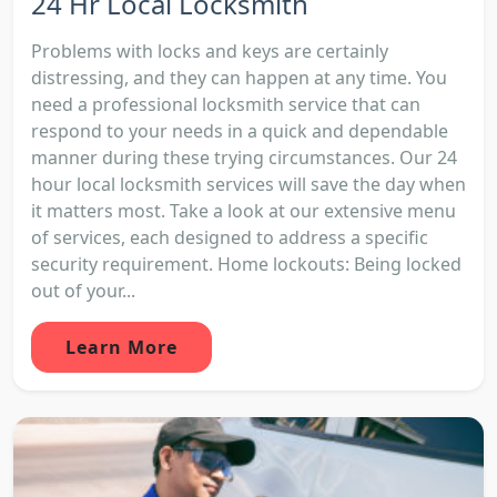
24 Hr Local Locksmith
Problems with locks and keys are certainly
distressing, and they can happen at any time. You
need a professional locksmith service that can
respond to your needs in a quick and dependable
manner during these trying circumstances. Our 24
hour local locksmith services will save the day when
it matters most. Take a look at our extensive menu
of services, each designed to address a specific
security requirement. Home lockouts: Being locked
out of your...
Learn More