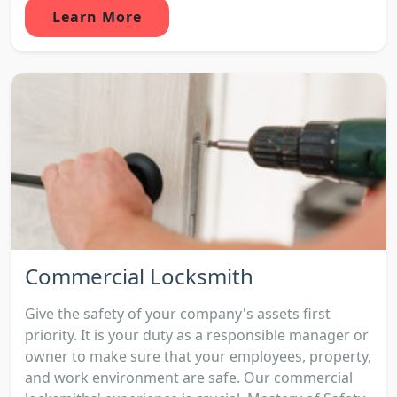
Learn More
Commercial Locksmith
Give the safety of your company's assets first
priority. It is your duty as a responsible manager or
owner to make sure that your employees, property,
and work environment are safe. Our commercial