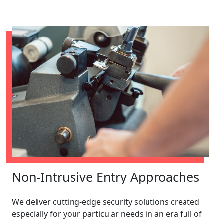
Non-Intrusive Entry Approaches
We deliver cutting-edge security solutions created
especially for your particular needs in an era full of