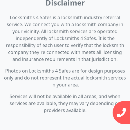
Disclaimer
Locksmiths 4 Safes is a locksmith industry referral
service. We connect you with a locksmith company in
your vicinity. All locksmith services are operated
independently of Locksmiths 4 Safes. It is the
responsibility of each user to verify that the locksmith
company they're connected with meets all licensing
and insurance requirements in that jurisdiction.
Photos on Locksmiths 4 Safes are for design purposes
only and do not represent the actual locksmith services
in your area.
Services will not be available in all areas, and when
services are available, they may vary depending on
providers available.