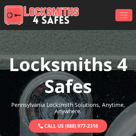
Skip to content
Main Navigation
Locksmiths 4
Safes
Pennsylvania Locksmith Solutions, Anytime,
Anywhere.
CALL US (888) 977-2316