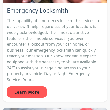
Emergency Locksmith
The capability of emergency locksmith services to
deliver swift help, regardless of your location, is
widely acknowledged. Their most distinctive
feature is their mobile service. If you ever
encounter a lockout from your car, home, or
business , our emergency locksmith can quickly
reach your location. Our knowledgeable experts,
equipped with the necessary tools, are available
24/7 to assist you in regaining access to your
property or vehicle. Day or Night Emergency
Service : Your...
Learn More