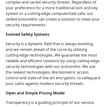
complex and varied security threats. Regardless of
your preference for a more traditional lock and key
system or a cutting-edge computerized safe, our
skilled locksmiths can create a solution to meet your
security requirements.
Evolved Safety Systems
Security is a dynamic field that is always evolving,
and we remain ahead of the curve by utilizing
cutting-edge technologies. We guarantee the most
reliable and efficient solutions by using cutting-edge
security technologies with our locksmiths. We use
the newest technologies, like biometric access
control and state-of-the-art encryption, to safeguard
your safes against modern security threats.
Open and Simple Pricing Model
Transparency is a guiding principle of our service,