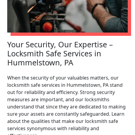
Your Security, Our Expertise –
Locksmith Safe Services in
Hummelstown, PA
When the security of your valuables matters, our
locksmith safe services in Hummelstown, PA stand
out for reliability and efficiency. Strong security
measures are important, and our locksmiths
understand that since they are dedicated to making
sure your assets are constantly safeguarded. Learn
about the qualities that make our locksmith safe
services synonymous with reliability and