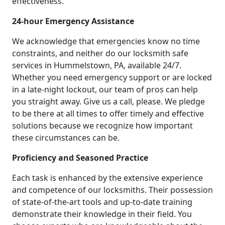
effectiveness.
24-hour Emergency Assistance
We acknowledge that emergencies know no time
constraints, and neither do our locksmith safe
services in Hummelstown, PA, available 24/7.
Whether you need emergency support or are locked
in a late-night lockout, our team of pros can help
you straight away. Give us a call, please. We pledge
to be there at all times to offer timely and effective
solutions because we recognize how important
these circumstances can be.
Proficiency and Seasoned Practice
Each task is enhanced by the extensive experience
and competence of our locksmiths. Their possession
of state-of-the-art tools and up-to-date training
demonstrate their knowledge in their field. You