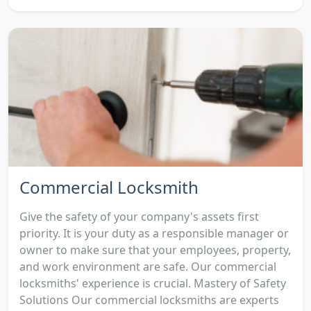
Commercial Locksmith
Give the safety of your company's assets first
priority. It is your duty as a responsible manager or
owner to make sure that your employees, property,
and work environment are safe. Our commercial
locksmiths' experience is crucial. Mastery of Safety
Solutions Our commercial locksmiths are experts