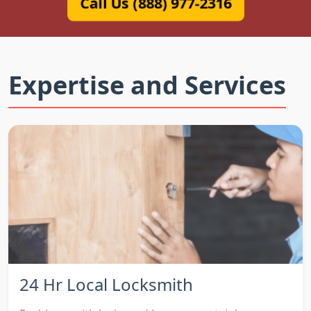
Call Us (888) 977-2316
Expertise and Services
24 Hr Local Locksmith