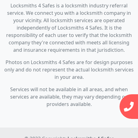
Locksmiths 4 Safes is a locksmith industry referral
service. We connect you with a locksmith company in
your vicinity. All locksmith services are operated
independently of Locksmiths 4 Safes. It is the
responsibility of each user to verify that the locksmith
company they're connected with meets all licensing
and insurance requirements in that jurisdiction.
Photos on Locksmiths 4 Safes are for design purposes
only and do not represent the actual locksmith services
in your area.
Services will not be available in all areas, and when
services are available, they may vary depending on
providers available.