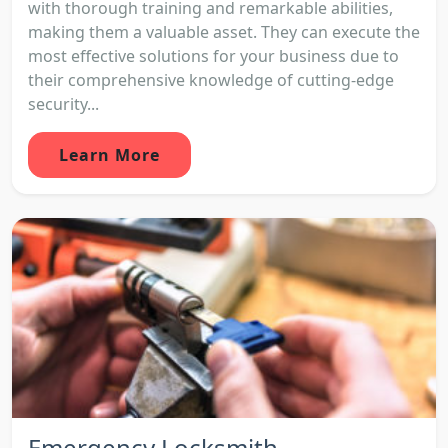
with thorough training and remarkable abilities,
making them a valuable asset. They can execute the
most effective solutions for your business due to
their comprehensive knowledge of cutting-edge
security...
Learn More
Emergency Locksmith