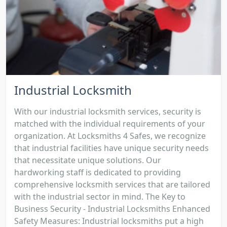
Industrial Locksmith
With our industrial locksmith services, security is
matched with the individual requirements of your
organization. At Locksmiths 4 Safes, we recognize
that industrial facilities have unique security needs
that necessitate unique solutions. Our
hardworking staff is dedicated to providing
comprehensive locksmith services that are tailored
with the industrial sector in mind. The Key to
Business Security - Industrial Locksmiths Enhanced
Safety Measures: Industrial locksmiths put a high