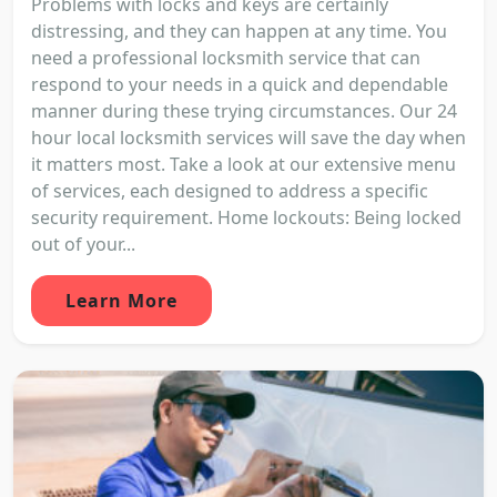
Problems with locks and keys are certainly
distressing, and they can happen at any time. You
need a professional locksmith service that can
respond to your needs in a quick and dependable
manner during these trying circumstances. Our 24
hour local locksmith services will save the day when
it matters most. Take a look at our extensive menu
of services, each designed to address a specific
security requirement. Home lockouts: Being locked
out of your...
Learn More