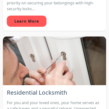
priority on securing your belongings with high-
security locks...
Learn More
Residential Locksmith
For you and your loved ones, your home serves as
a safe haven and a peaceful retreat. Unexpected