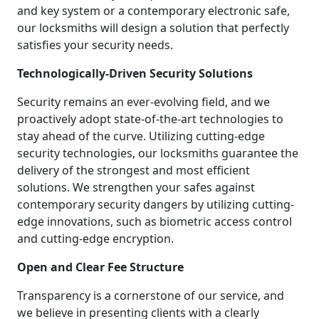
and key system or a contemporary electronic safe,
our locksmiths will design a solution that perfectly
satisfies your security needs.
Technologically-Driven Security Solutions
Security remains an ever-evolving field, and we
proactively adopt state-of-the-art technologies to
stay ahead of the curve. Utilizing cutting-edge
security technologies, our locksmiths guarantee the
delivery of the strongest and most efficient
solutions. We strengthen your safes against
contemporary security dangers by utilizing cutting-
edge innovations, such as biometric access control
and cutting-edge encryption.
Open and Clear Fee Structure
Transparency is a cornerstone of our service, and
we believe in presenting clients with a clearly