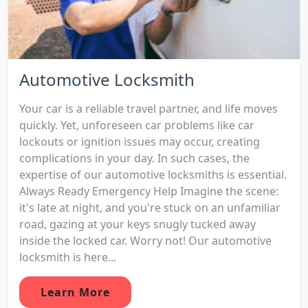
Automotive Locksmith
Your car is a reliable travel partner, and life moves
quickly. Yet, unforeseen car problems like car
lockouts or ignition issues may occur, creating
complications in your day. In such cases, the
expertise of our automotive locksmiths is essential.
Always Ready Emergency Help Imagine the scene:
it's late at night, and you're stuck on an unfamiliar
road, gazing at your keys snugly tucked away
inside the locked car. Worry not! Our automotive
locksmith is here...
Learn More