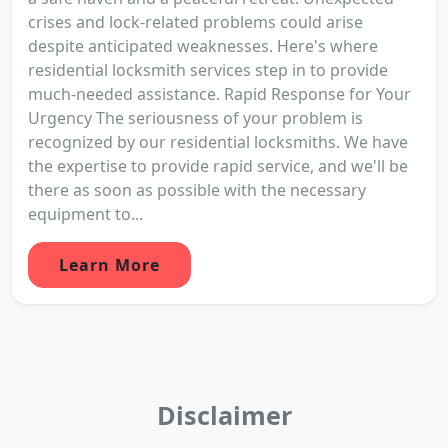
crises and lock-related problems could arise
despite anticipated weaknesses. Here's where
residential locksmith services step in to provide
much-needed assistance. Rapid Response for Your
Urgency The seriousness of your problem is
recognized by our residential locksmiths. We have
the expertise to provide rapid service, and we'll be
there as soon as possible with the necessary
equipment to...
Learn More
Disclaimer