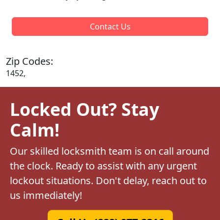
Contact Us
Zip Codes:
1452,
Locked Out? Stay
Calm!
Our skilled locksmith team is on call around
the clock. Ready to assist with any urgent
lockout situations. Don't delay, reach out to
us immediately!