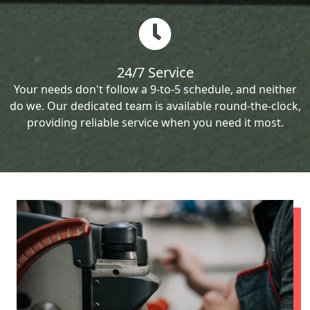
24/7 Service
Your needs don't follow a 9-to-5 schedule, and neither
do we. Our dedicated team is available round-the-clock,
providing reliable service when you need it most.