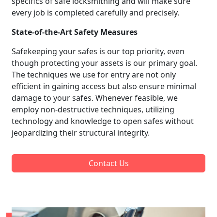
specifics of safe locksmithing and will make sure
every job is completed carefully and precisely.
State-of-the-Art Safety Measures
Safekeeping your safes is our top priority, even
though protecting your assets is our primary goal.
The techniques we use for entry are not only
efficient in gaining access but also ensure minimal
damage to your safes. Whenever feasible, we
employ non-destructive techniques, utilizing
technology and knowledge to open safes without
jeopardizing their structural integrity.
Contact Us