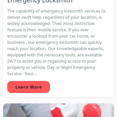
The capability of emergency locksmith services to
deliver swift help, regardless of your location, is
widely acknowledged. Their most distinctive
feature is their mobile service. If you ever
encounter a lockout from your car, home, or
business , our emergency locksmith can quickly
reach your location. Our knowledgeable experts,
equipped with the necessary tools, are available
24/7 to assist you in regaining access to your
property or vehicle. Day or Night Emergency
Service : Your...
Learn More