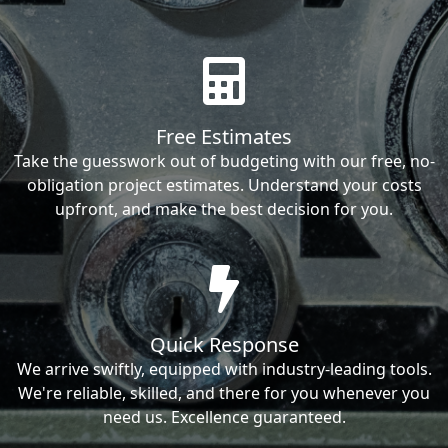
Free Estimates
Take the guesswork out of budgeting with our free, no-
obligation project estimates. Understand your costs
upfront, and make the best decision for you.
Quick Response
We arrive swiftly, equipped with industry-leading tools.
We're reliable, skilled, and there for you whenever you
need us. Excellence guaranteed.