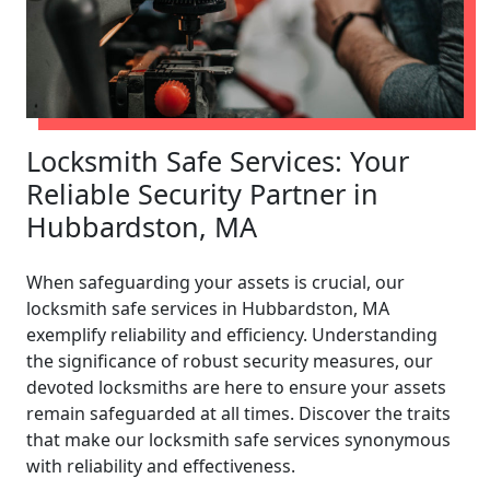
Locksmith Safe Services: Your
Reliable Security Partner in
Hubbardston, MA
When safeguarding your assets is crucial, our
locksmith safe services in Hubbardston, MA
exemplify reliability and efficiency. Understanding
the significance of robust security measures, our
devoted locksmiths are here to ensure your assets
remain safeguarded at all times. Discover the traits
that make our locksmith safe services synonymous
with reliability and effectiveness.