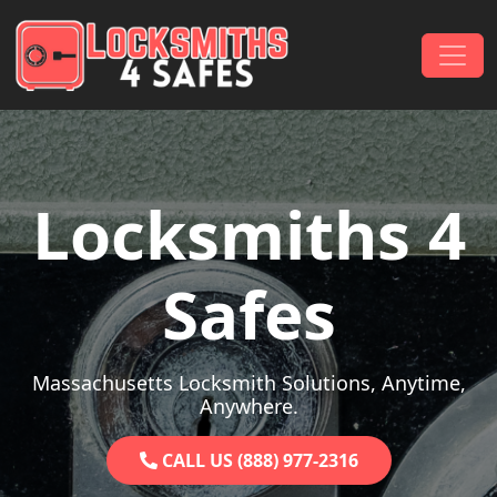
Skip to content
Main Navigation
Locksmiths 4
Safes
Massachusetts Locksmith Solutions, Anytime,
Anywhere.
CALL US (888) 977-2316