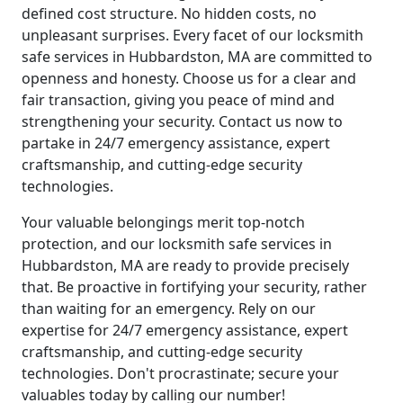
defined cost structure. No hidden costs, no
unpleasant surprises. Every facet of our locksmith
safe services in Hubbardston, MA are committed to
openness and honesty. Choose us for a clear and
fair transaction, giving you peace of mind and
strengthening your security. Contact us now to
partake in 24/7 emergency assistance, expert
craftsmanship, and cutting-edge security
technologies.
Your valuable belongings merit top-notch
protection, and our locksmith safe services in
Hubbardston, MA are ready to provide precisely
that. Be proactive in fortifying your security, rather
than waiting for an emergency. Rely on our
expertise for 24/7 emergency assistance, expert
craftsmanship, and cutting-edge security
technologies. Don't procrastinate; secure your
valuables today by calling our number!