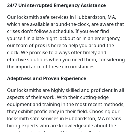
24/7 Uninterrupted Emergency Assistance
Our locksmith safe services in Hubbardston, MA,
which are available around-the-clock, are aware that
crises don't follow a schedule. If you ever find
yourself in a late-night lockout or in an emergency,
our team of pros is here to help you around-the-
clock. We promise to always offer timely and
effective solutions when you need them, considering
the importance of these circumstances.
Adeptness and Proven Experience
Our locksmiths are highly skilled and proficient in all
aspects of their work. With their cutting-edge
equipment and training in the most recent methods,
they exhibit proficiency in their field. Choosing our
locksmith safe services in Hubbardston, MA means
hiring experts who are knowledgeable about the