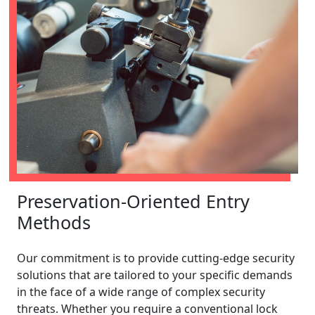
Preservation-Oriented Entry
Methods
Our commitment is to provide cutting-edge security
solutions that are tailored to your specific demands
in the face of a wide range of complex security
threats. Whether you require a conventional lock