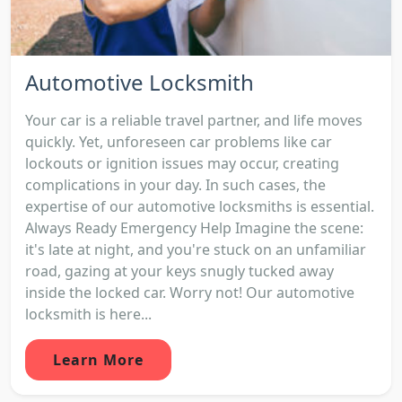
Automotive Locksmith
Your car is a reliable travel partner, and life moves
quickly. Yet, unforeseen car problems like car
lockouts or ignition issues may occur, creating
complications in your day. In such cases, the
expertise of our automotive locksmiths is essential.
Always Ready Emergency Help Imagine the scene:
it's late at night, and you're stuck on an unfamiliar
road, gazing at your keys snugly tucked away
inside the locked car. Worry not! Our automotive
locksmith is here...
Learn More