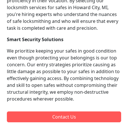
proficiency in their vocation. By selecting our
locksmith services for safes in Howard City, MI,
you're hiring experts who understand the nuances
of safe locksmithing and who will ensure that every
task is completed with care and precision.
Smart Security Solutions
We prioritize keeping your safes in good condition
even though protecting your belongings is our top
concern. Our entry strategies prioritize causing as
little damage as possible to your safes in addition to
effectively gaining access. By combining technology
and skill to open safes without compromising their
structural integrity, we employ non-destructive
procedures wherever possible.
Contact Us