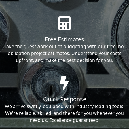
Free Estimates
Take the guesswork out of budgeting with our free, no-
obligation project estimates. Understand your costs
upfront, and make the best decision for you.
Quick Response
We arrive swiftly, equipped with industry-leading tools.
We're reliable, skilled, and there for you whenever you
need us. Excellence guaranteed.