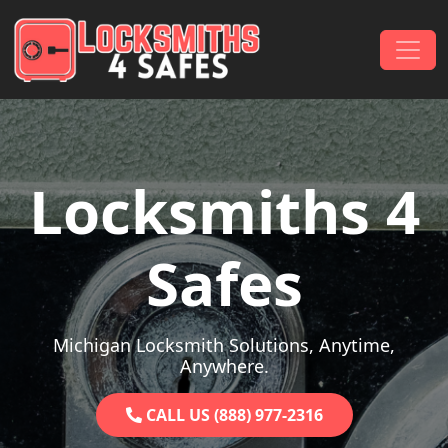
Skip to content
Main Navigation
Locksmiths 4
Safes
Michigan Locksmith Solutions, Anytime,
Anywhere.
CALL US (888) 977-2316