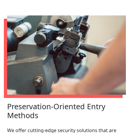
Preservation-Oriented Entry
Methods
We offer cutting-edge security solutions that are