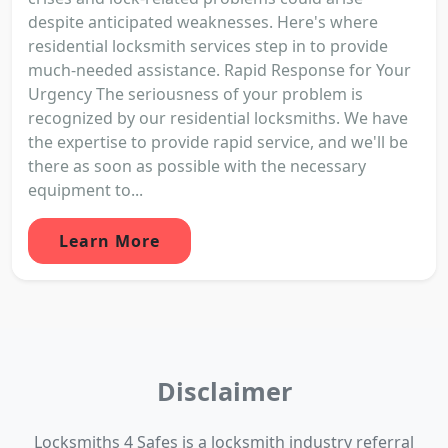
despite anticipated weaknesses. Here's where
residential locksmith services step in to provide
much-needed assistance. Rapid Response for Your
Urgency The seriousness of your problem is
recognized by our residential locksmiths. We have
the expertise to provide rapid service, and we'll be
there as soon as possible with the necessary
equipment to...
Learn More
Disclaimer
Locksmiths 4 Safes is a locksmith industry referral