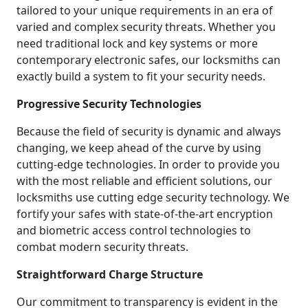
tailored to your unique requirements in an era of
varied and complex security threats. Whether you
need traditional lock and key systems or more
contemporary electronic safes, our locksmiths can
exactly build a system to fit your security needs.
Progressive Security Technologies
Because the field of security is dynamic and always
changing, we keep ahead of the curve by using
cutting-edge technologies. In order to provide you
with the most reliable and efficient solutions, our
locksmiths use cutting edge security technology. We
fortify your safes with state-of-the-art encryption
and biometric access control technologies to
combat modern security threats.
Straightforward Charge Structure
Our commitment to transparency is evident in the