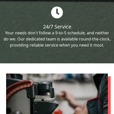
24/7 Service
Your needs don't follow a 9-to-5 schedule, and neither
do we. Our dedicated team is available round-the-clock,
providing reliable service when you need it most.