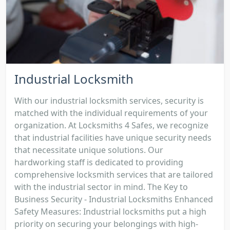
Industrial Locksmith
With our industrial locksmith services, security is
matched with the individual requirements of your
organization. At Locksmiths 4 Safes, we recognize
that industrial facilities have unique security needs
that necessitate unique solutions. Our
hardworking staff is dedicated to providing
comprehensive locksmith services that are tailored
with the industrial sector in mind. The Key to
Business Security - Industrial Locksmiths Enhanced
Safety Measures: Industrial locksmiths put a high
priority on securing your belongings with high-