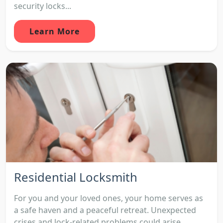
security locks...
Learn More
Residential Locksmith
For you and your loved ones, your home serves as
a safe haven and a peaceful retreat. Unexpected
crises and lock-related problems could arise