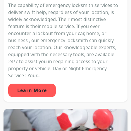
The capability of emergency locksmith services to
deliver swift help, regardless of your location, is
widely acknowledged. Their most distinctive
feature is their mobile service. If you ever
encounter a lockout from your car, home, or
business , our emergency locksmith can quickly
reach your location. Our knowledgeable experts,
equipped with the necessary tools, are available
24/7 to assist you in regaining access to your
property or vehicle. Day or Night Emergency
Service : Your...
Learn More