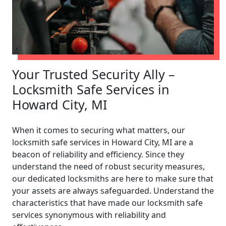
Your Trusted Security Ally –
Locksmith Safe Services in
Howard City, MI
When it comes to securing what matters, our
locksmith safe services in Howard City, MI are a
beacon of reliability and efficiency. Since they
understand the need of robust security measures,
our dedicated locksmiths are here to make sure that
your assets are always safeguarded. Understand the
characteristics that have made our locksmith safe
services synonymous with reliability and