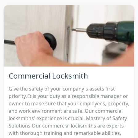
Commercial Locksmith
Give the safety of your company's assets first
priority. It is your duty as a responsible manager or
owner to make sure that your employees, property,
and work environment are safe. Our commercial
locksmiths' experience is crucial. Mastery of Safety
Solutions Our commercial locksmiths are experts
with thorough training and remarkable abilities,