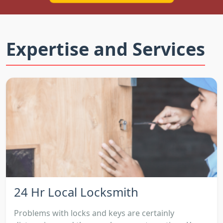
Expertise and Services
24 Hr Local Locksmith
Problems with locks and keys are certainly