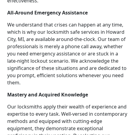
effectiveness.
All-Around Emergency Assistance
We understand that crises can happen at any time,
which is why our locksmith safe services in Howard
City, MI, are available around-the-clock. Our team of
professionals is merely a phone call away, whether
you need emergency assistance or are stuck in a
late-night lockout scenario. We acknowledge the
significance of these situations and are dedicated to
you prompt, efficient solutions whenever you need
them.
Mastery and Acquired Knowledge
Our locksmiths apply their wealth of experience and
expertise to every task. Well-versed in contemporary
methods and equipped with cutting-edge
equipment, they demonstrate exceptional