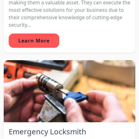
making them a valuable asset. They can execute the
most effective solutions for your business due to
their comprehensive knowledge of cutting-edge
security...
Learn More
Emergency Locksmith