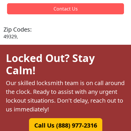
Contact Us
Zip Codes:
49329,
Locked Out? Stay
Calm!
Our skilled locksmith team is on call around
the clock. Ready to assist with any urgent
lockout situations. Don't delay, reach out to
us immediately!
Call Us (888) 977-2316