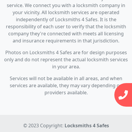
service. We connect you with a locksmith company in
your vicinity. All locksmith services are operated
independently of Locksmiths 4 Safes. It is the
responsibility of each user to verify that the locksmith
company they're connected with meets all licensing
and insurance requirements in that jurisdiction.
Photos on Locksmiths 4 Safes are for design purposes
only and do not represent the actual locksmith services
in your area.
Services will not be available in all areas, and when
services are available, they may vary depending on
providers available.
© 2023 Copyright:
Locksmiths 4 Safes