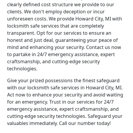
clearly defined cost structure we provide to our
clients. We don't employ deception or incur
unforeseen costs. We provide Howard City, MI with
locksmith safe services that are completely
transparent. Opt for our services to ensure an
honest and just deal, guaranteeing your peace of
mind and enhancing your security. Contact us now
to partake in 24/7 emergency assistance, expert
craftsmanship, and cutting-edge security
technologies.
Give your prized possessions the finest safeguard
with our locksmith safe services in Howard City, MI.
Act now to enhance your security and avoid waiting
for an emergency. Trust in our services for 24/7
emergency assistance, expert craftsmanship, and
cutting-edge security technologies. Safeguard your
valuables immediately. Call our number today!