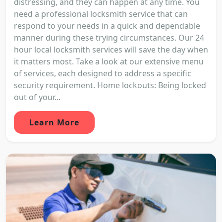
distressing, and they can happen at any time. You
need a professional locksmith service that can
respond to your needs in a quick and dependable
manner during these trying circumstances. Our 24
hour local locksmith services will save the day when
it matters most. Take a look at our extensive menu
of services, each designed to address a specific
security requirement. Home lockouts: Being locked
out of your...
Learn More