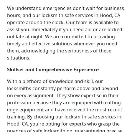
We understand emergencies don't wait for business
hours, and our locksmith safe services in Hood, CA
operate around the clock. Our team is available to
assist you immediately if you need aid or are locked
out late at night. We are committed to providing
timely and effective solutions whenever you need
them, acknowledging the seriousness of these
situations.
Skillset and Comprehensive Experience
With a plethora of knowledge and skill, our
locksmiths constantly perform above and beyond
on every assignment. They show expertise in their
profession because they are equipped with cutting-
edge equipment and have received the most recent
training. By choosing our locksmith safe services in
Hood, CA, you're opting for experts who grasp the
nuances of safe locksmithing, guaranteeing precise