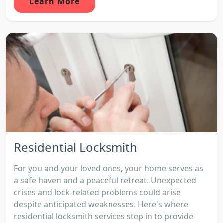
Learn More
Residential Locksmith
For you and your loved ones, your home serves as
a safe haven and a peaceful retreat. Unexpected
crises and lock-related problems could arise
despite anticipated weaknesses. Here's where
residential locksmith services step in to provide