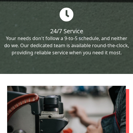
24/7 Service
Your needs don't follow a 9-to-5 schedule, and neither
do we. Our dedicated team is available round-the-clock,
providing reliable service when you need it most.