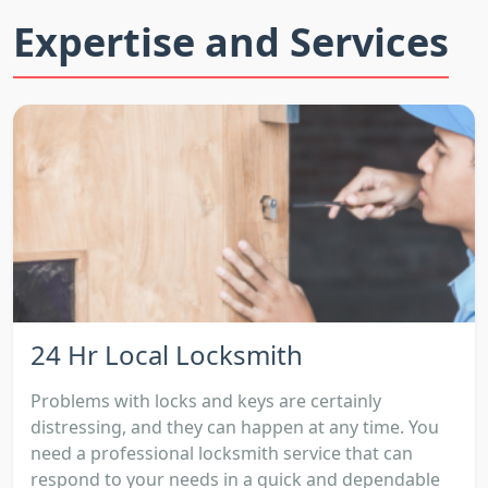
Expertise and Services
24 Hr Local Locksmith
Problems with locks and keys are certainly
distressing, and they can happen at any time. You
need a professional locksmith service that can
respond to your needs in a quick and dependable