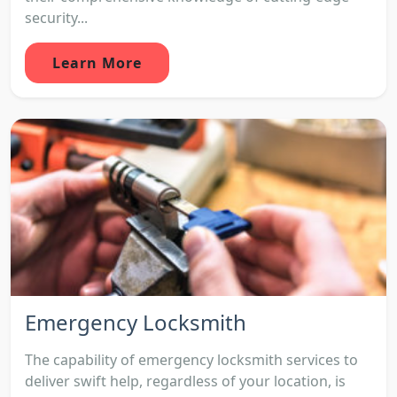
security...
Learn More
Emergency Locksmith
The capability of emergency locksmith services to
deliver swift help, regardless of your location, is