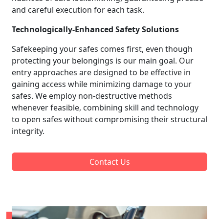
and careful execution for each task.
Technologically-Enhanced Safety Solutions
Safekeeping your safes comes first, even though
protecting your belongings is our main goal. Our
entry approaches are designed to be effective in
gaining access while minimizing damage to your
safes. We employ non-destructive methods
whenever feasible, combining skill and technology
to open safes without compromising their structural
integrity.
Contact Us