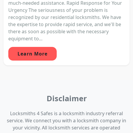
much-needed assistance. Rapid Response for Your
Urgency The seriousness of your problem is
recognized by our residential locksmiths. We have
the expertise to provide rapid service, and we'll be
there as soon as possible with the necessary
equipment to...
Learn More
Disclaimer
Locksmiths 4 Safes is a locksmith industry referral
service. We connect you with a locksmith company in
your vicinity. All locksmith services are operated