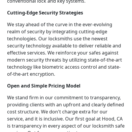
conventional lock and key systems.
Cutting-Edge Security Strategies
We stay ahead of the curve in the ever-evolving
realm of security by integrating cutting-edge
technologies. Our locksmiths use the newest
security technology available to deliver reliable and
effective services. We reinforce your safes against
modern security threats by utilizing state-of-the-art
technology like biometric access control and state-
of-the-art encryption.
Open and Simple Pricing Model
We stand firm in our commitment to transparency,
providing clients with an upfront and clearly defined
cost structure. We don't charge extra for our
service, and it is inclusive. Our first goal at Hood, CA
is transparency in every aspect of our locksmith safe