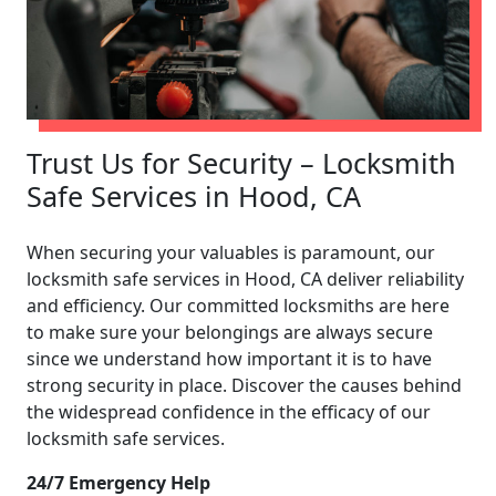
Trust Us for Security – Locksmith
Safe Services in Hood, CA
When securing your valuables is paramount, our
locksmith safe services in Hood, CA deliver reliability
and efficiency. Our committed locksmiths are here
to make sure your belongings are always secure
since we understand how important it is to have
strong security in place. Discover the causes behind
the widespread confidence in the efficacy of our
locksmith safe services.
24/7 Emergency Help