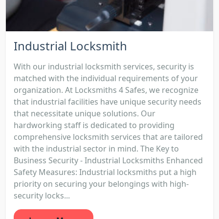
Industrial Locksmith
With our industrial locksmith services, security is
matched with the individual requirements of your
organization. At Locksmiths 4 Safes, we recognize
that industrial facilities have unique security needs
that necessitate unique solutions. Our
hardworking staff is dedicated to providing
comprehensive locksmith services that are tailored
with the industrial sector in mind. The Key to
Business Security - Industrial Locksmiths Enhanced
Safety Measures: Industrial locksmiths put a high
priority on securing your belongings with high-
security locks...