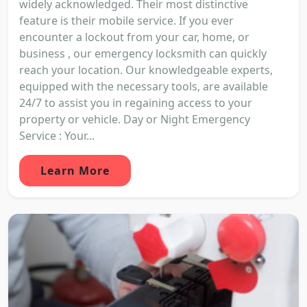
widely acknowledged. Their most distinctive
feature is their mobile service. If you ever
encounter a lockout from your car, home, or
business , our emergency locksmith can quickly
reach your location. Our knowledgeable experts,
equipped with the necessary tools, are available
24/7 to assist you in regaining access to your
property or vehicle. Day or Night Emergency
Service : Your...
Learn More