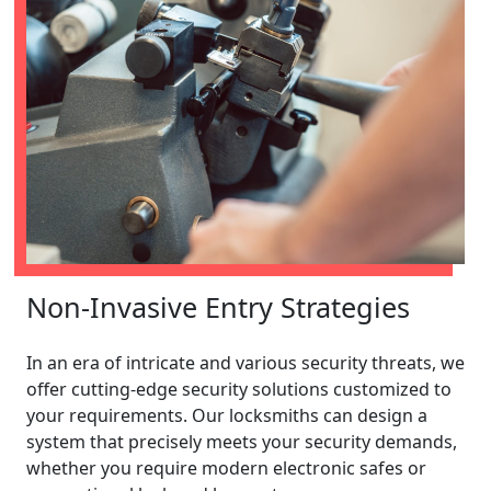
Non-Invasive Entry Strategies
In an era of intricate and various security threats, we
offer cutting-edge security solutions customized to
your requirements. Our locksmiths can design a
system that precisely meets your security demands,
whether you require modern electronic safes or