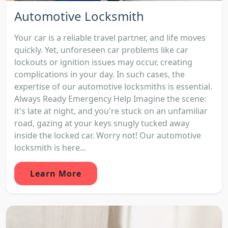
Automotive Locksmith
Your car is a reliable travel partner, and life moves
quickly. Yet, unforeseen car problems like car
lockouts or ignition issues may occur, creating
complications in your day. In such cases, the
expertise of our automotive locksmiths is essential.
Always Ready Emergency Help Imagine the scene:
it's late at night, and you're stuck on an unfamiliar
road, gazing at your keys snugly tucked away
inside the locked car. Worry not! Our automotive
locksmith is here...
Learn More