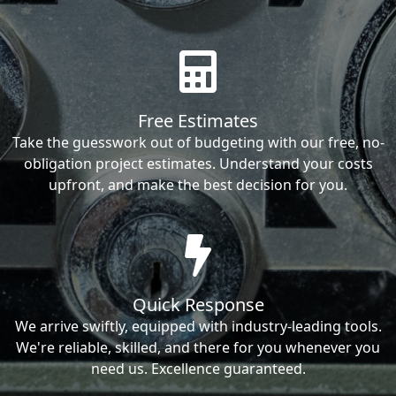
Free Estimates
Take the guesswork out of budgeting with our free, no-
obligation project estimates. Understand your costs
upfront, and make the best decision for you.
Quick Response
We arrive swiftly, equipped with industry-leading tools.
We're reliable, skilled, and there for you whenever you
need us. Excellence guaranteed.