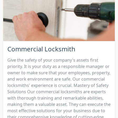
Commercial Locksmith
Give the safety of your company's assets first
priority. It is your duty as a responsible manager or
owner to make sure that your employees, property,
and work environment are safe. Our commercial
locksmiths' experience is crucial. Mastery of Safety
Solutions Our commercial locksmiths are experts
with thorough training and remarkable abilities,
making them a valuable asset. They can execute the
most effective solutions for your business due to
their comprehensive knowledge of cutting-edge