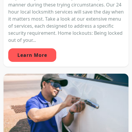
manner during these trying circumstances. Our 24
hour local locksmith services will save the day when
it matters most. Take a look at our extensive menu
of services, each designed to address a specific
security requirement. Home lockouts: Being locked
out of your...
Learn More