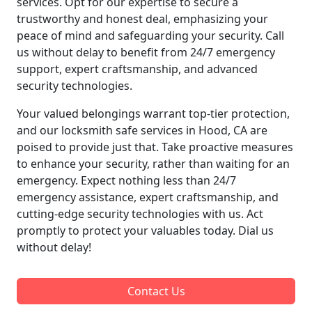
services. Opt for our expertise to secure a
trustworthy and honest deal, emphasizing your
peace of mind and safeguarding your security. Call
us without delay to benefit from 24/7 emergency
support, expert craftsmanship, and advanced
security technologies.
Your valued belongings warrant top-tier protection,
and our locksmith safe services in Hood, CA are
poised to provide just that. Take proactive measures
to enhance your security, rather than waiting for an
emergency. Expect nothing less than 24/7
emergency assistance, expert craftsmanship, and
cutting-edge security technologies with us. Act
promptly to protect your valuables today. Dial us
without delay!
Contact Us