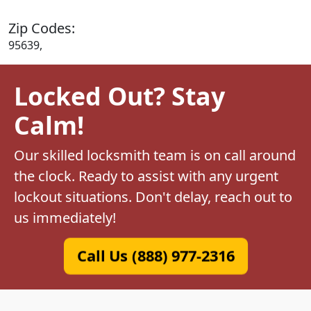
Zip Codes:
95639,
Locked Out? Stay
Calm!
Our skilled locksmith team is on call around
the clock. Ready to assist with any urgent
lockout situations. Don't delay, reach out to
us immediately!
Call Us (888) 977-2316