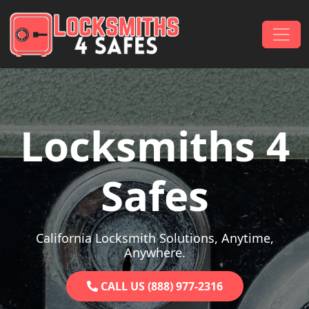
Skip to content
Main Navigation
Locksmiths 4
Safes
California Locksmith Solutions, Anytime,
Anywhere.
CALL US (888) 977-2316