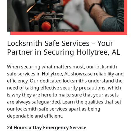
Locksmith Safe Services – Your
Partner in Securing Hollytree, AL
When securing what matters most, our locksmith
safe services in Hollytree, AL showcase reliability and
efficiency. Our dedicated locksmiths understand the
need of taking effective security precautions, which
is why they are here to make sure that your assets
are always safeguarded. Learn the qualities that set
our locksmith safe services apart as being
dependable and efficient.
24 Hours a Day Emergency Service