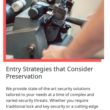
Entry Strategies that Consider
Preservation
We provide state-of-the-art security solutions
tailored to your needs at a time of complex and
varied security threats. Whether you require
traditional lock and key security or a cutting-edge