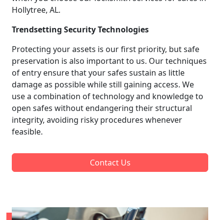
Hollytree, AL.
Trendsetting Security Technologies
Protecting your assets is our first priority, but safe
preservation is also important to us. Our techniques
of entry ensure that your safes sustain as little
damage as possible while still gaining access. We
use a combination of technology and knowledge to
open safes without endangering their structural
integrity, avoiding risky procedures whenever
feasible.
Contact Us