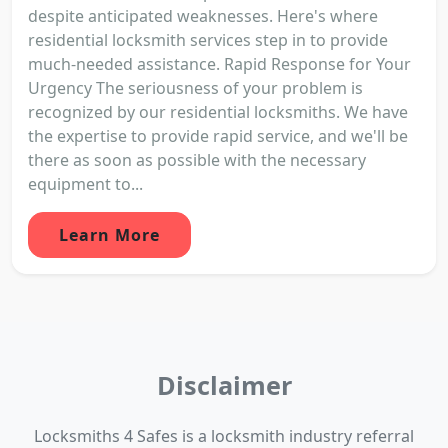
despite anticipated weaknesses. Here's where
residential locksmith services step in to provide
much-needed assistance. Rapid Response for Your
Urgency The seriousness of your problem is
recognized by our residential locksmiths. We have
the expertise to provide rapid service, and we'll be
there as soon as possible with the necessary
equipment to...
Learn More
Disclaimer
Locksmiths 4 Safes is a locksmith industry referral