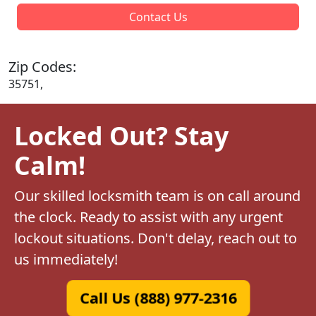
Contact Us
Zip Codes:
35751,
Locked Out? Stay
Calm!
Our skilled locksmith team is on call around
the clock. Ready to assist with any urgent
lockout situations. Don't delay, reach out to
us immediately!
Call Us (888) 977-2316