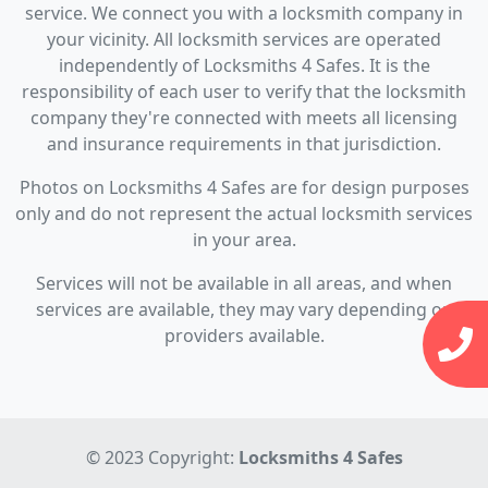
service. We connect you with a locksmith company in
your vicinity. All locksmith services are operated
independently of Locksmiths 4 Safes. It is the
responsibility of each user to verify that the locksmith
company they're connected with meets all licensing
and insurance requirements in that jurisdiction.
Photos on Locksmiths 4 Safes are for design purposes
only and do not represent the actual locksmith services
in your area.
Services will not be available in all areas, and when
services are available, they may vary depending on
providers available.
© 2023 Copyright:
Locksmiths 4 Safes