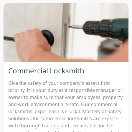
Commercial Locksmith
Give the safety of your company's assets first
priority. It is your duty as a responsible manager or
owner to make sure that your employees, property,
and work environment are safe. Our commercial
locksmiths' experience is crucial. Mastery of Safety
Solutions Our commercial locksmiths are experts
with thorough training and remarkable abilities,