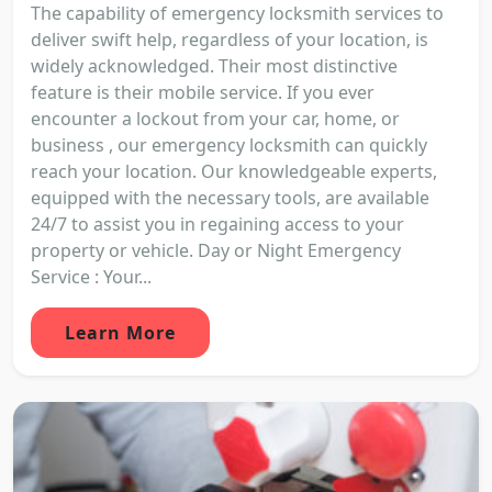
The capability of emergency locksmith services to
deliver swift help, regardless of your location, is
widely acknowledged. Their most distinctive
feature is their mobile service. If you ever
encounter a lockout from your car, home, or
business , our emergency locksmith can quickly
reach your location. Our knowledgeable experts,
equipped with the necessary tools, are available
24/7 to assist you in regaining access to your
property or vehicle. Day or Night Emergency
Service : Your...
Learn More