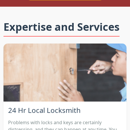
Expertise and Services
24 Hr Local Locksmith
Problems with locks and keys are certainly
distressing, and they can happen at any time. You