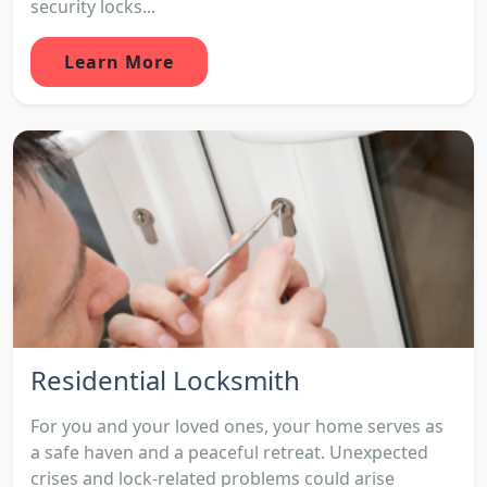
security locks...
Learn More
Residential Locksmith
For you and your loved ones, your home serves as
a safe haven and a peaceful retreat. Unexpected
crises and lock-related problems could arise