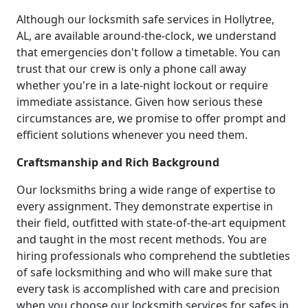
Although our locksmith safe services in Hollytree,
AL, are available around-the-clock, we understand
that emergencies don't follow a timetable. You can
trust that our crew is only a phone call away
whether you're in a late-night lockout or require
immediate assistance. Given how serious these
circumstances are, we promise to offer prompt and
efficient solutions whenever you need them.
Craftsmanship and Rich Background
Our locksmiths bring a wide range of expertise to
every assignment. They demonstrate expertise in
their field, outfitted with state-of-the-art equipment
and taught in the most recent methods. You are
hiring professionals who comprehend the subtleties
of safe locksmithing and who will make sure that
every task is accomplished with care and precision
when you choose our locksmith services for safes in