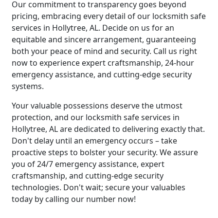
Our commitment to transparency goes beyond
pricing, embracing every detail of our locksmith safe
services in Hollytree, AL. Decide on us for an
equitable and sincere arrangement, guaranteeing
both your peace of mind and security. Call us right
now to experience expert craftsmanship, 24-hour
emergency assistance, and cutting-edge security
systems.
Your valuable possessions deserve the utmost
protection, and our locksmith safe services in
Hollytree, AL are dedicated to delivering exactly that.
Don't delay until an emergency occurs – take
proactive steps to bolster your security. We assure
you of 24/7 emergency assistance, expert
craftsmanship, and cutting-edge security
technologies. Don't wait; secure your valuables
today by calling our number now!