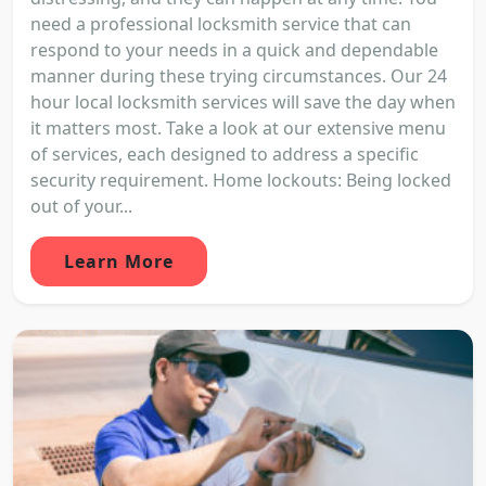
need a professional locksmith service that can
respond to your needs in a quick and dependable
manner during these trying circumstances. Our 24
hour local locksmith services will save the day when
it matters most. Take a look at our extensive menu
of services, each designed to address a specific
security requirement. Home lockouts: Being locked
out of your...
Learn More