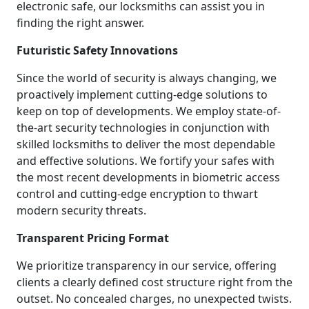
electronic safe, our locksmiths can assist you in
finding the right answer.
Futuristic Safety Innovations
Since the world of security is always changing, we
proactively implement cutting-edge solutions to
keep on top of developments. We employ state-of-
the-art security technologies in conjunction with
skilled locksmiths to deliver the most dependable
and effective solutions. We fortify your safes with
the most recent developments in biometric access
control and cutting-edge encryption to thwart
modern security threats.
Transparent Pricing Format
We prioritize transparency in our service, offering
clients a clearly defined cost structure right from the
outset. No concealed charges, no unexpected twists.