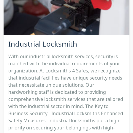
Industrial Locksmith
With our industrial locksmith services, security is
matched with the individual requirements of your
organization. At Locksmiths 4 Safes, we recognize
that industrial facilities have unique security needs
that necessitate unique solutions. Our
hardworking staff is dedicated to providing
comprehensive locksmith services that are tailored
with the industrial sector in mind. The Key to
Business Security - Industrial Locksmiths Enhanced
Safety Measures: Industrial locksmiths put a high
priority on securing your belongings with high-