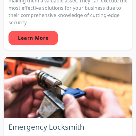
making them a valuable asset. They can execute the
most effective solutions for your business due to
their comprehensive knowledge of cutting-edge
security...
Learn More
Emergency Locksmith