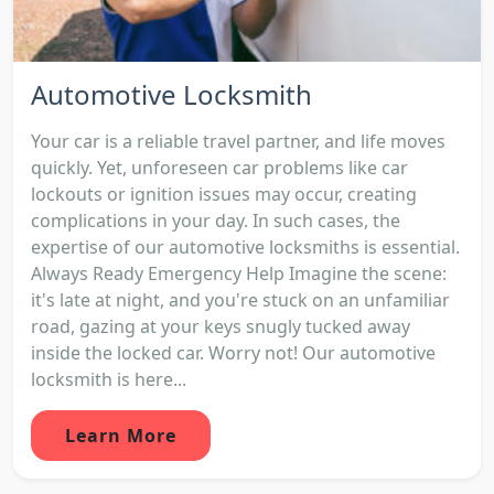
Automotive Locksmith
Your car is a reliable travel partner, and life moves
quickly. Yet, unforeseen car problems like car
lockouts or ignition issues may occur, creating
complications in your day. In such cases, the
expertise of our automotive locksmiths is essential.
Always Ready Emergency Help Imagine the scene:
it's late at night, and you're stuck on an unfamiliar
road, gazing at your keys snugly tucked away
inside the locked car. Worry not! Our automotive
locksmith is here...
Learn More