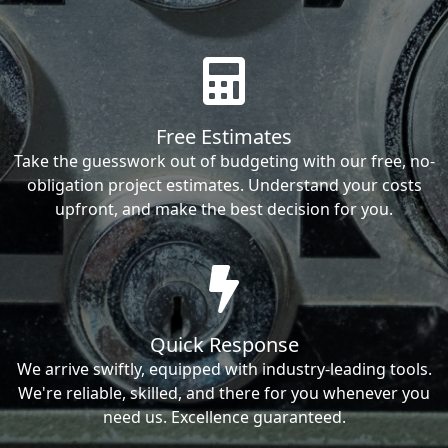
Free Estimates
Take the guesswork out of budgeting with our free, no-
obligation project estimates. Understand your costs
upfront, and make the best decision for you.
Quick Response
We arrive swiftly, equipped with industry-leading tools.
We're reliable, skilled, and there for you whenever you
need us. Excellence guaranteed.