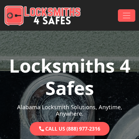
Skip to content
Main Navigation
Locksmiths 4
Safes
Alabama Locksmith Solutions, Anytime,
Anywhere.
CALL US (888) 977-2316