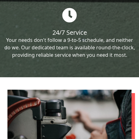
24/7 Service
Your needs don't follow a 9-to-5 schedule, and neither
do we. Our dedicated team is available round-the-clock,
providing reliable service when you need it most.