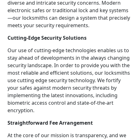
diverse and intricate security concerns. Modern
electronic safes or traditional lock and key systems
—our locksmiths can design a system that precisely
meets your security requirements.
Cutting-Edge Security Solutions
Our use of cutting-edge technologies enables us to
stay ahead of developments in the always changing
security landscape. In order to provide you with the
most reliable and efficient solutions, our locksmiths
use cutting edge security technology. We fortify
your safes against modern security threats by
implementing the latest innovations, including
biometric access control and state-of-the-art
encryption.
Straightforward Fee Arrangement
At the core of our mission is transparency, and we