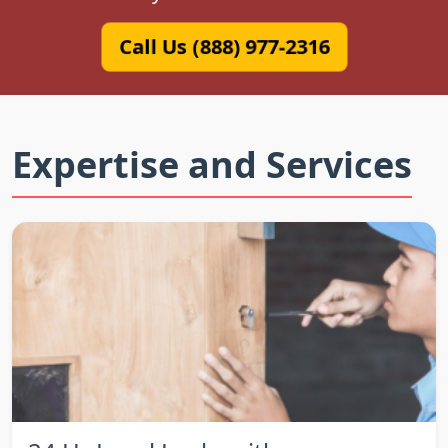
Call Us (888) 977-2316
Expertise and Services