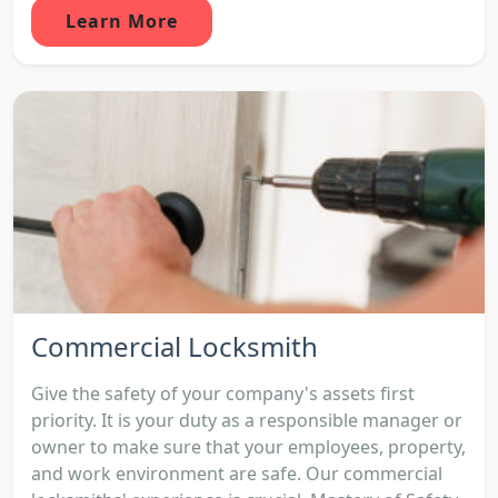
Learn More
Commercial Locksmith
Give the safety of your company's assets first
priority. It is your duty as a responsible manager or
owner to make sure that your employees, property,
and work environment are safe. Our commercial