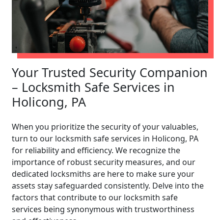
Your Trusted Security Companion
– Locksmith Safe Services in
Holicong, PA
When you prioritize the security of your valuables,
turn to our locksmith safe services in Holicong, PA
for reliability and efficiency. We recognize the
importance of robust security measures, and our
dedicated locksmiths are here to make sure your
assets stay safeguarded consistently. Delve into the
factors that contribute to our locksmith safe
services being synonymous with trustworthiness