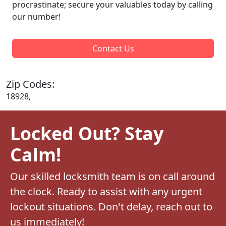
procrastinate; secure your valuables today by calling
our number!
Contact Us
Zip Codes:
18928,
Locked Out? Stay
Calm!
Our skilled locksmith team is on call around
the clock. Ready to assist with any urgent
lockout situations. Don't delay, reach out to
us immediately!