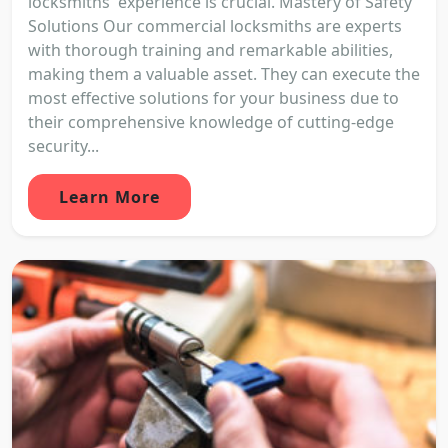
locksmiths' experience is crucial. Mastery of Safety
Solutions Our commercial locksmiths are experts
with thorough training and remarkable abilities,
making them a valuable asset. They can execute the
most effective solutions for your business due to
their comprehensive knowledge of cutting-edge
security...
Learn More