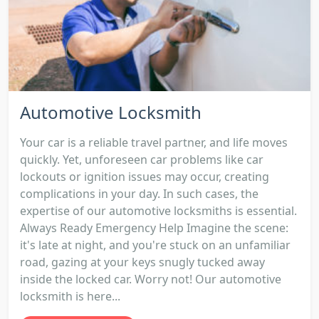
Automotive Locksmith
Your car is a reliable travel partner, and life moves
quickly. Yet, unforeseen car problems like car
lockouts or ignition issues may occur, creating
complications in your day. In such cases, the
expertise of our automotive locksmiths is essential.
Always Ready Emergency Help Imagine the scene:
it's late at night, and you're stuck on an unfamiliar
road, gazing at your keys snugly tucked away
inside the locked car. Worry not! Our automotive
locksmith is here...