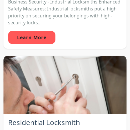
Business Security - Industrial Locksmiths Enhanced
Safety Measures: Industrial locksmiths put a high
priority on securing your belongings with high-
security locks...
Learn More
Residential Locksmith