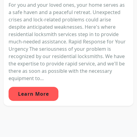
For you and your loved ones, your home serves as
a safe haven and a peaceful retreat. Unexpected
crises and lock-related problems could arise
despite anticipated weaknesses. Here's where
residential locksmith services step in to provide
much-needed assistance. Rapid Response for Your
Urgency The seriousness of your problem is
recognized by our residential locksmiths. We have
the expertise to provide rapid service, and we'll be
there as soon as possible with the necessary
equipment to...
Learn More