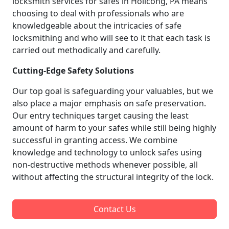
locksmith services for safes in Holicong, PA means
choosing to deal with professionals who are
knowledgeable about the intricacies of safe
locksmithing and who will see to it that each task is
carried out methodically and carefully.
Cutting-Edge Safety Solutions
Our top goal is safeguarding your valuables, but we
also place a major emphasis on safe preservation.
Our entry techniques target causing the least
amount of harm to your safes while still being highly
successful in granting access. We combine
knowledge and technology to unlock safes using
non-destructive methods whenever possible, all
without affecting the structural integrity of the lock.
Contact Us