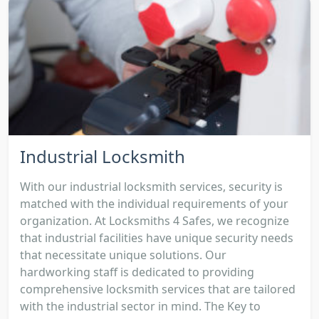
Industrial Locksmith
With our industrial locksmith services, security is
matched with the individual requirements of your
organization. At Locksmiths 4 Safes, we recognize
that industrial facilities have unique security needs
that necessitate unique solutions. Our
hardworking staff is dedicated to providing
comprehensive locksmith services that are tailored
with the industrial sector in mind. The Key to