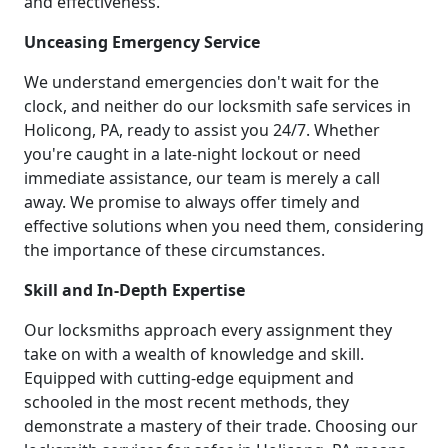
and effectiveness.
Unceasing Emergency Service
We understand emergencies don't wait for the
clock, and neither do our locksmith safe services in
Holicong, PA, ready to assist you 24/7. Whether
you're caught in a late-night lockout or need
immediate assistance, our team is merely a call
away. We promise to always offer timely and
effective solutions when you need them, considering
the importance of these circumstances.
Skill and In-Depth Expertise
Our locksmiths approach every assignment they
take on with a wealth of knowledge and skill.
Equipped with cutting-edge equipment and
schooled in the most recent methods, they
demonstrate a mastery of their trade. Choosing our