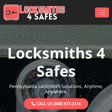
Skip to content
Main Navigation
Locksmiths 4
Safes
Pennsylvania Locksmith Solutions, Anytime,
Anywhere.
CALL US (888) 977-2316