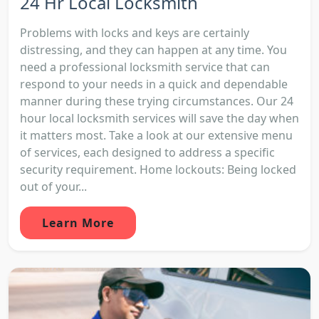
24 Hr Local Locksmith
Problems with locks and keys are certainly
distressing, and they can happen at any time. You
need a professional locksmith service that can
respond to your needs in a quick and dependable
manner during these trying circumstances. Our 24
hour local locksmith services will save the day when
it matters most. Take a look at our extensive menu
of services, each designed to address a specific
security requirement. Home lockouts: Being locked
out of your...
Learn More