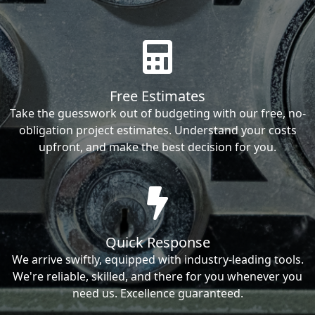
Free Estimates
Take the guesswork out of budgeting with our free, no-
obligation project estimates. Understand your costs
upfront, and make the best decision for you.
Quick Response
We arrive swiftly, equipped with industry-leading tools.
We're reliable, skilled, and there for you whenever you
need us. Excellence guaranteed.