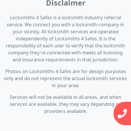
Disclaimer
Locksmiths 4 Safes is a locksmith industry referral
service. We connect you with a locksmith company in
your vicinity. All locksmith services are operated
independently of Locksmiths 4 Safes. It is the
responsibility of each user to verify that the locksmith
company they're connected with meets all licensing
and insurance requirements in that jurisdiction.
Photos on Locksmiths 4 Safes are for design purposes
only and do not represent the actual locksmith services
in your area.
Services will not be available in all areas, and when
services are available, they may vary depending on
providers available.