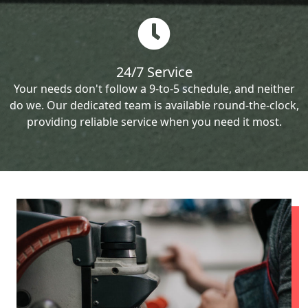
24/7 Service
Your needs don't follow a 9-to-5 schedule, and neither
do we. Our dedicated team is available round-the-clock,
providing reliable service when you need it most.