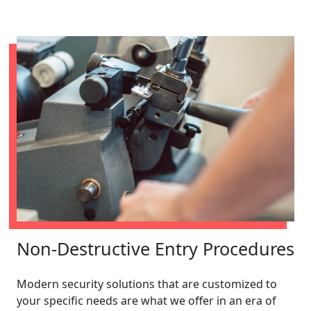
Non-Destructive Entry Procedures
Modern security solutions that are customized to
your specific needs are what we offer in an era of