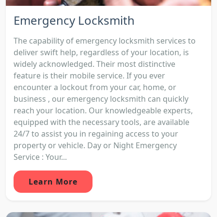
Emergency Locksmith
The capability of emergency locksmith services to
deliver swift help, regardless of your location, is
widely acknowledged. Their most distinctive
feature is their mobile service. If you ever
encounter a lockout from your car, home, or
business , our emergency locksmith can quickly
reach your location. Our knowledgeable experts,
equipped with the necessary tools, are available
24/7 to assist you in regaining access to your
property or vehicle. Day or Night Emergency
Service : Your...
Learn More