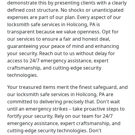
demonstrate this by presenting clients with a clearly
defined cost structure. No shocks or unanticipated
expenses are part of our plan. Every aspect of our
locksmith safe services in Holicong, PA is
transparent because we value openness. Opt for
our services to ensure a fair and honest deal,
guaranteeing your peace of mind and enhancing
your security. Reach out to us without delay for
access to 24/7 emergency assistance, expert
craftsmanship, and cutting-edge security
technologies.
Your treasured items merit the finest safeguard, and
our locksmith safe services in Holicong, PA are
committed to delivering precisely that. Don't wait
until an emergency strikes – take proactive steps to
fortify your security. Rely on our team for 24/7
emergency assistance, expert craftsmanship, and
cutting-edge security technologies. Don't