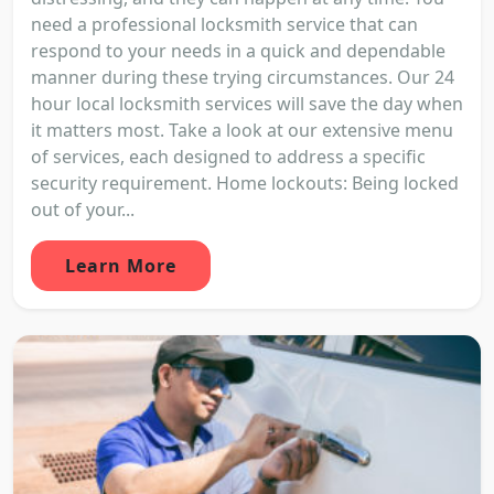
need a professional locksmith service that can
respond to your needs in a quick and dependable
manner during these trying circumstances. Our 24
hour local locksmith services will save the day when
it matters most. Take a look at our extensive menu
of services, each designed to address a specific
security requirement. Home lockouts: Being locked
out of your...
Learn More