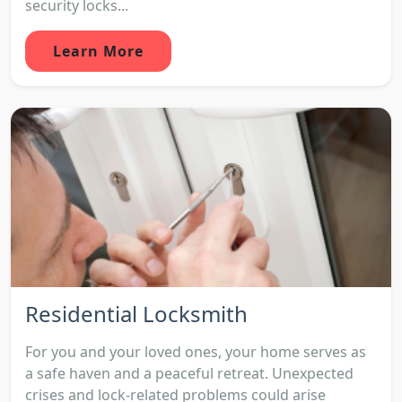
security locks...
Learn More
Residential Locksmith
For you and your loved ones, your home serves as
a safe haven and a peaceful retreat. Unexpected
crises and lock-related problems could arise