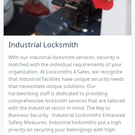
Industrial Locksmith
With our industrial locksmith services, security is
matched with the individual requirements of your
organization. At Locksmiths 4 Safes, we recognize
that industrial facilities have unique security needs
that necessitate unique solutions. Our
hardworking staff is dedicated to providing
comprehensive locksmith services that are tailored
with the industrial sector in mind. The Key to
Business Security - Industrial Locksmiths Enhanced
Safety Measures: Industrial locksmiths put a high
priority on securing your belongings with high-