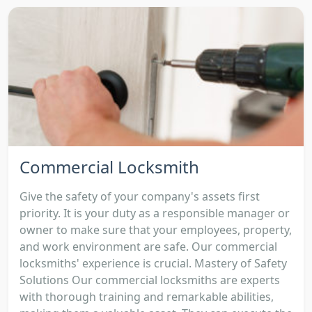
Commercial Locksmith
Give the safety of your company's assets first
priority. It is your duty as a responsible manager or
owner to make sure that your employees, property,
and work environment are safe. Our commercial
locksmiths' experience is crucial. Mastery of Safety
Solutions Our commercial locksmiths are experts
with thorough training and remarkable abilities,