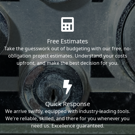
Free Estimates
Take the guesswork out of budgeting with our free, no-
obligation project estimates. Understand your costs
upfront, and make the best decision for you.
Quick Response
We arrive swiftly, equipped with industry-leading tools.
We're reliable, skilled, and there for you whenever you
need us. Excellence guaranteed.