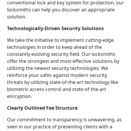
conventional lock and key system for protection, our
locksmiths can help you discover an appropriate
solution.
Technologically-Driven Security Solutions
We take the initiative to implement cutting-edge
technologies in order to keep ahead of the
constantly evolving security field. Our locksmiths
offer the strongest and most effective solutions by
utilizing the newest security technologies. We
reinforce your safes against modern security
threats by utilizing state-of-the-art technology like
biometric access control and state-of-the-art
encryption.
Clearly Outlined Fee Structure
Our commitment to transparency is unwavering, as
seen in our practice of presenting clients with a