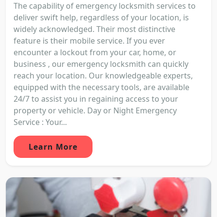
The capability of emergency locksmith services to
deliver swift help, regardless of your location, is
widely acknowledged. Their most distinctive
feature is their mobile service. If you ever
encounter a lockout from your car, home, or
business , our emergency locksmith can quickly
reach your location. Our knowledgeable experts,
equipped with the necessary tools, are available
24/7 to assist you in regaining access to your
property or vehicle. Day or Night Emergency
Service : Your...
Learn More