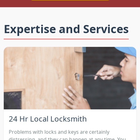
Expertise and Services
24 Hr Local Locksmith
Problems with locks and keys are certainly
distressing, and they can happen at any time. You