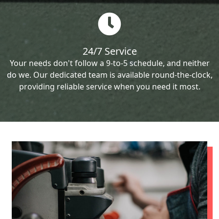
24/7 Service
Your needs don't follow a 9-to-5 schedule, and neither
do we. Our dedicated team is available round-the-clock,
providing reliable service when you need it most.