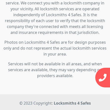
service. We connect you with a locksmith company in
your vicinity. All locksmith services are operated
independently of Locksmiths 4 Safes. It is the
responsibility of each user to verify that the locksmith
company they're connected with meets all licensing
and insurance requirements in that jurisdiction.
Photos on Locksmiths 4 Safes are for design purposes
only and do not represent the actual locksmith services
in your area.
Services will not be available in all areas, and when
services are available, they may vary depending on
providers available.
© 2023 Copyright:
Locksmiths 4 Safes