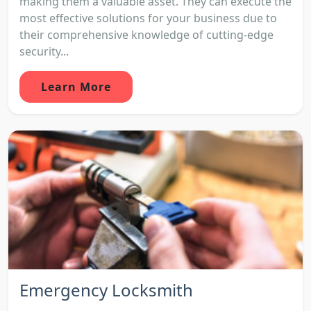
making them a valuable asset. They can execute the
most effective solutions for your business due to
their comprehensive knowledge of cutting-edge
security...
Learn More
Emergency Locksmith