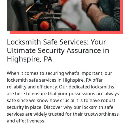
Locksmith Safe Services: Your
Ultimate Security Assurance in
Highspire, PA
When it comes to securing what's important, our
locksmith safe services in Highspire, PA offer
reliability and efficiency. Our dedicated locksmiths
are here to ensure that your possessions are always
safe since we know how crucial it is to have robust
security in place. Discover why our locksmith safe
services are widely trusted for their trustworthiness
and effectiveness.