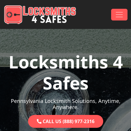
Skip to content
Main Navigation
Locksmiths 4
Safes
Pennsylvania Locksmith Solutions, Anytime,
Anywhere.
CALL US (888) 977-2316