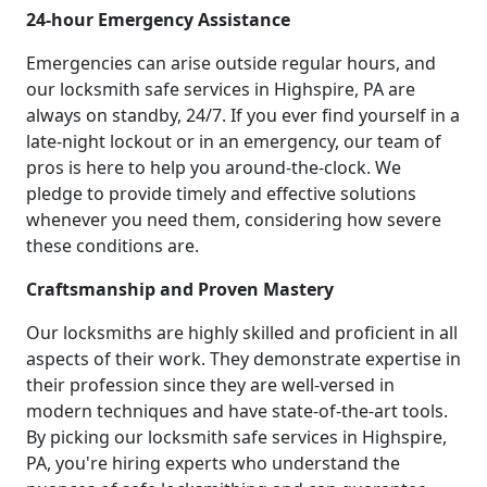
24-hour Emergency Assistance
Emergencies can arise outside regular hours, and
our locksmith safe services in Highspire, PA are
always on standby, 24/7. If you ever find yourself in a
late-night lockout or in an emergency, our team of
pros is here to help you around-the-clock. We
pledge to provide timely and effective solutions
whenever you need them, considering how severe
these conditions are.
Craftsmanship and Proven Mastery
Our locksmiths are highly skilled and proficient in all
aspects of their work. They demonstrate expertise in
their profession since they are well-versed in
modern techniques and have state-of-the-art tools.
By picking our locksmith safe services in Highspire,
PA, you're hiring experts who understand the