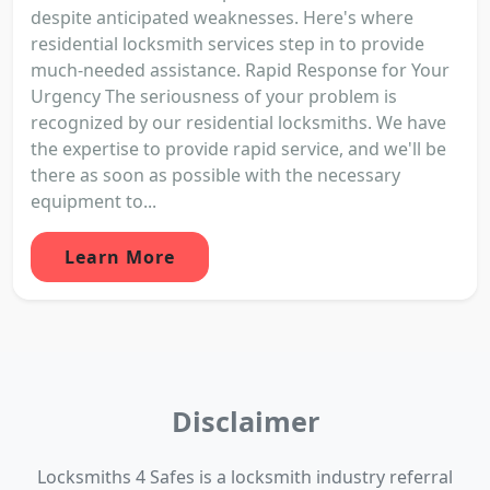
despite anticipated weaknesses. Here's where
residential locksmith services step in to provide
much-needed assistance. Rapid Response for Your
Urgency The seriousness of your problem is
recognized by our residential locksmiths. We have
the expertise to provide rapid service, and we'll be
there as soon as possible with the necessary
equipment to...
Learn More
Disclaimer
Locksmiths 4 Safes is a locksmith industry referral