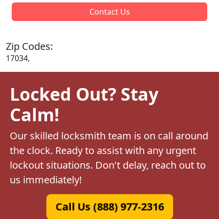
Contact Us
Zip Codes:
17034,
Locked Out? Stay
Calm!
Our skilled locksmith team is on call around
the clock. Ready to assist with any urgent
lockout situations. Don't delay, reach out to
us immediately!
Call Us (888) 977-2316