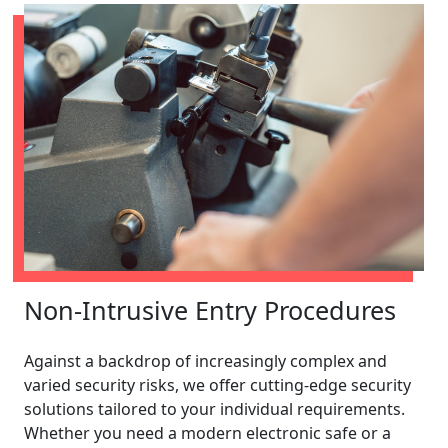
Non-Intrusive Entry Procedures
Against a backdrop of increasingly complex and
varied security risks, we offer cutting-edge security
solutions tailored to your individual requirements.
Whether you need a modern electronic safe or a