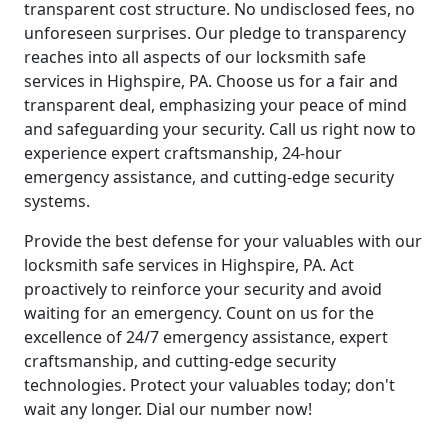
transparent cost structure. No undisclosed fees, no
unforeseen surprises. Our pledge to transparency
reaches into all aspects of our locksmith safe
services in Highspire, PA. Choose us for a fair and
transparent deal, emphasizing your peace of mind
and safeguarding your security. Call us right now to
experience expert craftsmanship, 24-hour
emergency assistance, and cutting-edge security
systems.
Provide the best defense for your valuables with our
locksmith safe services in Highspire, PA. Act
proactively to reinforce your security and avoid
waiting for an emergency. Count on us for the
excellence of 24/7 emergency assistance, expert
craftsmanship, and cutting-edge security
technologies. Protect your valuables today; don't
wait any longer. Dial our number now!