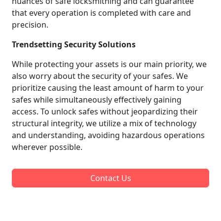
nuances of safe locksmithing and can guarantee
that every operation is completed with care and
precision.
Trendsetting Security Solutions
While protecting your assets is our main priority, we
also worry about the security of your safes. We
prioritize causing the least amount of harm to your
safes while simultaneously effectively gaining
access. To unlock safes without jeopardizing their
structural integrity, we utilize a mix of technology
and understanding, avoiding hazardous operations
wherever possible.
Contact Us