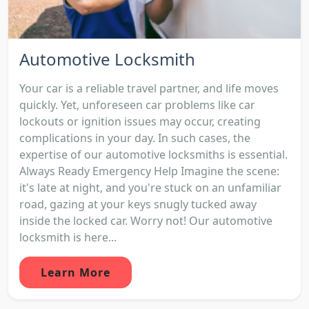
Automotive Locksmith
Your car is a reliable travel partner, and life moves
quickly. Yet, unforeseen car problems like car
lockouts or ignition issues may occur, creating
complications in your day. In such cases, the
expertise of our automotive locksmiths is essential.
Always Ready Emergency Help Imagine the scene:
it's late at night, and you're stuck on an unfamiliar
road, gazing at your keys snugly tucked away
inside the locked car. Worry not! Our automotive
locksmith is here...
Learn More