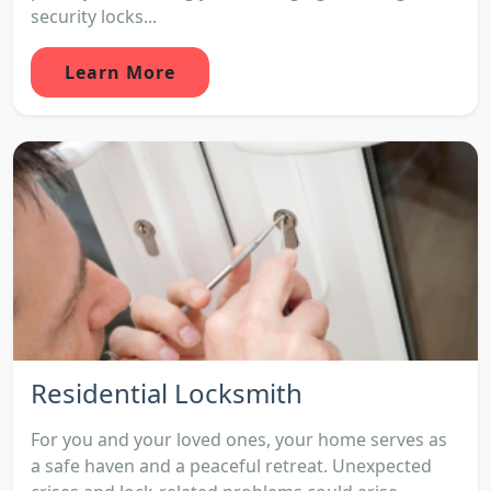
security locks...
Learn More
Residential Locksmith
For you and your loved ones, your home serves as
a safe haven and a peaceful retreat. Unexpected