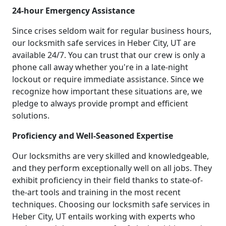
24-hour Emergency Assistance
Since crises seldom wait for regular business hours,
our locksmith safe services in Heber City, UT are
available 24/7. You can trust that our crew is only a
phone call away whether you're in a late-night
lockout or require immediate assistance. Since we
recognize how important these situations are, we
pledge to always provide prompt and efficient
solutions.
Proficiency and Well-Seasoned Expertise
Our locksmiths are very skilled and knowledgeable,
and they perform exceptionally well on all jobs. They
exhibit proficiency in their field thanks to state-of-
the-art tools and training in the most recent
techniques. Choosing our locksmith safe services in
Heber City, UT entails working with experts who