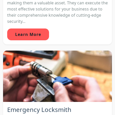
making them a valuable asset. They can execute the
most effective solutions for your business due to
their comprehensive knowledge of cutting-edge
security...
Learn More
Emergency Locksmith