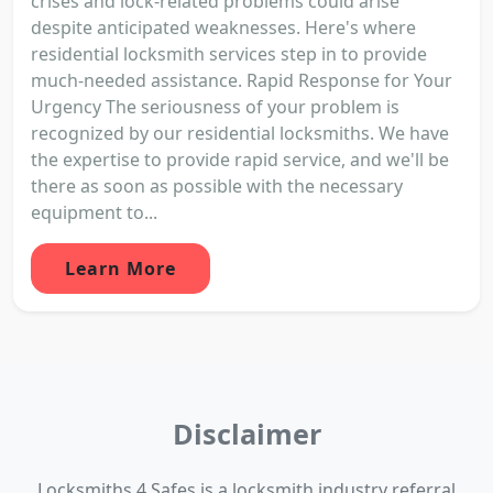
crises and lock-related problems could arise
despite anticipated weaknesses. Here's where
residential locksmith services step in to provide
much-needed assistance. Rapid Response for Your
Urgency The seriousness of your problem is
recognized by our residential locksmiths. We have
the expertise to provide rapid service, and we'll be
there as soon as possible with the necessary
equipment to...
Learn More
Disclaimer
Locksmiths 4 Safes is a locksmith industry referral