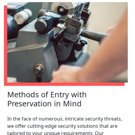
Methods of Entry with
Preservation in Mind
In the face of numerous, intricate security threats,
we offer cutting-edge security solutions that are
tailored to your unique requirements. Our