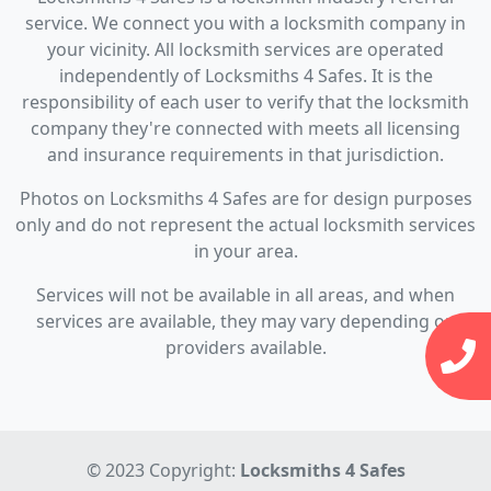
service. We connect you with a locksmith company in
your vicinity. All locksmith services are operated
independently of Locksmiths 4 Safes. It is the
responsibility of each user to verify that the locksmith
company they're connected with meets all licensing
and insurance requirements in that jurisdiction.
Photos on Locksmiths 4 Safes are for design purposes
only and do not represent the actual locksmith services
in your area.
Services will not be available in all areas, and when
services are available, they may vary depending on
providers available.
© 2023 Copyright:
Locksmiths 4 Safes