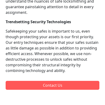
understand the nuances of safe locksmithing and
guarantee painstaking attention to detail in every
assignment.
Trendsetting Security Technologies
Safekeeping your safes is important to us, even
though protecting your assets is our first priority.
Our entry techniques ensure that your safes sustain
as little damage as possible in addition to providing
efficient access. Whenever possible, we use non-
destructive processes to unlock safes without
compromising their structural integrity by
combining technology and ability.
Contact Us