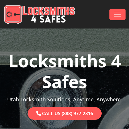
Skip to content
Main Navigation
Locksmiths 4
Safes
Utah Locksmith Solutions, Anytime, Anywhere.
CALL US (888) 977-2316