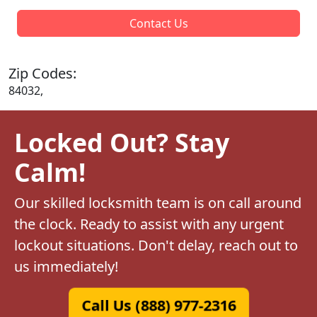
Contact Us
Zip Codes:
84032,
Locked Out? Stay
Calm!
Our skilled locksmith team is on call around
the clock. Ready to assist with any urgent
lockout situations. Don't delay, reach out to
us immediately!
Call Us (888) 977-2316