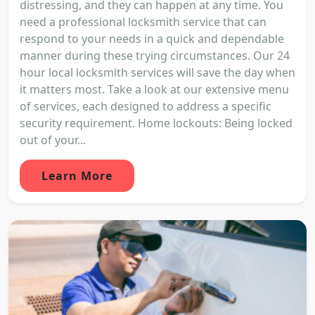
distressing, and they can happen at any time. You
need a professional locksmith service that can
respond to your needs in a quick and dependable
manner during these trying circumstances. Our 24
hour local locksmith services will save the day when
it matters most. Take a look at our extensive menu
of services, each designed to address a specific
security requirement. Home lockouts: Being locked
out of your...
Learn More