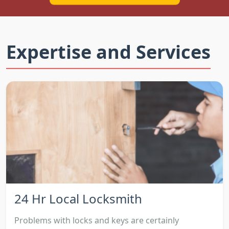
Expertise and Services
24 Hr Local Locksmith
Problems with locks and keys are certainly