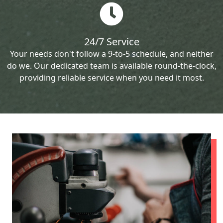
24/7 Service
Your needs don't follow a 9-to-5 schedule, and neither
do we. Our dedicated team is available round-the-clock,
providing reliable service when you need it most.