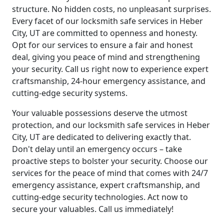
structure. No hidden costs, no unpleasant surprises.
Every facet of our locksmith safe services in Heber
City, UT are committed to openness and honesty.
Opt for our services to ensure a fair and honest
deal, giving you peace of mind and strengthening
your security. Call us right now to experience expert
craftsmanship, 24-hour emergency assistance, and
cutting-edge security systems.
Your valuable possessions deserve the utmost
protection, and our locksmith safe services in Heber
City, UT are dedicated to delivering exactly that.
Don't delay until an emergency occurs – take
proactive steps to bolster your security. Choose our
services for the peace of mind that comes with 24/7
emergency assistance, expert craftsmanship, and
cutting-edge security technologies. Act now to
secure your valuables. Call us immediately!