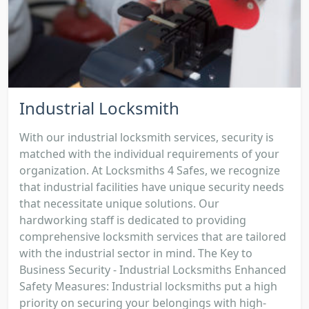
Industrial Locksmith
With our industrial locksmith services, security is
matched with the individual requirements of your
organization. At Locksmiths 4 Safes, we recognize
that industrial facilities have unique security needs
that necessitate unique solutions. Our
hardworking staff is dedicated to providing
comprehensive locksmith services that are tailored
with the industrial sector in mind. The Key to
Business Security - Industrial Locksmiths Enhanced
Safety Measures: Industrial locksmiths put a high
priority on securing your belongings with high-