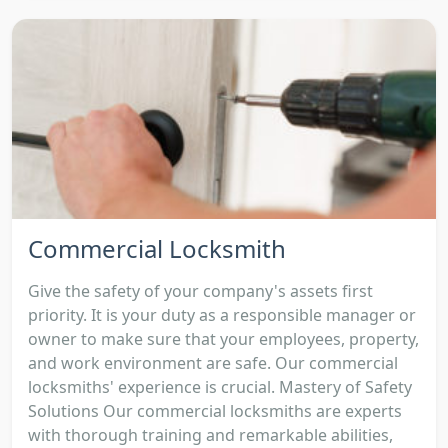
Commercial Locksmith
Give the safety of your company's assets first
priority. It is your duty as a responsible manager or
owner to make sure that your employees, property,
and work environment are safe. Our commercial
locksmiths' experience is crucial. Mastery of Safety
Solutions Our commercial locksmiths are experts
with thorough training and remarkable abilities,