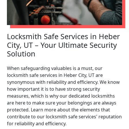
Locksmith Safe Services in Heber
City, UT – Your Ultimate Security
Solution
When safeguarding valuables is a must, our
locksmith safe services in Heber City, UT are
synonymous with reliability and efficiency. We know
how important it is to have strong security
measures, which is why our dedicated locksmiths
are here to make sure your belongings are always
protected. Learn more about the elements that
contribute to our locksmith safe services' reputation
for reliability and efficiency.