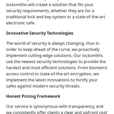
locksmiths will create a solution that fits your
security requirements, whether they are for a
traditional lock and key system or a state-of-the-art
electronic safe.
Innovative Security Technologies
The world of security is always changing, thus in
order to keep ahead of the curve, we proactively
implement cutting-edge solutions. Our locksmiths
use the newest security technologies to provide the
hardest and most efficient solutions. From biometric
access control to state-of-the-art encryption, we
implement the latest innovations to fortify your
safes against modern security threats.
Honest Pricing Framework
Our service is synonymous with transparency, and
we consistently offer clients a clear and upfront cost