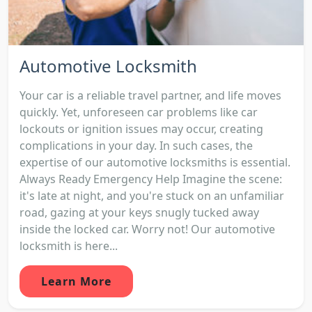
Automotive Locksmith
Your car is a reliable travel partner, and life moves
quickly. Yet, unforeseen car problems like car
lockouts or ignition issues may occur, creating
complications in your day. In such cases, the
expertise of our automotive locksmiths is essential.
Always Ready Emergency Help Imagine the scene:
it's late at night, and you're stuck on an unfamiliar
road, gazing at your keys snugly tucked away
inside the locked car. Worry not! Our automotive
locksmith is here...
Learn More