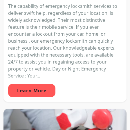
The capability of emergency locksmith services to
deliver swift help, regardless of your location, is
widely acknowledged. Their most distinctive
feature is their mobile service. If you ever
encounter a lockout from your car, home, or
business , our emergency locksmith can quickly
reach your location. Our knowledgeable experts,
equipped with the necessary tools, are available
24/7 to assist you in regaining access to your
property or vehicle. Day or Night Emergency
Service : Your...
Learn More