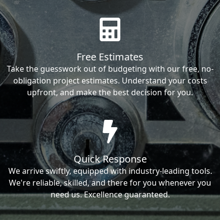
Free Estimates
Take the guesswork out of budgeting with our free, no-
obligation project estimates. Understand your costs
upfront, and make the best decision for you.
Quick Response
We arrive swiftly, equipped with industry-leading tools.
We're reliable, skilled, and there for you whenever you
need us. Excellence guaranteed.