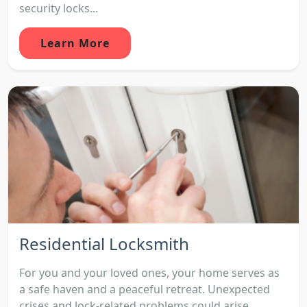
security locks...
Learn More
Residential Locksmith
For you and your loved ones, your home serves as
a safe haven and a peaceful retreat. Unexpected
crises and lock-related problems could arise