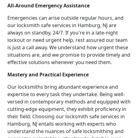
All-Around Emergency Assistance
Emergencies can arise outside regular hours, and
our locksmith safe services in Hamburg, NJ are
always on standby, 24/7. If you're in a late-night
lockout or need urgent help, rest assured our team
is just a call away. We understand how urgent these
situations are, and we promise to provide timely and
effective solutions whenever you need them.
Mastery and Practical Experience
Our locksmiths bring abundant experience and
expertise to every task they undertake. Being well-
versed in contemporary methods and equipped with
cutting-edge equipment, they exhibit proficiency in
their field. Choosing our locksmith safe services in
Hamburg, NJ entails working with experts who
understand the nuances of safe locksmithing and