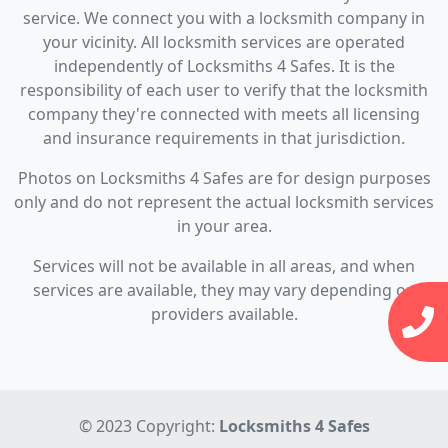
service. We connect you with a locksmith company in
your vicinity. All locksmith services are operated
independently of Locksmiths 4 Safes. It is the
responsibility of each user to verify that the locksmith
company they're connected with meets all licensing
and insurance requirements in that jurisdiction.
Photos on Locksmiths 4 Safes are for design purposes
only and do not represent the actual locksmith services
in your area.
Services will not be available in all areas, and when
services are available, they may vary depending on
providers available.
© 2023 Copyright:
Locksmiths 4 Safes