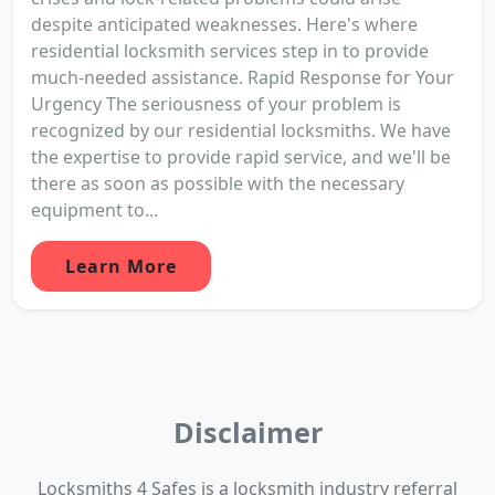
despite anticipated weaknesses. Here's where
residential locksmith services step in to provide
much-needed assistance. Rapid Response for Your
Urgency The seriousness of your problem is
recognized by our residential locksmiths. We have
the expertise to provide rapid service, and we'll be
there as soon as possible with the necessary
equipment to...
Learn More
Disclaimer
Locksmiths 4 Safes is a locksmith industry referral