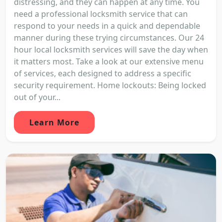
distressing, and they can happen at any time. You
need a professional locksmith service that can
respond to your needs in a quick and dependable
manner during these trying circumstances. Our 24
hour local locksmith services will save the day when
it matters most. Take a look at our extensive menu
of services, each designed to address a specific
security requirement. Home lockouts: Being locked
out of your...
Learn More