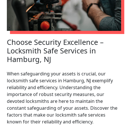
Choose Security Excellence –
Locksmith Safe Services in
Hamburg, NJ
When safeguarding your assets is crucial, our
locksmith safe services in Hamburg, NJ exemplify
reliability and efficiency. Understanding the
importance of robust security measures, our
devoted locksmiths are here to maintain the
constant safeguarding of your assets. Discover the
factors that make our locksmith safe services
known for their reliability and efficiency.