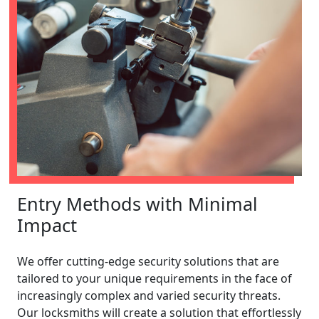
Entry Methods with Minimal
Impact
We offer cutting-edge security solutions that are
tailored to your unique requirements in the face of
increasingly complex and varied security threats.
Our locksmiths will create a solution that effortlessly