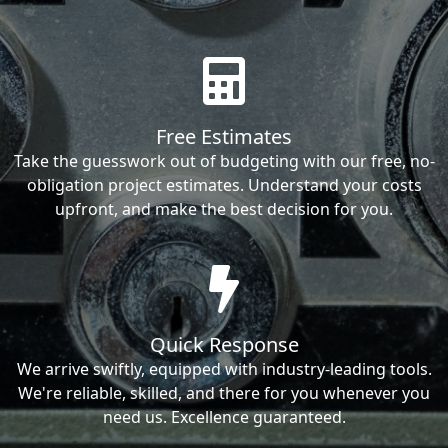
Free Estimates
Take the guesswork out of budgeting with our free, no-
obligation project estimates. Understand your costs
upfront, and make the best decision for you.
Quick Response
We arrive swiftly, equipped with industry-leading tools.
We're reliable, skilled, and there for you whenever you
need us. Excellence guaranteed.