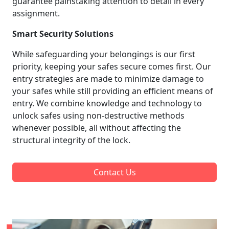
guarantee painstaking attention to detail in every
assignment.
Smart Security Solutions
While safeguarding your belongings is our first
priority, keeping your safes secure comes first. Our
entry strategies are made to minimize damage to
your safes while still providing an efficient means of
entry. We combine knowledge and technology to
unlock safes using non-destructive methods
whenever possible, all without affecting the
structural integrity of the lock.
Contact Us