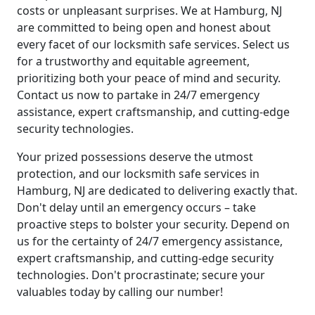
costs or unpleasant surprises. We at Hamburg, NJ
are committed to being open and honest about
every facet of our locksmith safe services. Select us
for a trustworthy and equitable agreement,
prioritizing both your peace of mind and security.
Contact us now to partake in 24/7 emergency
assistance, expert craftsmanship, and cutting-edge
security technologies.
Your prized possessions deserve the utmost
protection, and our locksmith safe services in
Hamburg, NJ are dedicated to delivering exactly that.
Don't delay until an emergency occurs – take
proactive steps to bolster your security. Depend on
us for the certainty of 24/7 emergency assistance,
expert craftsmanship, and cutting-edge security
technologies. Don't procrastinate; secure your
valuables today by calling our number!