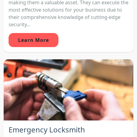
making them a valuable asset. They can execute the
most effective solutions for your business due to
their comprehensive knowledge of cutting-edge
security...
Learn More
Emergency Locksmith