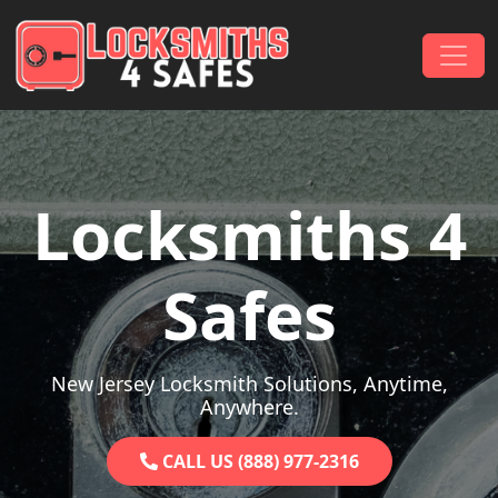
Skip to content
Main Navigation
Locksmiths 4
Safes
New Jersey Locksmith Solutions, Anytime,
Anywhere.
CALL US (888) 977-2316