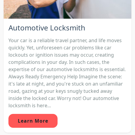
Automotive Locksmith
Your car is a reliable travel partner, and life moves
quickly. Yet, unforeseen car problems like car
lockouts or ignition issues may occur, creating
complications in your day. In such cases, the
expertise of our automotive locksmiths is essential.
Always Ready Emergency Help Imagine the scene:
it's late at night, and you're stuck on an unfamiliar
road, gazing at your keys snugly tucked away
inside the locked car. Worry not! Our automotive
locksmith is here...
Learn More