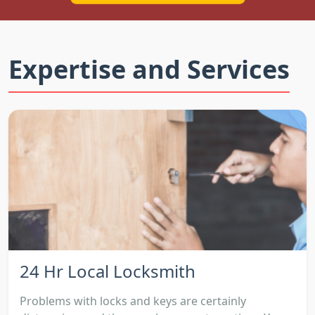
Expertise and Services
24 Hr Local Locksmith
Problems with locks and keys are certainly