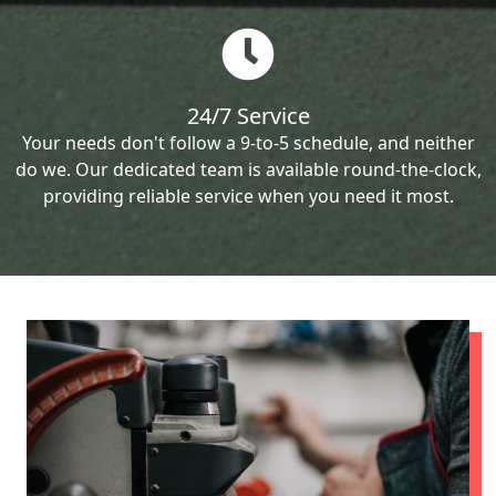
24/7 Service
Your needs don't follow a 9-to-5 schedule, and neither
do we. Our dedicated team is available round-the-clock,
providing reliable service when you need it most.