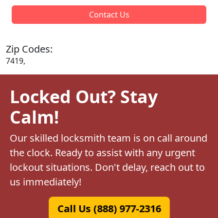
Contact Us
Zip Codes:
7419,
Locked Out? Stay
Calm!
Our skilled locksmith team is on call around
the clock. Ready to assist with any urgent
lockout situations. Don't delay, reach out to
us immediately!
Call Us (888) 977-2316