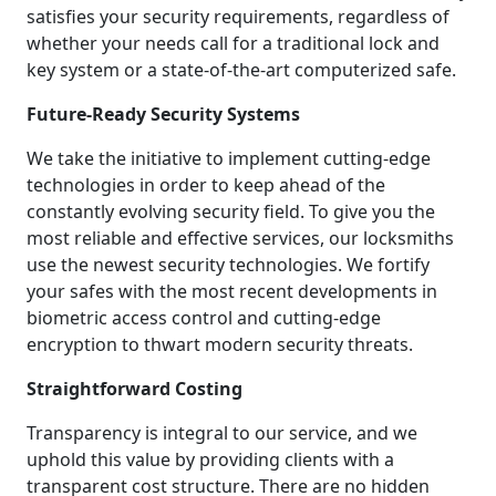
satisfies your security requirements, regardless of
whether your needs call for a traditional lock and
key system or a state-of-the-art computerized safe.
Future-Ready Security Systems
We take the initiative to implement cutting-edge
technologies in order to keep ahead of the
constantly evolving security field. To give you the
most reliable and effective services, our locksmiths
use the newest security technologies. We fortify
your safes with the most recent developments in
biometric access control and cutting-edge
encryption to thwart modern security threats.
Straightforward Costing
Transparency is integral to our service, and we
uphold this value by providing clients with a
transparent cost structure. There are no hidden