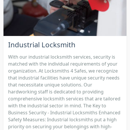
Industrial Locksmith
With our industrial locksmith services, security is
matched with the individual requirements of your
organization. At Locksmiths 4 Safes, we recognize
that industrial facilities have unique security needs
that necessitate unique solutions. Our
hardworking staff is dedicated to providing
comprehensive locksmith services that are tailored
with the industrial sector in mind. The Key to
Business Security - Industrial Locksmiths Enhanced
Safety Measures: Industrial locksmiths put a high
priority on securing your belongings with high-