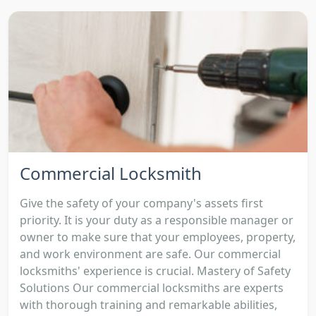
Commercial Locksmith
Give the safety of your company's assets first
priority. It is your duty as a responsible manager or
owner to make sure that your employees, property,
and work environment are safe. Our commercial
locksmiths' experience is crucial. Mastery of Safety
Solutions Our commercial locksmiths are experts
with thorough training and remarkable abilities,