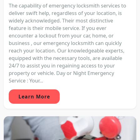
The capability of emergency locksmith services to
deliver swift help, regardless of your location, is
widely acknowledged. Their most distinctive
feature is their mobile service. If you ever
encounter a lockout from your car, home, or
business , our emergency locksmith can quickly
reach your location. Our knowledgeable experts,
equipped with the necessary tools, are available
24/7 to assist you in regaining access to your
property or vehicle. Day or Night Emergency
Service : Your...
Learn More