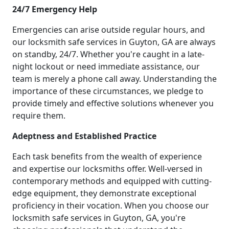
24/7 Emergency Help
Emergencies can arise outside regular hours, and
our locksmith safe services in Guyton, GA are always
on standby, 24/7. Whether you're caught in a late-
night lockout or need immediate assistance, our
team is merely a phone call away. Understanding the
importance of these circumstances, we pledge to
provide timely and effective solutions whenever you
require them.
Adeptness and Established Practice
Each task benefits from the wealth of experience
and expertise our locksmiths offer. Well-versed in
contemporary methods and equipped with cutting-
edge equipment, they demonstrate exceptional
proficiency in their vocation. When you choose our
locksmith safe services in Guyton, GA, you're