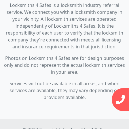
Locksmiths 4 Safes is a locksmith industry referral
service. We connect you with a locksmith company in
your vicinity. All locksmith services are operated
independently of Locksmiths 4 Safes. It is the
responsibility of each user to verify that the locksmith
company they're connected with meets all licensing
and insurance requirements in that jurisdiction.
Photos on Locksmiths 4 Safes are for design purposes
only and do not represent the actual locksmith services
in your area.
Services will not be available in all areas, and when
services are available, they may vary depending on
providers available.