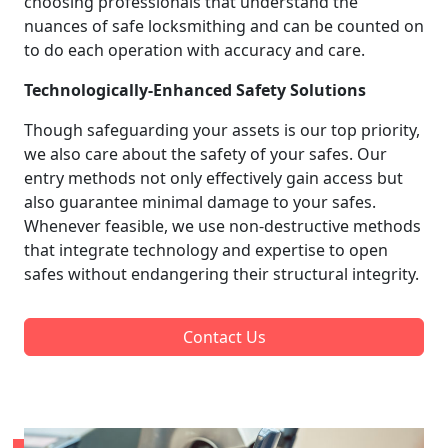
choosing professionals that understand the
nuances of safe locksmithing and can be counted on
to do each operation with accuracy and care.
Technologically-Enhanced Safety Solutions
Though safeguarding your assets is our top priority,
we also care about the safety of your safes. Our
entry methods not only effectively gain access but
also guarantee minimal damage to your safes.
Whenever feasible, we use non-destructive methods
that integrate technology and expertise to open
safes without endangering their structural integrity.
Contact Us