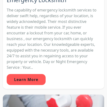
The capability of emergency locksmith services to
deliver swift help, regardless of your location, is
widely acknowledged. Their most distinctive
feature is their mobile service. If you ever
encounter a lockout from your car, home, or
business , our emergency locksmith can quickly
reach your location. Our knowledgeable experts,
equipped with the necessary tools, are available
24/7 to assist you in regaining access to your
property or vehicle. Day or Night Emergency
Service : Your...
Learn More