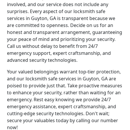
involved, and our service does not include any
surprises. Every aspect of our locksmith safe
services in Guyton, GA is transparent because we
are committed to openness. Decide on us for an
honest and transparent arrangement, guaranteeing
your peace of mind and prioritizing your security.
Call us without delay to benefit from 24/7
emergency support, expert craftsmanship, and
advanced security technologies.
Your valued belongings warrant top-tier protection,
and our locksmith safe services in Guyton, GA are
poised to provide just that. Take proactive measures
to enhance your security, rather than waiting for an
emergency. Rest easy knowing we provide 24/7
emergency assistance, expert craftsmanship, and
cutting-edge security technologies. Don't wait;
secure your valuables today by calling our number
now!