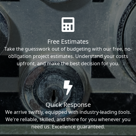
Free Estimates
Take the guesswork out of budgeting with our free, no-
obligation project estimates. Understand your costs
upfront, and make the best decision for you.
Quick Response
We arrive swiftly, equipped with industry-leading tools.
We're reliable, skilled, and there for you whenever you
need us. Excellence guaranteed.