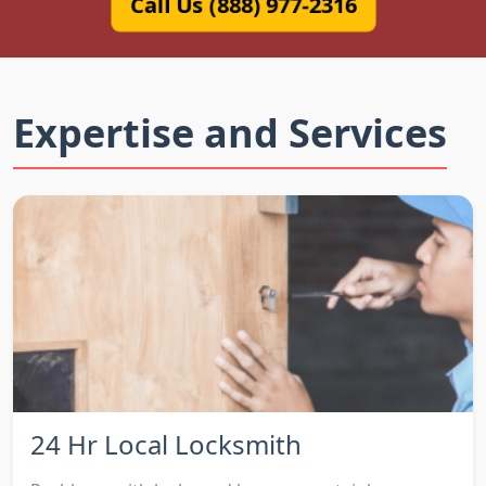
Call Us (888) 977-2316
Expertise and Services
24 Hr Local Locksmith