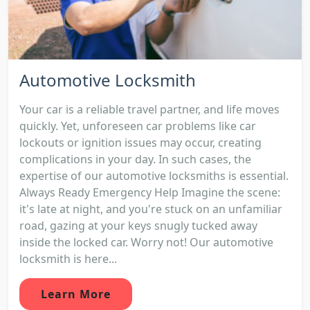
Automotive Locksmith
Your car is a reliable travel partner, and life moves
quickly. Yet, unforeseen car problems like car
lockouts or ignition issues may occur, creating
complications in your day. In such cases, the
expertise of our automotive locksmiths is essential.
Always Ready Emergency Help Imagine the scene:
it's late at night, and you're stuck on an unfamiliar
road, gazing at your keys snugly tucked away
inside the locked car. Worry not! Our automotive
locksmith is here...
Learn More