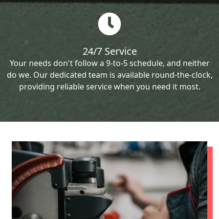
24/7 Service
Your needs don't follow a 9-to-5 schedule, and neither
do we. Our dedicated team is available round-the-clock,
providing reliable service when you need it most.