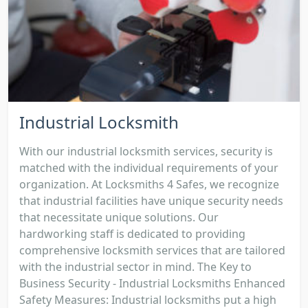
Industrial Locksmith
With our industrial locksmith services, security is
matched with the individual requirements of your
organization. At Locksmiths 4 Safes, we recognize
that industrial facilities have unique security needs
that necessitate unique solutions. Our
hardworking staff is dedicated to providing
comprehensive locksmith services that are tailored
with the industrial sector in mind. The Key to
Business Security - Industrial Locksmiths Enhanced
Safety Measures: Industrial locksmiths put a high