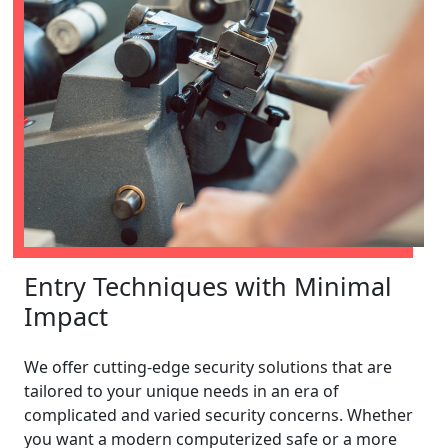
Entry Techniques with Minimal
Impact
We offer cutting-edge security solutions that are
tailored to your unique needs in an era of
complicated and varied security concerns. Whether
you want a modern computerized safe or a more