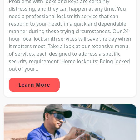
Problems with locks and keys are certainly
distressing, and they can happen at any time. You
need a professional locksmith service that can
respond to your needs in a quick and dependable
manner during these trying circumstances. Our 24
hour local locksmith services will save the day when
it matters most. Take a look at our extensive menu
of services, each designed to address a specific
security requirement. Home lockouts: Being locked
out of your...
Learn More