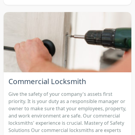
Commercial Locksmith
Give the safety of your company's assets first
priority. It is your duty as a responsible manager or
owner to make sure that your employees, property,
and work environment are safe. Our commercial
locksmiths' experience is crucial. Mastery of Safety
Solutions Our commercial locksmiths are experts