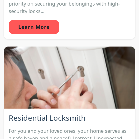
priority on securing your belongings with high-
security locks...
Learn More
Residential Locksmith
For you and your loved ones, your home serves as
a safe haven and a peaceful retreat. Unexpected