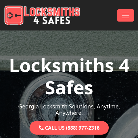
Skip to content
Main Navigation
Locksmiths 4
Safes
Georgia Locksmith Solutions, Anytime,
Anywhere.
CALL US (888) 977-2316