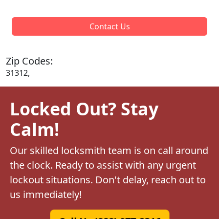
Contact Us
Zip Codes:
31312,
Locked Out? Stay
Calm!
Our skilled locksmith team is on call around
the clock. Ready to assist with any urgent
lockout situations. Don't delay, reach out to
us immediately!