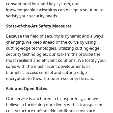
conventional lock and key system, our
knowledgeable locksmiths can design a solution to
satisfy your security needs.
State-of-the-Art Safety Measures
Because the field of security is dynamic and always
changing, we keep ahead of the curve by using
cutting-edge technologies. Utilizing cutting-edge
security technologies, our locksmiths provide the
most resilient and efficient solutions. We fortify your
safes with the most recent developments in
biometric access control and cutting-edge
encryption to thwart modern security threats.
Fair and Open Rates
Our service is anchored in transparency, and we
believe in furnishing our clients with a transparent
cost structure upfront. No additional costs are