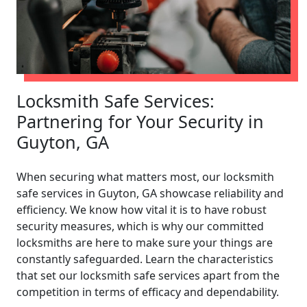
Locksmith Safe Services:
Partnering for Your Security in
Guyton, GA
When securing what matters most, our locksmith
safe services in Guyton, GA showcase reliability and
efficiency. We know how vital it is to have robust
security measures, which is why our committed
locksmiths are here to make sure your things are
constantly safeguarded. Learn the characteristics
that set our locksmith safe services apart from the
competition in terms of efficacy and dependability.