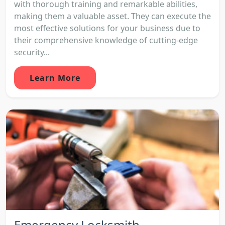
with thorough training and remarkable abilities,
making them a valuable asset. They can execute the
most effective solutions for your business due to
their comprehensive knowledge of cutting-edge
security...
Learn More
Emergency Locksmith