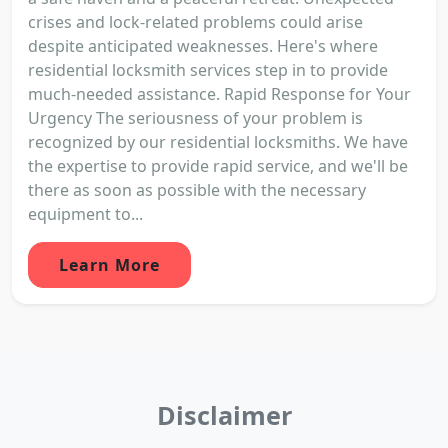
crises and lock-related problems could arise
despite anticipated weaknesses. Here's where
residential locksmith services step in to provide
much-needed assistance. Rapid Response for Your
Urgency The seriousness of your problem is
recognized by our residential locksmiths. We have
the expertise to provide rapid service, and we'll be
there as soon as possible with the necessary
equipment to...
Learn More
Disclaimer