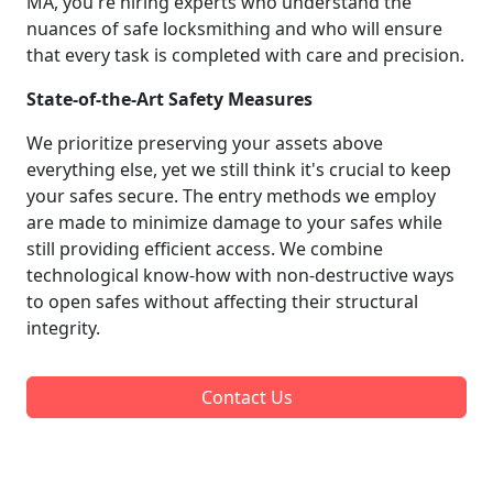
MA, you're hiring experts who understand the
nuances of safe locksmithing and who will ensure
that every task is completed with care and precision.
State-of-the-Art Safety Measures
We prioritize preserving your assets above
everything else, yet we still think it's crucial to keep
your safes secure. The entry methods we employ
are made to minimize damage to your safes while
still providing efficient access. We combine
technological know-how with non-destructive ways
to open safes without affecting their structural
integrity.
Contact Us