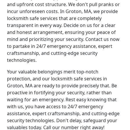
and upfront cost structure. We don't pull pranks or
incur unforeseen costs. In Groton, MA, we provide
locksmith safe services that are completely
transparent in every way. Decide on us for a clear
and honest arrangement, ensuring your peace of
mind and prioritizing your security. Contact us now
to partake in 24/7 emergency assistance, expert
craftsmanship, and cutting-edge security
technologies.
Your valuable belongings merit top-notch
protection, and our locksmith safe services in
Groton, MA are ready to provide precisely that. Be
proactive in fortifying your security, rather than
waiting for an emergency. Rest easy knowing that
with us, you have access to 24/7 emergency
assistance, expert craftsmanship, and cutting-edge
security technologies. Don't delay, safeguard your
valuables today. Call our number right away!