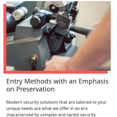
Entry Methods with an Emphasis
on Preservation
Modern security solutions that are tailored to your
unique needs are what we offer in an era
characterized by complex and varied security