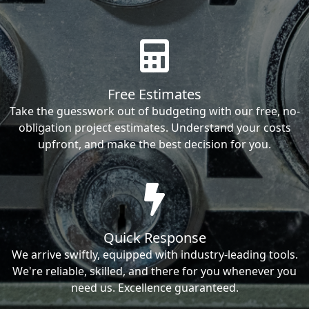
Free Estimates
Take the guesswork out of budgeting with our free, no-
obligation project estimates. Understand your costs
upfront, and make the best decision for you.
Quick Response
We arrive swiftly, equipped with industry-leading tools.
We're reliable, skilled, and there for you whenever you
need us. Excellence guaranteed.