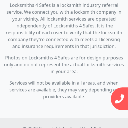
Locksmiths 4 Safes is a locksmith industry referral
service. We connect you with a locksmith company in
your vicinity. All locksmith services are operated
independently of Locksmiths 4 Safes. It is the
responsibility of each user to verify that the locksmith
company they're connected with meets all licensing
and insurance requirements in that jurisdiction.
Photos on Locksmiths 4 Safes are for design purposes
only and do not represent the actual locksmith services
in your area.
Services will not be available in all areas, and when
services are available, they may vary depending on
providers available.