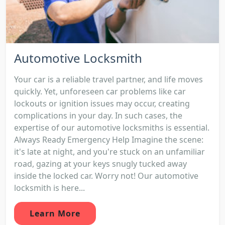
Automotive Locksmith
Your car is a reliable travel partner, and life moves
quickly. Yet, unforeseen car problems like car
lockouts or ignition issues may occur, creating
complications in your day. In such cases, the
expertise of our automotive locksmiths is essential.
Always Ready Emergency Help Imagine the scene:
it's late at night, and you're stuck on an unfamiliar
road, gazing at your keys snugly tucked away
inside the locked car. Worry not! Our automotive
locksmith is here...
Learn More