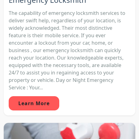
The capability of emergency locksmith services to
deliver swift help, regardless of your location, is
widely acknowledged. Their most distinctive
feature is their mobile service. If you ever
encounter a lockout from your car, home, or
business , our emergency locksmith can quickly
reach your location. Our knowledgeable experts,
equipped with the necessary tools, are available
24/7 to assist you in regaining access to your
property or vehicle. Day or Night Emergency
Service : Your...
Learn More