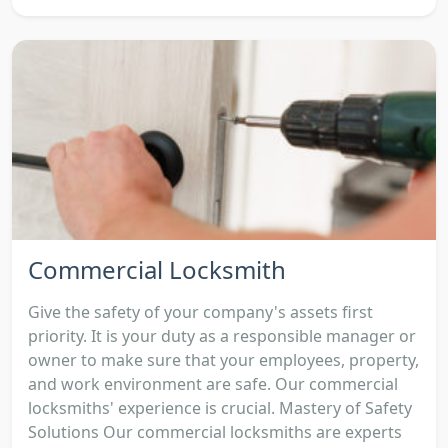
Commercial Locksmith
Give the safety of your company's assets first
priority. It is your duty as a responsible manager or
owner to make sure that your employees, property,
and work environment are safe. Our commercial
locksmiths' experience is crucial. Mastery of Safety
Solutions Our commercial locksmiths are experts