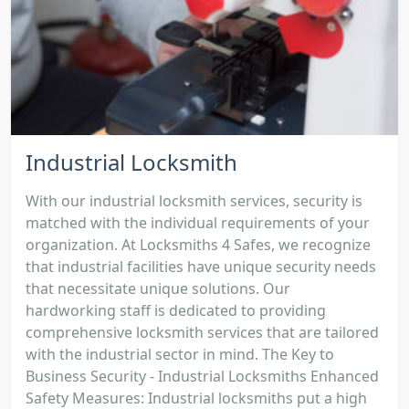
Industrial Locksmith
With our industrial locksmith services, security is
matched with the individual requirements of your
organization. At Locksmiths 4 Safes, we recognize
that industrial facilities have unique security needs
that necessitate unique solutions. Our
hardworking staff is dedicated to providing
comprehensive locksmith services that are tailored
with the industrial sector in mind. The Key to
Business Security - Industrial Locksmiths Enhanced
Safety Measures: Industrial locksmiths put a high