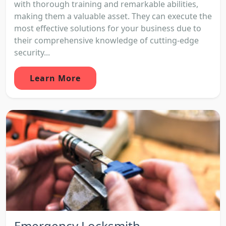
with thorough training and remarkable abilities,
making them a valuable asset. They can execute the
most effective solutions for your business due to
their comprehensive knowledge of cutting-edge
security...
Learn More
Emergency Locksmith