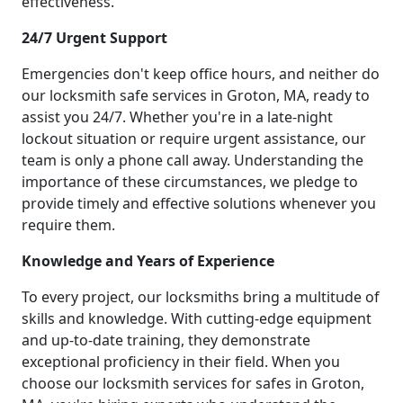
effectiveness.
24/7 Urgent Support
Emergencies don't keep office hours, and neither do
our locksmith safe services in Groton, MA, ready to
assist you 24/7. Whether you're in a late-night
lockout situation or require urgent assistance, our
team is only a phone call away. Understanding the
importance of these circumstances, we pledge to
provide timely and effective solutions whenever you
require them.
Knowledge and Years of Experience
To every project, our locksmiths bring a multitude of
skills and knowledge. With cutting-edge equipment
and up-to-date training, they demonstrate
exceptional proficiency in their field. When you
choose our locksmith services for safes in Groton,