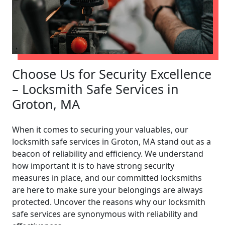
Choose Us for Security Excellence
– Locksmith Safe Services in
Groton, MA
When it comes to securing your valuables, our
locksmith safe services in Groton, MA stand out as a
beacon of reliability and efficiency. We understand
how important it is to have strong security
measures in place, and our committed locksmiths
are here to make sure your belongings are always
protected. Uncover the reasons why our locksmith
safe services are synonymous with reliability and