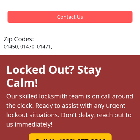
Contact Us
Zip Codes:
01450, 01470, 01471,
Locked Out? Stay
Calm!
Our skilled locksmith team is on call around
the clock. Ready to assist with any urgent
lockout situations. Don't delay, reach out to
us immediately!