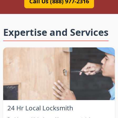
Call Us (888) 977-2316
Expertise and Services
24 Hr Local Locksmith