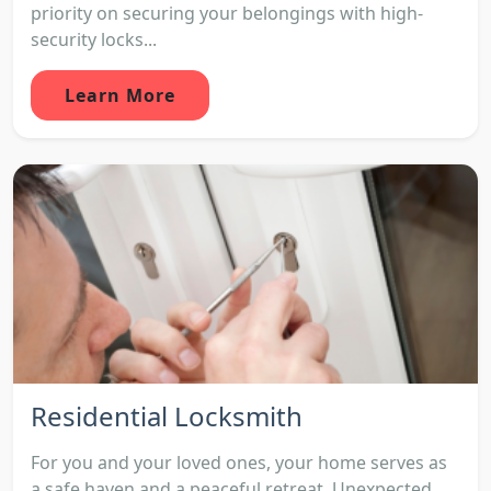
priority on securing your belongings with high-
security locks...
Learn More
Residential Locksmith
For you and your loved ones, your home serves as
a safe haven and a peaceful retreat. Unexpected