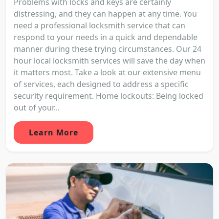
Problems with locks and keys are certainly
distressing, and they can happen at any time. You
need a professional locksmith service that can
respond to your needs in a quick and dependable
manner during these trying circumstances. Our 24
hour local locksmith services will save the day when
it matters most. Take a look at our extensive menu
of services, each designed to address a specific
security requirement. Home lockouts: Being locked
out of your...
Learn More