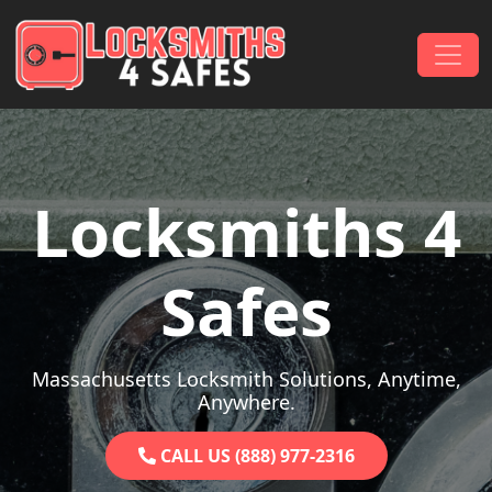
Skip to content
Main Navigation
Locksmiths 4
Safes
Massachusetts Locksmith Solutions, Anytime,
Anywhere.
CALL US (888) 977-2316