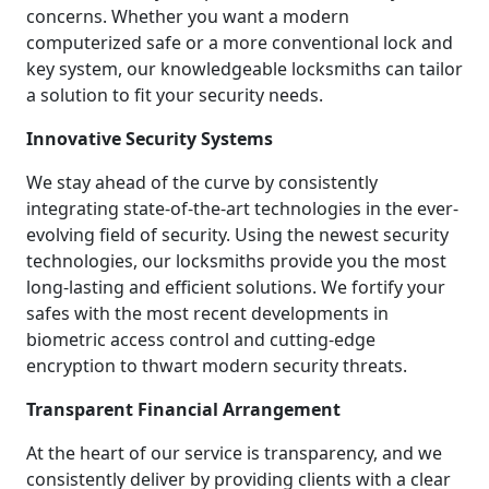
concerns. Whether you want a modern
computerized safe or a more conventional lock and
key system, our knowledgeable locksmiths can tailor
a solution to fit your security needs.
Innovative Security Systems
We stay ahead of the curve by consistently
integrating state-of-the-art technologies in the ever-
evolving field of security. Using the newest security
technologies, our locksmiths provide you the most
long-lasting and efficient solutions. We fortify your
safes with the most recent developments in
biometric access control and cutting-edge
encryption to thwart modern security threats.
Transparent Financial Arrangement
At the heart of our service is transparency, and we
consistently deliver by providing clients with a clear