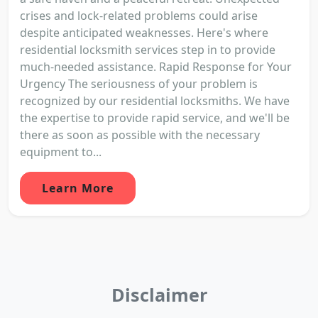
crises and lock-related problems could arise
despite anticipated weaknesses. Here's where
residential locksmith services step in to provide
much-needed assistance. Rapid Response for Your
Urgency The seriousness of your problem is
recognized by our residential locksmiths. We have
the expertise to provide rapid service, and we'll be
there as soon as possible with the necessary
equipment to...
Learn More
Disclaimer