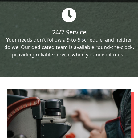
24/7 Service
Your needs don't follow a 9-to-5 schedule, and neither
do we. Our dedicated team is available round-the-clock,
providing reliable service when you need it most.