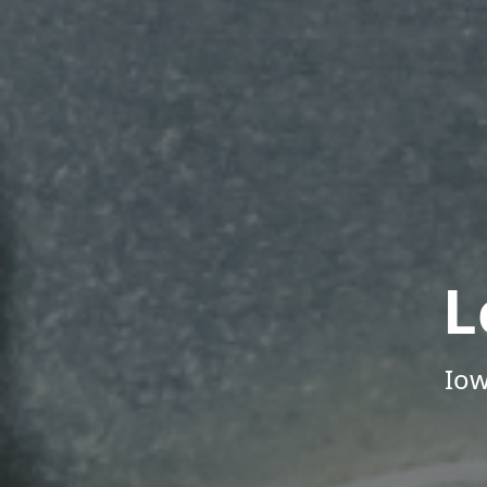
L
Iow