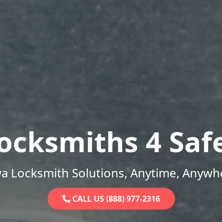
ocksmiths 4 Saf
a Locksmith Solutions, Anytime, Anywh
CALL US (888) 977-2316