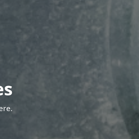
es
ere.