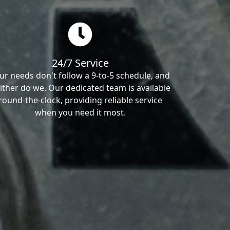
24/7 Service
ur needs don't follow a 9-to-5 schedule, and
ither do we. Our dedicated team is available
round-the-clock, providing reliable service
when you need it most.