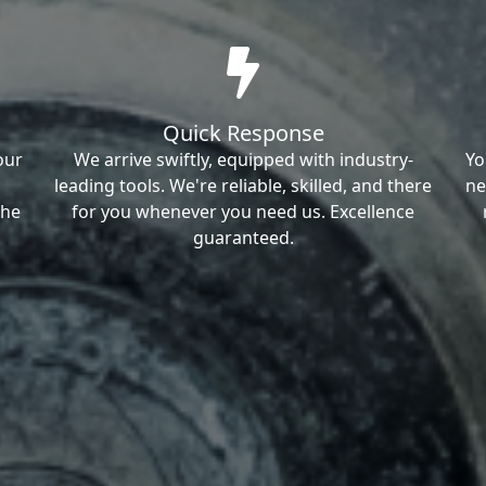
Quick Response
our
We arrive swiftly, equipped with industry-
Yo
leading tools. We're reliable, skilled, and there
ne
the
for you whenever you need us. Excellence
guaranteed.