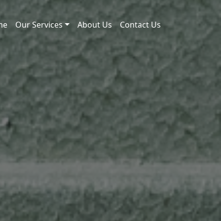
me
Our Services
About Us
Contact Us