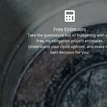
Free Estimates
Take the guesswork out of budgeting with 
free, no-obligation project estimates.
Understand your costs upfront, and make 
best decision for you.