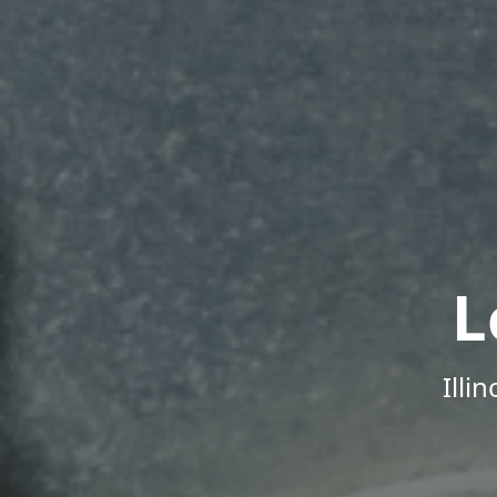
L
Illi