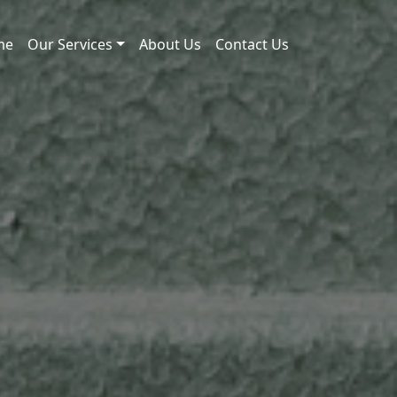
me
Our Services
About Us
Contact Us