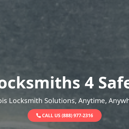
ocksmiths 4 Saf
nois Locksmith Solutions, Anytime, Anyw
CALL US (888) 977-2316