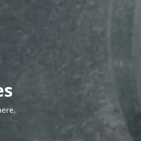
es
here.