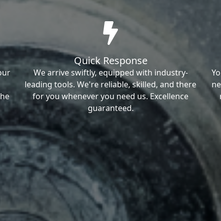
Quick Response
our
We arrive swiftly, equipped with industry-
Yo
leading tools. We're reliable, skilled, and there
ne
the
for you whenever you need us. Excellence
guaranteed.