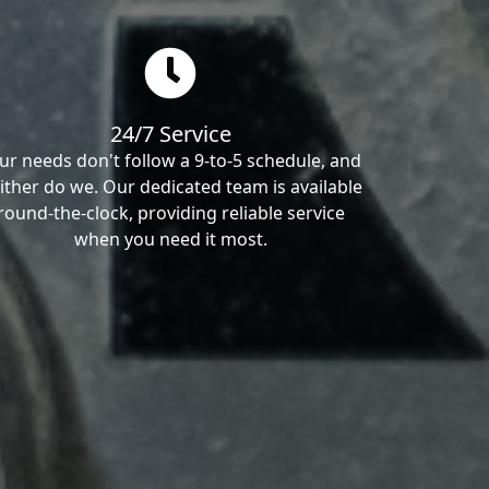
24/7 Service
ur needs don't follow a 9-to-5 schedule, and
ither do we. Our dedicated team is available
round-the-clock, providing reliable service
when you need it most.