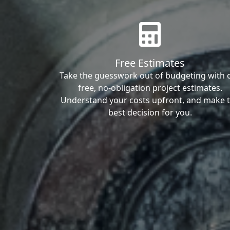
Free Estimates
Take the guesswork out of budgeting with 
free, no-obligation project estimates.
Understand your costs upfront, and make 
best decision for you.