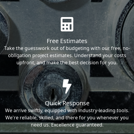
Free Estimates
Take the guesswork out of budgeting with our free, no-
obligation project estimates. Understand your costs
upfront, and make the best decision for you.
Quick Response
We arrive swiftly, equipped with industry-leading tools.
We're reliable, skilled, and there for you whenever you
need us. Excellence guaranteed.