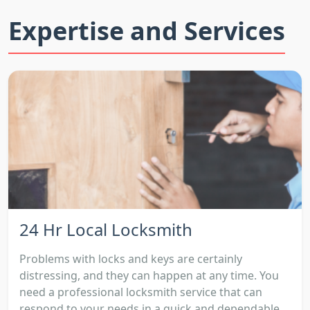
Expertise and Services
24 Hr Local Locksmith
Problems with locks and keys are certainly
distressing, and they can happen at any time. You
need a professional locksmith service that can
respond to your needs in a quick and dependable