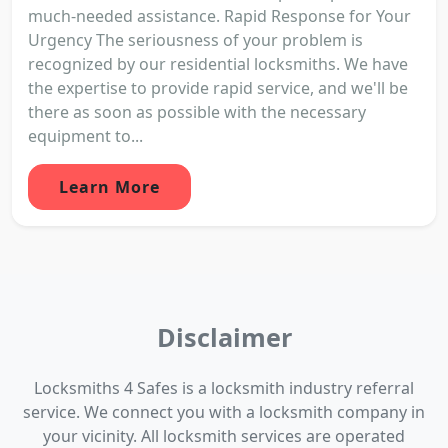
much-needed assistance. Rapid Response for Your
Urgency The seriousness of your problem is
recognized by our residential locksmiths. We have
the expertise to provide rapid service, and we'll be
there as soon as possible with the necessary
equipment to...
Learn More
Disclaimer
Locksmiths 4 Safes is a locksmith industry referral
service. We connect you with a locksmith company in
your vicinity. All locksmith services are operated