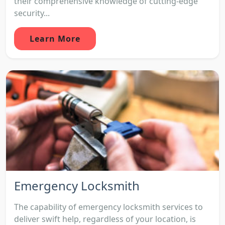
their comprehensive knowledge of cutting-edge
security...
Learn More
Emergency Locksmith
The capability of emergency locksmith services to
deliver swift help, regardless of your location, is