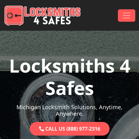
Skip to content
Main Navigation
Locksmiths 4
Safes
Michigan Locksmith Solutions, Anytime,
Anywhere.
CALL US (888) 977-2316