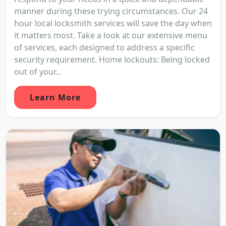
manner during these trying circumstances. Our 24
hour local locksmith services will save the day when
it matters most. Take a look at our extensive menu
of services, each designed to address a specific
security requirement. Home lockouts: Being locked
out of your...
Learn More