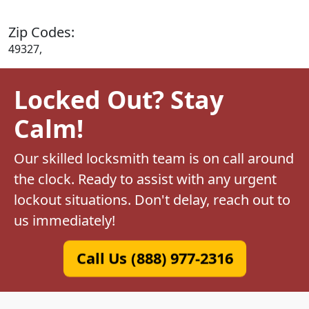
Zip Codes:
49327,
Locked Out? Stay
Calm!
Our skilled locksmith team is on call around
the clock. Ready to assist with any urgent
lockout situations. Don't delay, reach out to
us immediately!
Call Us (888) 977-2316