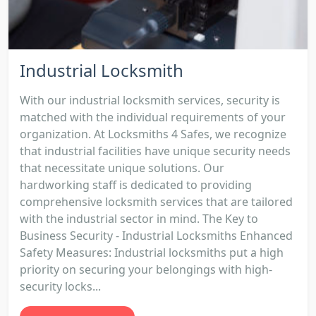
Industrial Locksmith
With our industrial locksmith services, security is
matched with the individual requirements of your
organization. At Locksmiths 4 Safes, we recognize
that industrial facilities have unique security needs
that necessitate unique solutions. Our
hardworking staff is dedicated to providing
comprehensive locksmith services that are tailored
with the industrial sector in mind. The Key to
Business Security - Industrial Locksmiths Enhanced
Safety Measures: Industrial locksmiths put a high
priority on securing your belongings with high-
security locks...