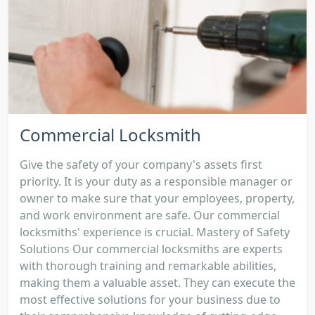
Commercial Locksmith
Give the safety of your company's assets first
priority. It is your duty as a responsible manager or
owner to make sure that your employees, property,
and work environment are safe. Our commercial
locksmiths' experience is crucial. Mastery of Safety
Solutions Our commercial locksmiths are experts
with thorough training and remarkable abilities,
making them a valuable asset. They can execute the
most effective solutions for your business due to