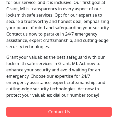
for our service, and it is inclusive. Our first goal at
Grant, MI is transparency in every aspect of our
locksmith safe services. Opt for our expertise to
secure a trustworthy and honest deal, emphasizing
your peace of mind and safeguarding your security.
Contact us now to partake in 24/7 emergency
assistance, expert craftsmanship, and cutting-edge
security technologies.
Grant your valuables the best safeguard with our
locksmith safe services in Grant, MI. Act now to
enhance your security and avoid waiting for an
emergency. Choose our expertise for 24/7
emergency assistance, expert craftsmanship, and
cutting-edge security technologies. Act now to
protect your valuables; dial our number today!
Contact Us