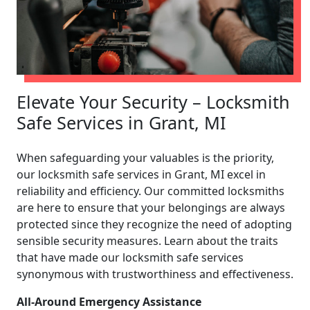
Elevate Your Security – Locksmith
Safe Services in Grant, MI
When safeguarding your valuables is the priority,
our locksmith safe services in Grant, MI excel in
reliability and efficiency. Our committed locksmiths
are here to ensure that your belongings are always
protected since they recognize the need of adopting
sensible security measures. Learn about the traits
that have made our locksmith safe services
synonymous with trustworthiness and effectiveness.
All-Around Emergency Assistance