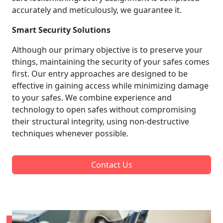
accurately and meticulously, we guarantee it.
Smart Security Solutions
Although our primary objective is to preserve your
things, maintaining the security of your safes comes
first. Our entry approaches are designed to be
effective in gaining access while minimizing damage
to your safes. We combine experience and
technology to open safes without compromising
their structural integrity, using non-destructive
techniques whenever possible.
Contact Us