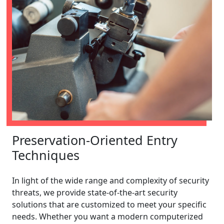
Preservation-Oriented Entry
Techniques
In light of the wide range and complexity of security
threats, we provide state-of-the-art security
solutions that are customized to meet your specific
needs. Whether you want a modern computerized