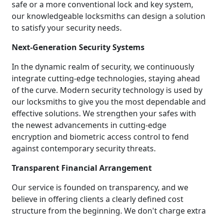
safe or a more conventional lock and key system,
our knowledgeable locksmiths can design a solution
to satisfy your security needs.
Next-Generation Security Systems
In the dynamic realm of security, we continuously
integrate cutting-edge technologies, staying ahead
of the curve. Modern security technology is used by
our locksmiths to give you the most dependable and
effective solutions. We strengthen your safes with
the newest advancements in cutting-edge
encryption and biometric access control to fend
against contemporary security threats.
Transparent Financial Arrangement
Our service is founded on transparency, and we
believe in offering clients a clearly defined cost
structure from the beginning. We don't charge extra