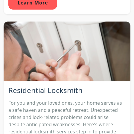
Learn More
Residential Locksmith
For you and your loved ones, your home serves as
a safe haven and a peaceful retreat. Unexpected
crises and lock-related problems could arise
despite anticipated weaknesses. Here's where
residential locksmith services step in to provide