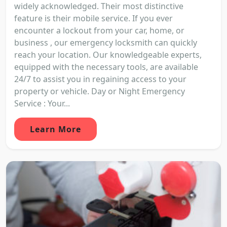
widely acknowledged. Their most distinctive
feature is their mobile service. If you ever
encounter a lockout from your car, home, or
business , our emergency locksmith can quickly
reach your location. Our knowledgeable experts,
equipped with the necessary tools, are available
24/7 to assist you in regaining access to your
property or vehicle. Day or Night Emergency
Service : Your...
Learn More