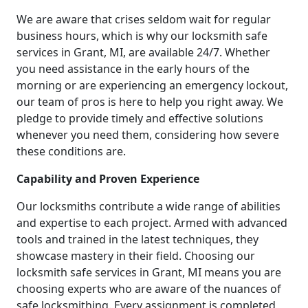
We are aware that crises seldom wait for regular
business hours, which is why our locksmith safe
services in Grant, MI, are available 24/7. Whether
you need assistance in the early hours of the
morning or are experiencing an emergency lockout,
our team of pros is here to help you right away. We
pledge to provide timely and effective solutions
whenever you need them, considering how severe
these conditions are.
Capability and Proven Experience
Our locksmiths contribute a wide range of abilities
and expertise to each project. Armed with advanced
tools and trained in the latest techniques, they
showcase mastery in their field. Choosing our
locksmith safe services in Grant, MI means you are
choosing experts who are aware of the nuances of
safe locksmithing. Every assignment is completed