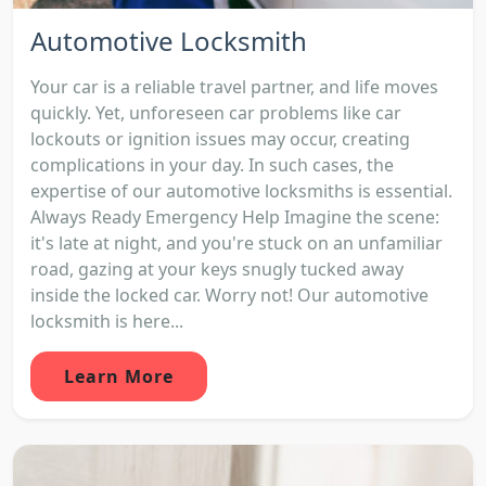
Automotive Locksmith
Your car is a reliable travel partner, and life moves
quickly. Yet, unforeseen car problems like car
lockouts or ignition issues may occur, creating
complications in your day. In such cases, the
expertise of our automotive locksmiths is essential.
Always Ready Emergency Help Imagine the scene:
it's late at night, and you're stuck on an unfamiliar
road, gazing at your keys snugly tucked away
inside the locked car. Worry not! Our automotive
locksmith is here...
Learn More