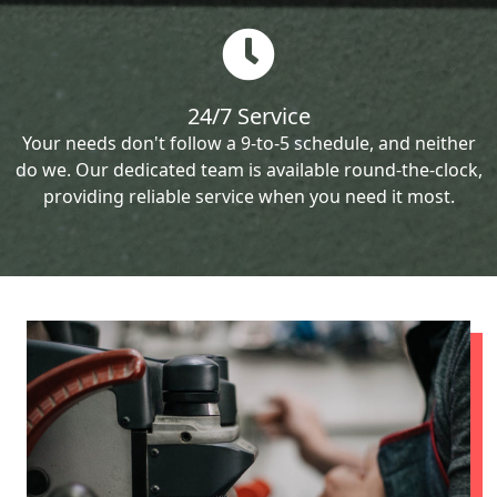
24/7 Service
Your needs don't follow a 9-to-5 schedule, and neither
do we. Our dedicated team is available round-the-clock,
providing reliable service when you need it most.