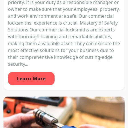
priority. It is your duty as a responsible manager or
owner to make sure that your employees, property,
and work environment are safe. Our commercial
locksmiths' experience is crucial. Mastery of Safety
Solutions Our commercial locksmiths are experts
with thorough training and remarkable abilities,
making them a valuable asset. They can execute the
most effective solutions for your business due to
their comprehensive knowledge of cutting-edge
security...
Learn More