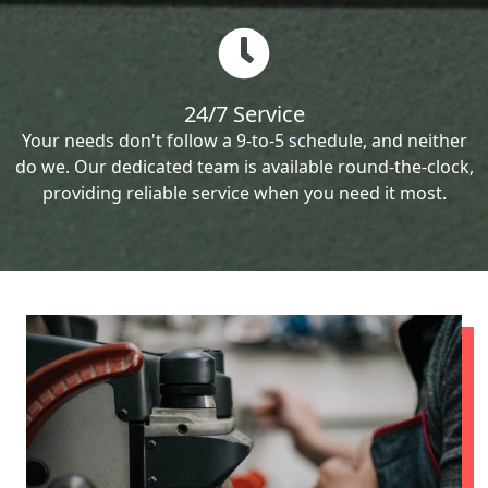
24/7 Service
Your needs don't follow a 9-to-5 schedule, and neither
do we. Our dedicated team is available round-the-clock,
providing reliable service when you need it most.