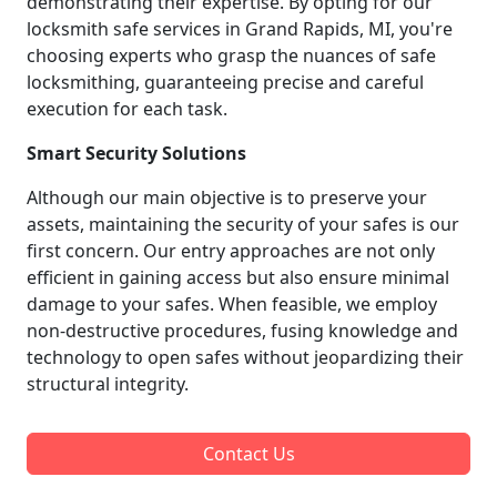
demonstrating their expertise. By opting for our
locksmith safe services in Grand Rapids, MI, you're
choosing experts who grasp the nuances of safe
locksmithing, guaranteeing precise and careful
execution for each task.
Smart Security Solutions
Although our main objective is to preserve your
assets, maintaining the security of your safes is our
first concern. Our entry approaches are not only
efficient in gaining access but also ensure minimal
damage to your safes. When feasible, we employ
non-destructive procedures, fusing knowledge and
technology to open safes without jeopardizing their
structural integrity.
Contact Us