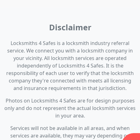
Disclaimer
Locksmiths 4 Safes is a locksmith industry referral
service. We connect you with a locksmith company in
your vicinity. All locksmith services are operated
independently of Locksmiths 4 Safes. It is the
responsibility of each user to verify that the locksmith
company they're connected with meets all licensing
and insurance requirements in that jurisdiction.
Photos on Locksmiths 4 Safes are for design purposes
only and do not represent the actual locksmith services
in your area.
Services will not be available in all areas, and when
services are available, they may vary depending on