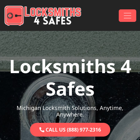
Skip to content
Main Navigation
Locksmiths 4
Safes
Michigan Locksmith Solutions, Anytime,
Anywhere.
CALL US (888) 977-2316