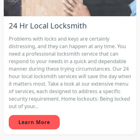
24 Hr Local Locksmith
Problems with locks and keys are certainly
distressing, and they can happen at any time. You
need a professional locksmith service that can
respond to your needs in a quick and dependable
manner during these trying circumstances. Our 24
hour local locksmith services will save the day when
it matters most. Take a look at our extensive menu
of services, each designed to address a specific
security requirement. Home lockouts: Being locked
out of your...
Learn More