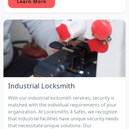
Learn More
Industrial Locksmith
With our industrial locksmith services, security is
matched with the individual requirements of your
organization. At Locksmiths 4 Safes, we recognize
that industrial facilities have unique security needs
that necessitate unique solutions. Our