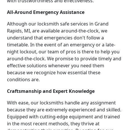
with trustworthiness and effectiveness.
All-Around Emergency Assistance
Although our locksmith safe services in Grand
Rapids, MI, are available around-the-clock, we
understand that emergencies don't follow a
timetable. In the event of an emergency or a late-
night lockout, our team of pros is there to help you
around-the-clock. We promise to provide timely and
effective solutions whenever you need them
because we recognize how essential these
conditions are.
Craftsmanship and Expert Knowledge
With ease, our locksmiths handle any assignment
because they are extremely experienced and skilled.
Equipped with cutting-edge equipment and trained
in the most recent methods, they thrive at