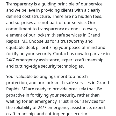
Transparency is a guiding principle of our service,
and we believe in providing clients with a clearly
defined cost structure. There are no hidden fees,
and surprises are not part of our service. Our
commitment to transparency extends to every
element of our locksmith safe services in Grand
Rapids, MI. Choose us for a trustworthy and
equitable deal, prioritizing your peace of mind and
fortifying your security. Contact us now to partake in
24/7 emergency assistance, expert craftsmanship,
and cutting-edge security technologies.
Your valuable belongings merit top-notch
protection, and our locksmith safe services in Grand
Rapids, MI are ready to provide precisely that. Be
proactive in fortifying your security, rather than
waiting for an emergency. Trust in our services for
the reliability of 24/7 emergency assistance, expert
craftsmanship, and cutting-edge security