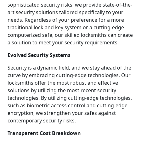
sophisticated security risks, we provide state-of-the-
art security solutions tailored specifically to your
needs. Regardless of your preference for a more
traditional lock and key system or a cutting-edge
computerized safe, our skilled locksmiths can create
a solution to meet your security requirements.
Evolved Security Systems
Security is a dynamic field, and we stay ahead of the
curve by embracing cutting-edge technologies. Our
locksmiths offer the most robust and effective
solutions by utilizing the most recent security
technologies. By utilizing cutting-edge technologies,
such as biometric access control and cutting-edge
encryption, we strengthen your safes against
contemporary security risks.
Transparent Cost Breakdown