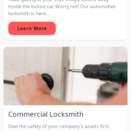
inside the locked car. Worry not! Our automotive
locksmith is here...
Learn More
Commercial Locksmith
Give the safety of your company's assets first