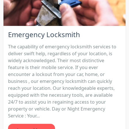
Emergency Locksmith
The capability of emergency locksmith services to
deliver swift help, regardless of your location, is
widely acknowledged. Their most distinctive
feature is their mobile service. If you ever
encounter a lockout from your car, home, or
business , our emergency locksmith can quickly
reach your location. Our knowledgeable experts,
equipped with the necessary tools, are available
24/7 to assist you in regaining access to your
property or vehicle. Day or Night Emergency
Service : Your...