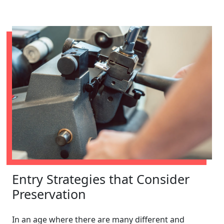
Entry Strategies that Consider
Preservation
In an age where there are many different and