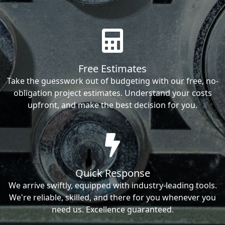
Free Estimates
Take the guesswork out of budgeting with our free, no-
obligation project estimates. Understand your costs
upfront, and make the best decision for you.
Quick Response
We arrive swiftly, equipped with industry-leading tools.
We're reliable, skilled, and there for you whenever you
need us. Excellence guaranteed.