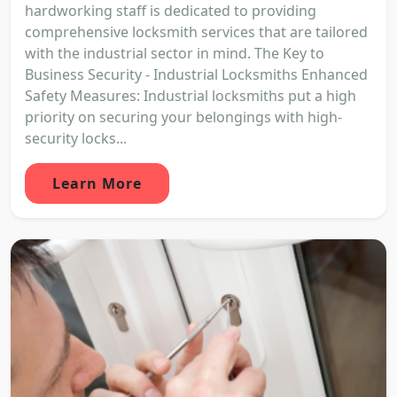
hardworking staff is dedicated to providing
comprehensive locksmith services that are tailored
with the industrial sector in mind. The Key to
Business Security - Industrial Locksmiths Enhanced
Safety Measures: Industrial locksmiths put a high
priority on securing your belongings with high-
security locks...
Learn More