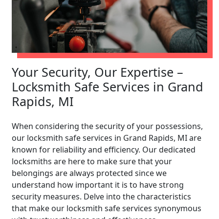
Your Security, Our Expertise –
Locksmith Safe Services in Grand
Rapids, MI
When considering the security of your possessions,
our locksmith safe services in Grand Rapids, MI are
known for reliability and efficiency. Our dedicated
locksmiths are here to make sure that your
belongings are always protected since we
understand how important it is to have strong
security measures. Delve into the characteristics
that make our locksmith safe services synonymous