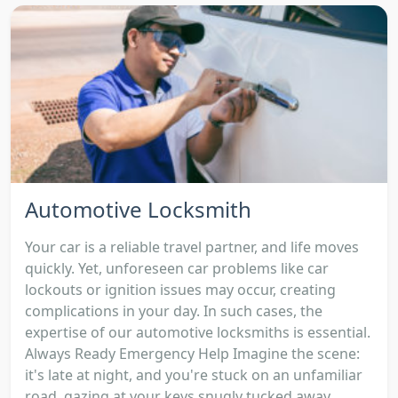
Automotive Locksmith
Your car is a reliable travel partner, and life moves
quickly. Yet, unforeseen car problems like car
lockouts or ignition issues may occur, creating
complications in your day. In such cases, the
expertise of our automotive locksmiths is essential.
Always Ready Emergency Help Imagine the scene:
it's late at night, and you're stuck on an unfamiliar
road, gazing at your keys snugly tucked away