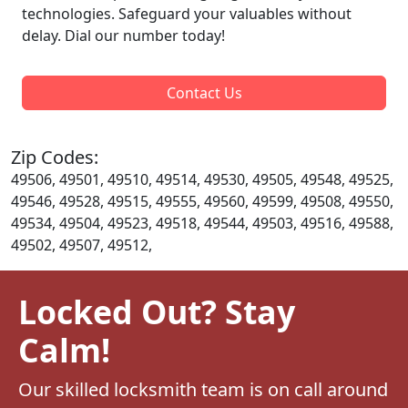
technologies. Safeguard your valuables without
delay. Dial our number today!
Contact Us
Zip Codes:
49506, 49501, 49510, 49514, 49530, 49505, 49548, 49525,
49546, 49528, 49515, 49555, 49560, 49599, 49508, 49550,
49534, 49504, 49523, 49518, 49544, 49503, 49516, 49588,
49502, 49507, 49512,
Locked Out? Stay
Calm!
Our skilled locksmith team is on call around