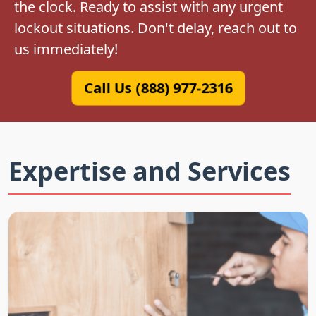
the clock. Ready to assist with any urgent
lockout situations. Don't delay, reach out to
us immediately!
Call Us (888) 977-2316
Expertise and Services