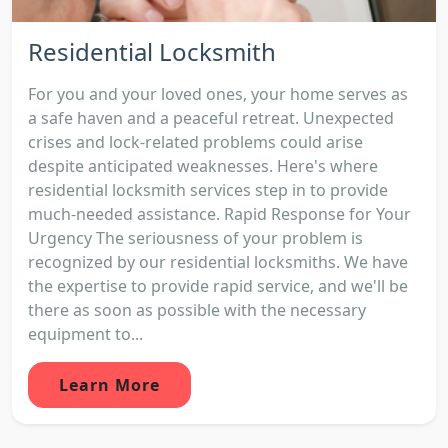
Residential Locksmith
For you and your loved ones, your home serves as
a safe haven and a peaceful retreat. Unexpected
crises and lock-related problems could arise
despite anticipated weaknesses. Here's where
residential locksmith services step in to provide
much-needed assistance. Rapid Response for Your
Urgency The seriousness of your problem is
recognized by our residential locksmiths. We have
the expertise to provide rapid service, and we'll be
there as soon as possible with the necessary
equipment to...
Learn More