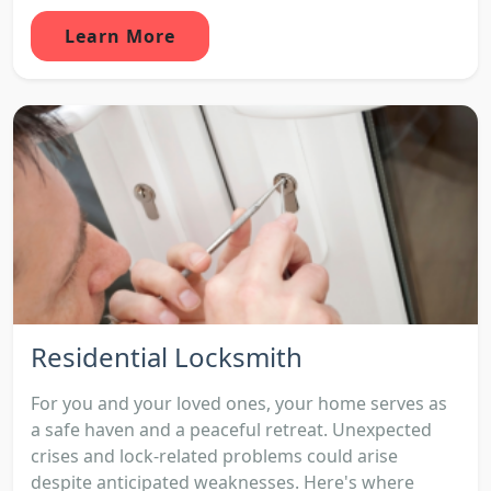
Learn More
Residential Locksmith
For you and your loved ones, your home serves as
a safe haven and a peaceful retreat. Unexpected
crises and lock-related problems could arise
despite anticipated weaknesses. Here's where