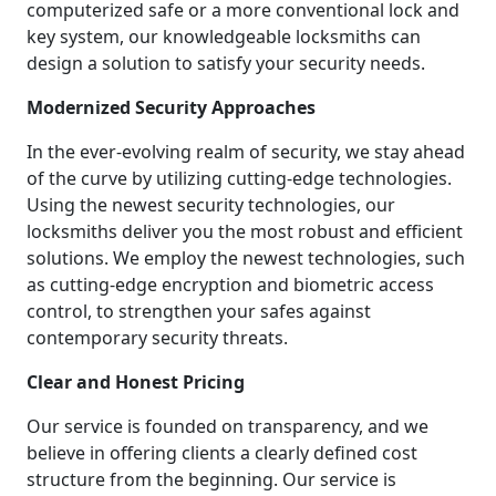
computerized safe or a more conventional lock and
key system, our knowledgeable locksmiths can
design a solution to satisfy your security needs.
Modernized Security Approaches
In the ever-evolving realm of security, we stay ahead
of the curve by utilizing cutting-edge technologies.
Using the newest security technologies, our
locksmiths deliver you the most robust and efficient
solutions. We employ the newest technologies, such
as cutting-edge encryption and biometric access
control, to strengthen your safes against
contemporary security threats.
Clear and Honest Pricing
Our service is founded on transparency, and we
believe in offering clients a clearly defined cost
structure from the beginning. Our service is