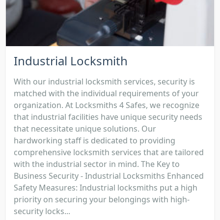
Industrial Locksmith
With our industrial locksmith services, security is
matched with the individual requirements of your
organization. At Locksmiths 4 Safes, we recognize
that industrial facilities have unique security needs
that necessitate unique solutions. Our
hardworking staff is dedicated to providing
comprehensive locksmith services that are tailored
with the industrial sector in mind. The Key to
Business Security - Industrial Locksmiths Enhanced
Safety Measures: Industrial locksmiths put a high
priority on securing your belongings with high-
security locks...