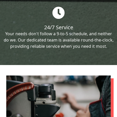
24/7 Service
Your needs don't follow a 9-to-5 schedule, and neither
do we. Our dedicated team is available round-the-clock,
providing reliable service when you need it most.