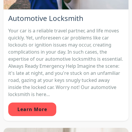
Automotive Locksmith
Your car is a reliable travel partner, and life moves
quickly. Yet, unforeseen car problems like car
lockouts or ignition issues may occur, creating
complications in your day. In such cases, the
expertise of our automotive locksmiths is essential.
Always Ready Emergency Help Imagine the scene:
it's late at night, and you're stuck on an unfamiliar
road, gazing at your keys snugly tucked away
inside the locked car. Worry not! Our automotive
locksmith is here...
Learn More