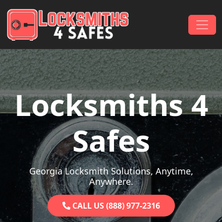
Skip to content
Main Navigation
Locksmiths 4
Safes
Georgia Locksmith Solutions, Anytime,
Anywhere.
CALL US (888) 977-2316