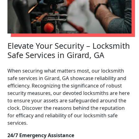
Elevate Your Security – Locksmith
Safe Services in Girard, GA
When securing what matters most, our locksmith
safe services in Girard, GA showcase reliability and
efficiency. Recognizing the significance of robust
security measures, our devoted locksmiths are here
to ensure your assets are safeguarded around the
clock. Discover the reasons behind the reputation
for efficacy and reliability of our locksmith safe
services.
24/7 Emergency Assistance