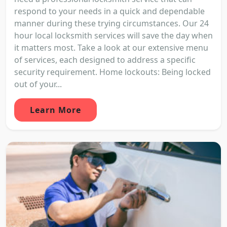
respond to your needs in a quick and dependable
manner during these trying circumstances. Our 24
hour local locksmith services will save the day when
it matters most. Take a look at our extensive menu
of services, each designed to address a specific
security requirement. Home lockouts: Being locked
out of your...
Learn More