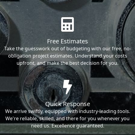
Free Estimates
Take the guesswork out of budgeting with our free, no-
obligation project estimates. Understand your costs
upfront, and make the best decision for you.
Quick Response
We arrive swiftly, equipped with industry-leading tools.
We're reliable, skilled, and there for you whenever you
need us. Excellence guaranteed.