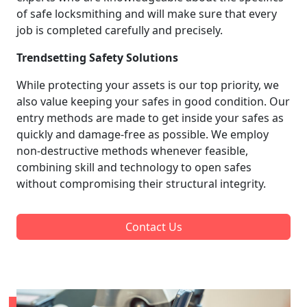
of safe locksmithing and will make sure that every
job is completed carefully and precisely.
Trendsetting Safety Solutions
While protecting your assets is our top priority, we
also value keeping your safes in good condition. Our
entry methods are made to get inside your safes as
quickly and damage-free as possible. We employ
non-destructive methods whenever feasible,
combining skill and technology to open safes
without compromising their structural integrity.
Contact Us