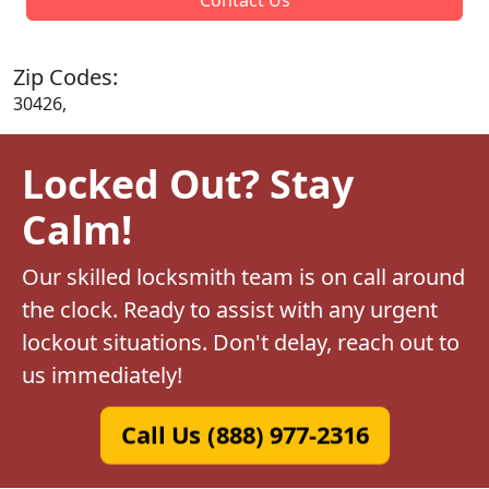
Zip Codes:
30426,
Locked Out? Stay
Calm!
Our skilled locksmith team is on call around
the clock. Ready to assist with any urgent
lockout situations. Don't delay, reach out to
us immediately!
Call Us (888) 977-2316