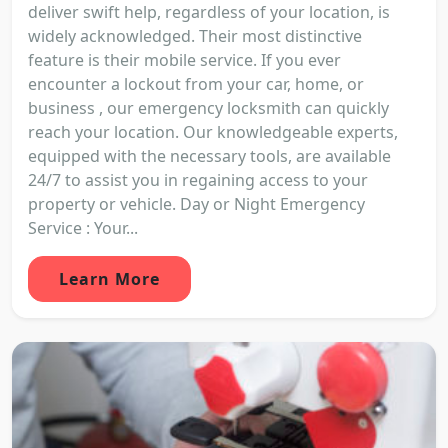
deliver swift help, regardless of your location, is
widely acknowledged. Their most distinctive
feature is their mobile service. If you ever
encounter a lockout from your car, home, or
business , our emergency locksmith can quickly
reach your location. Our knowledgeable experts,
equipped with the necessary tools, are available
24/7 to assist you in regaining access to your
property or vehicle. Day or Night Emergency
Service : Your...
Learn More