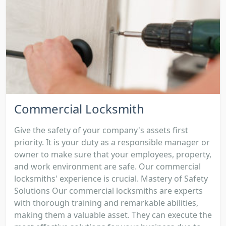
Commercial Locksmith
Give the safety of your company's assets first
priority. It is your duty as a responsible manager or
owner to make sure that your employees, property,
and work environment are safe. Our commercial
locksmiths' experience is crucial. Mastery of Safety
Solutions Our commercial locksmiths are experts
with thorough training and remarkable abilities,
making them a valuable asset. They can execute the