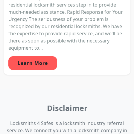
residential locksmith services step in to provide
much-needed assistance. Rapid Response for Your
Urgency The seriousness of your problem is
recognized by our residential locksmiths. We have
the expertise to provide rapid service, and we'll be
there as soon as possible with the necessary
equipment to...
Learn More
Disclaimer
Locksmiths 4 Safes is a locksmith industry referral
service. We connect you with a locksmith company in