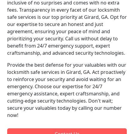
inclusive of no surprises and comes with no extra
fees. Transparency in every facet of our locksmith
safe services is our top priority at Girard, GA. Opt for
our expertise to secure an honest and just
agreement, ensuring your peace of mind and
prioritizing your security. Call us without delay to
benefit from 24/7 emergency support, expert
craftsmanship, and advanced security technologies.
Provide the best defense for your valuables with our
locksmith safe services in Girard, GA. Act proactively
to reinforce your security and avoid waiting for an
emergency. Choose our expertise for 24/7
emergency assistance, expert craftsmanship, and
cutting-edge security technologies. Don't wait;
secure your valuables today by calling our number
now!
Contact Us