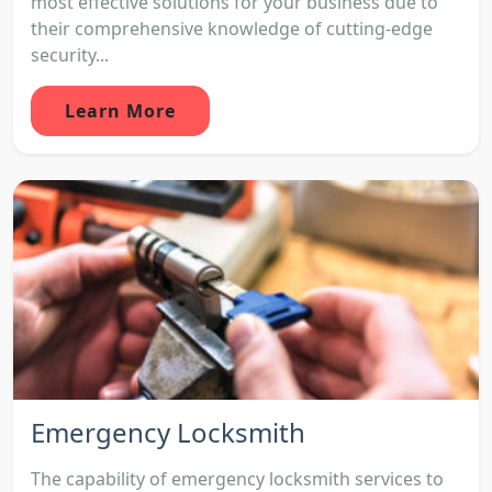
most effective solutions for your business due to
their comprehensive knowledge of cutting-edge
security...
Learn More
Emergency Locksmith
The capability of emergency locksmith services to