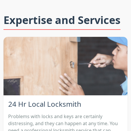
Expertise and Services
24 Hr Local Locksmith
Problems with locks and keys are certainly
distressing, and they can happen at any time. You
need a professional locksmith service that can