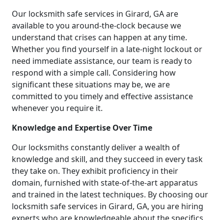
Our locksmith safe services in Girard, GA are
available to you around-the-clock because we
understand that crises can happen at any time.
Whether you find yourself in a late-night lockout or
need immediate assistance, our team is ready to
respond with a simple call. Considering how
significant these situations may be, we are
committed to you timely and effective assistance
whenever you require it.
Knowledge and Expertise Over Time
Our locksmiths constantly deliver a wealth of
knowledge and skill, and they succeed in every task
they take on. They exhibit proficiency in their
domain, furnished with state-of-the-art apparatus
and trained in the latest techniques. By choosing our
locksmith safe services in Girard, GA, you are hiring
experts who are knowledgeable about the specifics