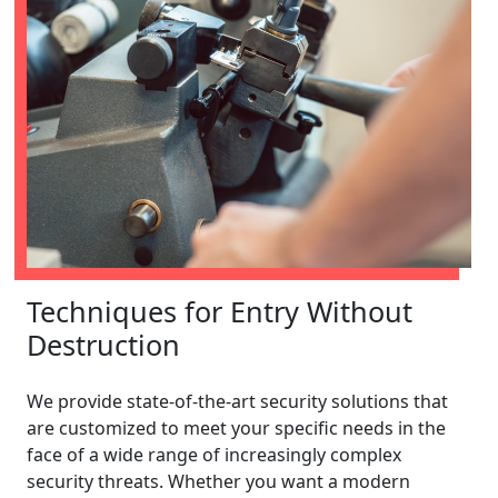
Techniques for Entry Without
Destruction
We provide state-of-the-art security solutions that
are customized to meet your specific needs in the
face of a wide range of increasingly complex
security threats. Whether you want a modern