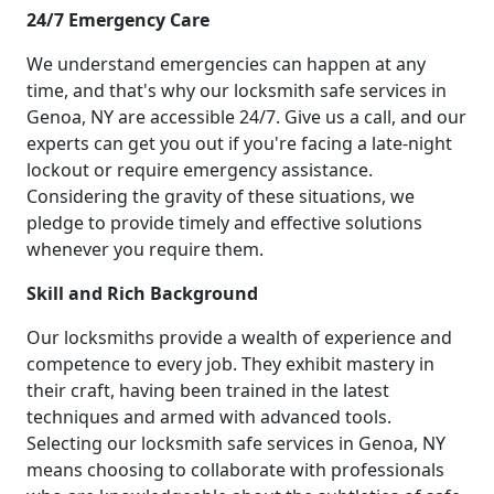
24/7 Emergency Care
We understand emergencies can happen at any
time, and that's why our locksmith safe services in
Genoa, NY are accessible 24/7. Give us a call, and our
experts can get you out if you're facing a late-night
lockout or require emergency assistance.
Considering the gravity of these situations, we
pledge to provide timely and effective solutions
whenever you require them.
Skill and Rich Background
Our locksmiths provide a wealth of experience and
competence to every job. They exhibit mastery in
their craft, having been trained in the latest
techniques and armed with advanced tools.
Selecting our locksmith safe services in Genoa, NY
means choosing to collaborate with professionals