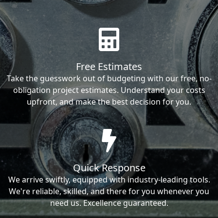
Free Estimates
Take the guesswork out of budgeting with our free, no-
obligation project estimates. Understand your costs
upfront, and make the best decision for you.
Quick Response
We arrive swiftly, equipped with industry-leading tools.
We're reliable, skilled, and there for you whenever you
need us. Excellence guaranteed.