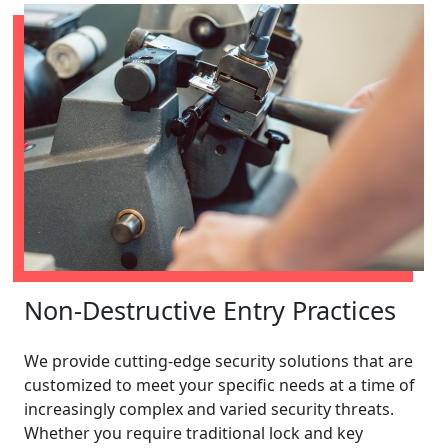
Non-Destructive Entry Practices
We provide cutting-edge security solutions that are
customized to meet your specific needs at a time of
increasingly complex and varied security threats.
Whether you require traditional lock and key