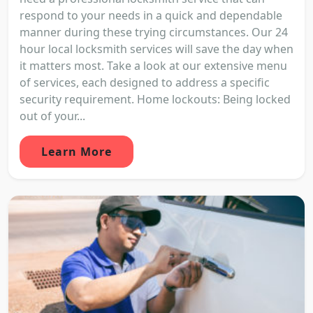
respond to your needs in a quick and dependable
manner during these trying circumstances. Our 24
hour local locksmith services will save the day when
it matters most. Take a look at our extensive menu
of services, each designed to address a specific
security requirement. Home lockouts: Being locked
out of your...
Learn More