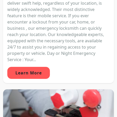
deliver swift help, regardless of your location, is
widely acknowledged. Their most distinctive
feature is their mobile service. If you ever
encounter a lockout from your car, home, or
business , our emergency locksmith can quickly
reach your location. Our knowledgeable experts,
equipped with the necessary tools, are available
24/7 to assist you in regaining access to your
property or vehicle. Day or Night Emergency
Service : Your...
Learn More