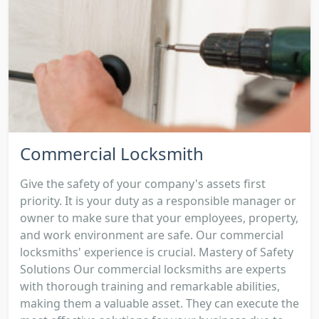
Commercial Locksmith
Give the safety of your company's assets first
priority. It is your duty as a responsible manager or
owner to make sure that your employees, property,
and work environment are safe. Our commercial
locksmiths' experience is crucial. Mastery of Safety
Solutions Our commercial locksmiths are experts
with thorough training and remarkable abilities,
making them a valuable asset. They can execute the