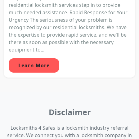
residential locksmith services step in to provide
much-needed assistance. Rapid Response for Your
Urgency The seriousness of your problem is
recognized by our residential locksmiths. We have
the expertise to provide rapid service, and we'll be
there as soon as possible with the necessary
equipment to...
Learn More
Disclaimer
Locksmiths 4 Safes is a locksmith industry referral
service. We connect you with a locksmith company in