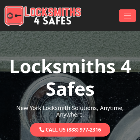
Skip to content
Main Navigation
Locksmiths 4
Safes
New York Locksmith Solutions, Anytime,
Anywhere.
CALL US (888) 977-2316