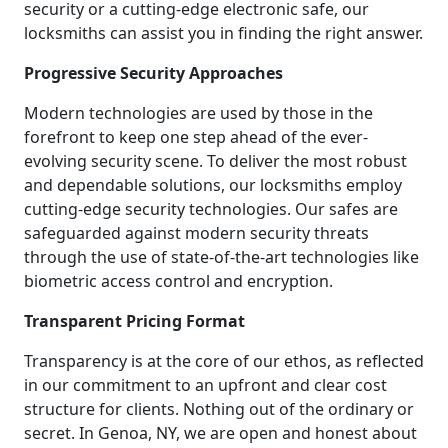
security or a cutting-edge electronic safe, our
locksmiths can assist you in finding the right answer.
Progressive Security Approaches
Modern technologies are used by those in the
forefront to keep one step ahead of the ever-
evolving security scene. To deliver the most robust
and dependable solutions, our locksmiths employ
cutting-edge security technologies. Our safes are
safeguarded against modern security threats
through the use of state-of-the-art technologies like
biometric access control and encryption.
Transparent Pricing Format
Transparency is at the core of our ethos, as reflected
in our commitment to an upfront and clear cost
structure for clients. Nothing out of the ordinary or
secret. In Genoa, NY, we are open and honest about