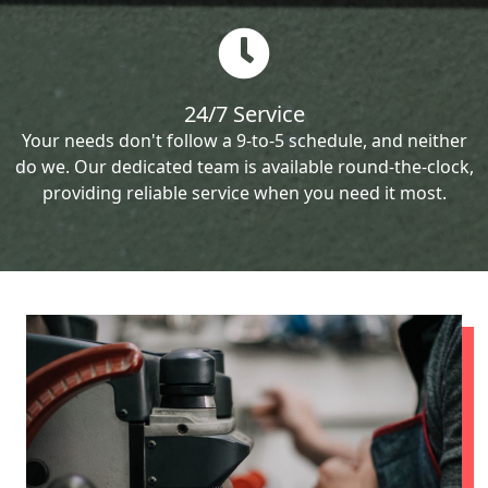
24/7 Service
Your needs don't follow a 9-to-5 schedule, and neither
do we. Our dedicated team is available round-the-clock,
providing reliable service when you need it most.