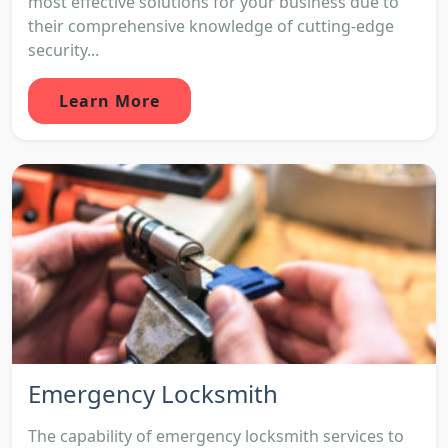
most effective solutions for your business due to
their comprehensive knowledge of cutting-edge
security...
Learn More
Emergency Locksmith
The capability of emergency locksmith services to