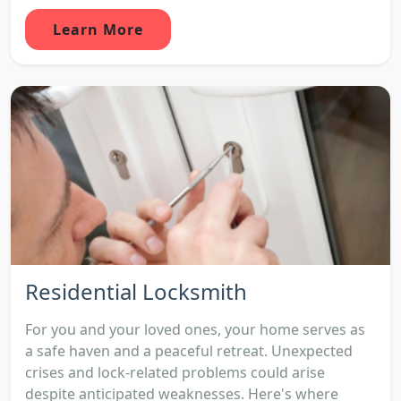
Learn More
Residential Locksmith
For you and your loved ones, your home serves as
a safe haven and a peaceful retreat. Unexpected
crises and lock-related problems could arise
despite anticipated weaknesses. Here's where