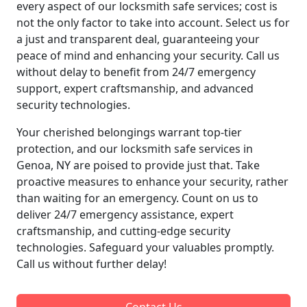
every aspect of our locksmith safe services; cost is
not the only factor to take into account. Select us for
a just and transparent deal, guaranteeing your
peace of mind and enhancing your security. Call us
without delay to benefit from 24/7 emergency
support, expert craftsmanship, and advanced
security technologies.
Your cherished belongings warrant top-tier
protection, and our locksmith safe services in
Genoa, NY are poised to provide just that. Take
proactive measures to enhance your security, rather
than waiting for an emergency. Count on us to
deliver 24/7 emergency assistance, expert
craftsmanship, and cutting-edge security
technologies. Safeguard your valuables promptly.
Call us without further delay!
Contact Us