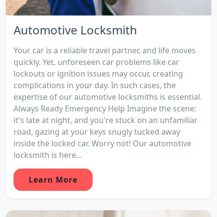
Automotive Locksmith
Your car is a reliable travel partner, and life moves
quickly. Yet, unforeseen car problems like car
lockouts or ignition issues may occur, creating
complications in your day. In such cases, the
expertise of our automotive locksmiths is essential.
Always Ready Emergency Help Imagine the scene:
it's late at night, and you're stuck on an unfamiliar
road, gazing at your keys snugly tucked away
inside the locked car. Worry not! Our automotive
locksmith is here...
Learn More