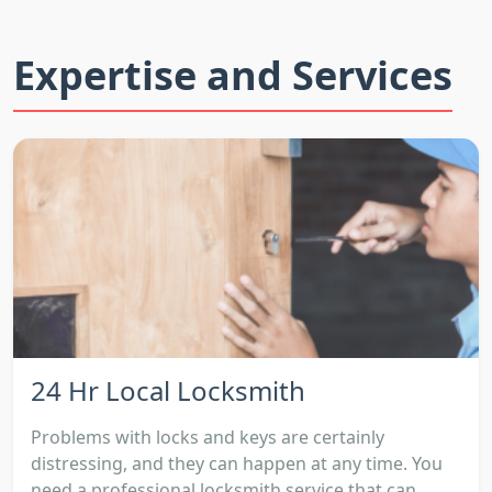
Expertise and Services
24 Hr Local Locksmith
Problems with locks and keys are certainly
distressing, and they can happen at any time. You
need a professional locksmith service that can