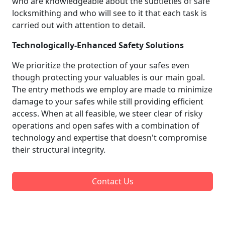
who are knowledgeable about the subtleties of safe
locksmithing and who will see to it that each task is
carried out with attention to detail.
Technologically-Enhanced Safety Solutions
We prioritize the protection of your safes even
though protecting your valuables is our main goal.
The entry methods we employ are made to minimize
damage to your safes while still providing efficient
access. When at all feasible, we steer clear of risky
operations and open safes with a combination of
technology and expertise that doesn't compromise
their structural integrity.
Contact Us