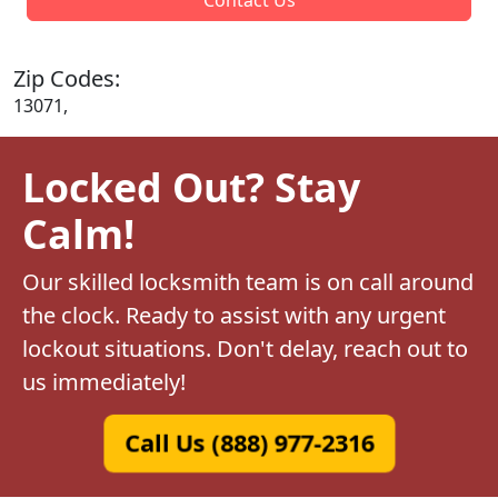
Zip Codes:
13071,
Locked Out? Stay
Calm!
Our skilled locksmith team is on call around
the clock. Ready to assist with any urgent
lockout situations. Don't delay, reach out to
us immediately!
Call Us (888) 977-2316