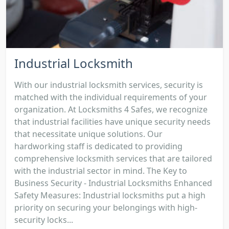
Industrial Locksmith
With our industrial locksmith services, security is
matched with the individual requirements of your
organization. At Locksmiths 4 Safes, we recognize
that industrial facilities have unique security needs
that necessitate unique solutions. Our
hardworking staff is dedicated to providing
comprehensive locksmith services that are tailored
with the industrial sector in mind. The Key to
Business Security - Industrial Locksmiths Enhanced
Safety Measures: Industrial locksmiths put a high
priority on securing your belongings with high-
security locks...