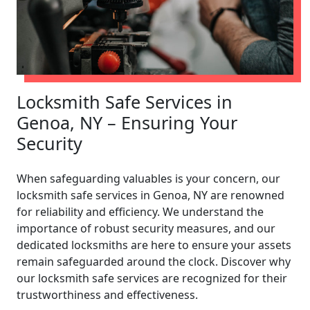
Locksmith Safe Services in
Genoa, NY – Ensuring Your
Security
When safeguarding valuables is your concern, our
locksmith safe services in Genoa, NY are renowned
for reliability and efficiency. We understand the
importance of robust security measures, and our
dedicated locksmiths are here to ensure your assets
remain safeguarded around the clock. Discover why
our locksmith safe services are recognized for their
trustworthiness and effectiveness.