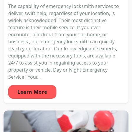
The capability of emergency locksmith services to
deliver swift help, regardless of your location, is
widely acknowledged. Their most distinctive
feature is their mobile service. If you ever
encounter a lockout from your car, home, or
business , our emergency locksmith can quickly
reach your location. Our knowledgeable experts,
equipped with the necessary tools, are available
24/7 to assist you in regaining access to your
property or vehicle. Day or Night Emergency
Service : Your...
Learn More