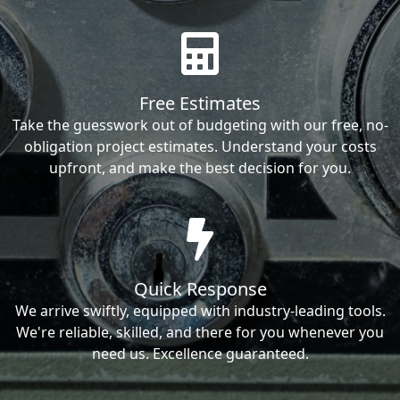
Free Estimates
Take the guesswork out of budgeting with our free, no-
obligation project estimates. Understand your costs
upfront, and make the best decision for you.
Quick Response
We arrive swiftly, equipped with industry-leading tools.
We're reliable, skilled, and there for you whenever you
need us. Excellence guaranteed.