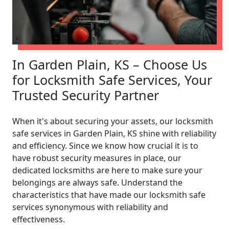
In Garden Plain, KS – Choose Us
for Locksmith Safe Services, Your
Trusted Security Partner
When it's about securing your assets, our locksmith
safe services in Garden Plain, KS shine with reliability
and efficiency. Since we know how crucial it is to
have robust security measures in place, our
dedicated locksmiths are here to make sure your
belongings are always safe. Understand the
characteristics that have made our locksmith safe
services synonymous with reliability and
effectiveness.