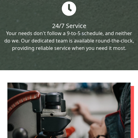
24/7 Service
Your needs don't follow a 9-to-5 schedule, and neither
do we. Our dedicated team is available round-the-clock,
providing reliable service when you need it most.