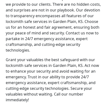
we provide to our clients. There are no hidden costs,
and surprises are not in our playbook. Our devotion
to transparency encompasses all features of our
locksmith safe services in Garden Plain, KS. Choose
us for an honest and fair agreement, ensuring both
your peace of mind and security. Contact us now to
partake in 24/7 emergency assistance, expert
craftsmanship, and cutting-edge security
technologies.
Grant your valuables the best safeguard with our
locksmith safe services in Garden Plain, KS. Act now
to enhance your security and avoid waiting for an
emergency. Trust in our ability to provide 24/7
emergency assistance, expert craftsmanship, and
cutting-edge security technologies. Secure your
valuables without waiting. Call our number
immediately!