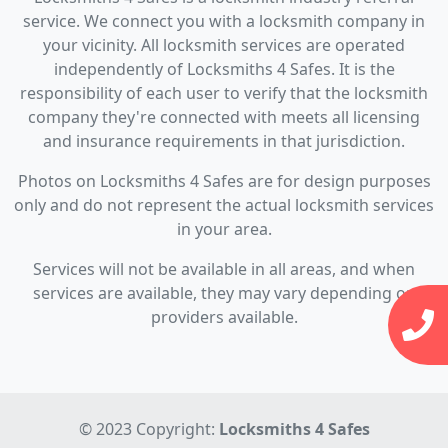
service. We connect you with a locksmith company in
your vicinity. All locksmith services are operated
independently of Locksmiths 4 Safes. It is the
responsibility of each user to verify that the locksmith
company they're connected with meets all licensing
and insurance requirements in that jurisdiction.
Photos on Locksmiths 4 Safes are for design purposes
only and do not represent the actual locksmith services
in your area.
Services will not be available in all areas, and when
services are available, they may vary depending on
providers available.
© 2023 Copyright:
Locksmiths 4 Safes