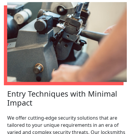
Entry Techniques with Minimal
Impact
We offer cutting-edge security solutions that are
tailored to your unique requirements in an era of
varied and complex security threats. Our locksmiths