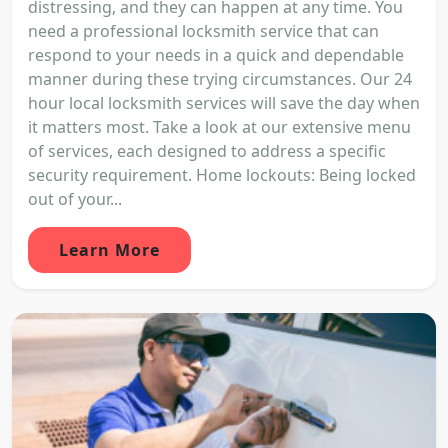
distressing, and they can happen at any time. You
need a professional locksmith service that can
respond to your needs in a quick and dependable
manner during these trying circumstances. Our 24
hour local locksmith services will save the day when
it matters most. Take a look at our extensive menu
of services, each designed to address a specific
security requirement. Home lockouts: Being locked
out of your...
Learn More