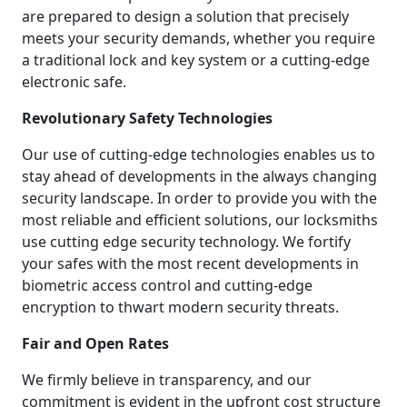
are prepared to design a solution that precisely
meets your security demands, whether you require
a traditional lock and key system or a cutting-edge
electronic safe.
Revolutionary Safety Technologies
Our use of cutting-edge technologies enables us to
stay ahead of developments in the always changing
security landscape. In order to provide you with the
most reliable and efficient solutions, our locksmiths
use cutting edge security technology. We fortify
your safes with the most recent developments in
biometric access control and cutting-edge
encryption to thwart modern security threats.
Fair and Open Rates
We firmly believe in transparency, and our
commitment is evident in the upfront cost structure