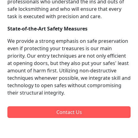
professionals who understand the ins and outs of
safe locksmithing and who will ensure that every
task is executed with precision and care.
State-of-the-Art Safety Measures
We provide a strong emphasis on safe preservation
even if protecting your treasures is our main
priority. Our entry techniques are not only efficient
at opening doors, but they also put your safes' least
amount of harm first. Utilizing non-destructive
techniques whenever possible, we integrate skill and
technology to open safes without compromising
their structural integrity.
Contact Us