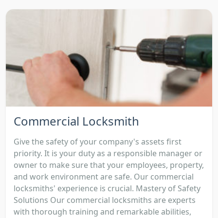
Commercial Locksmith
Give the safety of your company's assets first
priority. It is your duty as a responsible manager or
owner to make sure that your employees, property,
and work environment are safe. Our commercial
locksmiths' experience is crucial. Mastery of Safety
Solutions Our commercial locksmiths are experts
with thorough training and remarkable abilities,