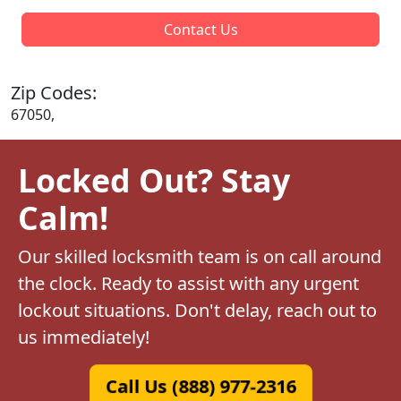
Contact Us
Zip Codes:
67050,
Locked Out? Stay
Calm!
Our skilled locksmith team is on call around
the clock. Ready to assist with any urgent
lockout situations. Don't delay, reach out to
us immediately!
Call Us (888) 977-2316