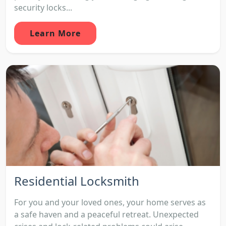
security locks...
Learn More
Residential Locksmith
For you and your loved ones, your home serves as
a safe haven and a peaceful retreat. Unexpected