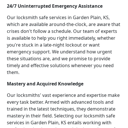
24/7 Uninterrupted Emergency Assistance
Our locksmith safe services in Garden Plain, KS,
which are available around-the-clock, are aware that
crises don't follow a schedule. Our team of experts
is available to help you right immediately, whether
you're stuck in a late-night lockout or want
emergency support. We understand how urgent
these situations are, and we promise to provide
timely and effective solutions whenever you need
them.
Mastery and Acquired Knowledge
Our locksmiths' vast experience and expertise make
every task better. Armed with advanced tools and
trained in the latest techniques, they demonstrate
mastery in their field. Selecting our locksmith safe
services in Garden Plain, KS entails working with