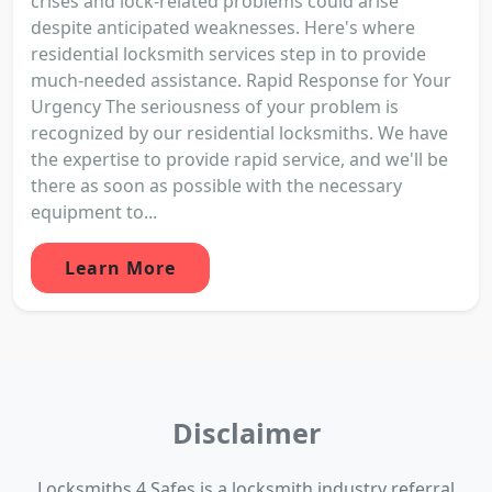
crises and lock-related problems could arise
despite anticipated weaknesses. Here's where
residential locksmith services step in to provide
much-needed assistance. Rapid Response for Your
Urgency The seriousness of your problem is
recognized by our residential locksmiths. We have
the expertise to provide rapid service, and we'll be
there as soon as possible with the necessary
equipment to...
Learn More
Disclaimer
Locksmiths 4 Safes is a locksmith industry referral