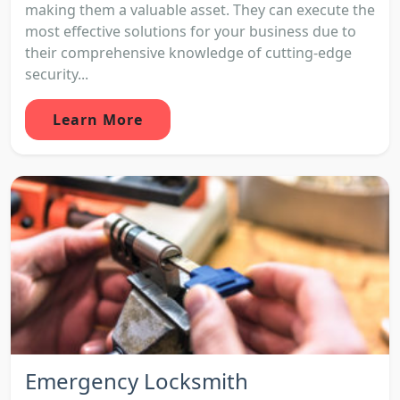
making them a valuable asset. They can execute the
most effective solutions for your business due to
their comprehensive knowledge of cutting-edge
security...
Learn More
Emergency Locksmith