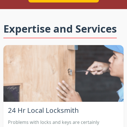
Expertise and Services
24 Hr Local Locksmith
Problems with locks and keys are certainly