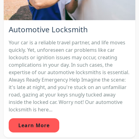
Automotive Locksmith
Your car is a reliable travel partner, and life moves
quickly. Yet, unforeseen car problems like car
lockouts or ignition issues may occur, creating
complications in your day. In such cases, the
expertise of our automotive locksmiths is essential.
Always Ready Emergency Help Imagine the scene:
it's late at night, and you're stuck on an unfamiliar
road, gazing at your keys snugly tucked away
inside the locked car. Worry not! Our automotive
locksmith is here...
Learn More