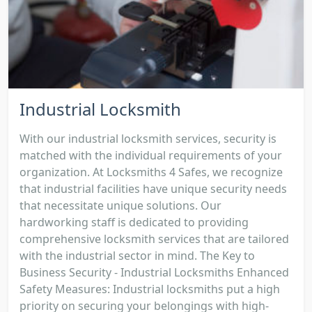
Industrial Locksmith
With our industrial locksmith services, security is
matched with the individual requirements of your
organization. At Locksmiths 4 Safes, we recognize
that industrial facilities have unique security needs
that necessitate unique solutions. Our
hardworking staff is dedicated to providing
comprehensive locksmith services that are tailored
with the industrial sector in mind. The Key to
Business Security - Industrial Locksmiths Enhanced
Safety Measures: Industrial locksmiths put a high
priority on securing your belongings with high-