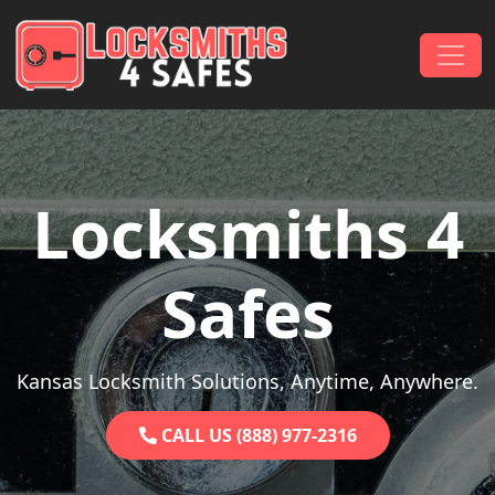
Skip to content
Main Navigation
Locksmiths 4
Safes
Kansas Locksmith Solutions, Anytime, Anywhere.
CALL US (888) 977-2316