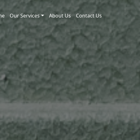
me
Our Services
About Us
Contact Us