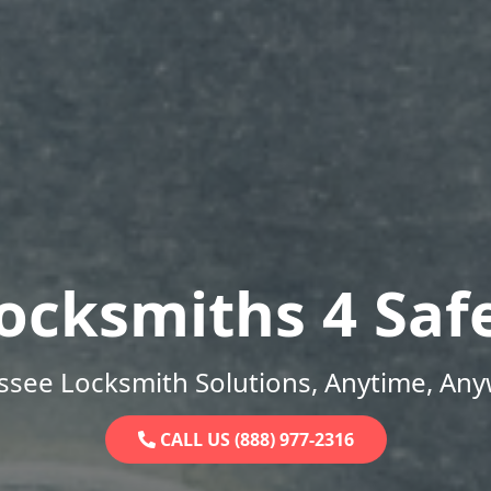
ocksmiths 4 Saf
ssee Locksmith Solutions, Anytime, Any
CALL US (888) 977-2316