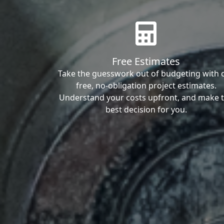
Free Estimates
Take the guesswork out of budgeting with 
free, no-obligation project estimates.
Understand your costs upfront, and make 
best decision for you.