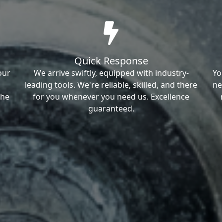
Quick Response
our
We arrive swiftly, equipped with industry-
Yo
leading tools. We're reliable, skilled, and there
ne
the
for you whenever you need us. Excellence
guaranteed.