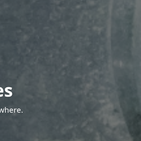
es
where.