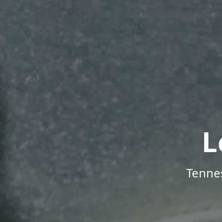
L
Tenne