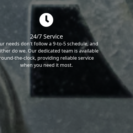
24/7 Service
ur needs don't follow a 9-to-5 schedule, and
ither do we. Our dedicated team is available
round-the-clock, providing reliable service
when you need it most.