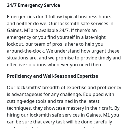
24/7 Emergency Service
Emergencies don't follow typical business hours,
and neither do we. Our locksmith safe services in
Gaines, MI are available 24/7. If there's an
emergency or you find yourself in a late-night
lockout, our team of pros is here to help you
around-the-clock. We understand how urgent these
situations are, and we promise to provide timely and
effective solutions whenever you need them.
Proficiency and Well-Seasoned Expertise
Our locksmiths' breadth of expertise and proficiency
is advantageous for any challenge. Equipped with
cutting-edge tools and trained in the latest
techniques, they showcase mastery in their craft. By
hiring our locksmith safe services in Gaines, MI, you
can be sure that every task will be done carefully