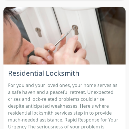
Residential Locksmith
For you and your loved ones, your home serves as
a safe haven and a peaceful retreat. Unexpected
crises and lock-related problems could arise
despite anticipated weaknesses. Here's where
residential locksmith services step in to provide
much-needed assistance. Rapid Response for Your
Urgency The seriousness of your problem is