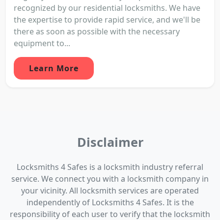
recognized by our residential locksmiths. We have
the expertise to provide rapid service, and we'll be
there as soon as possible with the necessary
equipment to...
Learn More
Disclaimer
Locksmiths 4 Safes is a locksmith industry referral
service. We connect you with a locksmith company in
your vicinity. All locksmith services are operated
independently of Locksmiths 4 Safes. It is the
responsibility of each user to verify that the locksmith