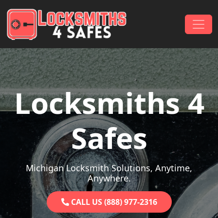
Skip to content
Main Navigation
Locksmiths 4
Safes
Michigan Locksmith Solutions, Anytime,
Anywhere.
CALL US (888) 977-2316