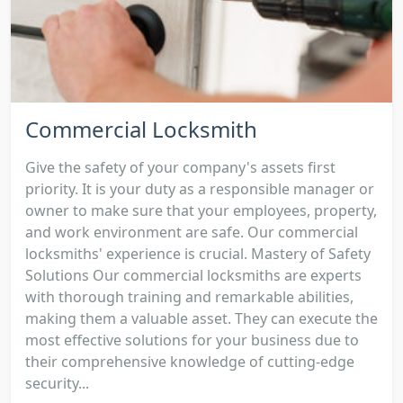
Commercial Locksmith
Give the safety of your company's assets first
priority. It is your duty as a responsible manager or
owner to make sure that your employees, property,
and work environment are safe. Our commercial
locksmiths' experience is crucial. Mastery of Safety
Solutions Our commercial locksmiths are experts
with thorough training and remarkable abilities,
making them a valuable asset. They can execute the
most effective solutions for your business due to
their comprehensive knowledge of cutting-edge
security...