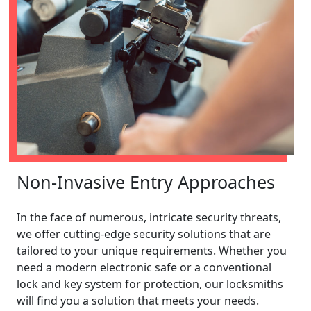
Non-Invasive Entry Approaches
In the face of numerous, intricate security threats,
we offer cutting-edge security solutions that are
tailored to your unique requirements. Whether you
need a modern electronic safe or a conventional
lock and key system for protection, our locksmiths
will find you a solution that meets your needs.