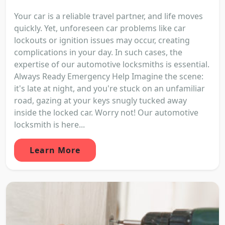
Your car is a reliable travel partner, and life moves
quickly. Yet, unforeseen car problems like car
lockouts or ignition issues may occur, creating
complications in your day. In such cases, the
expertise of our automotive locksmiths is essential.
Always Ready Emergency Help Imagine the scene:
it's late at night, and you're stuck on an unfamiliar
road, gazing at your keys snugly tucked away
inside the locked car. Worry not! Our automotive
locksmith is here...
Learn More