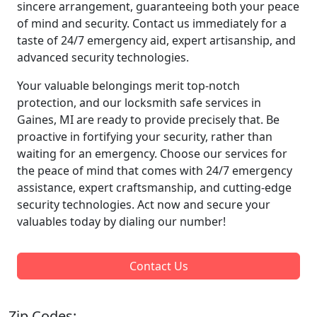
sincere arrangement, guaranteeing both your peace
of mind and security. Contact us immediately for a
taste of 24/7 emergency aid, expert artisanship, and
advanced security technologies.
Your valuable belongings merit top-notch
protection, and our locksmith safe services in
Gaines, MI are ready to provide precisely that. Be
proactive in fortifying your security, rather than
waiting for an emergency. Choose our services for
the peace of mind that comes with 24/7 emergency
assistance, expert craftsmanship, and cutting-edge
security technologies. Act now and secure your
valuables today by dialing our number!
Contact Us
Zip Codes: