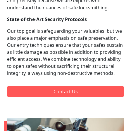
and precisely because we are experts who
understand the nuances of safe locksmithing.
State-of-the-Art Security Protocols
Our top goal is safeguarding your valuables, but we
also place a major emphasis on safe preservation.
Our entry techniques ensure that your safes sustain
as little damage as possible in addition to providing
efficient access. We combine technology and ability
to open safes without sacrificing their structural
integrity, always using non-destructive methods.
Contact Us