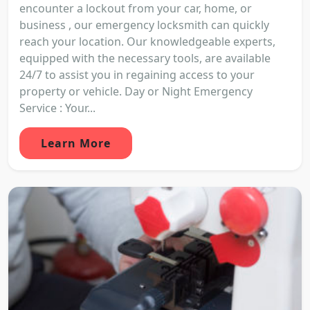
encounter a lockout from your car, home, or
business , our emergency locksmith can quickly
reach your location. Our knowledgeable experts,
equipped with the necessary tools, are available
24/7 to assist you in regaining access to your
property or vehicle. Day or Night Emergency
Service : Your...
Learn More