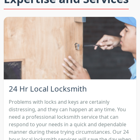
24 Hr Local Locksmith
Problems with locks and keys are certainly
distressing, and they can happen at any time. You
need a professional locksmith service that can
respond to your needs in a quick and dependable
manner during these trying circumstances. Our 24
hour local locksmith services will save the day when