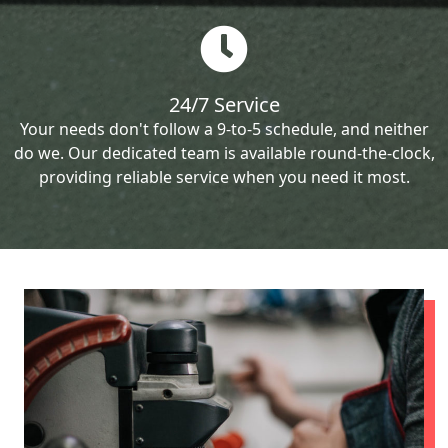
24/7 Service
Your needs don't follow a 9-to-5 schedule, and neither
do we. Our dedicated team is available round-the-clock,
providing reliable service when you need it most.