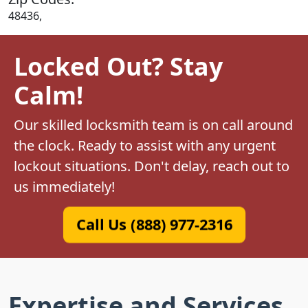
48436,
Locked Out? Stay
Calm!
Our skilled locksmith team is on call around
the clock. Ready to assist with any urgent
lockout situations. Don't delay, reach out to
us immediately!
Call Us (888) 977-2316
Expertise and Services