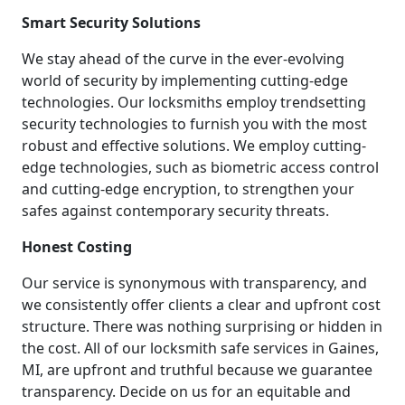
Smart Security Solutions
We stay ahead of the curve in the ever-evolving
world of security by implementing cutting-edge
technologies. Our locksmiths employ trendsetting
security technologies to furnish you with the most
robust and effective solutions. We employ cutting-
edge technologies, such as biometric access control
and cutting-edge encryption, to strengthen your
safes against contemporary security threats.
Honest Costing
Our service is synonymous with transparency, and
we consistently offer clients a clear and upfront cost
structure. There was nothing surprising or hidden in
the cost. All of our locksmith safe services in Gaines,
MI, are upfront and truthful because we guarantee
transparency. Decide on us for an equitable and