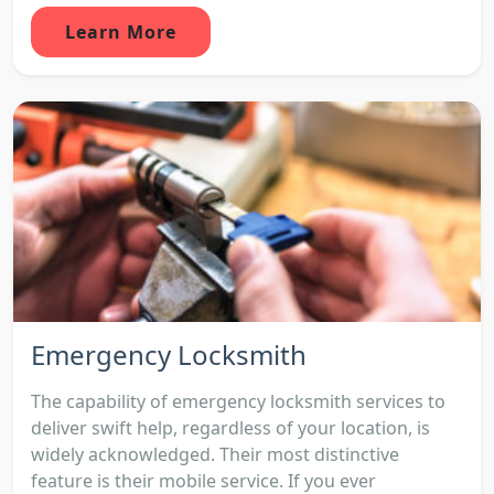
Learn More
Emergency Locksmith
The capability of emergency locksmith services to
deliver swift help, regardless of your location, is
widely acknowledged. Their most distinctive
feature is their mobile service. If you ever