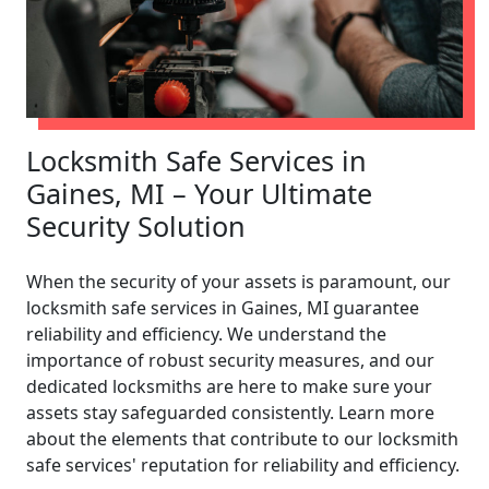
Locksmith Safe Services in
Gaines, MI – Your Ultimate
Security Solution
When the security of your assets is paramount, our
locksmith safe services in Gaines, MI guarantee
reliability and efficiency. We understand the
importance of robust security measures, and our
dedicated locksmiths are here to make sure your
assets stay safeguarded consistently. Learn more
about the elements that contribute to our locksmith
safe services' reputation for reliability and efficiency.