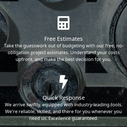
Free Estimates
Take the guesswork out of budgeting with our free, no-
obligation project estimates. Understand your costs
upfront, and make the best decision for you.
Quick Response
We arrive swiftly, equipped with industry-leading tools.
We're reliable, skilled, and there for you whenever you
need us. Excellence guaranteed.