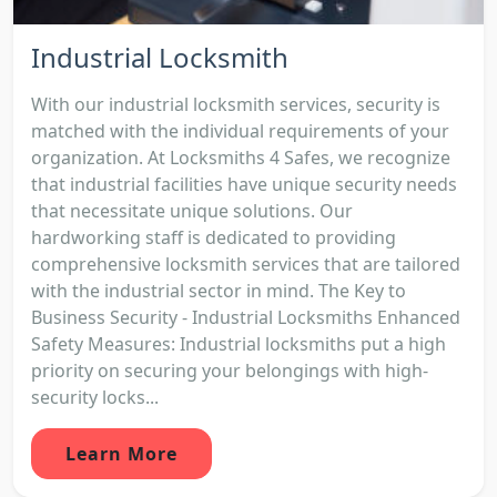
Industrial Locksmith
With our industrial locksmith services, security is
matched with the individual requirements of your
organization. At Locksmiths 4 Safes, we recognize
that industrial facilities have unique security needs
that necessitate unique solutions. Our
hardworking staff is dedicated to providing
comprehensive locksmith services that are tailored
with the industrial sector in mind. The Key to
Business Security - Industrial Locksmiths Enhanced
Safety Measures: Industrial locksmiths put a high
priority on securing your belongings with high-
security locks...
Learn More