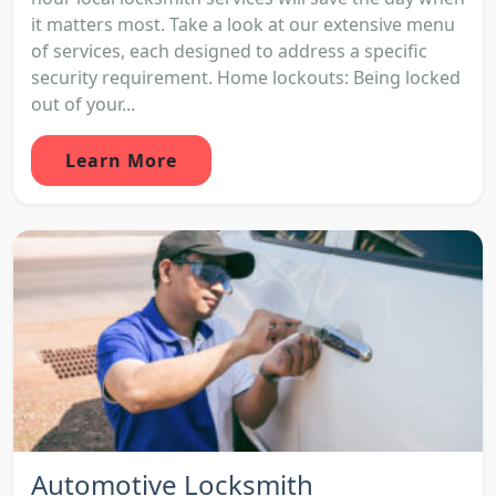
it matters most. Take a look at our extensive menu
of services, each designed to address a specific
security requirement. Home lockouts: Being locked
out of your...
Learn More
Automotive Locksmith