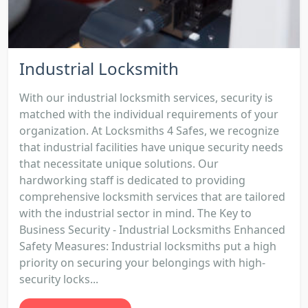
Industrial Locksmith
With our industrial locksmith services, security is
matched with the individual requirements of your
organization. At Locksmiths 4 Safes, we recognize
that industrial facilities have unique security needs
that necessitate unique solutions. Our
hardworking staff is dedicated to providing
comprehensive locksmith services that are tailored
with the industrial sector in mind. The Key to
Business Security - Industrial Locksmiths Enhanced
Safety Measures: Industrial locksmiths put a high
priority on securing your belongings with high-
security locks...