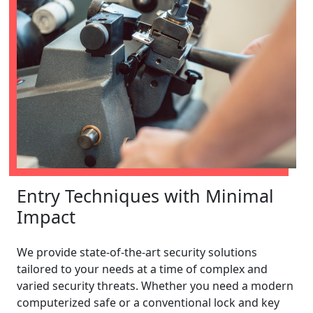
Entry Techniques with Minimal
Impact
We provide state-of-the-art security solutions
tailored to your needs at a time of complex and
varied security threats. Whether you need a modern
computerized safe or a conventional lock and key