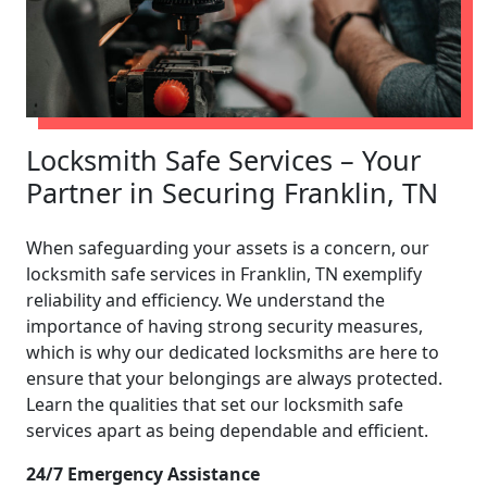
Locksmith Safe Services – Your
Partner in Securing Franklin, TN
When safeguarding your assets is a concern, our
locksmith safe services in Franklin, TN exemplify
reliability and efficiency. We understand the
importance of having strong security measures,
which is why our dedicated locksmiths are here to
ensure that your belongings are always protected.
Learn the qualities that set our locksmith safe
services apart as being dependable and efficient.
24/7 Emergency Assistance