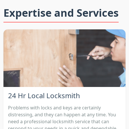
Expertise and Services
24 Hr Local Locksmith
Problems with locks and keys are certainly
distressing, and they can happen at any time. You
need a professional locksmith service that can
respond to your needs in a quick and dependable