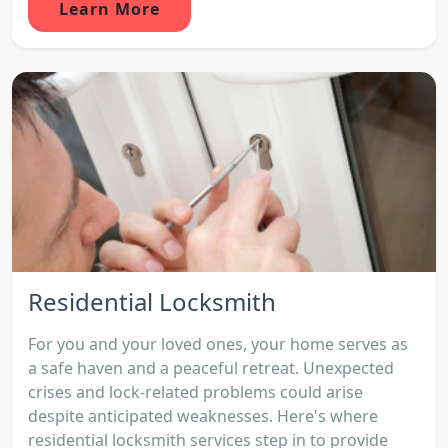
Learn More
Residential Locksmith
For you and your loved ones, your home serves as
a safe haven and a peaceful retreat. Unexpected
crises and lock-related problems could arise
despite anticipated weaknesses. Here's where
residential locksmith services step in to provide