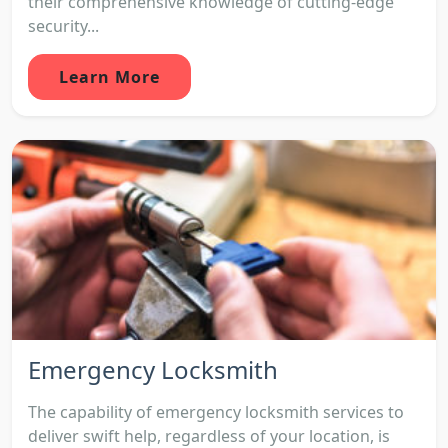
their comprehensive knowledge of cutting-edge
security...
Learn More
Emergency Locksmith
The capability of emergency locksmith services to
deliver swift help, regardless of your location, is