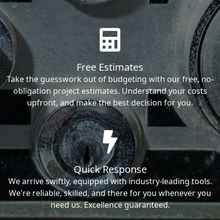
Free Estimates
Take the guesswork out of budgeting with our free, no-
obligation project estimates. Understand your costs
upfront, and make the best decision for you.
Quick Response
We arrive swiftly, equipped with industry-leading tools.
We're reliable, skilled, and there for you whenever you
need us. Excellence guaranteed.