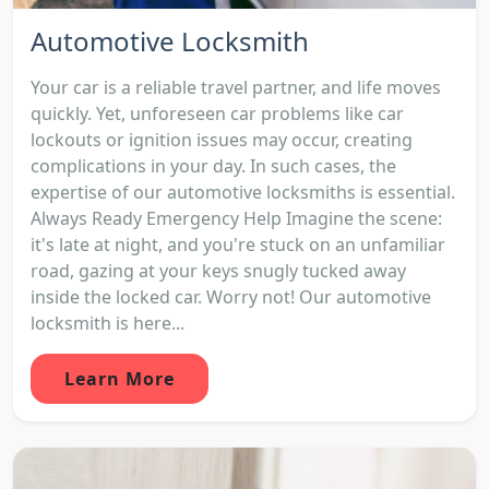
Automotive Locksmith
Your car is a reliable travel partner, and life moves
quickly. Yet, unforeseen car problems like car
lockouts or ignition issues may occur, creating
complications in your day. In such cases, the
expertise of our automotive locksmiths is essential.
Always Ready Emergency Help Imagine the scene:
it's late at night, and you're stuck on an unfamiliar
road, gazing at your keys snugly tucked away
inside the locked car. Worry not! Our automotive
locksmith is here...
Learn More