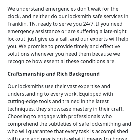
We understand emergencies don't wait for the
clock, and neither do our locksmith safe services in
Franklin, TN, ready to serve you 24/7. If you need
emergency assistance or are suffering a late-night
lockout, just give us a call, and our experts will help
you. We promise to provide timely and effective
solutions whenever you need them because we
recognize how essential these conditions are.
Craftsmanship and Rich Background
Our locksmiths use their vast expertise and
understanding to every work. Equipped with
cutting-edge tools and trained in the latest
techniques, they showcase mastery in their craft.
Choosing to engage with professionals who
comprehend the subtleties of safe locksmithing and
who will guarantee that every task is accomplished
with care and precision is what it means to choose