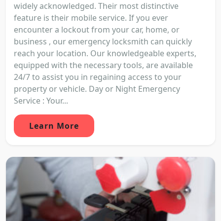
widely acknowledged. Their most distinctive
feature is their mobile service. If you ever
encounter a lockout from your car, home, or
business , our emergency locksmith can quickly
reach your location. Our knowledgeable experts,
equipped with the necessary tools, are available
24/7 to assist you in regaining access to your
property or vehicle. Day or Night Emergency
Service : Your...
Learn More