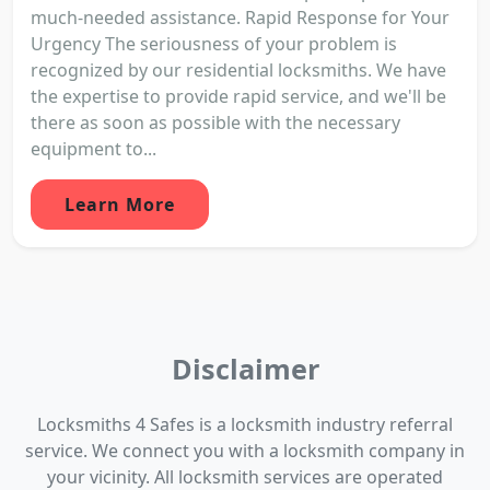
much-needed assistance. Rapid Response for Your
Urgency The seriousness of your problem is
recognized by our residential locksmiths. We have
the expertise to provide rapid service, and we'll be
there as soon as possible with the necessary
equipment to...
Learn More
Disclaimer
Locksmiths 4 Safes is a locksmith industry referral
service. We connect you with a locksmith company in
your vicinity. All locksmith services are operated