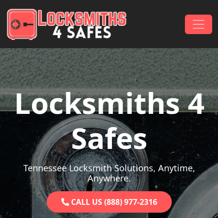
Skip to content
Main Navigation
Locksmiths 4
Safes
Tennessee Locksmith Solutions, Anytime,
Anywhere.
CALL US (888) 977-2316