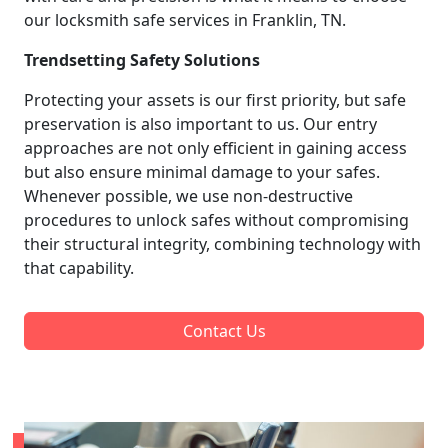
our locksmith safe services in Franklin, TN.
Trendsetting Safety Solutions
Protecting your assets is our first priority, but safe
preservation is also important to us. Our entry
approaches are not only efficient in gaining access
but also ensure minimal damage to your safes.
Whenever possible, we use non-destructive
procedures to unlock safes without compromising
their structural integrity, combining technology with
that capability.
Contact Us