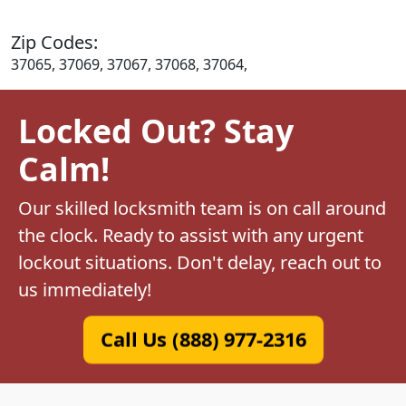
Zip Codes:
37065, 37069, 37067, 37068, 37064,
Locked Out? Stay
Calm!
Our skilled locksmith team is on call around
the clock. Ready to assist with any urgent
lockout situations. Don't delay, reach out to
us immediately!
Call Us (888) 977-2316