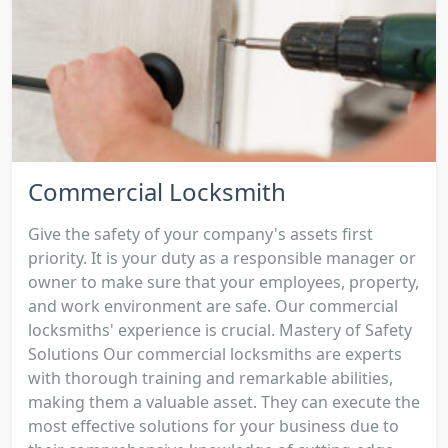
Commercial Locksmith
Give the safety of your company's assets first
priority. It is your duty as a responsible manager or
owner to make sure that your employees, property,
and work environment are safe. Our commercial
locksmiths' experience is crucial. Mastery of Safety
Solutions Our commercial locksmiths are experts
with thorough training and remarkable abilities,
making them a valuable asset. They can execute the
most effective solutions for your business due to