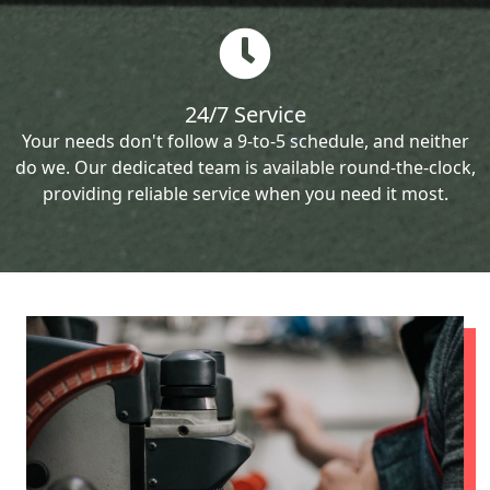
24/7 Service
Your needs don't follow a 9-to-5 schedule, and neither
do we. Our dedicated team is available round-the-clock,
providing reliable service when you need it most.