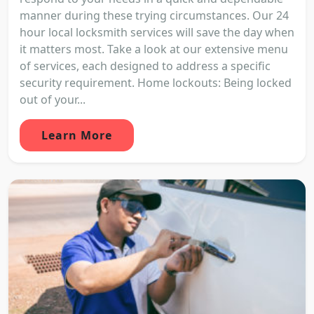
manner during these trying circumstances. Our 24
hour local locksmith services will save the day when
it matters most. Take a look at our extensive menu
of services, each designed to address a specific
security requirement. Home lockouts: Being locked
out of your...
Learn More