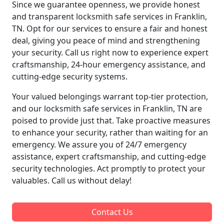
Since we guarantee openness, we provide honest
and transparent locksmith safe services in Franklin,
TN. Opt for our services to ensure a fair and honest
deal, giving you peace of mind and strengthening
your security. Call us right now to experience expert
craftsmanship, 24-hour emergency assistance, and
cutting-edge security systems.
Your valued belongings warrant top-tier protection,
and our locksmith safe services in Franklin, TN are
poised to provide just that. Take proactive measures
to enhance your security, rather than waiting for an
emergency. We assure you of 24/7 emergency
assistance, expert craftsmanship, and cutting-edge
security technologies. Act promptly to protect your
valuables. Call us without delay!
Contact Us