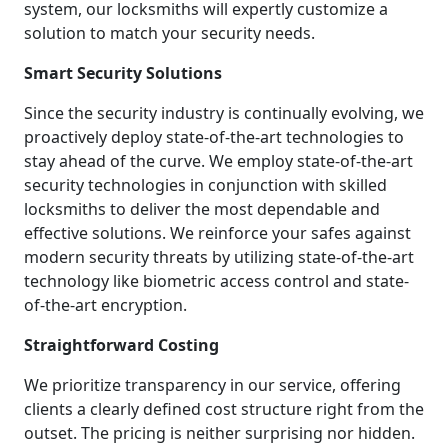
system, our locksmiths will expertly customize a
solution to match your security needs.
Smart Security Solutions
Since the security industry is continually evolving, we
proactively deploy state-of-the-art technologies to
stay ahead of the curve. We employ state-of-the-art
security technologies in conjunction with skilled
locksmiths to deliver the most dependable and
effective solutions. We reinforce your safes against
modern security threats by utilizing state-of-the-art
technology like biometric access control and state-
of-the-art encryption.
Straightforward Costing
We prioritize transparency in our service, offering
clients a clearly defined cost structure right from the
outset. The pricing is neither surprising nor hidden.