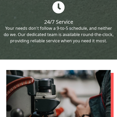
24/7 Service
Your needs don't follow a 9-to-5 schedule, and neither
do we. Our dedicated team is available round-the-clock,
providing reliable service when you need it most.