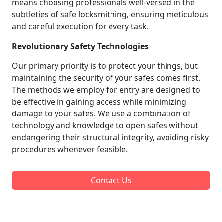
means choosing professionals well-versed in the
subtleties of safe locksmithing, ensuring meticulous
and careful execution for every task.
Revolutionary Safety Technologies
Our primary priority is to protect your things, but
maintaining the security of your safes comes first.
The methods we employ for entry are designed to
be effective in gaining access while minimizing
damage to your safes. We use a combination of
technology and knowledge to open safes without
endangering their structural integrity, avoiding risky
procedures whenever feasible.
Contact Us