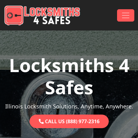
Skip to content
Main Navigation
Locksmiths 4
Safes
Illinois Locksmith Solutions, Anytime, Anywhere.
CALL US (888) 977-2316