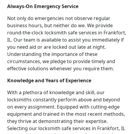
Always-On Emergency Service
Not only do emergencies not observe regular
business hours, but neither do we. We provide
round-the-clock locksmith safe services in Frankfort,
IL. Our team is available to assist you immediately if
you need aid or are locked out late at night.
Understanding the importance of these
circumstances, we pledge to provide timely and
effective solutions whenever you require them.
Knowledge and Years of Experience
With a plethora of knowledge and skill, our
locksmiths constantly perform above and beyond
on every assignment. Equipped with cutting-edge
equipment and trained in the most recent methods,
they thrive at demonstrating their expertise.
Selecting our locksmith safe services in Frankfort, IL