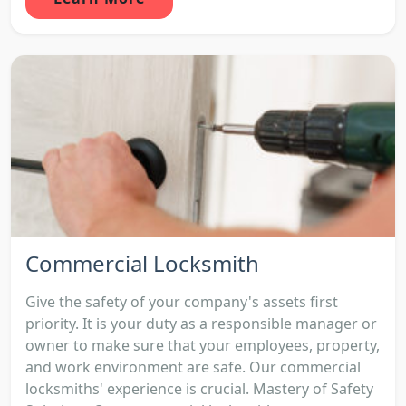
Commercial Locksmith
Give the safety of your company's assets first
priority. It is your duty as a responsible manager or
owner to make sure that your employees, property,
and work environment are safe. Our commercial
locksmiths' experience is crucial. Mastery of Safety