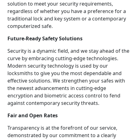
solution to meet your security requirements,
regardless of whether you have a preference for a
traditional lock and key system or a contemporary
computerized safe.
Future-Ready Safety Solutions
Security is a dynamic field, and we stay ahead of the
curve by embracing cutting-edge technologies.
Modern security technology is used by our
locksmiths to give you the most dependable and
effective solutions. We strengthen your safes with
the newest advancements in cutting-edge
encryption and biometric access control to fend
against contemporary security threats.
Fair and Open Rates
Transparency is at the forefront of our service,
demonstrated by our commitment to a clearly