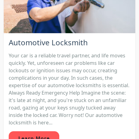
Automotive Locksmith
Your car is a reliable travel partner, and life moves
quickly. Yet, unforeseen car problems like car
lockouts or ignition issues may occur, creating
complications in your day. In such cases, the
expertise of our automotive locksmiths is essential.
Always Ready Emergency Help Imagine the scene:
it's late at night, and you're stuck on an unfamiliar
road, gazing at your keys snugly tucked away
inside the locked car. Worry not! Our automotive
locksmith is here...
Learn More