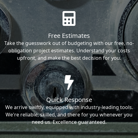
Free Estimates
Take the guesswork out of budgeting with our free, no-
obligation project estimates. Understand your costs
upfront, and make the best decision for you.
Quick Response
We arrive swiftly, equipped with industry-leading tools.
We're reliable, skilled, and there for you whenever you
need us. Excellence guaranteed.