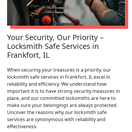
Your Security, Our Priority –
Locksmith Safe Services in
Frankfort, IL
When securing your treasures is a priority, our
locksmith safe services in Frankfort, IL excel in
reliability and efficiency. We understand how
important it is to have strong security measures in
place, and our committed locksmiths are here to
make sure your belongings are always protected.
Uncover the reasons why our locksmith safe
services are synonymous with reliability and
effectiveness.