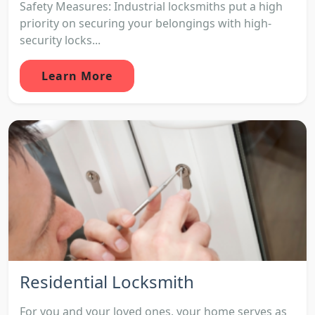
Safety Measures: Industrial locksmiths put a high
priority on securing your belongings with high-
security locks...
Learn More
Residential Locksmith
For you and your loved ones, your home serves as