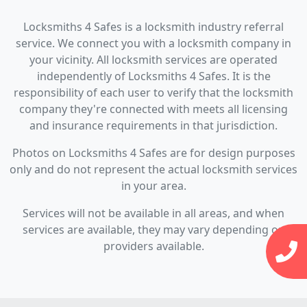
Locksmiths 4 Safes is a locksmith industry referral
service. We connect you with a locksmith company in
your vicinity. All locksmith services are operated
independently of Locksmiths 4 Safes. It is the
responsibility of each user to verify that the locksmith
company they're connected with meets all licensing
and insurance requirements in that jurisdiction.
Photos on Locksmiths 4 Safes are for design purposes
only and do not represent the actual locksmith services
in your area.
Services will not be available in all areas, and when
services are available, they may vary depending on
providers available.