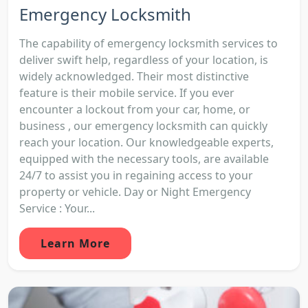
Emergency Locksmith
The capability of emergency locksmith services to
deliver swift help, regardless of your location, is
widely acknowledged. Their most distinctive
feature is their mobile service. If you ever
encounter a lockout from your car, home, or
business , our emergency locksmith can quickly
reach your location. Our knowledgeable experts,
equipped with the necessary tools, are available
24/7 to assist you in regaining access to your
property or vehicle. Day or Night Emergency
Service : Your...
Learn More