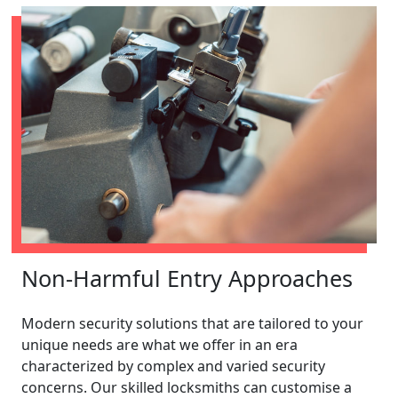
Non-Harmful Entry Approaches
Modern security solutions that are tailored to your
unique needs are what we offer in an era
characterized by complex and varied security
concerns. Our skilled locksmiths can customise a