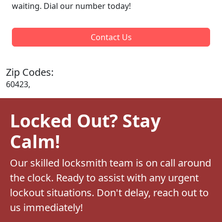
waiting. Dial our number today!
Contact Us
Zip Codes:
60423,
Locked Out? Stay
Calm!
Our skilled locksmith team is on call around
the clock. Ready to assist with any urgent
lockout situations. Don't delay, reach out to
us immediately!