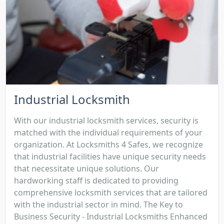
Industrial Locksmith
With our industrial locksmith services, security is
matched with the individual requirements of your
organization. At Locksmiths 4 Safes, we recognize
that industrial facilities have unique security needs
that necessitate unique solutions. Our
hardworking staff is dedicated to providing
comprehensive locksmith services that are tailored
with the industrial sector in mind. The Key to
Business Security - Industrial Locksmiths Enhanced