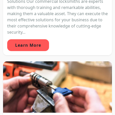
Solutions Our commercial locksmiths are experts
with thorough training and remarkable abilities,
making them a valuable asset. They can execute the
most effective solutions for your business due to
their comprehensive knowledge of cutting-edge
security...
Learn More