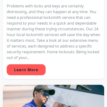
Problems with locks and keys are certainly
distressing, and they can happen at any time. You
need a professional locksmith service that can
respond to your needs in a quick and dependable
manner during these trying circumstances. Our 24
hour local locksmith services will save the day when
it matters most. Take a look at our extensive menu
of services, each designed to address a specific
security requirement. Home lockouts: Being locked
out of your...
Learn More