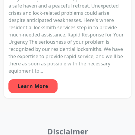
a safe haven and a peaceful retreat. Unexpected
crises and lock-related problems could arise
despite anticipated weaknesses. Here's where
residential locksmith services step in to provide
much-needed assistance. Rapid Response for Your
Urgency The seriousness of your problem is
recognized by our residential locksmiths. We have
the expertise to provide rapid service, and we'll be
there as soon as possible with the necessary
equipment to...
Learn More
Disclaimer