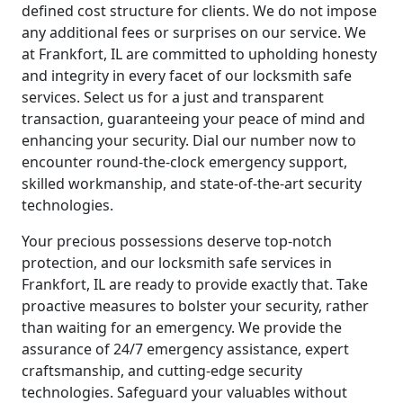
defined cost structure for clients. We do not impose
any additional fees or surprises on our service. We
at Frankfort, IL are committed to upholding honesty
and integrity in every facet of our locksmith safe
services. Select us for a just and transparent
transaction, guaranteeing your peace of mind and
enhancing your security. Dial our number now to
encounter round-the-clock emergency support,
skilled workmanship, and state-of-the-art security
technologies.
Your precious possessions deserve top-notch
protection, and our locksmith safe services in
Frankfort, IL are ready to provide exactly that. Take
proactive measures to bolster your security, rather
than waiting for an emergency. We provide the
assurance of 24/7 emergency assistance, expert
craftsmanship, and cutting-edge security
technologies. Safeguard your valuables without