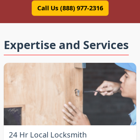
Call Us (888) 977-2316
Expertise and Services
24 Hr Local Locksmith