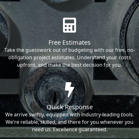
Free Estimates
Take the guesswork out of budgeting with our free, no-
obligation project estimates. Understand your costs
upfront, and make the best decision for you.
Quick Response
We arrive swiftly, equipped with industry-leading tools.
We're reliable, skilled, and there for you whenever you
need us. Excellence guaranteed.