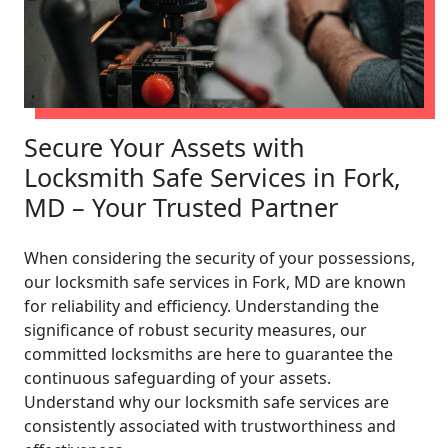
Secure Your Assets with
Locksmith Safe Services in Fork,
MD – Your Trusted Partner
When considering the security of your possessions,
our locksmith safe services in Fork, MD are known
for reliability and efficiency. Understanding the
significance of robust security measures, our
committed locksmiths are here to guarantee the
continuous safeguarding of your assets.
Understand why our locksmith safe services are
consistently associated with trustworthiness and