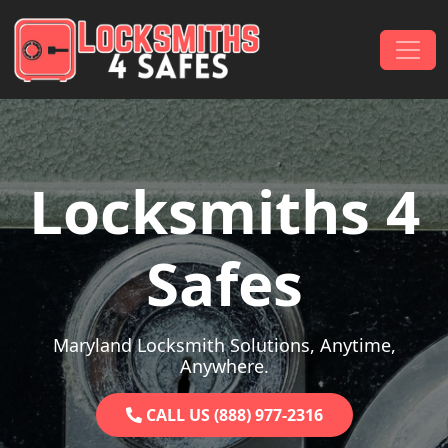
Skip to content
Main Navigation
Locksmiths 4
Safes
Maryland Locksmith Solutions, Anytime,
Anywhere.
CALL US (888) 977-2316