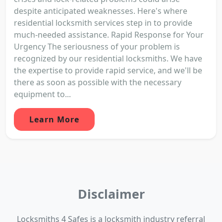
despite anticipated weaknesses. Here's where
residential locksmith services step in to provide
much-needed assistance. Rapid Response for Your
Urgency The seriousness of your problem is
recognized by our residential locksmiths. We have
the expertise to provide rapid service, and we'll be
there as soon as possible with the necessary
equipment to...
Learn More
Disclaimer
Locksmiths 4 Safes is a locksmith industry referral