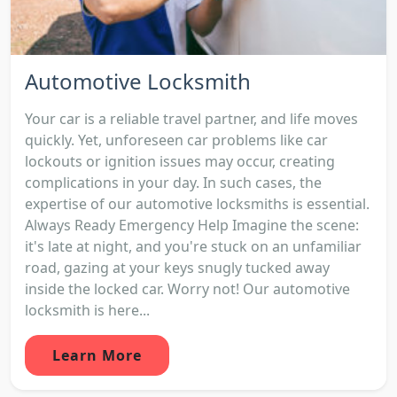
Automotive Locksmith
Your car is a reliable travel partner, and life moves
quickly. Yet, unforeseen car problems like car
lockouts or ignition issues may occur, creating
complications in your day. In such cases, the
expertise of our automotive locksmiths is essential.
Always Ready Emergency Help Imagine the scene:
it's late at night, and you're stuck on an unfamiliar
road, gazing at your keys snugly tucked away
inside the locked car. Worry not! Our automotive
locksmith is here...
Learn More