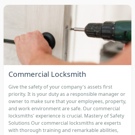
Commercial Locksmith
Give the safety of your company's assets first
priority. It is your duty as a responsible manager or
owner to make sure that your employees, property,
and work environment are safe. Our commercial
locksmiths' experience is crucial. Mastery of Safety
Solutions Our commercial locksmiths are experts
with thorough training and remarkable abilities,