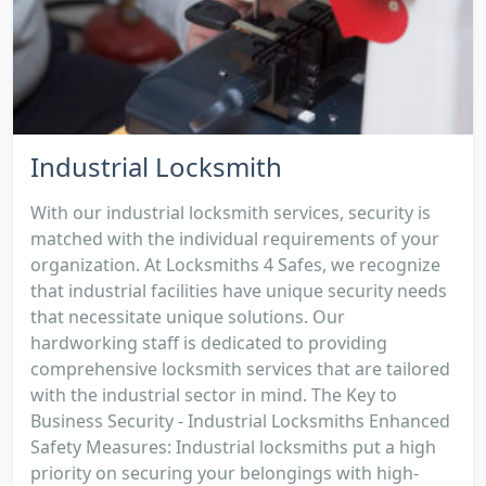
Industrial Locksmith
With our industrial locksmith services, security is
matched with the individual requirements of your
organization. At Locksmiths 4 Safes, we recognize
that industrial facilities have unique security needs
that necessitate unique solutions. Our
hardworking staff is dedicated to providing
comprehensive locksmith services that are tailored
with the industrial sector in mind. The Key to
Business Security - Industrial Locksmiths Enhanced
Safety Measures: Industrial locksmiths put a high
priority on securing your belongings with high-