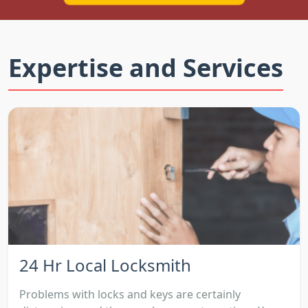
Expertise and Services
24 Hr Local Locksmith
Problems with locks and keys are certainly