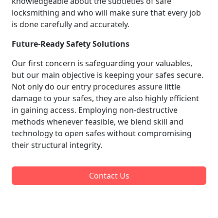
knowledgeable about the subtleties of safe
locksmithing and who will make sure that every job
is done carefully and accurately.
Future-Ready Safety Solutions
Our first concern is safeguarding your valuables,
but our main objective is keeping your safes secure.
Not only do our entry procedures assure little
damage to your safes, they are also highly efficient
in gaining access. Employing non-destructive
methods whenever feasible, we blend skill and
technology to open safes without compromising
their structural integrity.
Contact Us