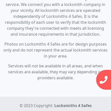
service. We connect you with a locksmith company in
your vicinity. All locksmith services are operated
independently of Locksmiths 4 Safes. It is the
responsibility of each user to verify that the locksmith
company they're connected with meets all licensing
and insurance requirements in that jurisdiction.
Photos on Locksmiths 4 Safes are for design purposes
only and do not represent the actual locksmith services
in your area.
Services will not be available in all areas, and when
services are available, they may vary depending on
providers available.
© 2023 Copyright:
Locksmiths 4 Safes