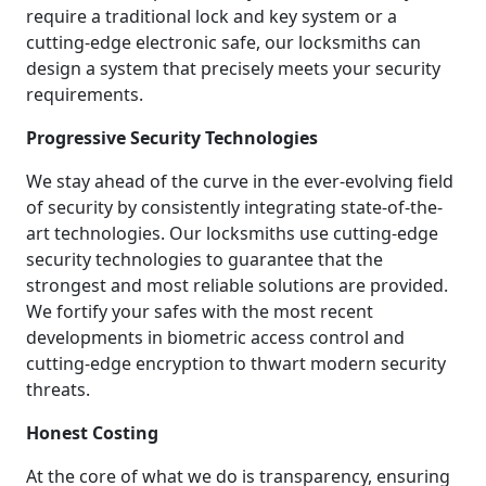
require a traditional lock and key system or a
cutting-edge electronic safe, our locksmiths can
design a system that precisely meets your security
requirements.
Progressive Security Technologies
We stay ahead of the curve in the ever-evolving field
of security by consistently integrating state-of-the-
art technologies. Our locksmiths use cutting-edge
security technologies to guarantee that the
strongest and most reliable solutions are provided.
We fortify your safes with the most recent
developments in biometric access control and
cutting-edge encryption to thwart modern security
threats.
Honest Costing
At the core of what we do is transparency, ensuring