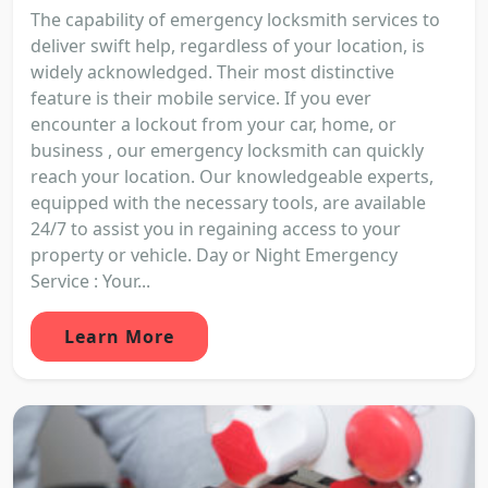
The capability of emergency locksmith services to
deliver swift help, regardless of your location, is
widely acknowledged. Their most distinctive
feature is their mobile service. If you ever
encounter a lockout from your car, home, or
business , our emergency locksmith can quickly
reach your location. Our knowledgeable experts,
equipped with the necessary tools, are available
24/7 to assist you in regaining access to your
property or vehicle. Day or Night Emergency
Service : Your...
Learn More