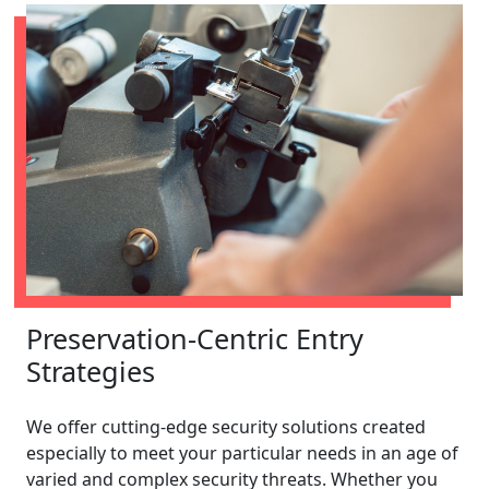
Preservation-Centric Entry
Strategies
We offer cutting-edge security solutions created
especially to meet your particular needs in an age of
varied and complex security threats. Whether you