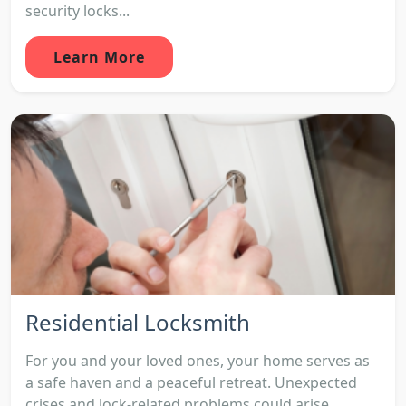
security locks...
Learn More
Residential Locksmith
For you and your loved ones, your home serves as
a safe haven and a peaceful retreat. Unexpected
crises and lock-related problems could arise