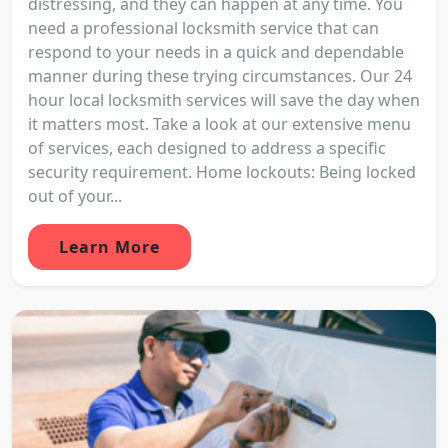
distressing, and they can happen at any time. You
need a professional locksmith service that can
respond to your needs in a quick and dependable
manner during these trying circumstances. Our 24
hour local locksmith services will save the day when
it matters most. Take a look at our extensive menu
of services, each designed to address a specific
security requirement. Home lockouts: Being locked
out of your...
Learn More