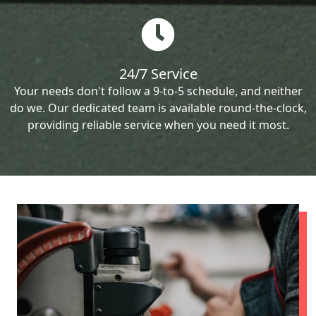
24/7 Service
Your needs don't follow a 9-to-5 schedule, and neither
do we. Our dedicated team is available round-the-clock,
providing reliable service when you need it most.