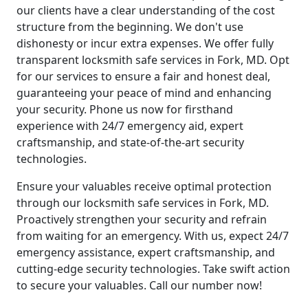
our clients have a clear understanding of the cost
structure from the beginning. We don't use
dishonesty or incur extra expenses. We offer fully
transparent locksmith safe services in Fork, MD. Opt
for our services to ensure a fair and honest deal,
guaranteeing your peace of mind and enhancing
your security. Phone us now for firsthand
experience with 24/7 emergency aid, expert
craftsmanship, and state-of-the-art security
technologies.
Ensure your valuables receive optimal protection
through our locksmith safe services in Fork, MD.
Proactively strengthen your security and refrain
from waiting for an emergency. With us, expect 24/7
emergency assistance, expert craftsmanship, and
cutting-edge security technologies. Take swift action
to secure your valuables. Call our number now!