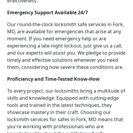
effectiveness.
Emergency Support Available 24/7
Our round-the-clock locksmith safe services in Fork,
MD, are available for emergencies that arise at any
moment. If you need emergency help or are
experiencing a late-night lockout, just give us a call,
and our experts will assist you. We pledge to provide
timely and effective solutions whenever you need
them, considering how severe these conditions are.
Proficiency and Time-Tested Know-How
To every project, our locksmiths bring a multitude of
skills and knowledge. Equipped with cutting-edge
tools and trained in the latest techniques, they
showcase mastery in their craft. Choosing our
locksmith services for safes in Fork, MD means that
you're working with professionals who are