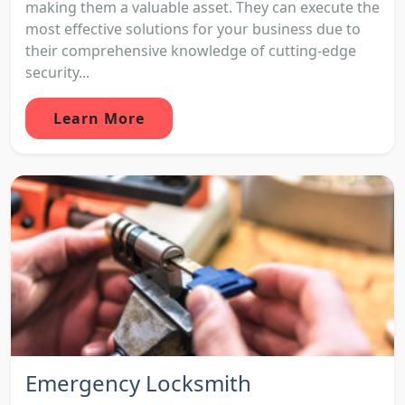
making them a valuable asset. They can execute the
most effective solutions for your business due to
their comprehensive knowledge of cutting-edge
security...
Learn More
Emergency Locksmith