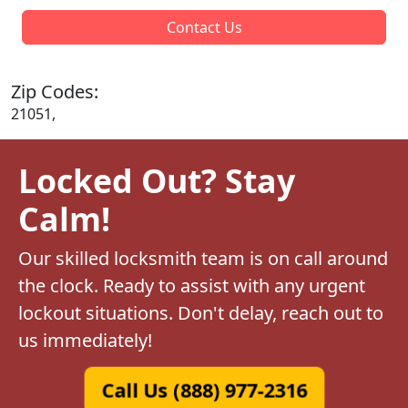
Contact Us
Zip Codes:
21051,
Locked Out? Stay
Calm!
Our skilled locksmith team is on call around
the clock. Ready to assist with any urgent
lockout situations. Don't delay, reach out to
us immediately!
Call Us (888) 977-2316