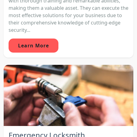
with thorough training and remarkable abilities,
making them a valuable asset. They can execute the
most effective solutions for your business due to
their comprehensive knowledge of cutting-edge
security...
Learn More
Emergency Locksmith