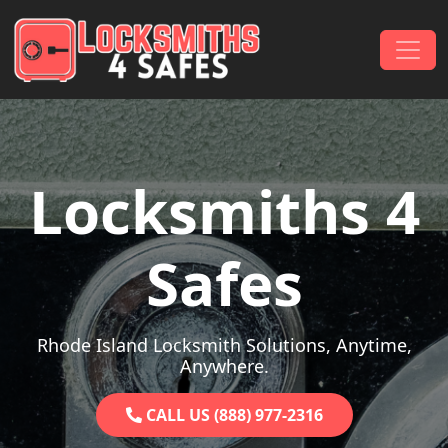
Skip to content
Main Navigation
Locksmiths 4
Safes
Rhode Island Locksmith Solutions, Anytime,
Anywhere.
CALL US (888) 977-2316