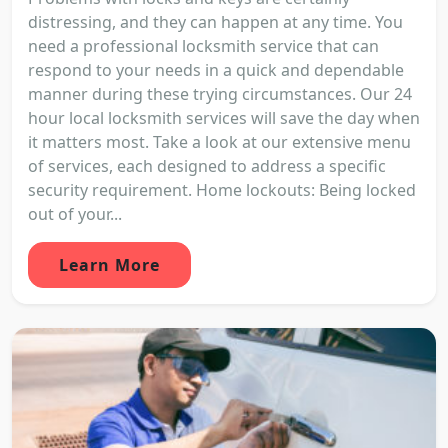
distressing, and they can happen at any time. You
need a professional locksmith service that can
respond to your needs in a quick and dependable
manner during these trying circumstances. Our 24
hour local locksmith services will save the day when
it matters most. Take a look at our extensive menu
of services, each designed to address a specific
security requirement. Home lockouts: Being locked
out of your...
Learn More