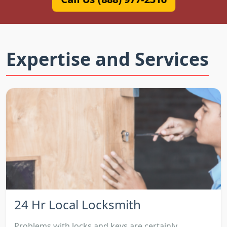
Expertise and Services
24 Hr Local Locksmith
Problems with locks and keys are certainly