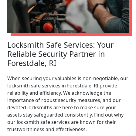
Locksmith Safe Services: Your
Reliable Security Partner in
Forestdale, RI
When securing your valuables is non-negotiable, our
locksmith safe services in Forestdale, RI provide
reliability and efficiency. We acknowledge the
importance of robust security measures, and our
devoted locksmiths are here to make sure your
assets stay safeguarded consistently. Find out why
our locksmith safe services are known for their
trustworthiness and effectiveness.