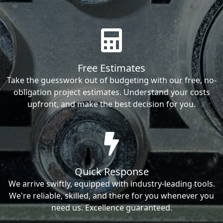
Free Estimates
Take the guesswork out of budgeting with our free, no-
obligation project estimates. Understand your costs
upfront, and make the best decision for you.
Quick Response
We arrive swiftly, equipped with industry-leading tools.
We're reliable, skilled, and there for you whenever you
need us. Excellence guaranteed.