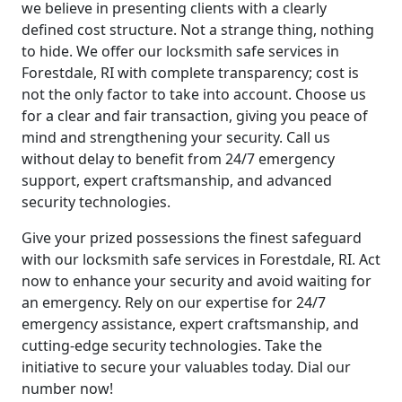
we believe in presenting clients with a clearly
defined cost structure. Not a strange thing, nothing
to hide. We offer our locksmith safe services in
Forestdale, RI with complete transparency; cost is
not the only factor to take into account. Choose us
for a clear and fair transaction, giving you peace of
mind and strengthening your security. Call us
without delay to benefit from 24/7 emergency
support, expert craftsmanship, and advanced
security technologies.
Give your prized possessions the finest safeguard
with our locksmith safe services in Forestdale, RI. Act
now to enhance your security and avoid waiting for
an emergency. Rely on our expertise for 24/7
emergency assistance, expert craftsmanship, and
cutting-edge security technologies. Take the
initiative to secure your valuables today. Dial our
number now!