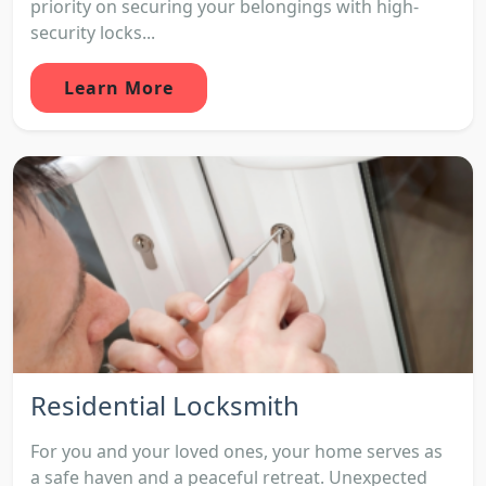
priority on securing your belongings with high-
security locks...
Learn More
Residential Locksmith
For you and your loved ones, your home serves as
a safe haven and a peaceful retreat. Unexpected