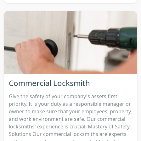
Commercial Locksmith
Give the safety of your company's assets first
priority. It is your duty as a responsible manager or
owner to make sure that your employees, property,
and work environment are safe. Our commercial
locksmiths' experience is crucial. Mastery of Safety
Solutions Our commercial locksmiths are experts