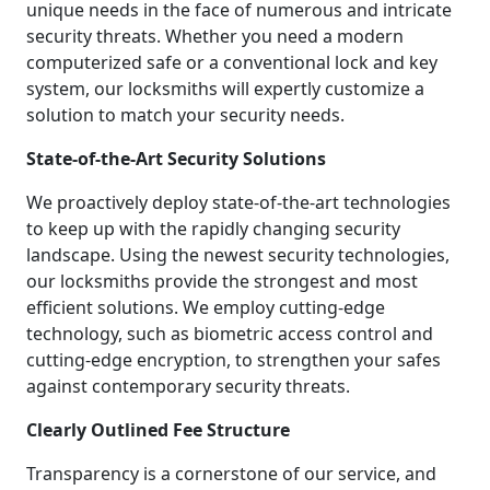
unique needs in the face of numerous and intricate
security threats. Whether you need a modern
computerized safe or a conventional lock and key
system, our locksmiths will expertly customize a
solution to match your security needs.
State-of-the-Art Security Solutions
We proactively deploy state-of-the-art technologies
to keep up with the rapidly changing security
landscape. Using the newest security technologies,
our locksmiths provide the strongest and most
efficient solutions. We employ cutting-edge
technology, such as biometric access control and
cutting-edge encryption, to strengthen your safes
against contemporary security threats.
Clearly Outlined Fee Structure
Transparency is a cornerstone of our service, and