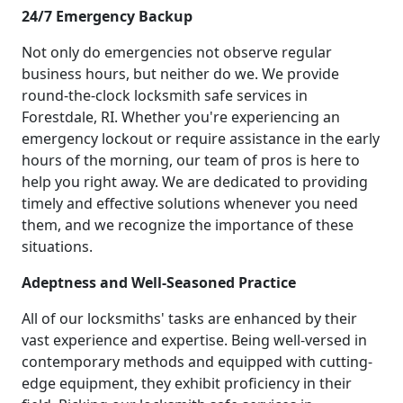
24/7 Emergency Backup
Not only do emergencies not observe regular
business hours, but neither do we. We provide
round-the-clock locksmith safe services in
Forestdale, RI. Whether you're experiencing an
emergency lockout or require assistance in the early
hours of the morning, our team of pros is here to
help you right away. We are dedicated to providing
timely and effective solutions whenever you need
them, and we recognize the importance of these
situations.
Adeptness and Well-Seasoned Practice
All of our locksmiths' tasks are enhanced by their
vast experience and expertise. Being well-versed in
contemporary methods and equipped with cutting-
edge equipment, they exhibit proficiency in their