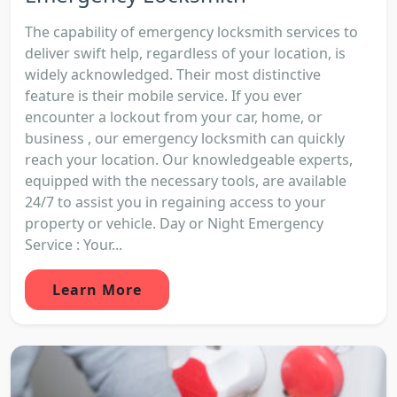
The capability of emergency locksmith services to
deliver swift help, regardless of your location, is
widely acknowledged. Their most distinctive
feature is their mobile service. If you ever
encounter a lockout from your car, home, or
business , our emergency locksmith can quickly
reach your location. Our knowledgeable experts,
equipped with the necessary tools, are available
24/7 to assist you in regaining access to your
property or vehicle. Day or Night Emergency
Service : Your...
Learn More