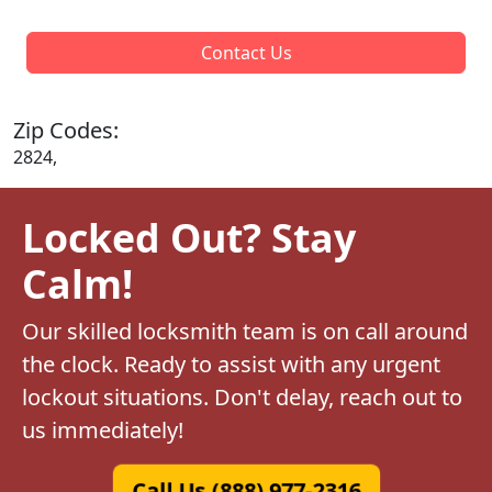
Contact Us
Zip Codes:
2824,
Locked Out? Stay
Calm!
Our skilled locksmith team is on call around
the clock. Ready to assist with any urgent
lockout situations. Don't delay, reach out to
us immediately!
Call Us (888) 977-2316