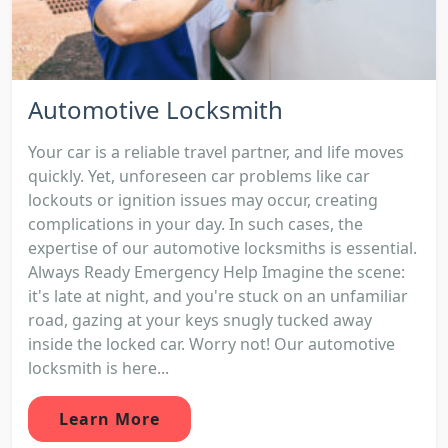
Automotive Locksmith
Your car is a reliable travel partner, and life moves
quickly. Yet, unforeseen car problems like car
lockouts or ignition issues may occur, creating
complications in your day. In such cases, the
expertise of our automotive locksmiths is essential.
Always Ready Emergency Help Imagine the scene:
it's late at night, and you're stuck on an unfamiliar
road, gazing at your keys snugly tucked away
inside the locked car. Worry not! Our automotive
locksmith is here...
Learn More