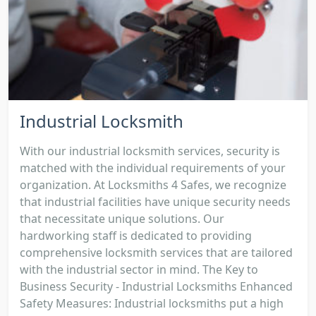
Industrial Locksmith
With our industrial locksmith services, security is
matched with the individual requirements of your
organization. At Locksmiths 4 Safes, we recognize
that industrial facilities have unique security needs
that necessitate unique solutions. Our
hardworking staff is dedicated to providing
comprehensive locksmith services that are tailored
with the industrial sector in mind. The Key to
Business Security - Industrial Locksmiths Enhanced
Safety Measures: Industrial locksmiths put a high