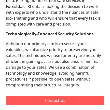
field. Picking our locksmith safe services in
Forestdale, RI entails making the decision to work
with experts who understand the nuances of safe
locksmithing and who will ensure that every task is
completed with care and precision.
Technologically-Enhanced Security Solutions
Although our primary aim is to secure your
valuables, we also give priority to preserving your
safes. The techniques we use for entry are not only
efficient in gaining access but also ensure minimal
damage to your safes. We use a combination of
technology and knowledge, avoiding harmful
procedures if possible, to open safes without
compromising their structural integrity.
Contact Us