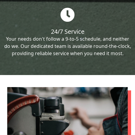
24/7 Service
Your needs don't follow a 9-to-5 schedule, and neither
do we. Our dedicated team is available round-the-clock,
providing reliable service when you need it most.