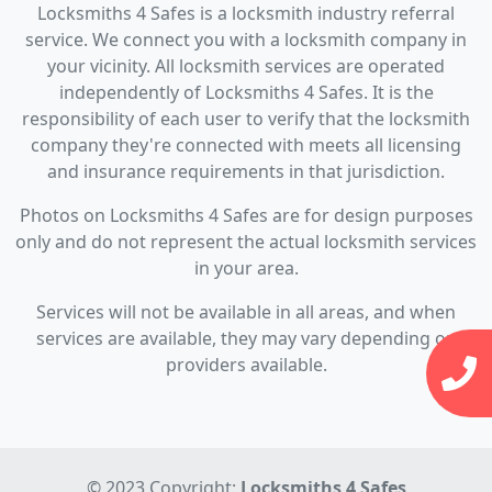
Locksmiths 4 Safes is a locksmith industry referral
service. We connect you with a locksmith company in
your vicinity. All locksmith services are operated
independently of Locksmiths 4 Safes. It is the
responsibility of each user to verify that the locksmith
company they're connected with meets all licensing
and insurance requirements in that jurisdiction.
Photos on Locksmiths 4 Safes are for design purposes
only and do not represent the actual locksmith services
in your area.
Services will not be available in all areas, and when
services are available, they may vary depending on
providers available.
© 2023 Copyright:
Locksmiths 4 Safes