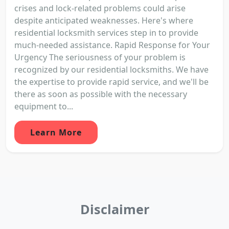
crises and lock-related problems could arise
despite anticipated weaknesses. Here's where
residential locksmith services step in to provide
much-needed assistance. Rapid Response for Your
Urgency The seriousness of your problem is
recognized by our residential locksmiths. We have
the expertise to provide rapid service, and we'll be
there as soon as possible with the necessary
equipment to...
Learn More
Disclaimer