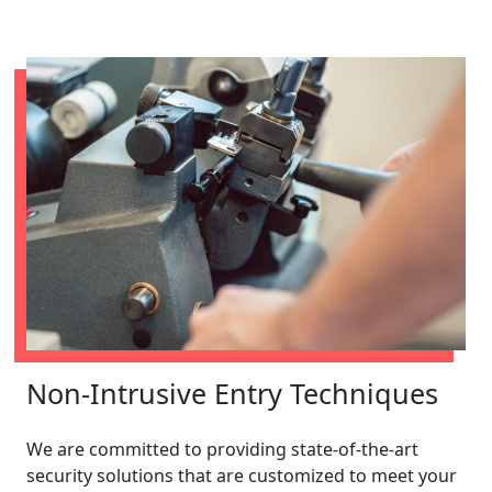
Non-Intrusive Entry Techniques
We are committed to providing state-of-the-art
security solutions that are customized to meet your