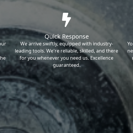
Quick Response
our
We arrive swiftly, equipped with industry-
Yo
leading tools. We're reliable, skilled, and there
ne
the
for you whenever you need us. Excellence
guaranteed.