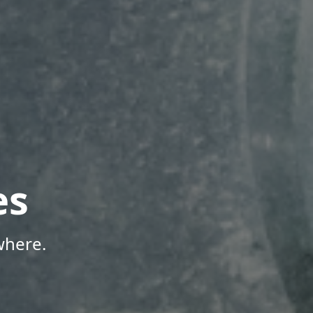
es
where.