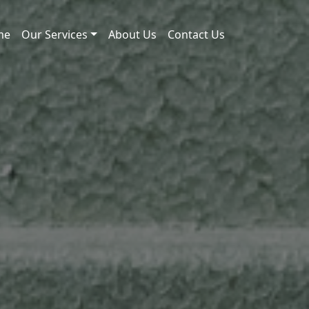
me
Our Services
About Us
Contact Us