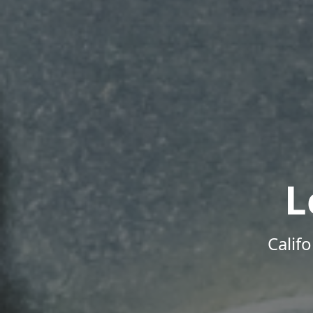
L
Calif