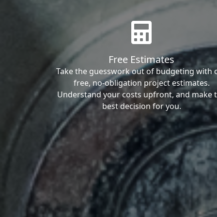
Free Estimates
Take the guesswork out of budgeting with 
free, no-obligation project estimates.
Understand your costs upfront, and make 
best decision for you.