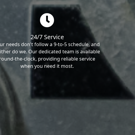
24/7 Service
ur needs don't follow a 9-to-5 schedule, and
ither do we. Our dedicated team is available
round-the-clock, providing reliable service
when you need it most.