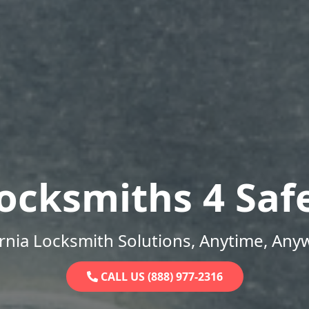
ocksmiths 4 Saf
ornia Locksmith Solutions, Anytime, Any
CALL US (888) 977-2316