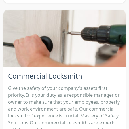
Commercial Locksmith
Give the safety of your company's assets first
priority. It is your duty as a responsible manager or
owner to make sure that your employees, property,
and work environment are safe. Our commercial
locksmiths' experience is crucial. Mastery of Safety
Solutions Our commercial locksmiths are experts