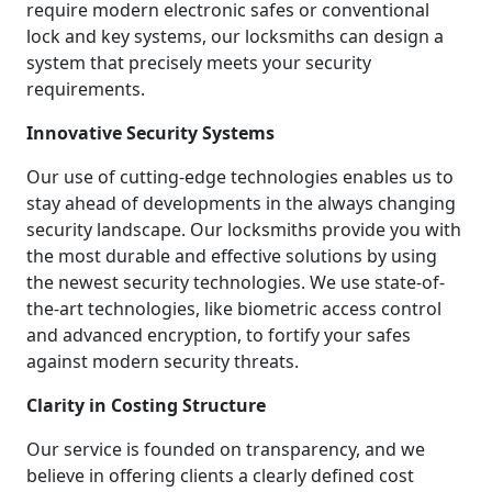
require modern electronic safes or conventional
lock and key systems, our locksmiths can design a
system that precisely meets your security
requirements.
Innovative Security Systems
Our use of cutting-edge technologies enables us to
stay ahead of developments in the always changing
security landscape. Our locksmiths provide you with
the most durable and effective solutions by using
the newest security technologies. We use state-of-
the-art technologies, like biometric access control
and advanced encryption, to fortify your safes
against modern security threats.
Clarity in Costing Structure
Our service is founded on transparency, and we
believe in offering clients a clearly defined cost