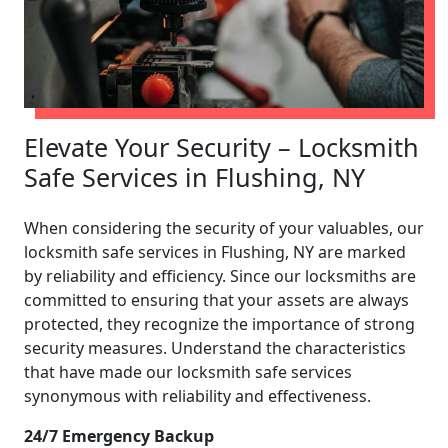
Elevate Your Security – Locksmith
Safe Services in Flushing, NY
When considering the security of your valuables, our
locksmith safe services in Flushing, NY are marked
by reliability and efficiency. Since our locksmiths are
committed to ensuring that your assets are always
protected, they recognize the importance of strong
security measures. Understand the characteristics
that have made our locksmith safe services
synonymous with reliability and effectiveness.
24/7 Emergency Backup