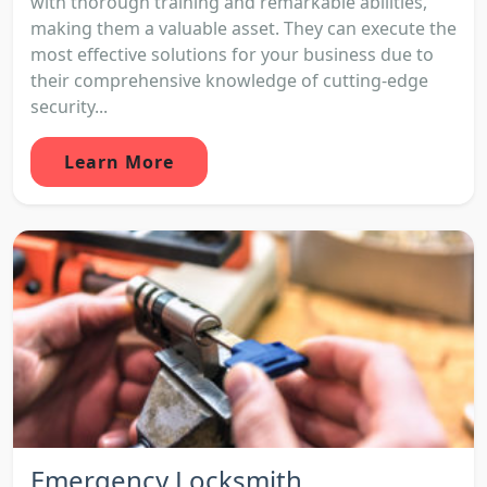
with thorough training and remarkable abilities,
making them a valuable asset. They can execute the
most effective solutions for your business due to
their comprehensive knowledge of cutting-edge
security...
Learn More
Emergency Locksmith