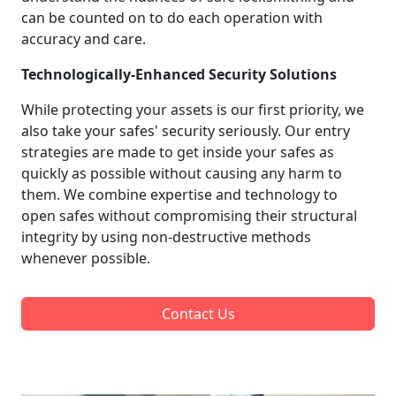
can be counted on to do each operation with
accuracy and care.
Technologically-Enhanced Security Solutions
While protecting your assets is our first priority, we
also take your safes' security seriously. Our entry
strategies are made to get inside your safes as
quickly as possible without causing any harm to
them. We combine expertise and technology to
open safes without compromising their structural
integrity by using non-destructive methods
whenever possible.
Contact Us