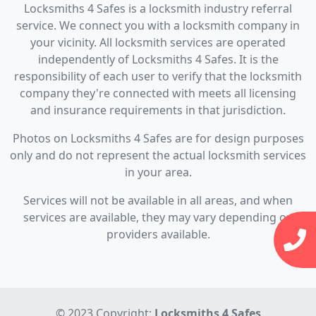
Locksmiths 4 Safes is a locksmith industry referral
service. We connect you with a locksmith company in
your vicinity. All locksmith services are operated
independently of Locksmiths 4 Safes. It is the
responsibility of each user to verify that the locksmith
company they're connected with meets all licensing
and insurance requirements in that jurisdiction.
Photos on Locksmiths 4 Safes are for design purposes
only and do not represent the actual locksmith services
in your area.
Services will not be available in all areas, and when
services are available, they may vary depending on
providers available.
© 2023 Copyright:
Locksmiths 4 Safes