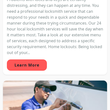
distressing, and they can happen at any time. You
need a professional locksmith service that can
respond to your needs in a quick and dependable
manner during these trying circumstances. Our 24
hour local locksmith services will save the day when
it matters most. Take a look at our extensive menu
of services, each designed to address a specific
security requirement. Home lockouts: Being locked
out of your...
Learn More