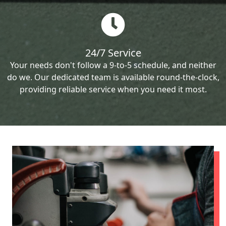
24/7 Service
Your needs don't follow a 9-to-5 schedule, and neither
do we. Our dedicated team is available round-the-clock,
providing reliable service when you need it most.