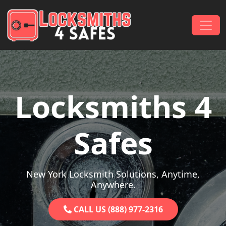
Skip to content
Main Navigation
Locksmiths 4
Safes
New York Locksmith Solutions, Anytime,
Anywhere.
CALL US (888) 977-2316