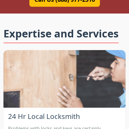
Expertise and Services
24 Hr Local Locksmith
Problems with locks and keys are certainly