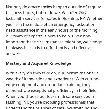
Not only do emergencies happen outside of regular
business hours, but so do we. We offer 24/7
locksmith services for safes in Flushing, NY. Whether
you're in the middle of an emergency lockout or
need assistance in the early hours of the morning,
our team of experts is here to help. Given how
important these circumstances might be, we pledge
to always be ready to offer timely and effective
answers.
Mastery and Acquired Knowledge
With every job they take on, our locksmiths offer a
wealth of knowledge and experience. With cutting-
edge equipment and up-to-date training, they
demonstrate exceptional proficiency in their field.
When you choose our locksmith safe services in
Flushing, NY, you're choosing professionals that
understand the nuances of safe locksmithing and