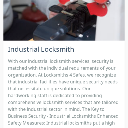
Industrial Locksmith
With our industrial locksmith services, security is
matched with the individual requirements of your
organization. At Locksmiths 4 Safes, we recognize
that industrial facilities have unique security needs
that necessitate unique solutions. Our
hardworking staff is dedicated to providing
comprehensive locksmith services that are tailored
with the industrial sector in mind. The Key to
Business Security - Industrial Locksmiths Enhanced
Safety Measures: Industrial locksmiths put a high