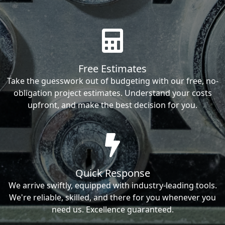
Free Estimates
Take the guesswork out of budgeting with our free, no-
obligation project estimates. Understand your costs
upfront, and make the best decision for you.
Quick Response
We arrive swiftly, equipped with industry-leading tools.
We're reliable, skilled, and there for you whenever you
need us. Excellence guaranteed.