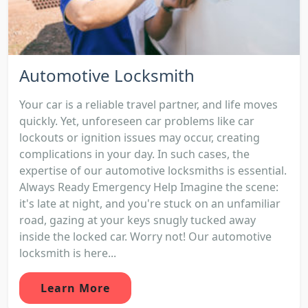
Automotive Locksmith
Your car is a reliable travel partner, and life moves
quickly. Yet, unforeseen car problems like car
lockouts or ignition issues may occur, creating
complications in your day. In such cases, the
expertise of our automotive locksmiths is essential.
Always Ready Emergency Help Imagine the scene:
it's late at night, and you're stuck on an unfamiliar
road, gazing at your keys snugly tucked away
inside the locked car. Worry not! Our automotive
locksmith is here...
Learn More