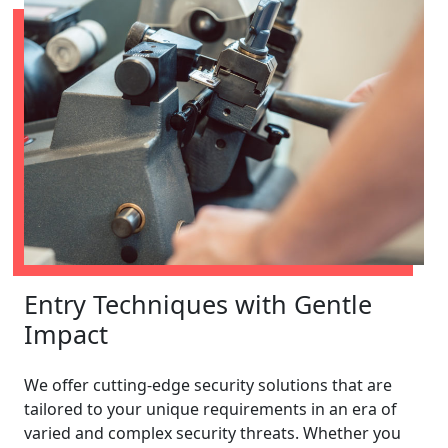
Entry Techniques with Gentle
Impact
We offer cutting-edge security solutions that are
tailored to your unique requirements in an era of
varied and complex security threats. Whether you