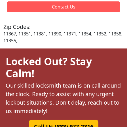
Contact Us
Zip Codes:
11367, 11351, 11381, 11390, 11371, 11354, 11352, 11358,
11355,
Locked Out? Stay
Calm!
Our skilled locksmith team is on call around
the clock. Ready to assist with any urgent
lockout situations. Don't delay, reach out to
us immediately!
Call Us (888) 977-2316