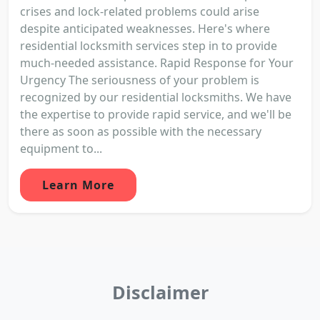
crises and lock-related problems could arise
despite anticipated weaknesses. Here's where
residential locksmith services step in to provide
much-needed assistance. Rapid Response for Your
Urgency The seriousness of your problem is
recognized by our residential locksmiths. We have
the expertise to provide rapid service, and we'll be
there as soon as possible with the necessary
equipment to...
Learn More
Disclaimer