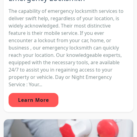
The capability of emergency locksmith services to
deliver swift help, regardless of your location, is
widely acknowledged. Their most distinctive
feature is their mobile service. If you ever
encounter a lockout from your car, home, or
business , our emergency locksmith can quickly
reach your location. Our knowledgeable experts,
equipped with the necessary tools, are available
24/7 to assist you in regaining access to your
property or vehicle. Day or Night Emergency
Service : Your...
Learn More