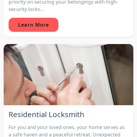
priority on securing your belongings with high-
security locks...
Learn More
Residential Locksmith
For you and your loved ones, your home serves as
a safe haven and a peaceful retreat. Unexpected