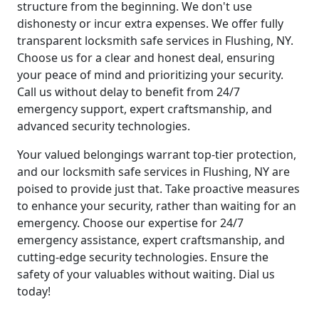
structure from the beginning. We don't use
dishonesty or incur extra expenses. We offer fully
transparent locksmith safe services in Flushing, NY.
Choose us for a clear and honest deal, ensuring
your peace of mind and prioritizing your security.
Call us without delay to benefit from 24/7
emergency support, expert craftsmanship, and
advanced security technologies.
Your valued belongings warrant top-tier protection,
and our locksmith safe services in Flushing, NY are
poised to provide just that. Take proactive measures
to enhance your security, rather than waiting for an
emergency. Choose our expertise for 24/7
emergency assistance, expert craftsmanship, and
cutting-edge security technologies. Ensure the
safety of your valuables without waiting. Dial us
today!