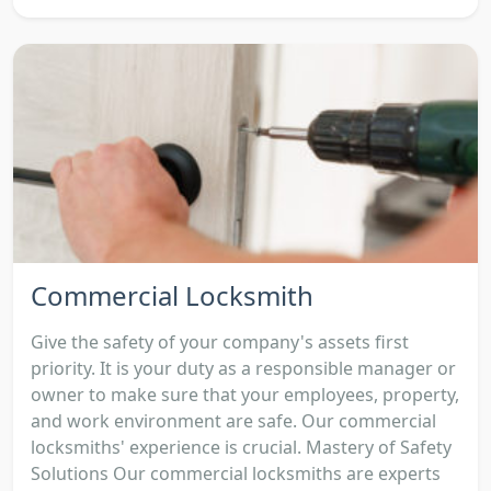
Commercial Locksmith
Give the safety of your company's assets first
priority. It is your duty as a responsible manager or
owner to make sure that your employees, property,
and work environment are safe. Our commercial
locksmiths' experience is crucial. Mastery of Safety
Solutions Our commercial locksmiths are experts