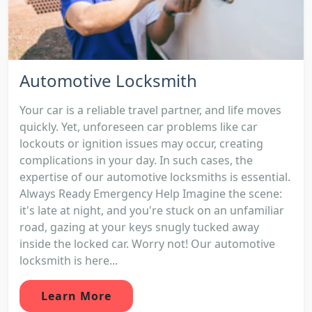
Automotive Locksmith
Your car is a reliable travel partner, and life moves
quickly. Yet, unforeseen car problems like car
lockouts or ignition issues may occur, creating
complications in your day. In such cases, the
expertise of our automotive locksmiths is essential.
Always Ready Emergency Help Imagine the scene:
it's late at night, and you're stuck on an unfamiliar
road, gazing at your keys snugly tucked away
inside the locked car. Worry not! Our automotive
locksmith is here...
Learn More