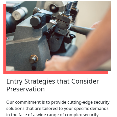
Entry Strategies that Consider
Preservation
Our commitment is to provide cutting-edge security
solutions that are tailored to your specific demands
in the face of a wide range of complex security