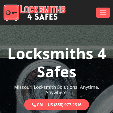
Skip to content
Main Navigation
Locksmiths 4
Safes
Missouri Locksmith Solutions, Anytime,
Anywhere.
CALL US (888) 977-2316