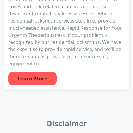
crises and lock-related problems could arise
despite anticipated weaknesses. Here's where
residential locksmith services step in to provide
much-needed assistance. Rapid Response for Your
Urgency The seriousness of your problem is
recognized by our residential locksmiths. We have
the expertise to provide rapid service, and we'll be
there as soon as possible with the necessary
equipment to...
Learn More
Disclaimer