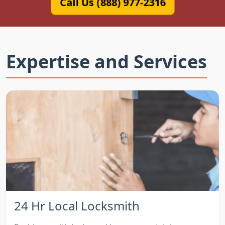
Call Us (888) 977-2316
Expertise and Services
24 Hr Local Locksmith