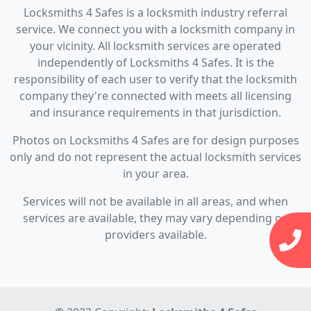
Locksmiths 4 Safes is a locksmith industry referral
service. We connect you with a locksmith company in
your vicinity. All locksmith services are operated
independently of Locksmiths 4 Safes. It is the
responsibility of each user to verify that the locksmith
company they're connected with meets all licensing
and insurance requirements in that jurisdiction.
Photos on Locksmiths 4 Safes are for design purposes
only and do not represent the actual locksmith services
in your area.
Services will not be available in all areas, and when
services are available, they may vary depending on
providers available.