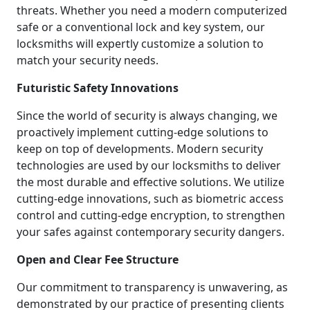
threats. Whether you need a modern computerized
safe or a conventional lock and key system, our
locksmiths will expertly customize a solution to
match your security needs.
Futuristic Safety Innovations
Since the world of security is always changing, we
proactively implement cutting-edge solutions to
keep on top of developments. Modern security
technologies are used by our locksmiths to deliver
the most durable and effective solutions. We utilize
cutting-edge innovations, such as biometric access
control and cutting-edge encryption, to strengthen
your safes against contemporary security dangers.
Open and Clear Fee Structure
Our commitment to transparency is unwavering, as
demonstrated by our practice of presenting clients