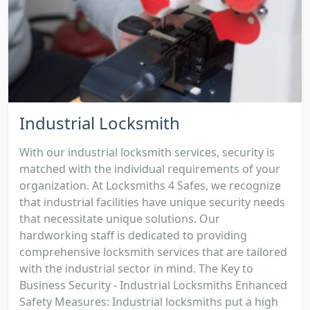
Industrial Locksmith
With our industrial locksmith services, security is
matched with the individual requirements of your
organization. At Locksmiths 4 Safes, we recognize
that industrial facilities have unique security needs
that necessitate unique solutions. Our
hardworking staff is dedicated to providing
comprehensive locksmith services that are tailored
with the industrial sector in mind. The Key to
Business Security - Industrial Locksmiths Enhanced
Safety Measures: Industrial locksmiths put a high