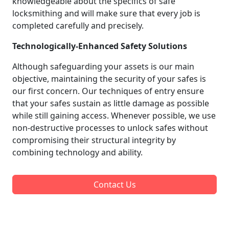
knowledgeable about the specifics of safe
locksmithing and will make sure that every job is
completed carefully and precisely.
Technologically-Enhanced Safety Solutions
Although safeguarding your assets is our main
objective, maintaining the security of your safes is
our first concern. Our techniques of entry ensure
that your safes sustain as little damage as possible
while still gaining access. Whenever possible, we use
non-destructive processes to unlock safes without
compromising their structural integrity by
combining technology and ability.
Contact Us