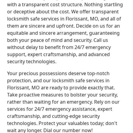
with a transparent cost structure. Nothing startling
or deceptive about the cost. We offer transparent
locksmith safe services in Florissant, MO, and all of
them are sincere and upfront. Decide on us for an
equitable and sincere arrangement, guaranteeing
both your peace of mind and security. Call us
without delay to benefit from 24/7 emergency
support, expert craftsmanship, and advanced
security technologies.
Your precious possessions deserve top-notch
protection, and our locksmith safe services in
Florissant, MO are ready to provide exactly that.
Take proactive measures to bolster your security,
rather than waiting for an emergency. Rely on our
services for 24/7 emergency assistance, expert
craftsmanship, and cutting-edge security
technologies. Protect your valuables today; don't
wait any longer. Dial our number now!