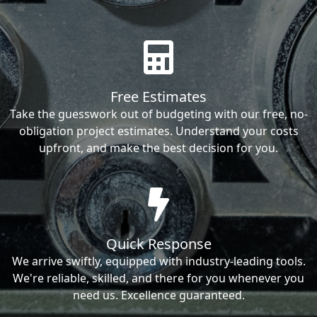
Free Estimates
Take the guesswork out of budgeting with our free, no-
obligation project estimates. Understand your costs
upfront, and make the best decision for you.
Quick Response
We arrive swiftly, equipped with industry-leading tools.
We're reliable, skilled, and there for you whenever you
need us. Excellence guaranteed.