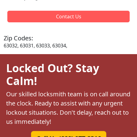
Contact Us
Zip Codes:
63032, 63031, 63033, 63034,
Locked Out? Stay
Calm!
Our skilled locksmith team is on call around
the clock. Ready to assist with any urgent
lockout situations. Don't delay, reach out to
us immediately!