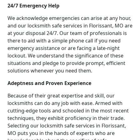
24/7 Emergency Help
We acknowledge emergencies can arise at any hour,
and our locksmith safe services in Florissant, MO are
at your disposal 24/7. Our team of professionals is
there to aid with a simple phone call if you need
emergency assistance or are facing a late-night
lockout. We understand the significance of these
situations and pledge to provide prompt, efficient
solutions whenever you need them.
Adeptness and Proven Experience
Because of their great expertise and skill, our
locksmiths can do any job with ease. Armed with
cutting-edge tools and schooled in the most recent
techniques, they exhibit proficiency in their trade.
Selecting our locksmith safe services in Florissant,
MO puts you in the hands of experts who are