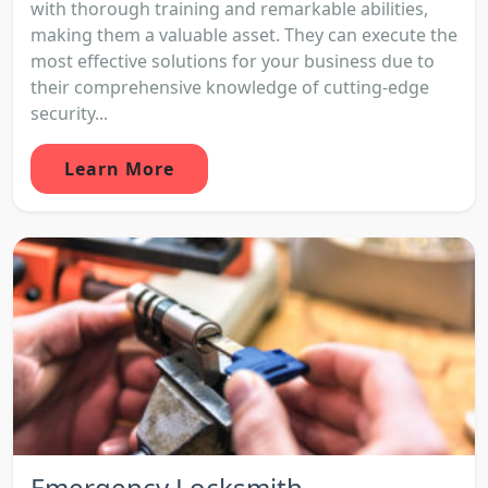
with thorough training and remarkable abilities,
making them a valuable asset. They can execute the
most effective solutions for your business due to
their comprehensive knowledge of cutting-edge
security...
Learn More
Emergency Locksmith