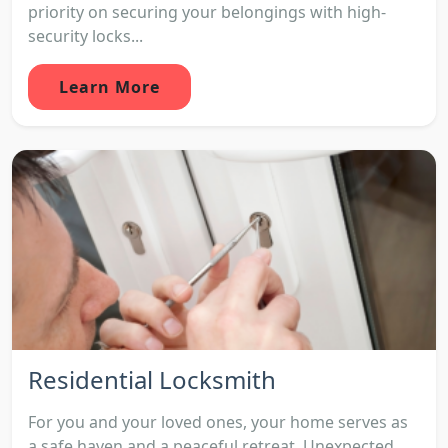
priority on securing your belongings with high-
security locks...
Learn More
Residential Locksmith
For you and your loved ones, your home serves as
a safe haven and a peaceful retreat. Unexpected