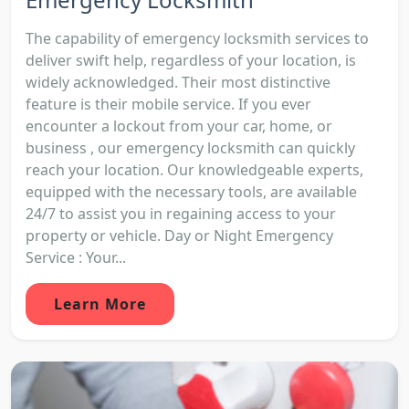
The capability of emergency locksmith services to
deliver swift help, regardless of your location, is
widely acknowledged. Their most distinctive
feature is their mobile service. If you ever
encounter a lockout from your car, home, or
business , our emergency locksmith can quickly
reach your location. Our knowledgeable experts,
equipped with the necessary tools, are available
24/7 to assist you in regaining access to your
property or vehicle. Day or Night Emergency
Service : Your...
Learn More