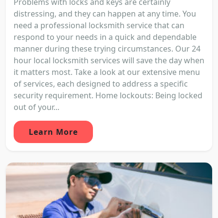
Problems with locks and keys are certainly
distressing, and they can happen at any time. You
need a professional locksmith service that can
respond to your needs in a quick and dependable
manner during these trying circumstances. Our 24
hour local locksmith services will save the day when
it matters most. Take a look at our extensive menu
of services, each designed to address a specific
security requirement. Home lockouts: Being locked
out of your...
Learn More