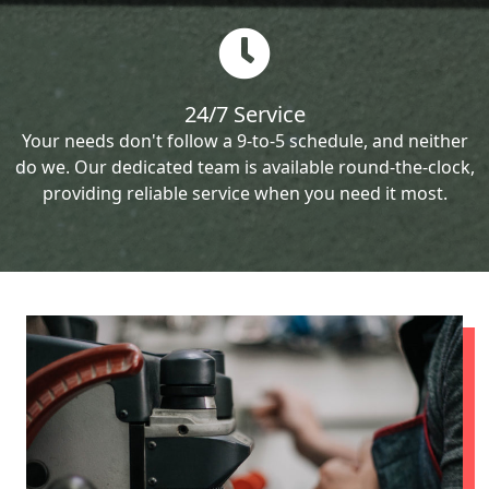
24/7 Service
Your needs don't follow a 9-to-5 schedule, and neither
do we. Our dedicated team is available round-the-clock,
providing reliable service when you need it most.