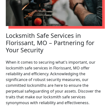
Locksmith Safe Services in
Florissant, MO – Partnering for
Your Security
When it comes to securing what's important, our
locksmith safe services in Florissant, MO offer
reliability and efficiency. Acknowledging the
significance of robust security measures, our
committed locksmiths are here to ensure the
perpetual safeguarding of your assets. Discover the
traits that make our locksmith safe services
synonymous with reliability and effectiveness.