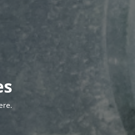
es
ere.