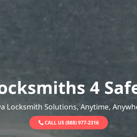
ocksmiths 4 Saf
a Locksmith Solutions, Anytime, Anywh
CALL US (888) 977-2316