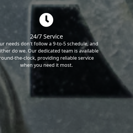
24/7 Service
ur needs don't follow a 9-to-5 schedule, and
ither do we. Our dedicated team is available
round-the-clock, providing reliable service
when you need it most.