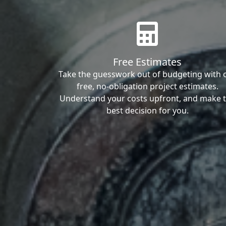
Free Estimates
Take the guesswork out of budgeting with 
free, no-obligation project estimates.
Understand your costs upfront, and make 
best decision for you.