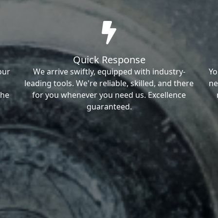
Quick Response
our
We arrive swiftly, equipped with industry-
Yo
leading tools. We're reliable, skilled, and there
ne
the
for you whenever you need us. Excellence
guaranteed.