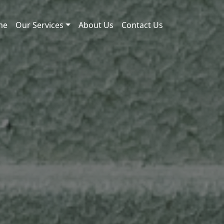
me
Our Services
About Us
Contact Us