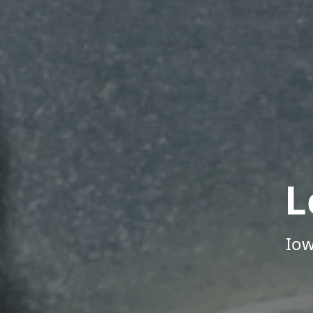
L
Iow