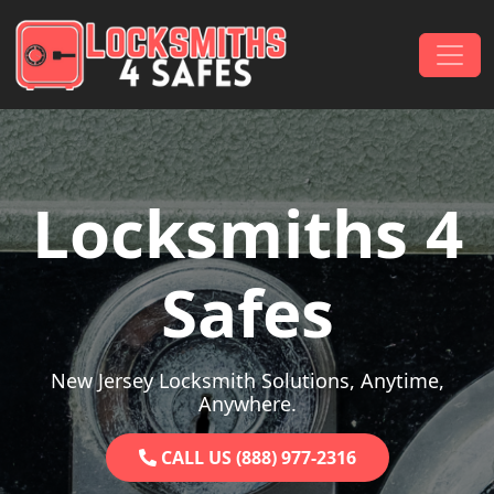
Skip to content
Main Navigation
Locksmiths 4
Safes
New Jersey Locksmith Solutions, Anytime,
Anywhere.
CALL US (888) 977-2316