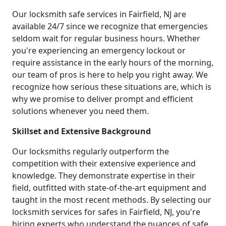
Our locksmith safe services in Fairfield, NJ are
available 24/7 since we recognize that emergencies
seldom wait for regular business hours. Whether
you're experiencing an emergency lockout or
require assistance in the early hours of the morning,
our team of pros is here to help you right away. We
recognize how serious these situations are, which is
why we promise to deliver prompt and efficient
solutions whenever you need them.
Skillset and Extensive Background
Our locksmiths regularly outperform the
competition with their extensive experience and
knowledge. They demonstrate expertise in their
field, outfitted with state-of-the-art equipment and
taught in the most recent methods. By selecting our
locksmith services for safes in Fairfield, NJ, you're
hiring experts who understand the nuances of safe