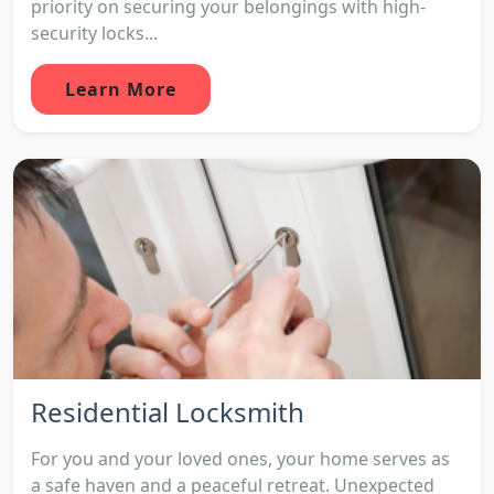
priority on securing your belongings with high-
security locks...
Learn More
Residential Locksmith
For you and your loved ones, your home serves as
a safe haven and a peaceful retreat. Unexpected