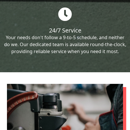
24/7 Service
Your needs don't follow a 9-to-5 schedule, and neither
do we. Our dedicated team is available round-the-clock,
providing reliable service when you need it most.