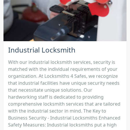
Industrial Locksmith
With our industrial locksmith services, security is
matched with the individual requirements of your
organization. At Locksmiths 4 Safes, we recognize
that industrial facilities have unique security needs
that necessitate unique solutions. Our
hardworking staff is dedicated to providing
comprehensive locksmith services that are tailored
with the industrial sector in mind. The Key to
Business Security - Industrial Locksmiths Enhanced
Safety Measures: Industrial locksmiths put a high