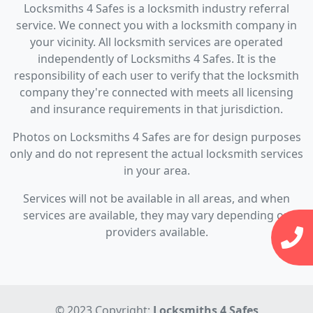
Locksmiths 4 Safes is a locksmith industry referral
service. We connect you with a locksmith company in
your vicinity. All locksmith services are operated
independently of Locksmiths 4 Safes. It is the
responsibility of each user to verify that the locksmith
company they're connected with meets all licensing
and insurance requirements in that jurisdiction.
Photos on Locksmiths 4 Safes are for design purposes
only and do not represent the actual locksmith services
in your area.
Services will not be available in all areas, and when
services are available, they may vary depending on
providers available.
© 2023 Copyright:
Locksmiths 4 Safes