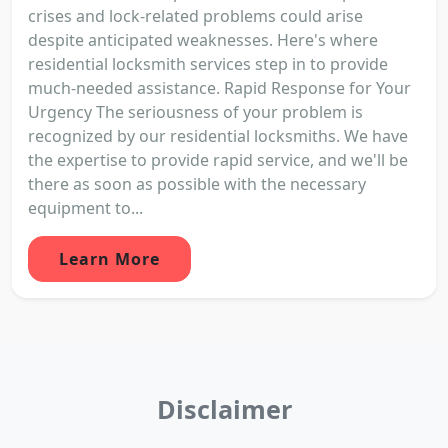
crises and lock-related problems could arise
despite anticipated weaknesses. Here's where
residential locksmith services step in to provide
much-needed assistance. Rapid Response for Your
Urgency The seriousness of your problem is
recognized by our residential locksmiths. We have
the expertise to provide rapid service, and we'll be
there as soon as possible with the necessary
equipment to...
Learn More
Disclaimer