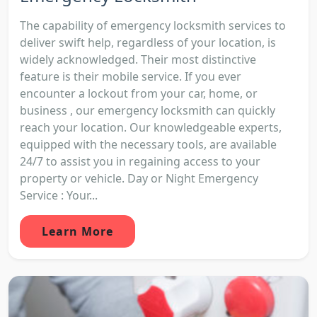
The capability of emergency locksmith services to
deliver swift help, regardless of your location, is
widely acknowledged. Their most distinctive
feature is their mobile service. If you ever
encounter a lockout from your car, home, or
business , our emergency locksmith can quickly
reach your location. Our knowledgeable experts,
equipped with the necessary tools, are available
24/7 to assist you in regaining access to your
property or vehicle. Day or Night Emergency
Service : Your...
Learn More