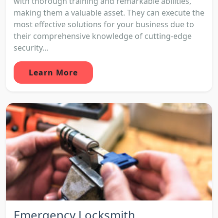
with thorough training and remarkable abilities,
making them a valuable asset. They can execute the
most effective solutions for your business due to
their comprehensive knowledge of cutting-edge
security...
Learn More
Emergency Locksmith