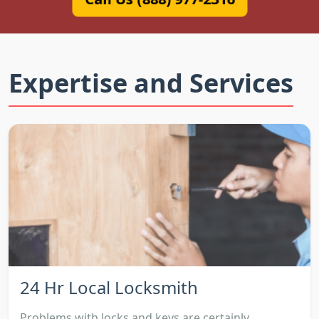
Expertise and Services
24 Hr Local Locksmith
Problems with locks and keys are certainly