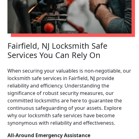
Fairfield, NJ Locksmith Safe
Services You Can Rely On
When securing your valuables is non-negotiable, our
locksmith safe services in Fairfield, NJ provide
reliability and efficiency. Understanding the
significance of robust security measures, our
committed locksmiths are here to guarantee the
continuous safeguarding of your assets. Explore
why our locksmith safe services have become
synonymous with reliability and effectiveness.
All-Around Emergency Assistance