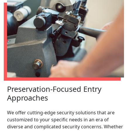
Preservation-Focused Entry
Approaches
We offer cutting-edge security solutions that are
customized to your specific needs in an era of
diverse and complicated security concerns. Whether