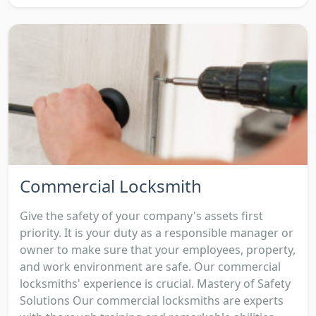
Commercial Locksmith
Give the safety of your company's assets first
priority. It is your duty as a responsible manager or
owner to make sure that your employees, property,
and work environment are safe. Our commercial
locksmiths' experience is crucial. Mastery of Safety
Solutions Our commercial locksmiths are experts