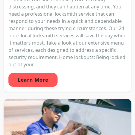
distressing, and they can happen at any time. You
need a professional locksmith service that can
respond to your needs in a quick and dependable
manner during these trying circumstances. Our 24
hour local locksmith services will save the day when
it matters most. Take a look at our extensive menu
of services, each designed to address a specific
security requirement. Home lockouts: Being locked
out of your...
Learn More