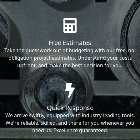
Free Estimates
Take the guesswork out of budgeting with our free, no-
obligation project estimates. Understand your costs
upfront, and make the best decision for you.
Quick Response
We arrive swiftly, equipped with industry-leading tools.
We're reliable, skilled, and there for you whenever you
need us. Excellence guaranteed.