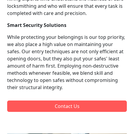
locksmithing and who will ensure that every task is
completed with care and precision.
Smart Security Solutions
While protecting your belongings is our top priority,
we also place a high value on maintaining your
safes. Our entry techniques are not only efficient at
opening doors, but they also put your safes' least
amount of harm first. Employing non-destructive
methods whenever feasible, we blend skill and
technology to open safes without compromising
their structural integrity.
Contact Us