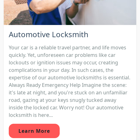
Automotive Locksmith
Your car is a reliable travel partner, and life moves
quickly. Yet, unforeseen car problems like car
lockouts or ignition issues may occur, creating
complications in your day. In such cases, the
expertise of our automotive locksmiths is essential.
Always Ready Emergency Help Imagine the scene:
it's late at night, and you're stuck on an unfamiliar
road, gazing at your keys snugly tucked away
inside the locked car. Worry not! Our automotive
locksmith is here...
Learn More