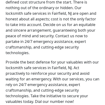
defined cost structure from the start. There is
nothing out of the ordinary or hidden. Our
locksmith safe services in Fairfield, NJ are open and
honest about all aspects; cost is not the only factor
to take into account. Decide on us for an equitable
and sincere arrangement, guaranteeing both your
peace of mind and security. Contact us now to
partake in 24/7 emergency assistance, expert
craftsmanship, and cutting-edge security
technologies.
Provide the best defense for your valuables with our
locksmith safe services in Fairfield, NJ. Act
proactively to reinforce your security and avoid
waiting for an emergency. With our services, you can
rely on 24/7 emergency assistance, expert
craftsmanship, and cutting-edge security
technologies. Take the initiative to secure your
valuables today. Dial our number now!