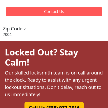
Contact Us
Zip Codes:
7004,
Locked Out? Stay
Calm!
Our skilled locksmith team is on call around
the clock. Ready to assist with any urgent
lockout situations. Don't delay, reach out to
us immediately!
Call Us (888) 977-2316