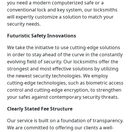
you need a modern computerized safe or a
conventional lock and key system, our locksmiths
will expertly customize a solution to match your
security needs.
Futuristic Safety Innovations
We take the initiative to use cutting-edge solutions
in order to stay ahead of the curve in the constantly
evolving field of security. Our locksmiths offer the
strongest and most effective solutions by utilizing
the newest security technologies. We employ
cutting-edge technologies, such as biometric access
control and cutting-edge encryption, to strengthen
your safes against contemporary security threats.
Clearly Stated Fee Structure
Our service is built on a foundation of transparency.
We are committed to offering our clients a well-